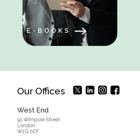
E-BOOKS
Our Offices
West End
91 Wimpole Street
London
W1G 0EF