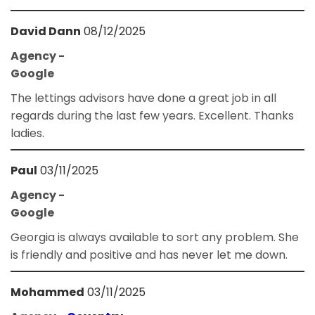
David Dann
08/12/2025
Agency -
Google
The lettings advisors have done a great job in all
regards during the last few years. Excellent. Thanks
ladies.
Paul
03/11/2025
Agency -
Google
Georgia is always available to sort any problem. She
is friendly and positive and has never let me down.
Mohammed
03/11/2025