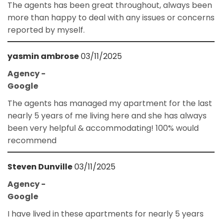
The agents has been great throughout, always been
more than happy to deal with any issues or concerns
reported by myself.
yasmin ambrose
03/11/2025
Agency -
Google
The agents has managed my apartment for the last
nearly 5 years of me living here and she has always
been very helpful & accommodating! 100% would
recommend
Steven Dunville
03/11/2025
Agency -
Google
I have lived in these apartments for nearly 5 years