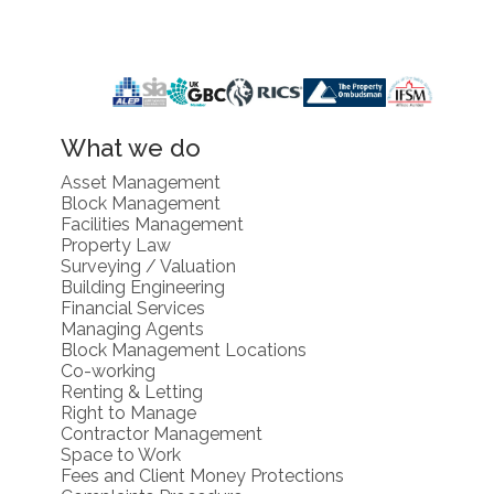
What we do
Asset Management
Block Management
Facilities Management
Property Law
Surveying / Valuation
Building Engineering
Financial Services
Managing Agents
Block Management Locations
Co-working
Renting & Letting
Right to Manage
Contractor Management
Space to Work
Fees and Client Money Protections