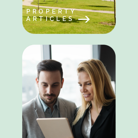
PROPERTY
ARTICLES