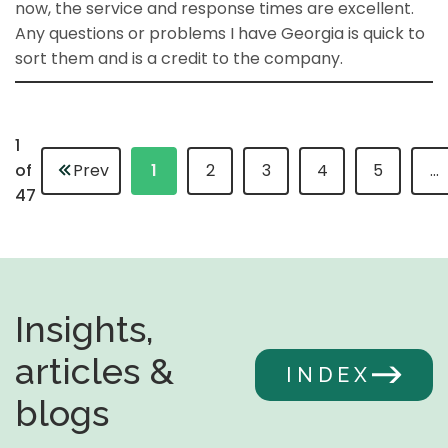
now, the service and response times are excellent.
Any questions or problems I have Georgia is quick to
sort them and is a credit to the company.
1
of
Prev
1
2
3
4
5
…
47
Insights,
articles &
INDEX
blogs