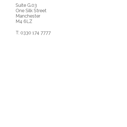
Suite G.03
One Silk Street
Manchester
M4 6LZ
T: 0330 174 7777