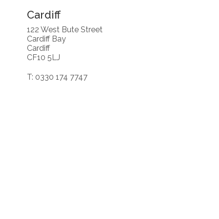
Cardiff
122 West Bute Street
Cardiff Bay
Cardiff
CF10 5LJ
T: 0330 174 7747