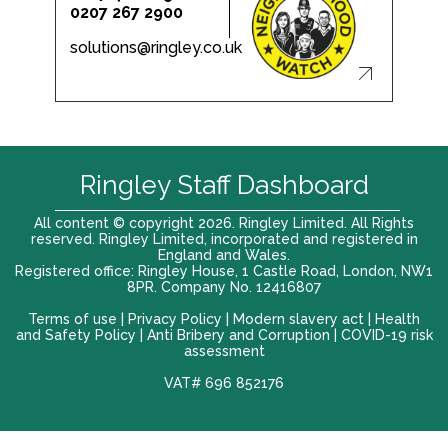
0207 267 2900
solutions@ringley.co.uk
Ringley Staff Dashboard
All content © copyright 2026. Ringley Limited. All Rights
reserved. Ringley Limited, incorporated and registered in
England and Wales.
Registered office: Ringley House, 1 Castle Road, London, NW1
8PR. Company No. 12416807
Terms of use |
Privacy Policy
|
Modern slavery act
|
Health
and Safety Policy
|
Anti Bribery and Corruption
| COVID-19 risk
assessment
VAT# 696 852176