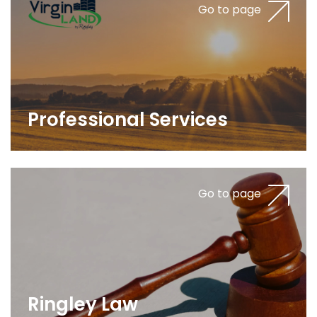
Go to page
Professional Services
Go to page
Ringley Law