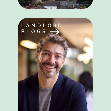
LANDLORD
BLOGS