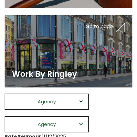
Go to page
Work By Ringley
Agency
Agency
Rafe Seymour
11/12/2025