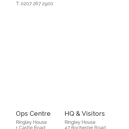
T: 0207 267 2900
Ops Centre
HQ & Visitors
Ringley House
Ringley House
1 Castle Road
47 Rochester Road