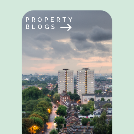
PROPERTY
BLOGS