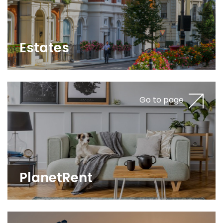
Estates
Go to page
PlanetRent