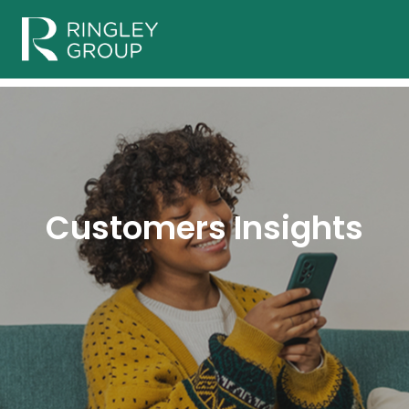
Customers Insights