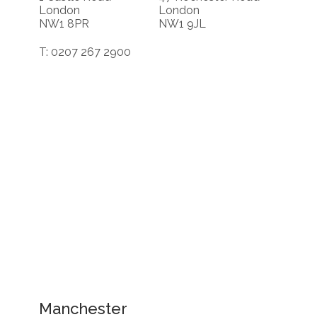
London
London
NW1 8PR
NW1 9JL
T: 0207 267 2900
Manchester