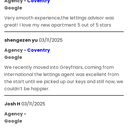
Agency -
Coventry
Google
Very smooth experience,the lettings advisor was
great! I love my new apartment 5 out of 5 stars
shengezen yu
03/11/2025
Agency -
Coventry
Google
We recently moved into Greyfriars, coming from
international the lettings agent was excellent from
the start until we picked up our keys and still now, we
couldn’t be happier.
Josh H
03/11/2025
Agency -
Google