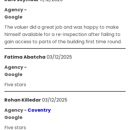
Agency -
Google
The valuer did a great job and was happy to make
himself available for a re-inspection after failing to
gain access to parts of the building first time round.
Fatima Abatcha
03/12/2025
Agency -
Google
Five stars
Rohan Killedar
03/12/2025
Agency -
Coventry
Google
Five stars