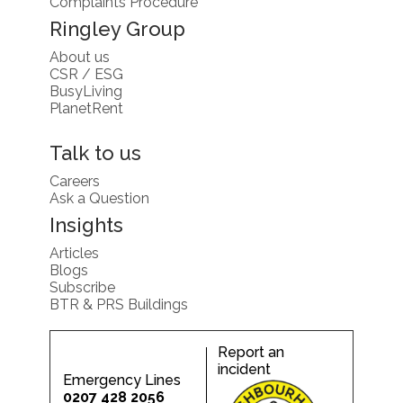
Complaints Procedure
Ringley Group
About us
CSR / ESG
BusyLiving
PlanetRent
Talk to us
Careers
Ask a Question
Insights
Articles
Blogs
Subscribe
BTR & PRS Buildings
Report an
incident
Emergency Lines
0207 428 2056