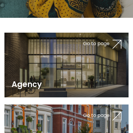
Go to page
Agency
Go to page