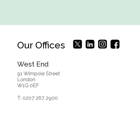
Our Offices
West End
91 Wimpole Street
London
W1G 0EF
T: 0207 267 2900