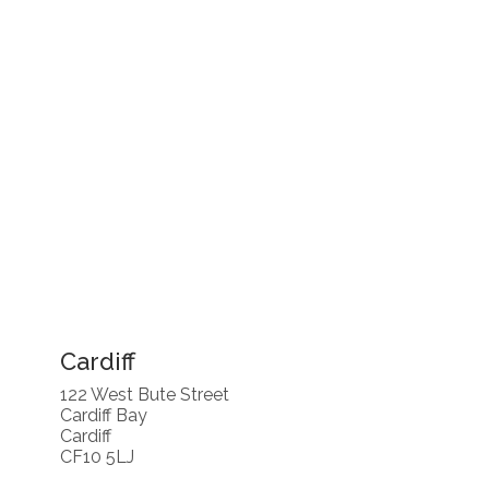
Cardiff
122 West Bute Street
Cardiff Bay
Cardiff
CF10 5LJ