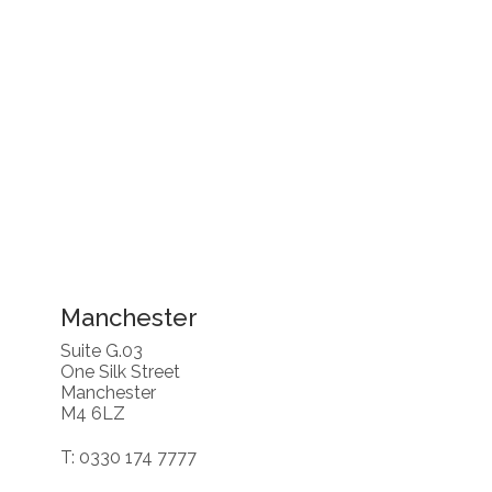
Manchester
Suite G.03
One Silk Street
Manchester
M4 6LZ
T: 0330 174 7777