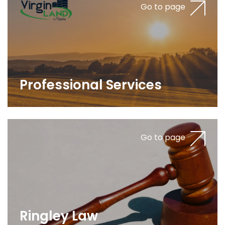
Go to page
Professional Services
Go to page
Ringley Law