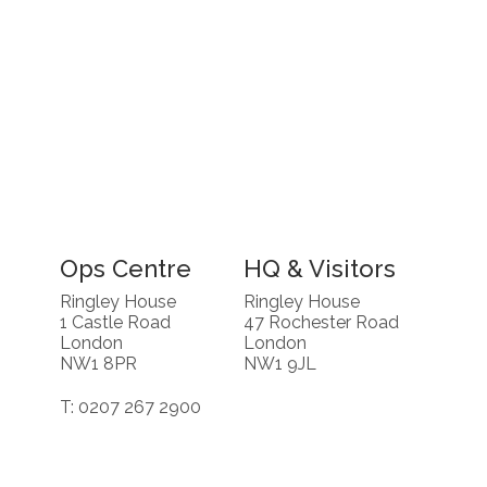
Ops Centre
HQ & Visitors
Ringley House
Ringley House
1 Castle Road
47 Rochester Road
London
London
NW1 8PR
NW1 9JL
T: 0207 267 2900