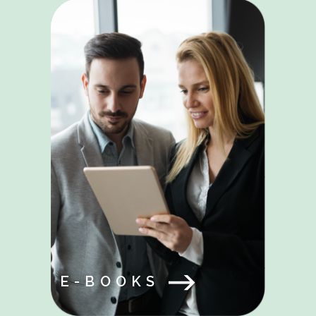
E-BOOKS