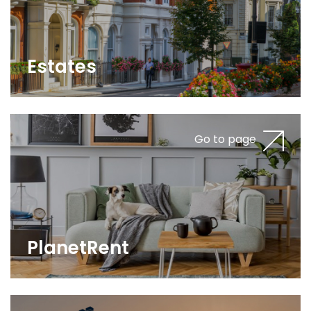
Estates
Go to page
PlanetRent