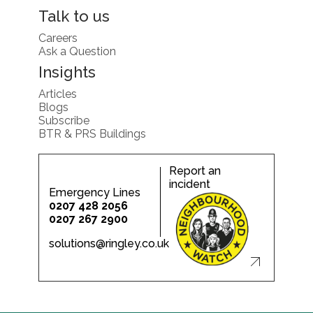
Talk to us
Careers
Ask a Question
Insights
Articles
Blogs
Subscribe
BTR & PRS Buildings
Report an
incident
Emergency Lines
0207 428 2056
0207 267 2900
solutions@ringley.co.uk