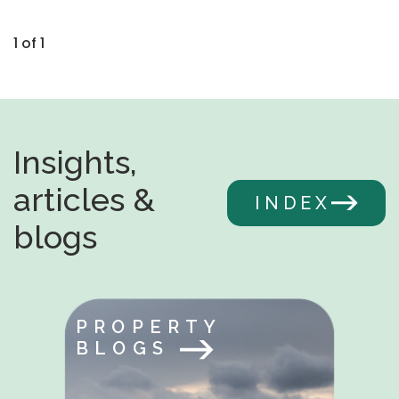
1 of 1
Insights,
articles &
INDEX
blogs
PROPERTY
BLOGS