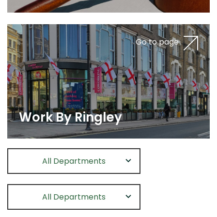
Go to page
Work By Ringley
All Departments
All Departments