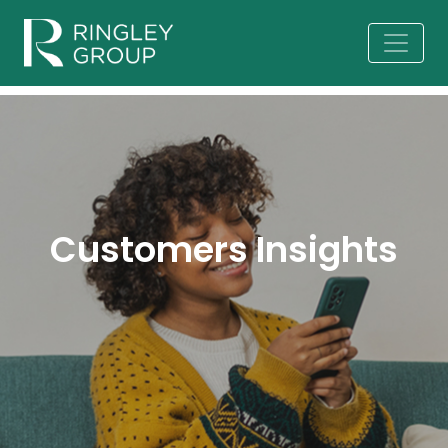
Customers Insights