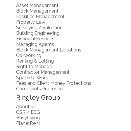
Asset Management
Block Management
Facilities Management
Property Law
Surveying / Valuation
Building Engineering
Financial Services
Managing Agents
Block Management Locations
Co-working
Renting & Letting
Right to Manage
Contractor Management
Space to Work
Fees and Client Money Protections
Complaints Procedure
Ringley Group
About us
CSR / ESG
BusyLiving
PlanetRent