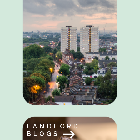
LANDLORD
BLOGS