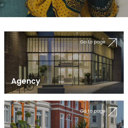
Go to page
Agency
Go to page