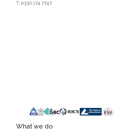
T: 0330 174 7747
What we do