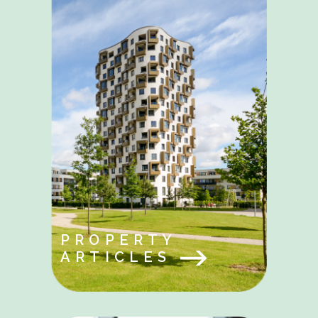
PROPERTY
ARTICLES