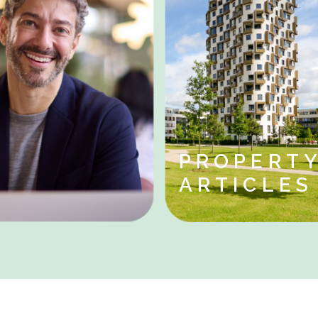
PROPERT
ARTICLE