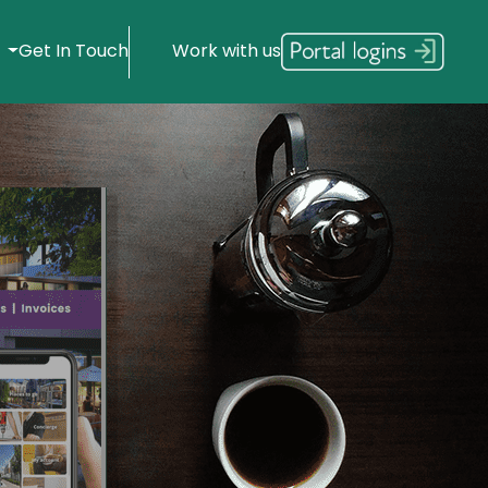
s
Get In Touch
Work with us