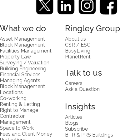
What we do
Ringley Group
Asset Management
About us
Block Management
CSR / ESG
Facilities Management
BusyLiving
Property Law
PlanetRent
Surveying / Valuation
Building Engineering
Talk to us
Financial Services
Managing Agents
Careers
Block Management
Ask a Question
Locations
Co-working
Renting & Letting
Insights
Right to Manage
Contractor
Articles
Management
Blogs
Space to Work
Subscribe
Fees and Client Money
BTR & PRS Buildings
Protections