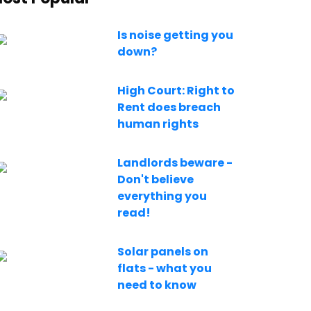
Is noise getting you
down?
High Court: Right to
Rent does breach
human rights
Landlords beware -
Don't believe
everything you
read!
Solar panels on
flats - what you
need to know