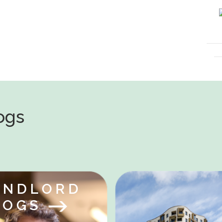
logs
ANDLORD
LOGS