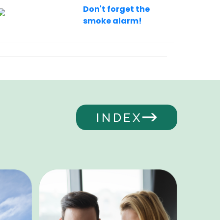
Don't forget the
smoke alarm!
INDEX