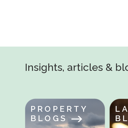
Insights, articles & b
PROPERTY
L
BLOGS
B