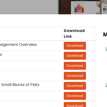
Download
M
Link
anagement Overview
Download
nt
Download
Download
Download
mall Blocks of Flats
Download
Download
Download