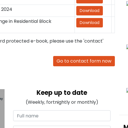
 2024
Download
ge in Residential Block
Download
ord protected e-book, please use the 'contact'
Go to contact form now
Keep up to date
(Weekly, fortnightly or monthly)
M