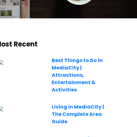
ost Recent
Best Things to Do in
MediaCity |
Attractions,
Entertainment &
Activities
Living in MediaCity |
The Complete Area
Guide