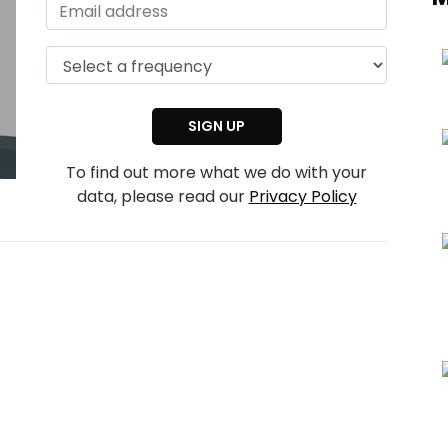
To find out more what we do with your
data, please read our
Privacy Policy