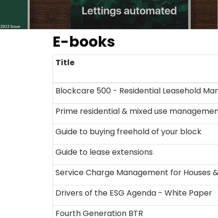
E-books
Title
Blockcare 500 - Residential Leasehold M
Prime residential & mixed use manageme
Guide to buying freehold of your block
Guide to lease extensions
Service Charge Management for Houses & S
Drivers of the ESG Agenda - White Paper
Fourth Generation BTR