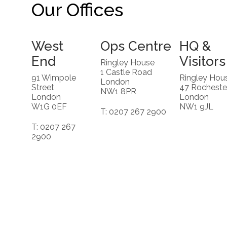
Our Offices
West
Ops Centre
HQ &
End
Visitors
Ringley House
1 Castle Road
91 Wimpole
Ringley Hou
London
Street
47 Rocheste
NW1 8PR
London
London
W1G 0EF
NW1 9JL
T: 0207 267 2900
T: 0207 267
2900