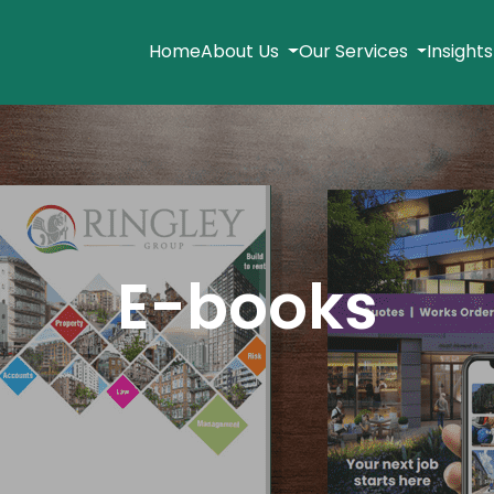
Home
About Us
Our Services
Insight
E-books