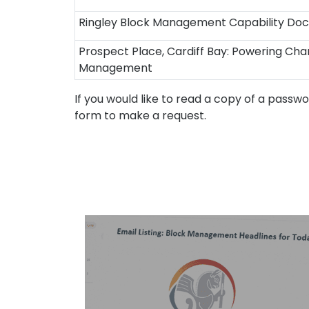
Ringley Block Management Capability Doc
Prospect Place, Cardiff Bay: Powering Chan
Management
If you would like to read a copy of a passw
form to make a request.