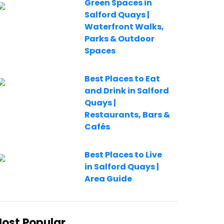
Green Spaces in
Salford Quays |
Waterfront Walks,
Parks & Outdoor
Spaces
Best Places to Eat
and Drink in Salford
Quays |
Restaurants, Bars &
Cafés
Best Places to Live
in Salford Quays |
Area Guide
ost Popular