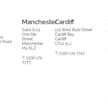
Manchester
Cardiff
Suite G.03
122 West Bute Street
One Silk
Cardiff Bay
se
Street
Cardiff
r Road
Manchester
CF10 5LJ
M4 6LZ
T: 0330 174 7747
T: 0330 174
7777