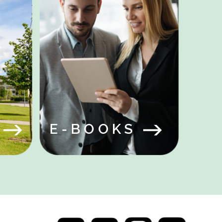
Y
S
E-BOOKS