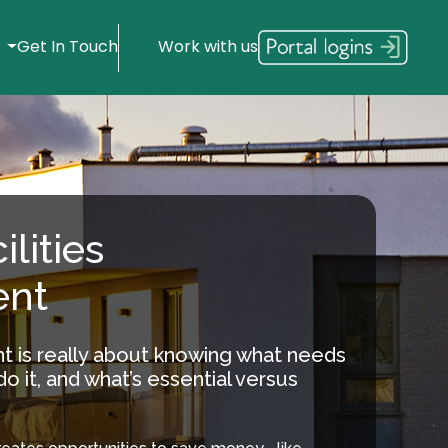
s
Get In Touch
Work with us
ilities
nt
t is really about knowing what needs
o it, and what’s essential versus