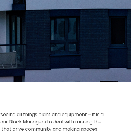
seeing all things plant and equipment – it is a
p our Block Managers to deal with running the
ngs that drive community and making spaces