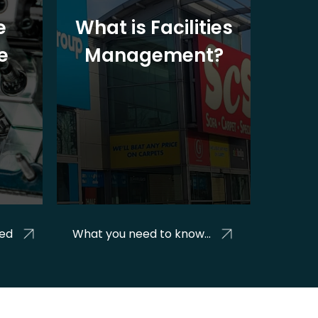
e
What is Facilities
Rig
e
Management?
Help
ged
What you need to know...
mana