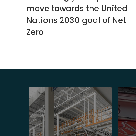
move towards the United
Nations 2030 goal of Net
Zero