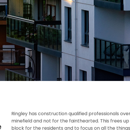
Ringley has construction qualified professionals over
minefield and not for the fainthearted. This frees u
e
block for the residents and to focus on all the thi