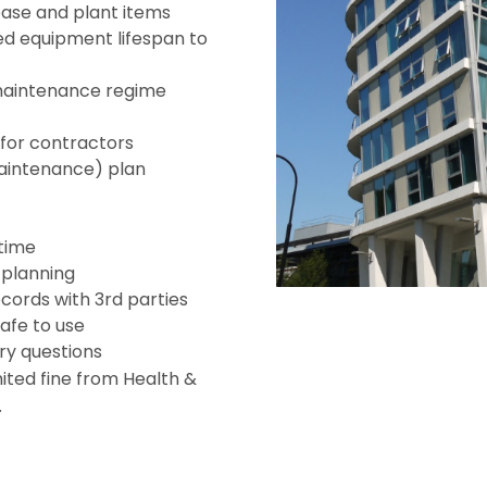
base and plant items
 equipment lifespan to
maintenance regime
for contractors
aintenance) plan
 time
e planning
cords with 3rd parties
safe to use
ry questions
imited fine from Health &
.