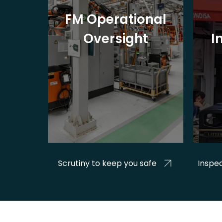
nage
FM Operational
es
Oversight
I
&
Scrutiny to keep you safe
Inspec
d