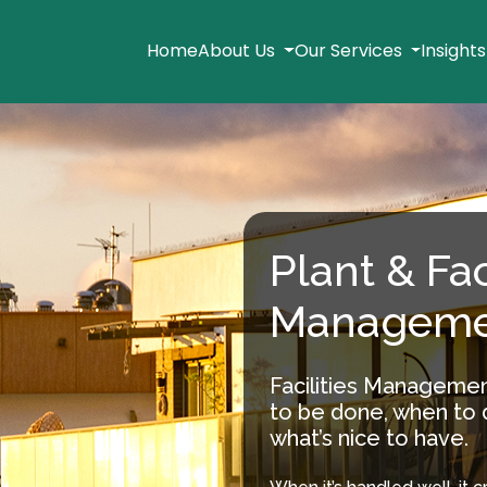
Home
About Us
Our Services
Insight
Plant & Fac
Manageme
Facilities Managemen
to be done, when to d
what’s nice to have.