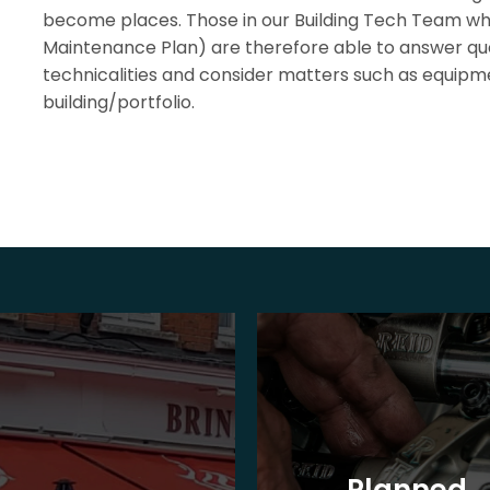
become places. Those in our Building Tech Team w
Maintenance Plan) are therefore able to answer que
technicalities and consider matters such as equipme
building/portfolio.