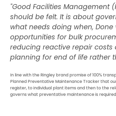
"Good Facilities Management (
should be felt. It is about gov
what needs doing when, Done 
opportunities for bulk procure
reducing reactive repair costs 
planning for end of life rather th
In line with the Ringley brand promise of 100% tran
Planned Preventative Maintenance Tracker that our 
register, to individual plant items and then to the re
governs what preventative maintenance is required