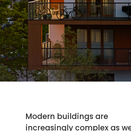
Modern buildings are
increasingly complex as w