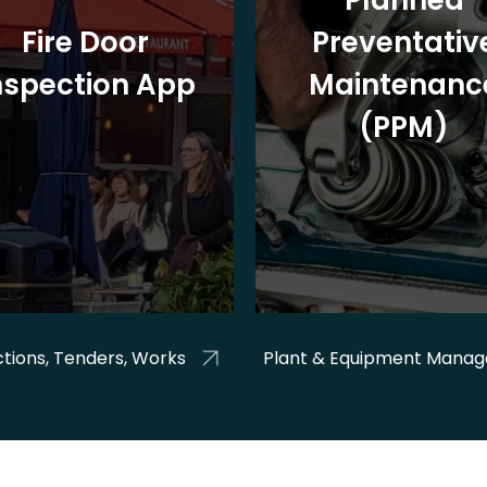
Planned
Fire Door
Preventativ
nspection App
Maintenanc
(PPM)
tions, Tenders, Works
Plant & Equipment Mana