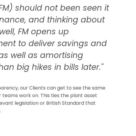
FM) should not been seen it
ernance, and thinking about
well, FM opens up
ment to deliver savings and
as well as amortising
an big hikes in bills later."
sparency, our Clients can get to see the same
teams work on. This ties the plant asset
levant legislation or British Standard that
.