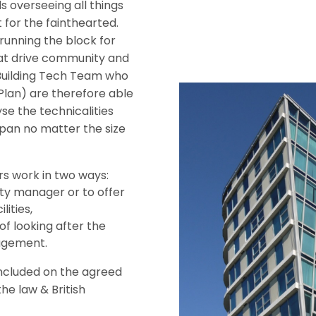
s overseeing all things
 for the fainthearted.
running the block for
that drive community and
Building Tech Team who
lan) are therefore able
se the technicalities
pan no matter the size
rs work in two ways:
rty manager or to offer
lities,
f looking after the
agement.
included on the agreed
he law & British