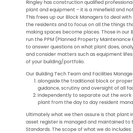
Ringley has construction qualified professional
plant and equipment – it is a minefield and not
This frees up our Block Managers to deal with 
the residents and to focus on all the things 
making spaces become places. Those in our 
run the PPM (Planned Property Maintenance P
to answer questions on what plant does, analy
and consider matters such as equipment lifes
of your building/portfolio.
Our Building Tech Team and Facilities Manage
alongside the traditional block or prope
guidance, scrutiny and oversight of all faci
independently to separate out the work o
plant from the day to day resident man
Ultimately what we then assure is that plant 
asset register is managed and maintained to t
Standards. The scope of what we do includes: