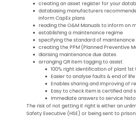
creating an asset register for your data
databasing manufacturers recommended
inform CapEx plans
reading the O&M Manuals to inform on 
establishing a maintenance regime
specifying the standard of maintenance 
creating the PPM (Planned Preventive M
diarising maintenance due dates
arranging QR item tagging to assist
100% right identification of plant 1st
Easier to analyse faults & end of lif
Enables sharing and improving of re
Easy to check item is certified and 
Immediate answers to service histo
The risk of not getting it right is either an unl
Safety Executive (HSE) or being sent to prison