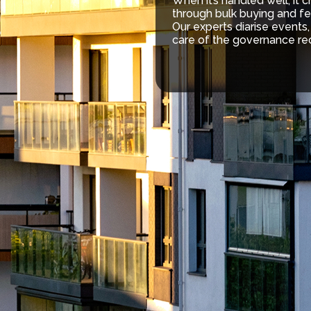
When it’s handled well, it 
through bulk buying and fe
Our experts diarise events
care of the governance re