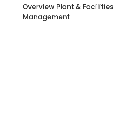
Overview Plant & Facilities
Management