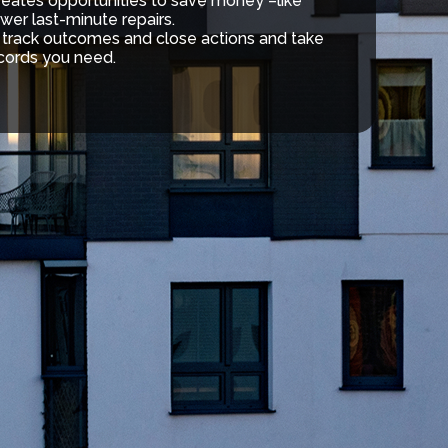
creates opportunities to save money –like
wer last-minute repairs.
, track outcomes and close actions and take
cords you need.