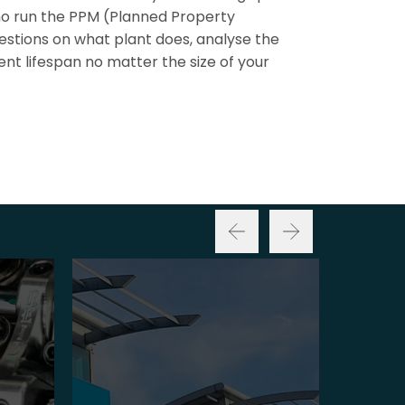
ho run the PPM (Planned Property
stions on what plant does, analyse the
nt lifespan no matter the size of your