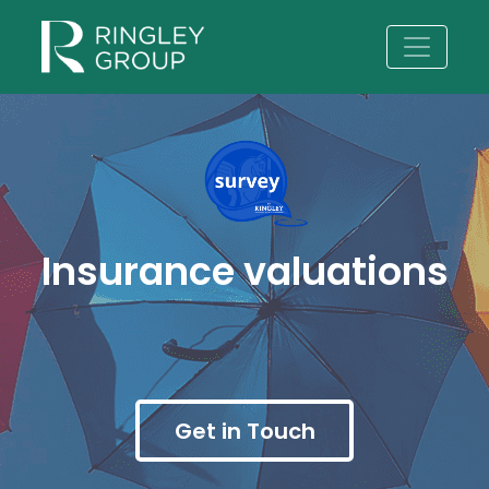
Insurance valuations
Get in Touch