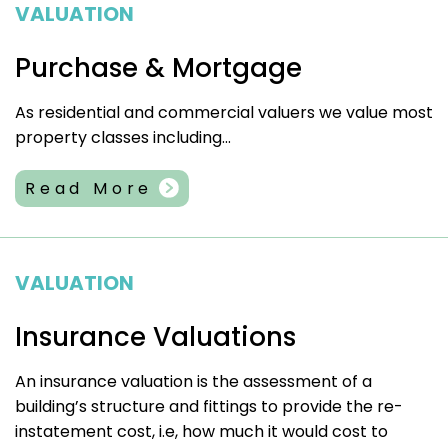
VALUATION
Purchase & Mortgage
As residential and commercial valuers we value most
property classes including...
Read More
VALUATION
Insurance Valuations
An insurance valuation is the assessment of a
building’s structure and fittings to provide the re-
instatement cost, i.e, how much it would cost to