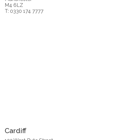
M4 6LZ
T: 0330 174 7777
Cardiff