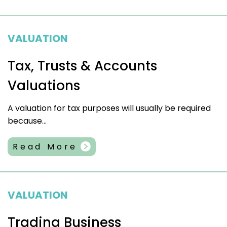
VALUATION
Tax, Trusts & Accounts
Valuations
A valuation for tax purposes will usually be required
because...
Read More
VALUATION
Trading Business