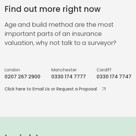
Find out more right now
Age and build method are the most
important parts of an insurance
valuation, why not talk to a surveyor?
London
Manchester
Cardiff
0207 267 2900
0330 174 7777
0330 174 7747
Click here to Email Us or Request a Proposal