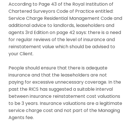
According to Page 43 of the Royal Institution of
Chartered Surveyors Code of Practice entitled:
Service Charge Residential Management Code and
additional advice to landlords, leaseholders and
agents 3rd Edition on page 42 says: there is a need
for regular reviews of the level of insurance and
reinstatement value which should be advised to
your Client.
People should ensure that there is adequate
insurance and that the leaseholders are not
paying for excessive unnecessary coverage. In the
past the RICS has suggested a suitable interval
between insurance reinstatement cost valuations
to be 3 years. Insurance valuations are a legitimate
service charge cost and not part of the Managing
Agents fee.