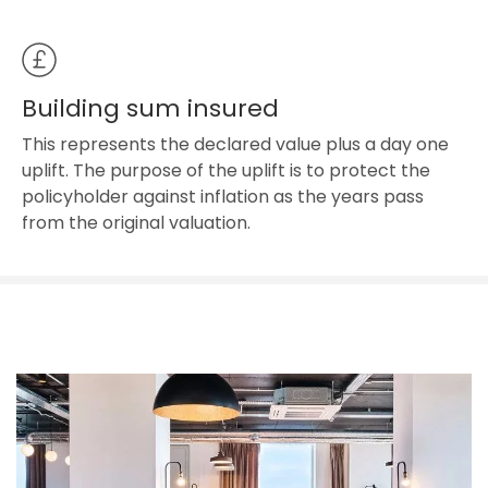
Building sum insured
This represents the declared value plus a day one
uplift. The purpose of the uplift is to protect the
policyholder against inflation as the years pass
from the original valuation.