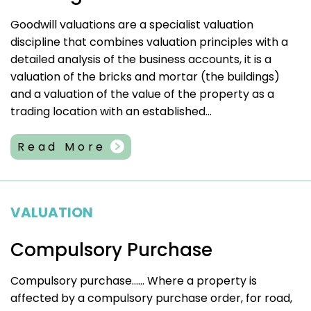
Goodwill valuations are a specialist valuation
discipline that combines valuation principles with a
detailed analysis of the business accounts, it is a
valuation of the bricks and mortar (the buildings)
and a valuation of the value of the property as a
trading location with an established...
Read More
VALUATION
Compulsory Purchase
Compulsory purchase…… Where a property is
affected by a compulsory purchase order, for road,