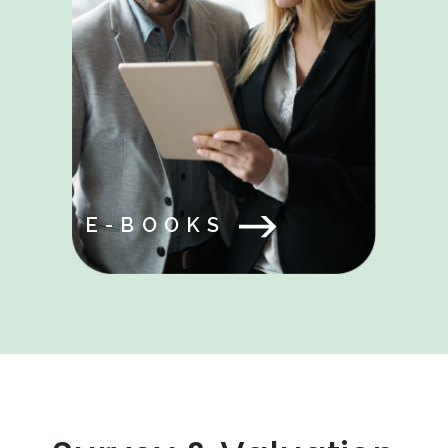
E-BOOKS