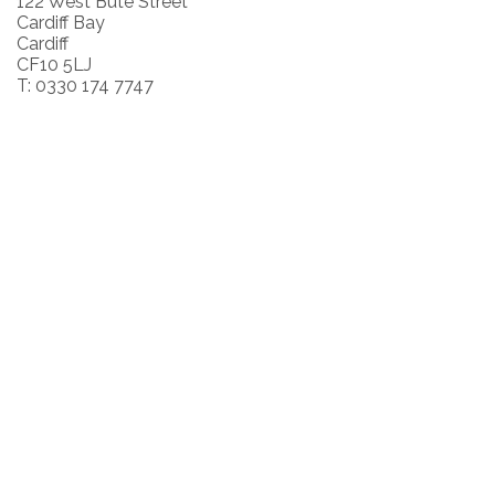
122 West Bute Street
Cardiff Bay
Cardiff
CF10 5LJ
T: 0330 174 7747