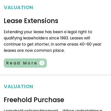
VALUATION
Lease Extensions
Extending your lease has been a legal right to
qualifying leaseholders since 1993. Leases will
continue to get shorter, in some areas 40-60 year
leases are now common place.
Read More
VALUATION
Freehold Purchase
Leasehold enfranchisement……When undertaking a