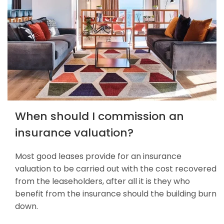
When should I commission an
insurance valuation?
Most good leases provide for an insurance
valuation to be carried out with the cost recovered
from the leaseholders, after all it is they who
benefit from the insurance should the building burn
down.