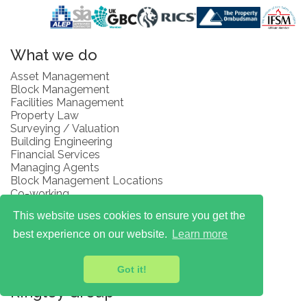
What we do
Asset Management
Block Management
Facilities Management
Property Law
Surveying / Valuation
Building Engineering
Financial Services
Managing Agents
Block Management Locations
Co-working
Renting & Letting
This website uses cookies to ensure you get the
Right to Manage
Contractor Management
best experience on our website.
Learn more
Space to Work
Fees and Client Money Protections
Got it!
Complaints Procedure
Ringley Group