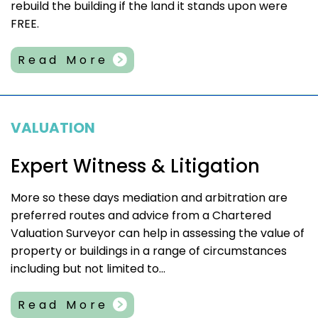
rebuild the building if the land it stands upon were
FREE.
Read More
VALUATION
Expert Witness & Litigation
More so these days mediation and arbitration are
preferred routes and advice from a Chartered
Valuation Surveyor can help in assessing the value of
property or buildings in a range of circumstances
including but not limited to...
Read More