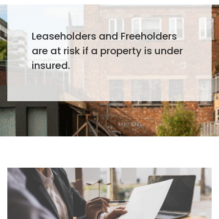
Leaseholders and Freeholders
are at risk if a property is under
insured.