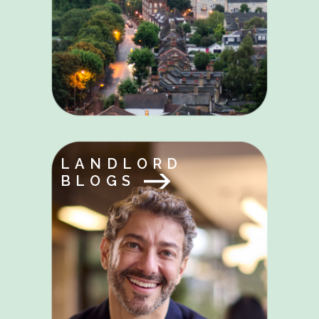
LANDLORD
BLOGS