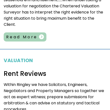
valuation for negotiation the Chartered Valuation
Surveyor has to interpret the right evidence for the
right situation to bring maximum benefit to the
Client.
Read More
VALUATION
Rent Reviews
Within Ringley we have Solicitors, Engineers,
Negotiators and Property Managers so together we
act as expert witness; prepare submissions for
arbitration & can advise on statutory and tactical
procedures.