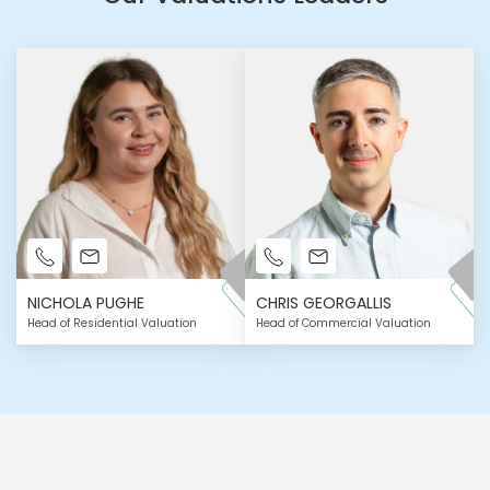
NICHOLA PUGHE
CHRIS GEORGALLIS
Head of Residential Valuation
Head of Commercial Valuation