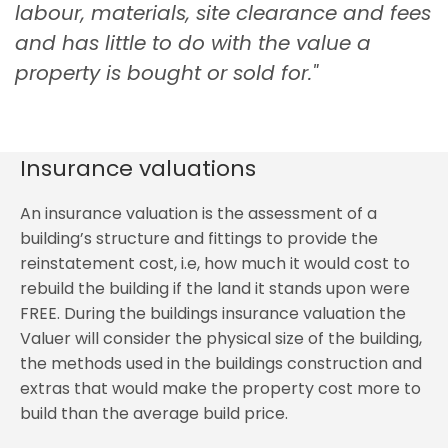
labour, materials, site clearance and fees
and has little to do with the value a
property is bought or sold for."
Insurance valuations
An insurance valuation is the assessment of a
building’s structure and fittings to provide the
reinstatement cost, i.e, how much it would cost to
rebuild the building if the land it stands upon were
FREE. During the buildings insurance valuation the
Valuer will consider the physical size of the building,
the methods used in the buildings construction and
extras that would make the property cost more to
build than the average build price.