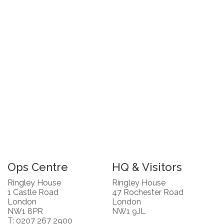
Ops Centre
HQ & Visitors
Ringley House
Ringley House
1 Castle Road
47 Rochester Road
London
London
NW1 8PR
NW1 9JL
T: 0207 267 2900