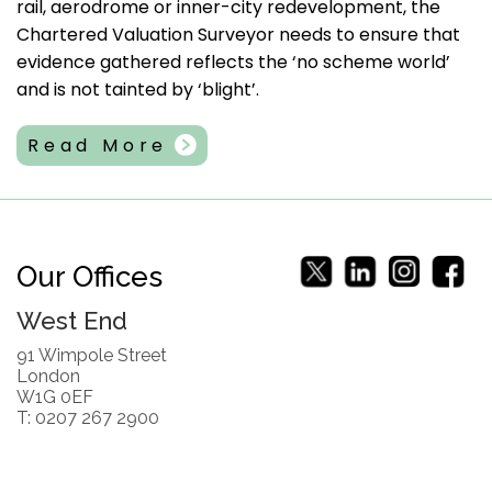
rail, aerodrome or inner-city redevelopment, the
Chartered Valuation Surveyor needs to ensure that
evidence gathered reflects the ‘no scheme world’
and is not tainted by ‘blight’.
Read More
Our Offices
West End
91 Wimpole Street
London
W1G 0EF
T: 0207 267 2900