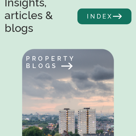
Insights,
articles &
INDEX
blogs
PROPERTY
BLOGS