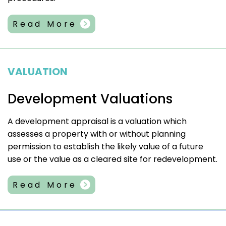
Read More
VALUATION
Development Valuations
A development appraisal is a valuation which
assesses a property with or without planning
permission to establish the likely value of a future
use or the value as a cleared site for redevelopment.
Read More