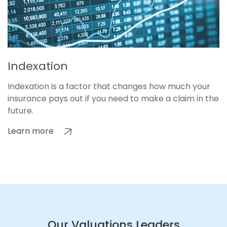
Indexation
Indexation is a factor that changes how much your
insurance pays out if you need to make a claim in the
future.
Learn more
Our Valuations Leaders