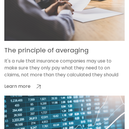
The principle of averaging
It's a rule that insurance companies may use to
make sure they only pay what they need to on
claims, not more than they calculated they should
Learn more