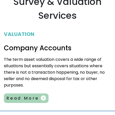
Survey & Valuation
Services
VALUATION
Company Accounts
The term asset valuation covers a wide range of
situations but essentially covers situations where
there is not a transaction happening, no buyer, no
seller and no deemed disposal for tax or other
purposes.
Read More