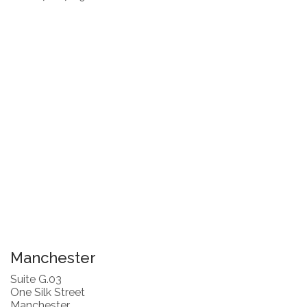
Manchester
Suite G.03
One Silk Street
Manchester