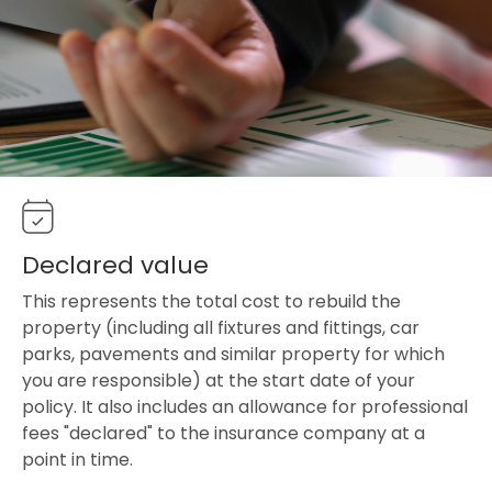
Declared value
This represents the total cost to rebuild the
property (including all fixtures and fittings, car
parks, pavements and similar property for which
you are responsible) at the start date of your
policy. It also includes an allowance for professional
fees "declared" to the insurance company at a
point in time.