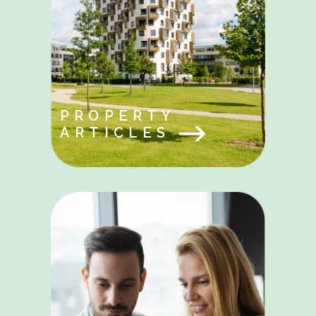
PROPERTY
ARTICLES