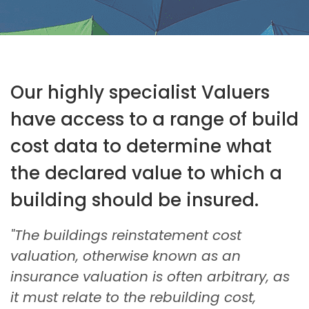
Our highly specialist Valuers
have access to a range of build
cost data to determine what
the declared value to which a
building should be insured.
"The buildings reinstatement cost
valuation, otherwise known as an
insurance valuation is often arbitrary, as
it must relate to the rebuilding cost,