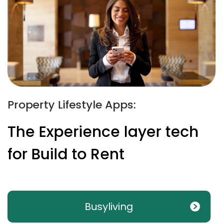
Property Lifestyle Apps:
The Experience layer tech
for Build to Rent
Busyliving