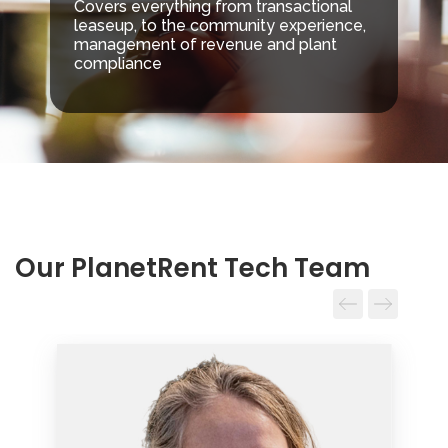
Covers everything from transactional
leaseup, to the community experience,
management of revenue and plant
compliance
Our PlanetRent Tech Team