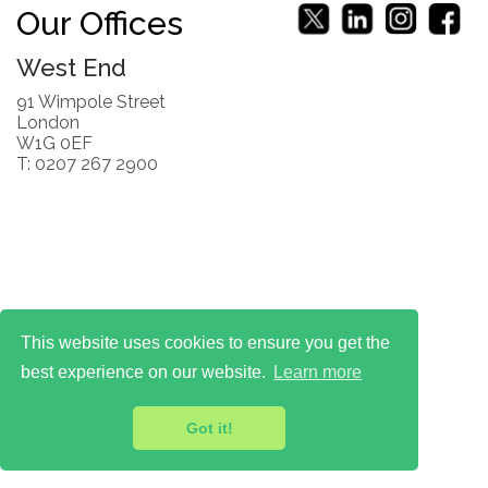
Our Offices
West End
91 Wimpole Street
London
W1G 0EF
T: 0207 267 2900
This website uses cookies to ensure you get the
best experience on our website.
Learn more
Got it!