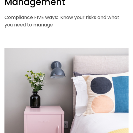
Management
Compliance FIVE ways: Know your risks and what
you need to manage