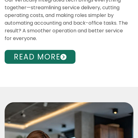
together—streamlining service delivery, cutting
operating costs, and making roles simpler by
automating accounting and back-office tasks. The
result? A smoother operation and better service
for everyone.
READ MORE