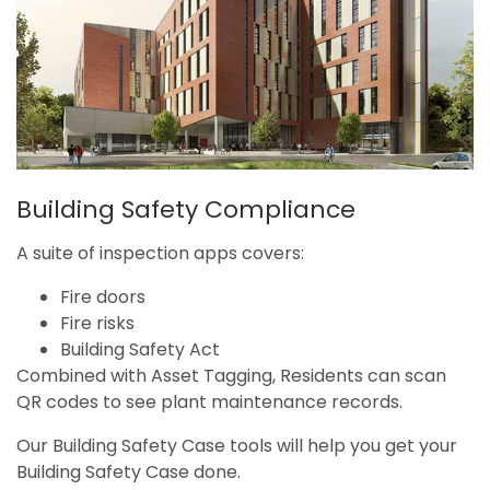
Building Safety Compliance
A suite of inspection apps covers:
Fire doors
Fire risks
Building Safety Act
Combined with Asset Tagging, Residents can scan
QR codes to see plant maintenance records.
Our Building Safety Case tools will help you get your
Building Safety Case done.