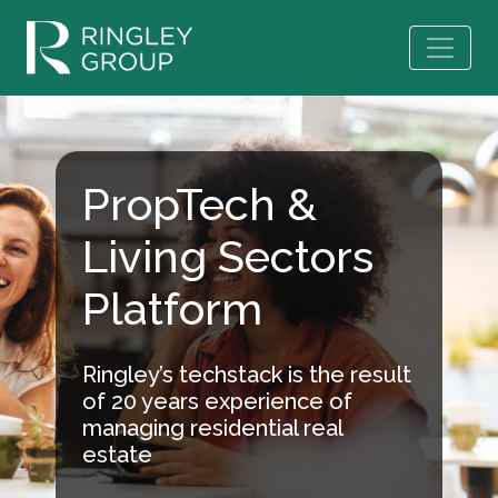
PropTech &
Living Sectors
Platform
Ringley’s techstack is the result
of 20 years experience of
managing residential real
estate