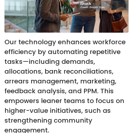
Our technology enhances workforce
efficiency by automating repetitive
tasks—including demands,
allocations, bank reconciliations,
arrears management, marketing,
feedback analysis, and PPM. This
empowers leaner teams to focus on
higher-value initiatives, such as
strengthening community
engagement.