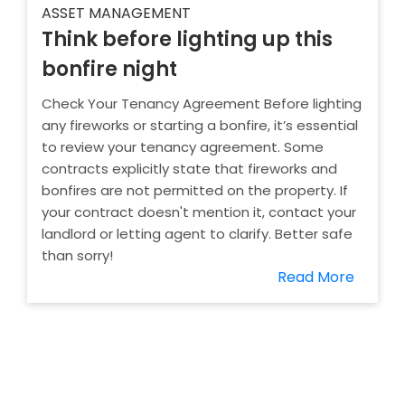
ASSET MANAGEMENT
Think before lighting up this
bonfire night
Check Your Tenancy Agreement Before lighting
any fireworks or starting a bonfire, it’s essential
to review your tenancy agreement. Some
contracts explicitly state that fireworks and
bonfires are not permitted on the property. If
your contract doesn't mention it, contact your
landlord or letting agent to clarify. Better safe
than sorry!
Read More