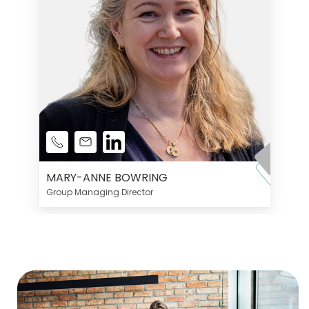
MARY-ANNE BOWRING
Group Managing Director