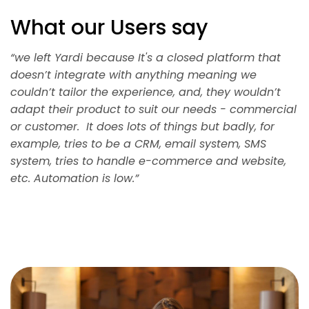
What our Users say
“we left Yardi because It's a closed platform that
doesn’t integrate with anything meaning we
couldn’t tailor the experience, and, they wouldn’t
adapt their product to suit our needs - commercial
or customer. It does lots of things but badly, for
example, tries to be a CRM, email system, SMS
system, tries to handle e-commerce and website,
etc. Automation is low.”