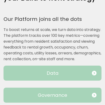
Our Platform joins all the dots
To boost returns at scale, we turn data into strategy.
The platform tracks over 100 key metrics—covering
everything from resident satisfaction and viewing
feedback to rental growth, occupancy, churn,
operating costs, utility losses, arrears, demographics,
rent collection, on-site staff and more.
Data
Governance