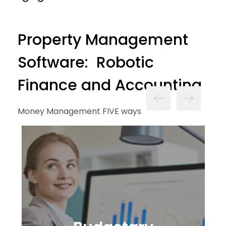
Property Management
Software: Robotic
Finance and Accounting
Money Management FIVE ways