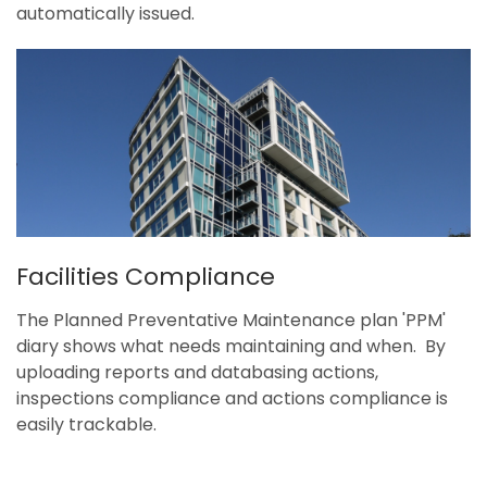
automatically issued.
Facilities Compliance
The Planned Preventative Maintenance plan 'PPM'
diary shows what needs maintaining and when. By
uploading reports and databasing actions,
inspections compliance and actions compliance is
easily trackable.