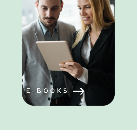
E-BOOKS