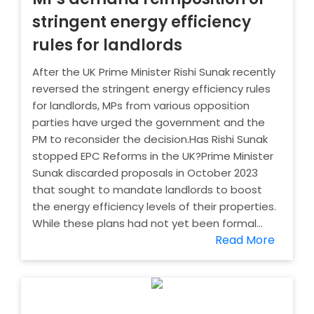
stringent energy efficiency
rules for landlords
After the UK Prime Minister Rishi Sunak recently
reversed the stringent energy efficiency rules
for landlords, MPs from various opposition
parties have urged the government and the
PM to reconsider the decision.Has Rishi Sunak
stopped EPC Reforms in the UK?Prime Minister
Sunak discarded proposals in October 2023
that sought to mandate landlords to boost
the energy efficiency levels of their properties.
While these plans had not yet been formal...
Read More