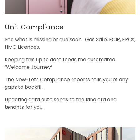
Unit Compliance
See what is missing or due soon: Gas Safe, ECIR, EPCs,
HMO Licences.
Keeping this up to date feeds the automated
‘Welcome Journey’
The New-Lets Compliance reports tells you of any
gaps to backfill.
Updating data auto sends to the landlord and
tenants for you.