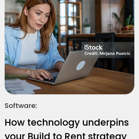
Software:
How technology underpins
your Build to Rent strategy