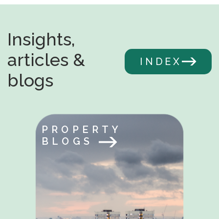
Insights,
articles &
INDEX
blogs
PROPERTY
BLOGS