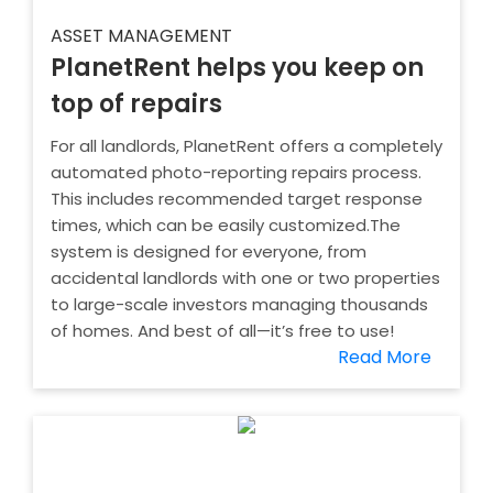
ASSET MANAGEMENT
PlanetRent helps you keep on
top of repairs
For all landlords, PlanetRent offers a completely
automated photo-reporting repairs process.
This includes recommended target response
times, which can be easily customized.The
system is designed for everyone, from
accidental landlords with one or two properties
to large-scale investors managing thousands
of homes. And best of all—it’s free to use!
Read More