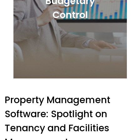
Budgetary
Control
Property Management
Software: Spotlight on
Tenancy and Facilities