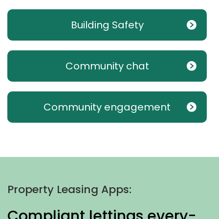
Building Safety
Community chat
Community engagement
Property Leasing Apps:
Compliant lettings every-