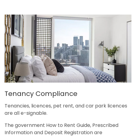
Tenancy Compliance
Tenancies, licences, pet rent, and car park licences
are all e-signable.
The government How to Rent Guide, Prescribed
Information and Deposit Registration are