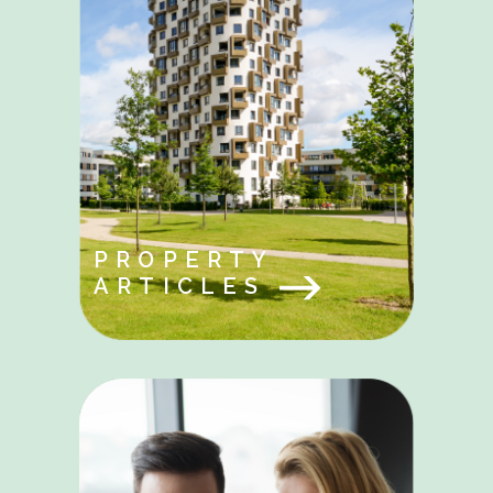
PROPERTY
ARTICLES