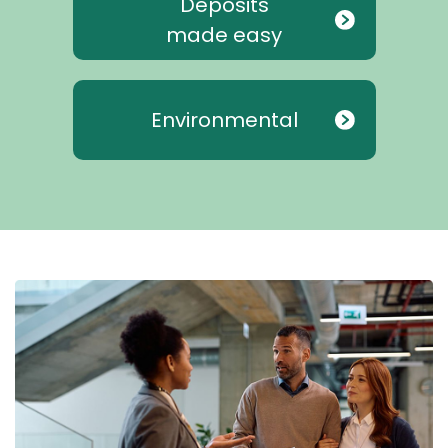
Deposits
made easy
Environmental