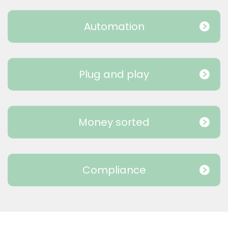
Automation
Plug and play
Money sorted
Compliance