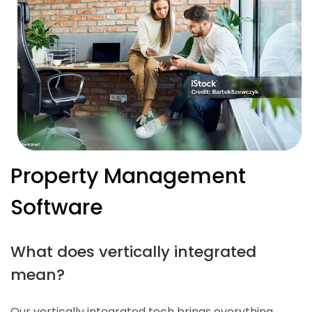
Property Management
Software
What does vertically integrated
mean?
Our vertically integrated tech brings everything