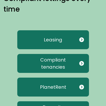
time
Leasing
Compliant
tenancies
PlanetRent