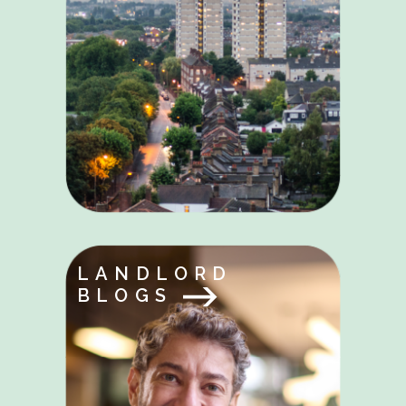
LANDLORD
BLOGS