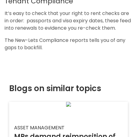
Tenant Compliance
It’s easy to check that your right to rent checks are
in order: passports and visa expiry dates, these feed
into renewals to evidence you re-check them.
The New-Lets Compliance reports tells you of any
gaps to backfill.
Blogs on similar topics
ASSET MANAGEMENT
MPs demand reimposition of