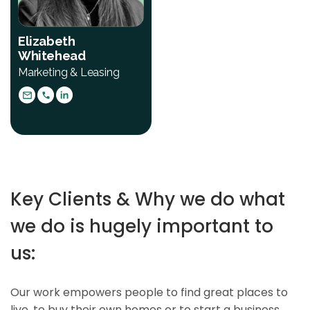
Elizabeth
Whitehead
Marketing & Leasing
Key Clients & Why we do what
we do is hugely important to
us:
Our work empowers people to find great places to
live, to buy their own homes or to start a business.