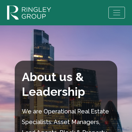
About us &
Leadership
We are Operational Real Estate
Specialists: Asset Managers,