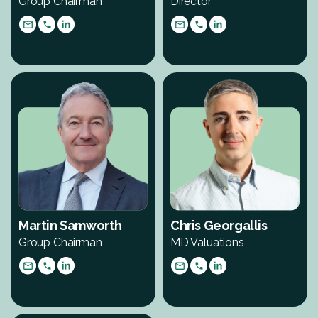
Group Chairman
Director
Martin Samworth
Chris Georgallis
Group Chairman
MD Valuations