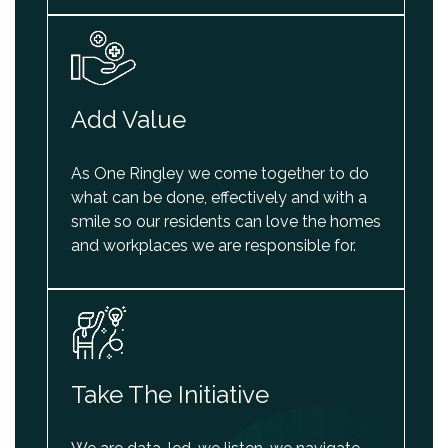
Add Value
As One Ringley we come together to do
what can be done, effectively and with a
smile so our residents can love the homes
and workplaces we are responsible for.
Take The Initiative