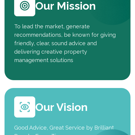
Our Mission
To lead the market, generate
recommendations, be known for giving
friendly, clear, sound advice and
delivering creative property
management solutions
Our Vision
Good Advice, Great Service by Brilliant