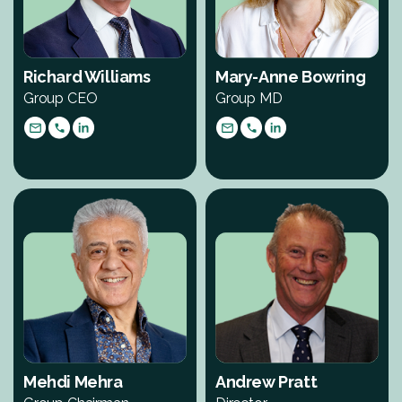
Richard Williams
Mary-Anne Bowring
Group CEO
Group MD
Mehdi Mehra
Andrew Pratt