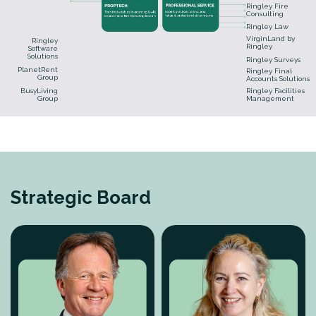
Ringley Fire
Consulting
Ringley Law
VirginLand by
Ringley
Ringley
Software
Solutions
Ringley Surveys
PlanetRent
Ringley Final
Group
Accounts Solutions
BusyLiving
Ringley Facilities
Group
Management
Strategic Board