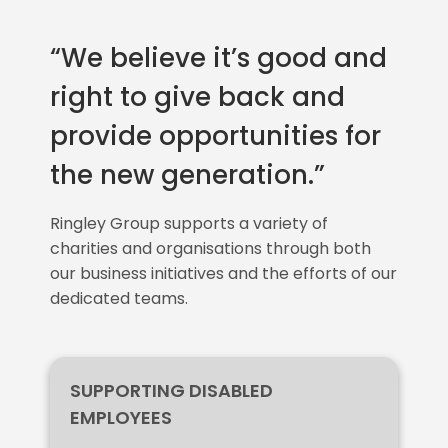
“We believe it’s good and
right to give back and
provide opportunities for
the new generation.”
Ringley Group supports a variety of
charities and organisations through both
our business initiatives and the efforts of our
dedicated teams.
SUPPORTING DISABLED
EMPLOYEES