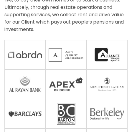
Ultimately, through real estate operations and
supporting services, we collect rent and drive value
for our Client which pays out people’s pensions and
investments.