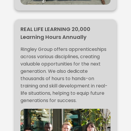
REAL LIFE LEARNING 20,000
Learning Hours Annually
Ringley Group offers apprenticeships
across various disciplines, creating
valuable opportunities for the next
generation. We also dedicate
thousands of hours to hands-on
training and skill development in real-
life situations, helping to equip future
generations for success.