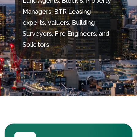
Land Agents, Block & Property
Managers, BTR Leasing
experts, Valuers, Building
Surveyors, Fire Engineers, and
Solicitors