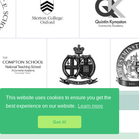
This website uses cookies to ensure you get the
best experience on our website.
Learn more
Got it!