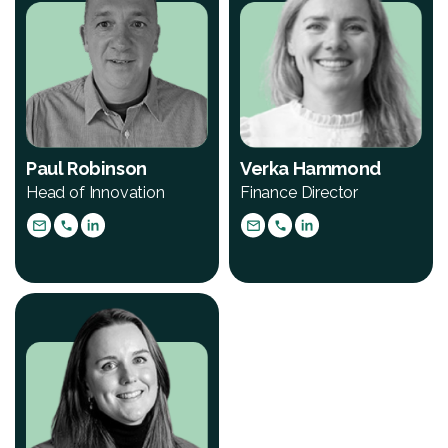
Paul Robinson
Verka Hammond
Head of Innovation
Finance Director