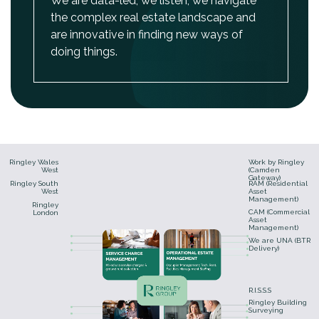
We are data-led, we listen, we navigate
the complex real estate landscape and
are innovative in finding new ways of
doing things.
Ringley Wales
Work by Ringley
West
(Camden
Gateway)
Ringley South
RAM (Residential
West
Asset
Management)
Ringley
CAM (Commercial
London
Asset
Management)
We are UNA (BTR
Delivery)
R.I.S.S.S
Ringley Building
Surveying