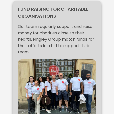
FUND RAISING FOR CHARITABLE
ORGANISATIONS
Our team regularly support and raise
money for charities close to their
hearts. Ringley Group match funds for
their efforts in a bid to support their
team.