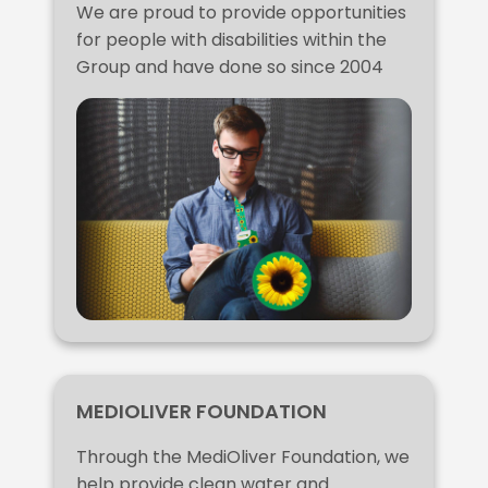
We are proud to provide opportunities
for people with disabilities within the
Group and have done so since 2004
MEDIOLIVER FOUNDATION
Through the MediOliver Foundation, we
help provide clean water and