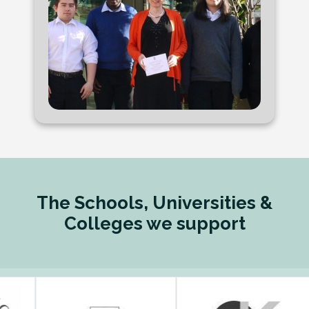
The Schools, Universities &
Colleges we support