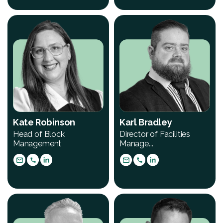
Kate Robinson
Karl Bradley
Head of Block
Director of Facilities
Management
Manage...