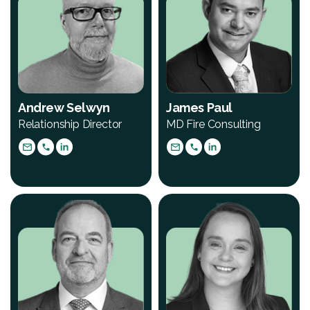
Andrew Selwyn
James Paul
Relationship Director
MD Fire Consulting