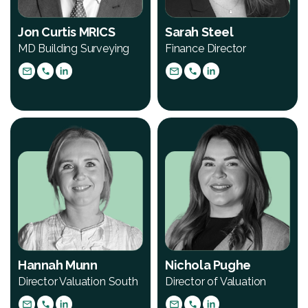
Jon Curtis MRICS
Sarah Steel
MD Building Surveying
Finance Director
Hannah Munn
Nichola Pughe
Director Valuation South
Director of Valuation