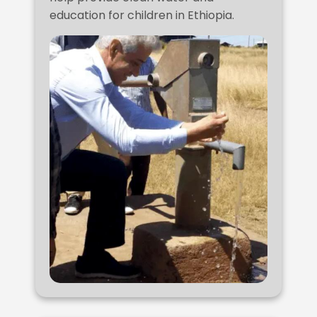
education for children in Ethiopia.