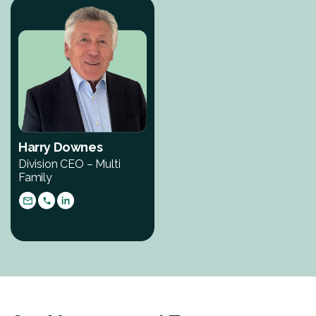
Harry Downes
Division CEO – Multi
Family