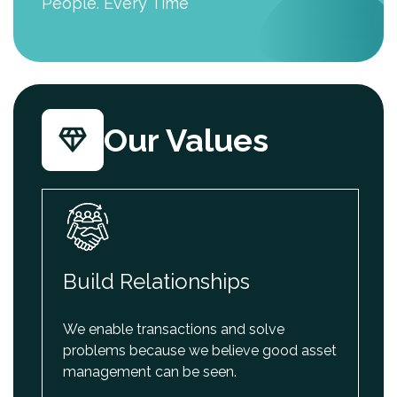
People. Every Time
Our Values
Build Relationships
We enable transactions and solve
problems because we believe good asset
management can be seen.