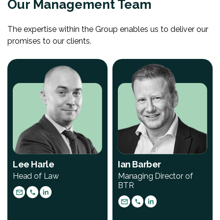
Our Management Team
The expertise within the Group enables us to deliver our
promises to our clients.
Lee Harle
Ian Barber
Head of Law
Managing Director of
BTR