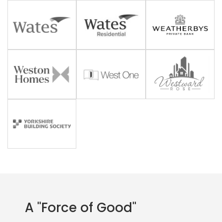
A "Force of Good"