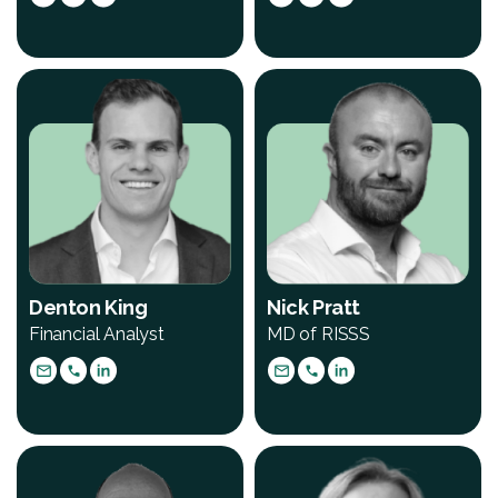
Denton King
Nick Pratt
Financial Analyst
MD of RISSS