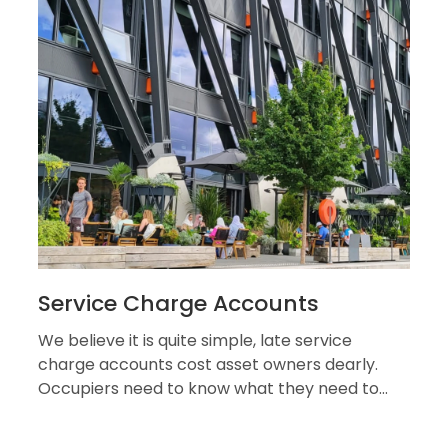
Service Charge Accounts
We believe it is quite simple, late service
charge accounts cost asset owners dearly.
Occupiers need to know what they need to
pay, what their money is being...