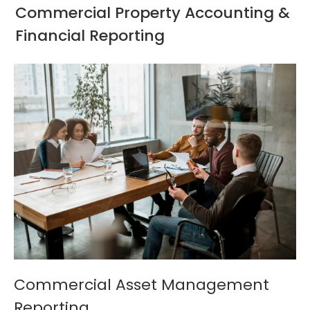
Commercial Property Accounting &
Financial Reporting
Commercial Asset Management
Reporting