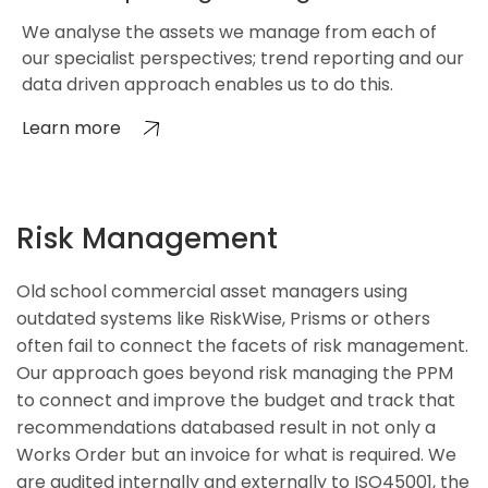
We analyse the assets we manage from each of
our specialist perspectives; trend reporting and our
data driven approach enables us to do this.
Learn more
Risk Management
Old school commercial asset managers using
outdated systems like RiskWise, Prisms or others
often fail to connect the facets of risk management.
Our approach goes beyond risk managing the PPM
to connect and improve the budget and track that
recommendations databased result in not only a
Works Order but an invoice for what is required. We
are audited internally and externally to ISO45001, the