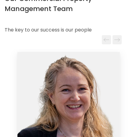
Management Team
The key to our success is our people