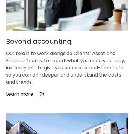
Beyond accounting
Our role is to work alongside Clients’ Asset and
Finance Teams, to report what you need your way,
instantly and to give you access to real-time data
so you can drill deeper and understand the costs
and trends.
Learn more