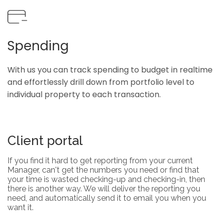
Spending
With us you can track spending to budget in realtime
and effortlessly drill down from portfolio level to
individual property to each transaction.
Client portal
If you find it hard to get reporting from your current
Manager, can't get the numbers you need or find that
your time is wasted checking-up and checking-in, then
there is another way. We will deliver the reporting you
need, and automatically send it to email you when you
want it.