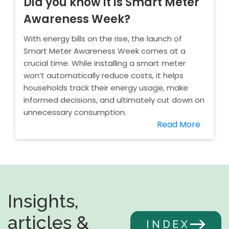
Did you know it is Smart Meter
Awareness Week?
With energy bills on the rise, the launch of
Smart Meter Awareness Week comes at a
crucial time. While installing a smart meter
won’t automatically reduce costs, it helps
households track their energy usage, make
informed decisions, and ultimately cut down on
unnecessary consumption.
Read More
Insights,
articles &
INDEX