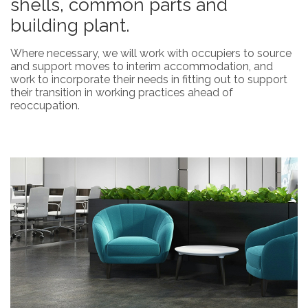
shells, common parts and
building plant.
Where necessary, we will work with occupiers to source
and support moves to interim accommodation, and
work to incorporate their needs in fitting out to support
their transition in working practices ahead of
reoccupation.