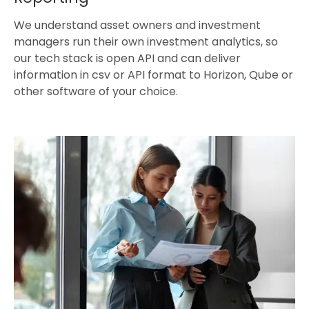
We understand asset owners and investment
managers run their own investment analytics, so
our tech stack is open API and can deliver
information in csv or API format to Horizon, Qube or
other software of your choice.