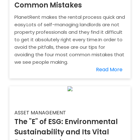
Common Mistakes
PlanetRent makes the rental process quick and
easy.Lots of self-managing landlords are not
property professionals and they find it difficult
to get it absolutely right every time.In order to
avoid the pitfalls, these are our tips for
avoiding the four most common mistakes that
we see people making.
Read More
ASSET MANAGEMENT
The "E" of ESG: Environmental
Sustainability and Its Vital