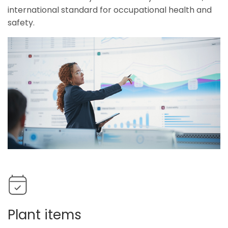
international standard for occupational health and
safety.
Plant items