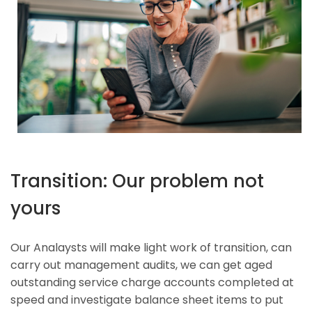
Transition: Our problem not
yours
Our Analaysts will make light work of transition, can
carry out management audits, we can get aged
outstanding service charge accounts completed at
speed and investigate balance sheet items to put