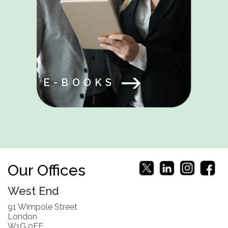
E-BOOKS
Our Offices
West End
91 Wimpole Street
London
W1G 0EF