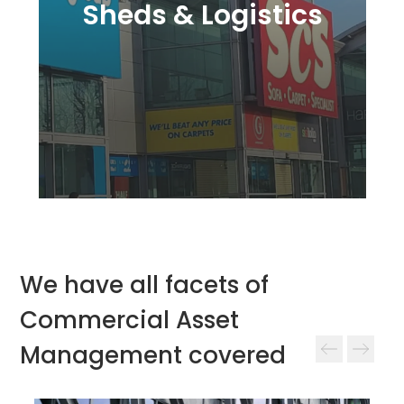
Sheds & Logistics
We have all facets of
Commercial Asset
Management covered