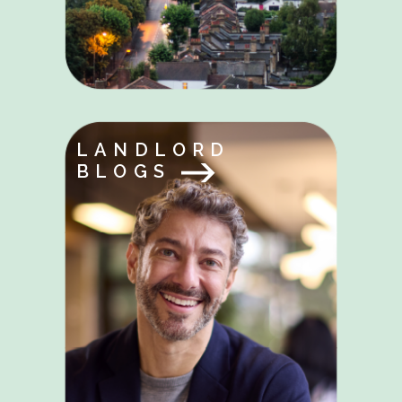
LANDLORD
BLOGS