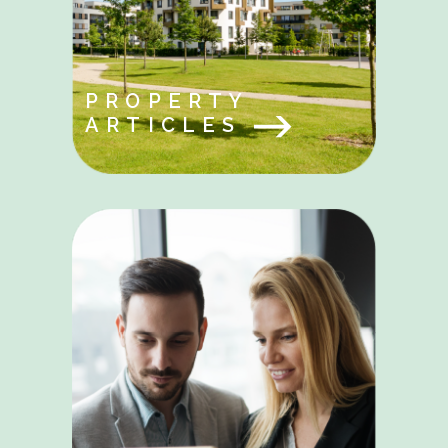
PROPERTY
ARTICLES