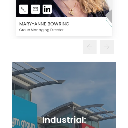
MARY-ANNE BOWRING
Group Managing Director
Industrial: