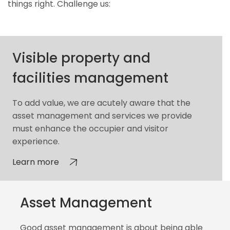
things right. Challenge us:
Visible property and
facilities management
To add value, we are acutely aware that the
asset management and services we provide
must enhance the occupier and visitor
experience.
Learn more
Asset Management
Good asset management is about being able