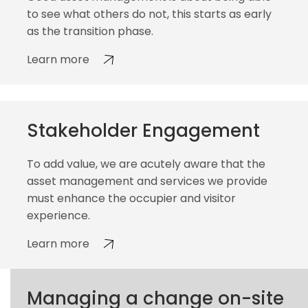
to see what others do not, this starts as early
as the transition phase.
Learn more
Stakeholder Engagement
To add value, we are acutely aware that the
asset management and services we provide
must enhance the occupier and visitor
experience.
Learn more
Managing a change on-site