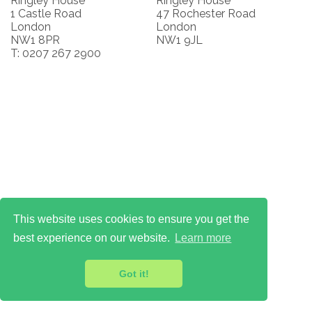
Ringley House
Ringley House
1 Castle Road
47 Rochester Road
London
London
NW1 8PR
NW1 9JL
T: 0207 267 2900
This website uses cookies to ensure you get the
best experience on our website.
Learn more
Got it!