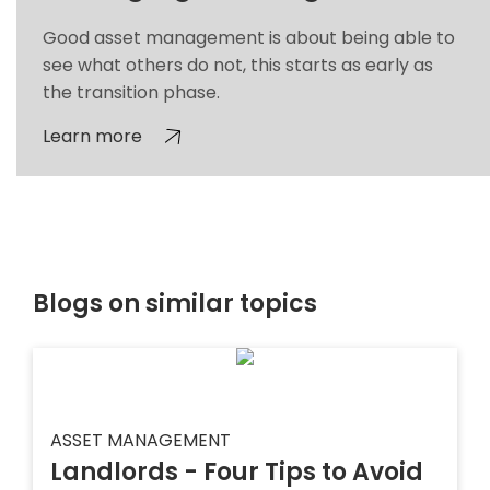
Good asset management is about being able to
see what others do not, this starts as early as
the transition phase.
Learn more
Blogs on similar topics
ASSET MANAGEMENT
Landlords - Four Tips to Avoid