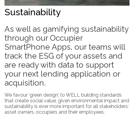
Sustainability
As well as gamifying sustainability
through our Occupier
SmartPhone Apps, our teams will
track the ESG of your assets and
are ready with data to support
your next lending application or
acquisition.
We favour ‘green design’, to WELL building standards
that create social value, given environmental impact and
sustainability is ever more important for all stakeholders:
asset owners, occupiers and their employees.