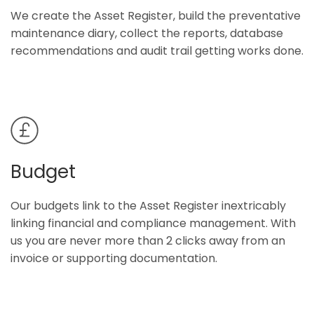
We create the Asset Register, build the preventative
maintenance diary, collect the reports, database
recommendations and audit trail getting works done.
Budget
Our budgets link to the Asset Register inextricably
linking financial and compliance management. With
us you are never more than 2 clicks away from an
invoice or supporting documentation.