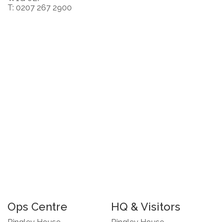
T: 0207 267 2900
Ops Centre
HQ & Visitors