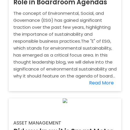
Role in Boardroom Agendas
The concept of Environmental, Social, and
Governance (ESG) has gained significant
traction over the past few years, highlighting
the importance of sustainability and
responsible business practices.The "E" of ESG,
which stands for environmental sustainability,
has emerged as a critical focus area. In this
thought leadership blog, we will delve into the
significance of environmental sustainability and
why it should feature on the agenda of board...
Read More
ASSET MANAGEMENT