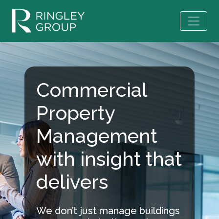
Commercial
Property
Management
with insight that
delivers
We don’t just manage buildings