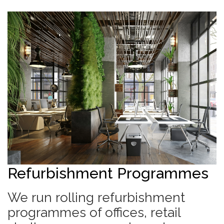
Refurbishment Programmes
We run rolling refurbishment
programmes of offices, retail