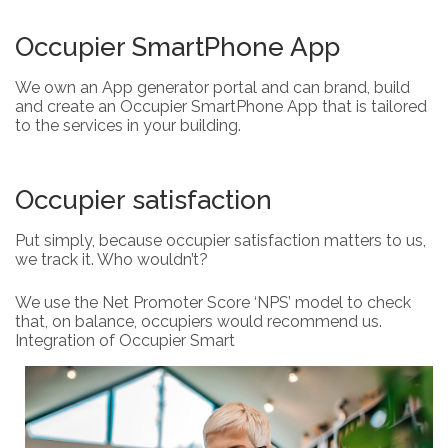
Occupier SmartPhone App
We own an App generator portal and can brand, build
and create an Occupier SmartPhone App that is tailored
to the services in your building.
Occupier satisfaction
Put simply, because occupier satisfaction matters to us,
we track it. Who wouldn’t?
We use the Net Promoter Score ‘NPS’ model to check
that, on balance, occupiers would recommend us.
Integration of Occupier Smart