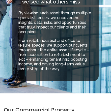
– we see what others miss
By viewing each asset through multiple
specialist lenses, we uncover the
insights, data, risks, and opportunities
that truly impact our clients and their
occupiers
From retail, industrial and office to
leisure spaces, we support our clients
throughout the entire asset lifecycle –
from acquisition to refurbishment to
exit – enhancing tenant mix, boosting
income, and driving long-term value
every step of the way
Our Commercial Property