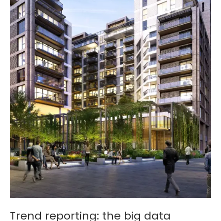
Trend reporting: the big data