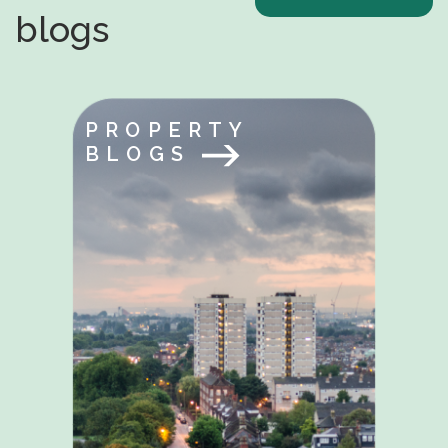
blogs
PROPERTY
BLOGS