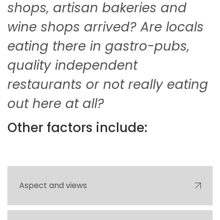
shops, artisan bakeries and
wine shops arrived? Are locals
eating there in gastro-pubs,
quality independent
restaurants or not really eating
out here at all?
Other factors include:
Aspect and views