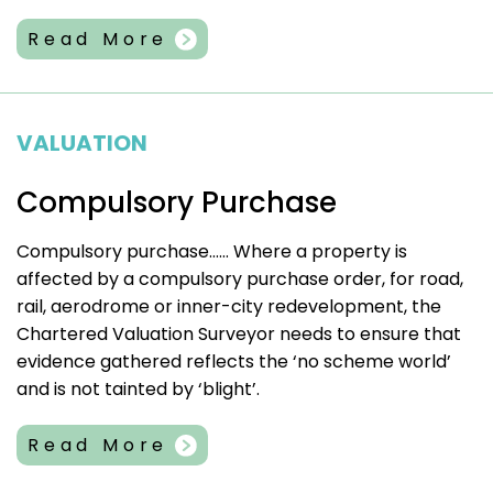
Read More
VALUATION
Compulsory Purchase
Compulsory purchase…… Where a property is
affected by a compulsory purchase order, for road,
rail, aerodrome or inner-city redevelopment, the
Chartered Valuation Surveyor needs to ensure that
evidence gathered reflects the ‘no scheme world’
and is not tainted by ‘blight’.
Read More