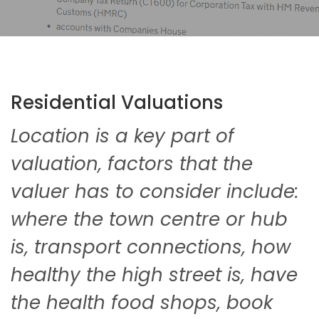
Residential Valuations
Location is a key part of
valuation, factors that the
valuer has to consider include:
where the town centre or hub
is, transport connections, how
healthy the high street is, have
the health food shops, book