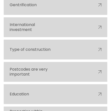
Gentrification
International
investment
Type of construction
Postcodes are very
important
Education