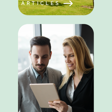
ARTICLES