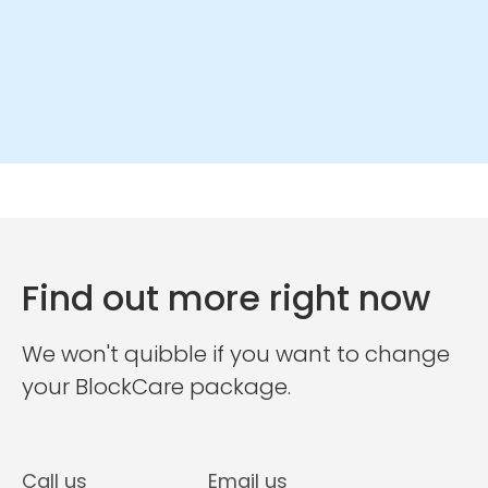
Find out more right now
We won't quibble if you want to change
your BlockCare package.
Call us
Email us