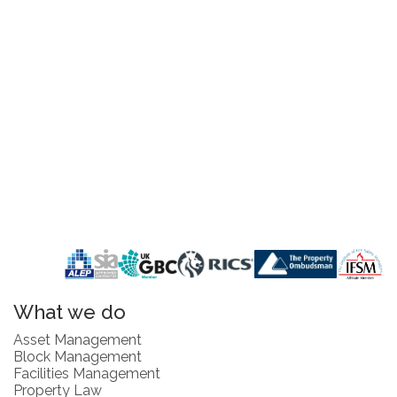
What we do
Asset Management
Block Management
Facilities Management
Property Law