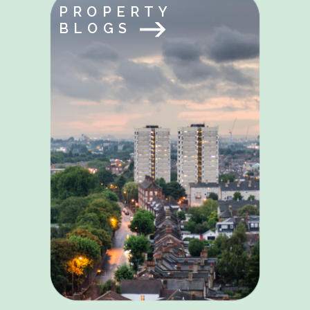
PROPERTY
BLOGS