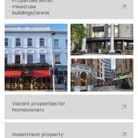
Properties within
mixed use
buildings/areas
Vacant properties for
homeowners
Investment property