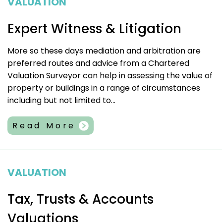
VALUATION
Expert Witness & Litigation
More so these days mediation and arbitration are
preferred routes and advice from a Chartered
Valuation Surveyor can help in assessing the value of
property or buildings in a range of circumstances
including but not limited to...
Read More
VALUATION
Tax, Trusts & Accounts
Valuations