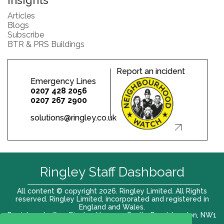
Insights
Articles
Blogs
Subscribe
BTR & PRS Buildings
Report an incident
Emergency Lines
0207 428 2056
0207 267 2900
solutions@ringley.co.uk
Ringley Staff Dashboard
All content © copyright 2026. Ringley Limited. All Rights
reserved. Ringley Limited, incorporated and registered in
England and Wales.
Registered office: Ringley House, 1 Castle Road, London, NW1
8PR. Company No. 12416807