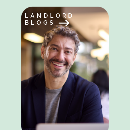
LANDLORD
BLOGS