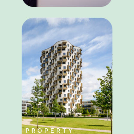
PROPERTY