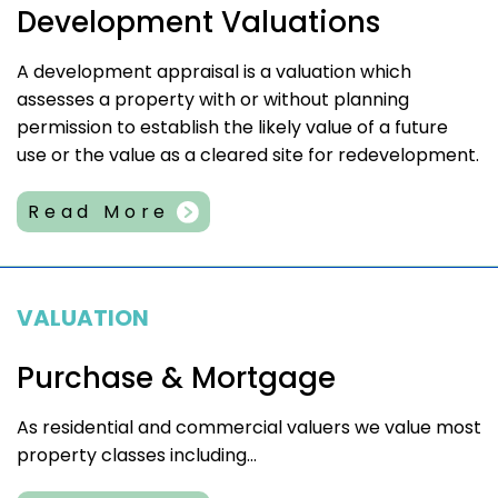
Development Valuations
A development appraisal is a valuation which
assesses a property with or without planning
permission to establish the likely value of a future
use or the value as a cleared site for redevelopment.
Read More
VALUATION
Purchase & Mortgage
As residential and commercial valuers we value most
property classes including...