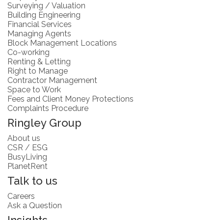
Surveying / Valuation
Building Engineering
Financial Services
Managing Agents
Block Management Locations
Co-working
Renting & Letting
Right to Manage
Contractor Management
Space to Work
Fees and Client Money Protections
Complaints Procedure
Ringley Group
About us
CSR / ESG
BusyLiving
PlanetRent
Talk to us
Careers
Ask a Question