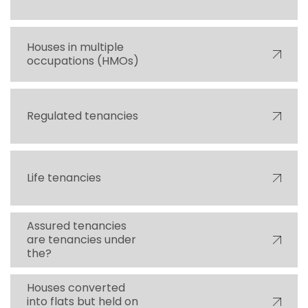
Houses in multiple
occupations (HMOs)
Regulated tenancies
Life tenancies
Assured tenancies
are tenancies under
the?
Houses converted
into flats but held on