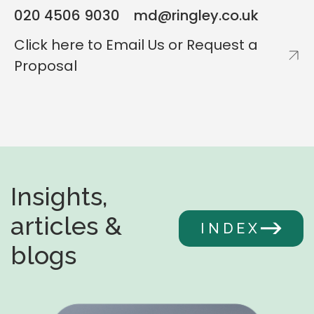
020 4506 9030
md@ringley.co.uk
NICHOLA PUGHE
Click here to Email Us or Request a
Head of Residential Valuation
CHRIS GEORGALLIS
Proposal
Head of Commercial Valuation
Insights,
articles &
INDEX
blogs