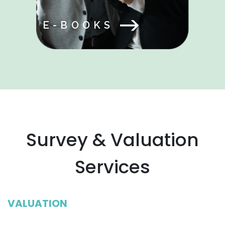
E-BOOKS
Survey & Valuation
Services
VALUATION