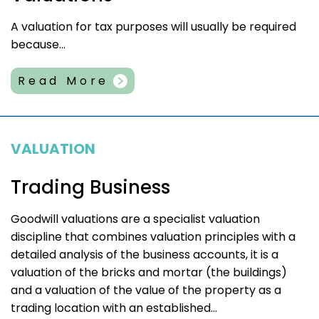
A valuation for tax purposes will usually be required
because...
Read More
VALUATION
Trading Business
Goodwill valuations are a specialist valuation
discipline that combines valuation principles with a
detailed analysis of the business accounts, it is a
valuation of the bricks and mortar (the buildings)
and a valuation of the value of the property as a
trading location with an established...