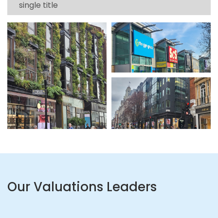
single title
Our Valuations Leaders