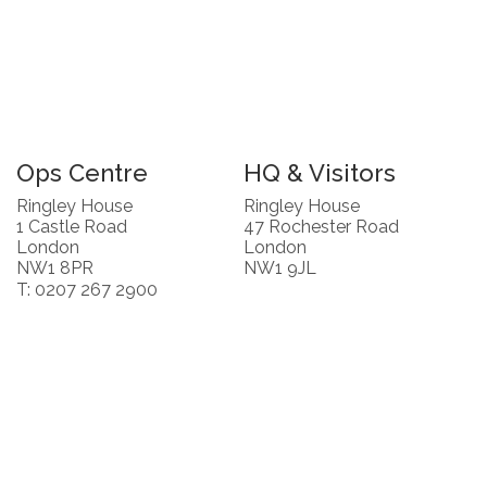
Ops Centre
HQ & Visitors
Ringley House
Ringley House
1 Castle Road
47 Rochester Road
London
London
NW1 8PR
NW1 9JL
T: 0207 267 2900