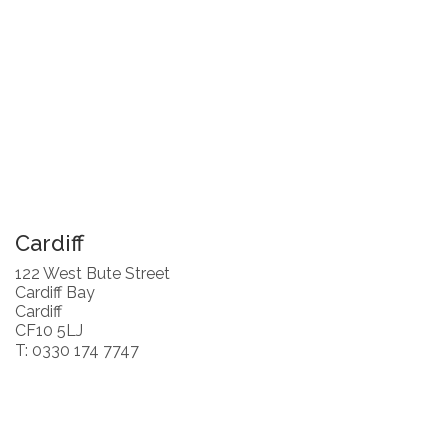
Cardiff
122 West Bute Street
Cardiff Bay
Cardiff
CF10 5LJ
T: 0330 174 7747