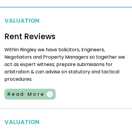
VALUATION
Rent Reviews
Within Ringley we have Solicitors, Engineers,
Negotiators and Property Managers so together we
act as expert witness; prepare submissions for
arbitration & can advise on statutory and tactical
procedures.
Read More
VALUATION