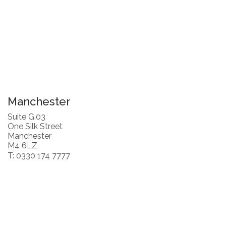
Manchester
Suite G.03
One Silk Street
Manchester
M4 6LZ
T: 0330 174 7777