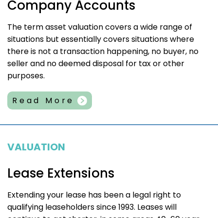
Company Accounts
The term asset valuation covers a wide range of
situations but essentially covers situations where
there is not a transaction happening, no buyer, no
seller and no deemed disposal for tax or other
purposes.
Read More
VALUATION
Lease Extensions
Extending your lease has been a legal right to
qualifying leaseholders since 1993. Leases will