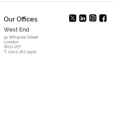
Our Offices
West End
91 Wimpole Street
London
W1G 0EF
T: 0207 267 2900