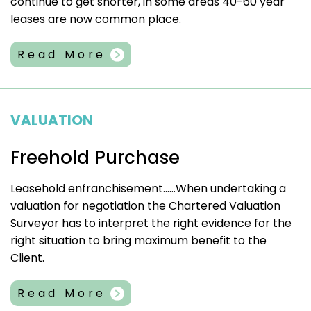
continue to get shorter, in some areas 40-60 year
leases are now common place.
Read More
VALUATION
Freehold Purchase
Leasehold enfranchisement……When undertaking a
valuation for negotiation the Chartered Valuation
Surveyor has to interpret the right evidence for the
right situation to bring maximum benefit to the
Client.
Read More