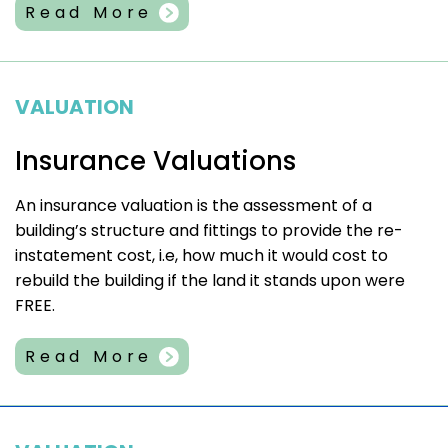
Read More
VALUATION
Insurance Valuations
An insurance valuation is the assessment of a
building’s structure and fittings to provide the re-
instatement cost, i.e, how much it would cost to
rebuild the building if the land it stands upon were
FREE.
Read More