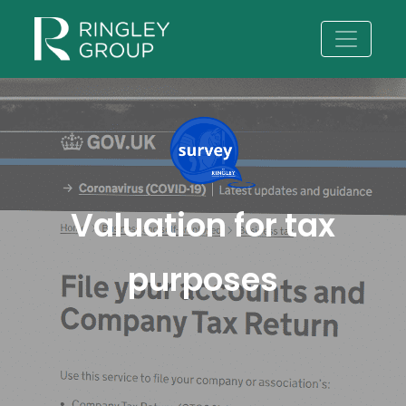
Valuation for tax
purposes