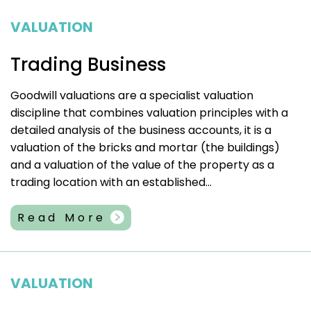
VALUATION
Trading Business
Goodwill valuations are a specialist valuation
discipline that combines valuation principles with a
detailed analysis of the business accounts, it is a
valuation of the bricks and mortar (the buildings)
and a valuation of the value of the property as a
trading location with an established...
Read More
VALUATION