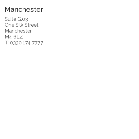
Manchester
Suite G.03
One Silk Street
Manchester
M4 6LZ
T: 0330 174 7777