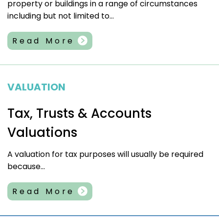
property or buildings in a range of circumstances
including but not limited to...
Read More
VALUATION
Tax, Trusts & Accounts
Valuations
A valuation for tax purposes will usually be required
because...
Read More