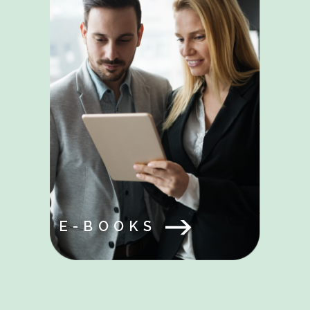
E-BOOKS