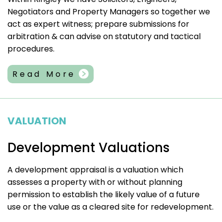
Negotiators and Property Managers so together we
act as expert witness; prepare submissions for
arbitration & can advise on statutory and tactical
procedures.
Read More
VALUATION
Development Valuations
A development appraisal is a valuation which
assesses a property with or without planning
permission to establish the likely value of a future
use or the value as a cleared site for redevelopment.