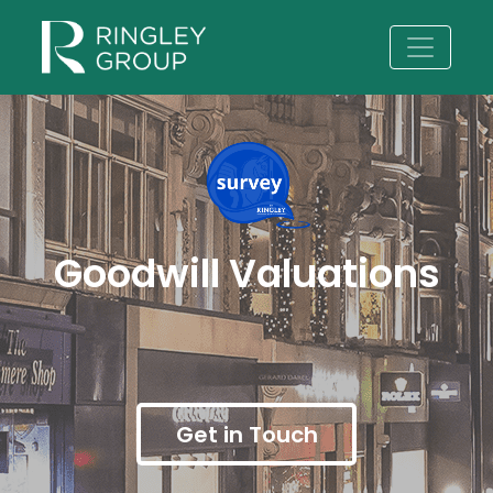
Goodwill Valuations
Get in Touch