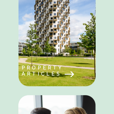
PROPERTY
ARTICLES