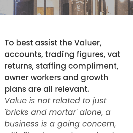
To best assist the Valuer,
accounts, trading figures, vat
returns, staffing compliment,
owner workers and growth
plans are all relevant.
Value is not related to just
'bricks and mortar' alone, a
business is a going concern,