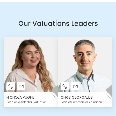
Our Valuations Leaders
NICHOLA PUGHE
CHRIS GEORGALLIS
Head of Residential Valuation
Head of Commercial Valuation