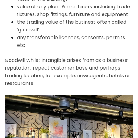
value of any plant & machinery including trade
fixtures, shop fittings, furniture and equipment
the trading value of the business often called
‘goodwill’
any transferable licences, consents, permits
etc
Goodwill whilst intangible arises from as a business’
reputation, repeat customer base and perhaps
trading location, for example, newsagents, hotels or
restaurants