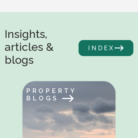
Insights,
articles &
INDEX
blogs
PROPERTY
BLOGS