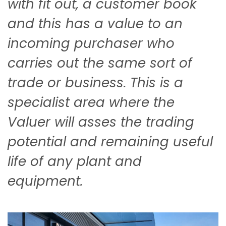
with fit out, a customer book
and this has a value to an
incoming purchaser who
carries out the same sort of
trade or business. This is a
specialist area where the
Valuer will asses the trading
potential and remaining useful
life of any plant and
equipment.