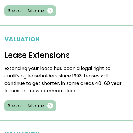
Read More
VALUATION
Lease Extensions
Extending your lease has been a legal right to
qualifying leaseholders since 1993. Leases will
continue to get shorter, in some areas 40-60 year
leases are now common place.
Read More