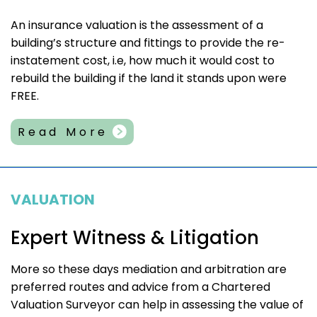
An insurance valuation is the assessment of a
building’s structure and fittings to provide the re-
instatement cost, i.e, how much it would cost to
rebuild the building if the land it stands upon were
FREE.
Read More
VALUATION
Expert Witness & Litigation
More so these days mediation and arbitration are
preferred routes and advice from a Chartered
Valuation Surveyor can help in assessing the value of