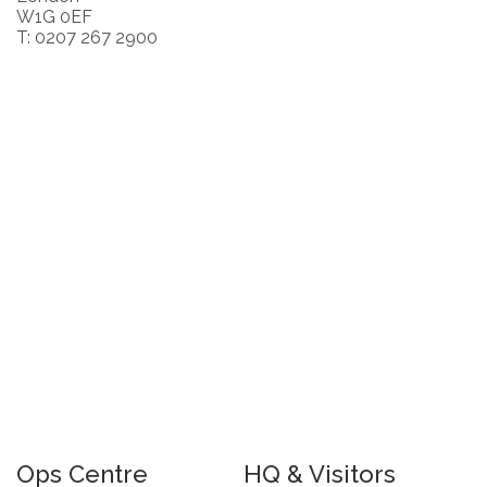
W1G 0EF
T: 0207 267 2900
Ops Centre
HQ & Visitors