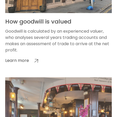
How goodwill is valued
Goodwill is calculated by an experienced valuer,
who analyses several years trading accounts and
makes an assessment of trade to arrive at the net
profit.
Learn more