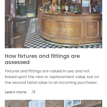
How fixtures and fittings are
assessed
Fixtures and fittings are valued in use, and not
based upon the new or replacement value, but on
the second hand value to an incoming purchaser.
Learn more