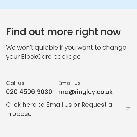
Find out more right now
We won't quibble if you want to change
your BlockCare package.
Call us
Email us
020 4506 9030
md@ringley.co.uk
Click here to Email Us or Request a
Proposal