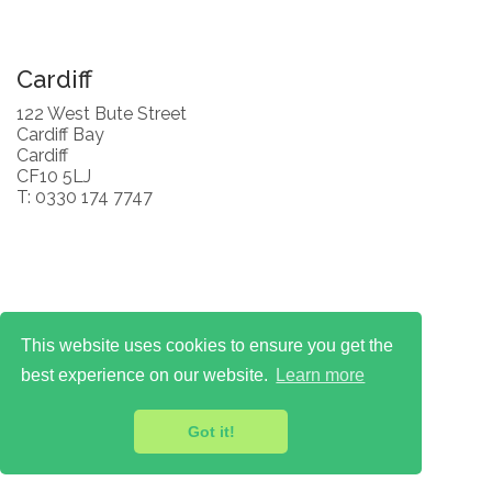
Cardiff
122 West Bute Street
Cardiff Bay
Cardiff
CF10 5LJ
T: 0330 174 7747
This website uses cookies to ensure you get the
best experience on our website.
Learn more
Got it!