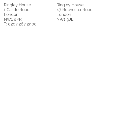
Ringley House
Ringley House
1 Castle Road
47 Rochester Road
London
London
NW1 8PR
NW1 9JL
T: 0207 267 2900