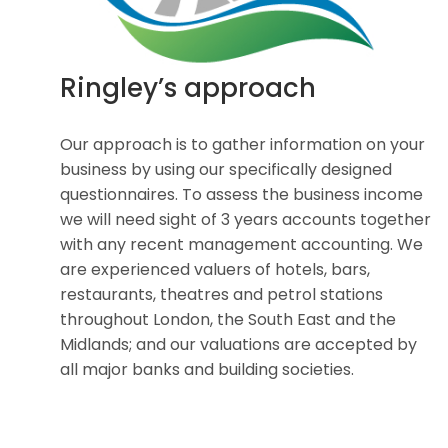
Ringley’s approach
Our approach is to gather information on your
business by using our specifically designed
questionnaires. To assess the business income
we will need sight of 3 years accounts together
with any recent management accounting. We
are experienced valuers of hotels, bars,
restaurants, theatres and petrol stations
throughout London, the South East and the
Midlands; and our valuations are accepted by
all major banks and building societies.