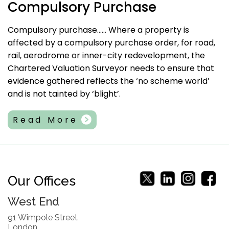
Compulsory Purchase
Compulsory purchase…… Where a property is
affected by a compulsory purchase order, for road,
rail, aerodrome or inner-city redevelopment, the
Chartered Valuation Surveyor needs to ensure that
evidence gathered reflects the ‘no scheme world’
and is not tainted by ‘blight’.
Read More
Our Offices
West End
91 Wimpole Street
London