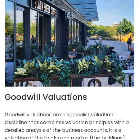
Goodwill Valuations
Goodwill valuations are a specialist valuation
discipline that combines valuation principles with a
detailed analysis of the business accounts, it is a
valuation of the bricks and mortar (the buildings)