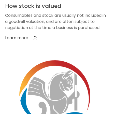
How stock is valued
Consumables and stock are usually not included in
a goodwill valuation, and are often subject to
negotiation at the time a business is purchased.
Learn more