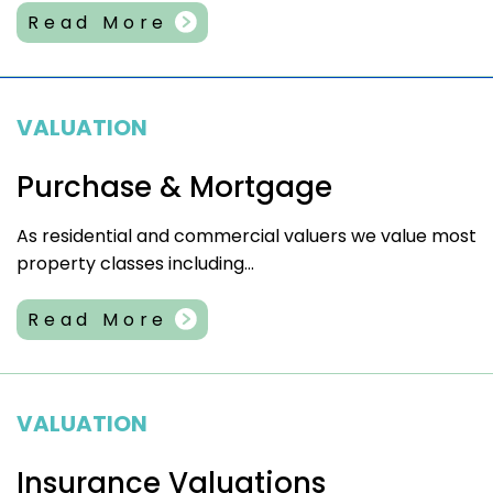
Read More
VALUATION
Purchase & Mortgage
As residential and commercial valuers we value most
property classes including...
Read More
VALUATION
Insurance Valuations