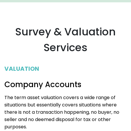
Survey & Valuation
Services
VALUATION
Company Accounts
The term asset valuation covers a wide range of
situations but essentially covers situations where
there is not a transaction happening, no buyer, no
seller and no deemed disposal for tax or other
purposes.