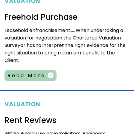
VALUATION
Freehold Purchase
Leasehold enfranchisement……When undertaking a
valuation for negotiation the Chartered Valuation
Surveyor has to interpret the right evidence for the
right situation to bring maximum benefit to the
Client.
Read More
VALUATION
Rent Reviews
Within Ringley we have Solicitors, Engineers,