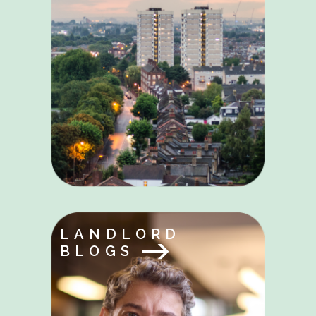
LANDLORD
BLOGS