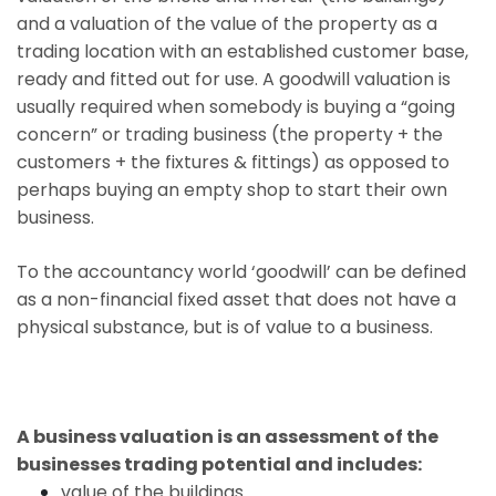
and a valuation of the value of the property as a
trading location with an established customer base,
ready and fitted out for use. A goodwill valuation is
usually required when somebody is buying a “going
concern” or trading business (the property + the
customers + the fixtures & fittings) as opposed to
perhaps buying an empty shop to start their own
business.
To the accountancy world ‘goodwill’ can be defined
as a non-financial fixed asset that does not have a
physical substance, but is of value to a business.
A business valuation is an assessment of the
businesses trading potential and includes:
value of the buildings