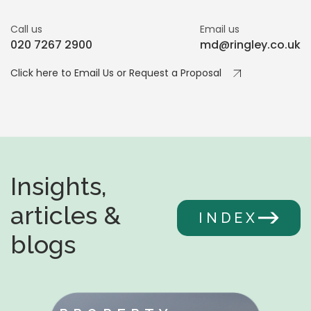
Call us
Email us
020 7267 2900
md@ringley.co.uk
Click here to Email Us or Request a Proposal
Insights,
articles &
INDEX
blogs