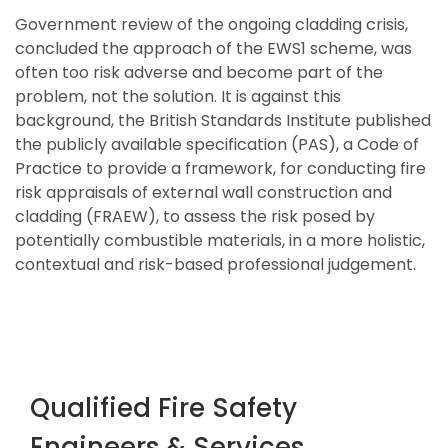
Government review of the ongoing cladding crisis,
concluded the approach of the EWS1 scheme, was
often too risk adverse and become part of the
problem, not the solution. It is against this
background, the British Standards Institute published
the publicly available specification (PAS), a Code of
Practice to provide a framework, for conducting fire
risk appraisals of external wall construction and
cladding (FRAEW), to assess the risk posed by
potentially combustible materials, in a more holistic,
contextual and risk-based professional judgement.
Qualified Fire Safety
Engineers & Services