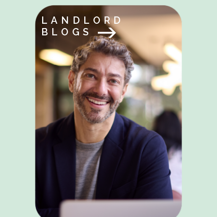
LANDLORD
BLOGS