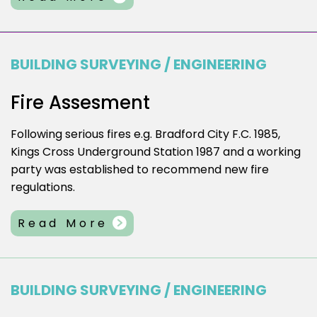
BUILDING SURVEYING / ENGINEERING
Fire Assesment
Following serious fires e.g. Bradford City F.C. 1985,
Kings Cross Underground Station 1987 and a working
party was established to recommend new fire
regulations.
Read More
BUILDING SURVEYING / ENGINEERING