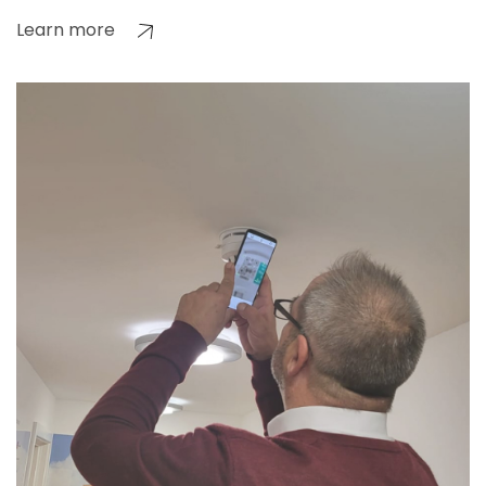
Learn more