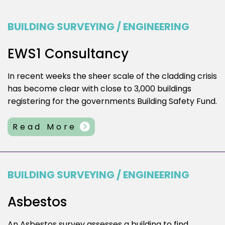
BUILDING SURVEYING / ENGINEERING
EWS1 Consultancy
In recent weeks the sheer scale of the cladding crisis
has become clear with close to 3,000 buildings
registering for the governments Building Safety Fund.
Read More
BUILDING SURVEYING / ENGINEERING
Asbestos
An Asbestos survey assesses a building to find