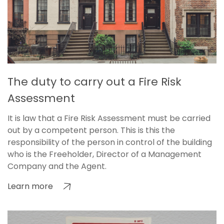
The duty to carry out a Fire Risk
Assessment
It is law that a Fire Risk Assessment must be carried
out by a competent person. This is this the
responsibility of the person in control of the building
who is the Freeholder, Director of a Management
Company and the Agent.
Learn more