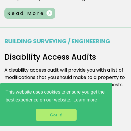
Read More
BUILDING SURVEYING / ENGINEERING
Disability Access Audits
A disability access audit will provide you with a list of
modifications that you should make to a property to
ensure it offers an ‘inclusive environment’ to guests
and visitors.
This website uses cookies to ensure you get the
best experience on our website.
Learn more
Read More
Got it!