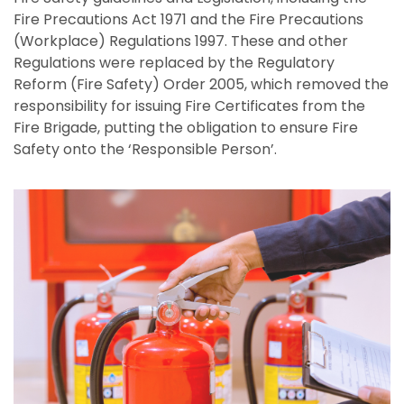
Fire Precautions Act 1971 and the Fire Precautions
(Workplace) Regulations 1997. These and other
Regulations were replaced by the Regulatory
Reform (Fire Safety) Order 2005, which removed the
responsibility for issuing Fire Certificates from the
Fire Brigade, putting the obligation to ensure Fire
Safety onto the ‘Responsible Person’.