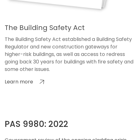
The Building Safety Act
The Building Safety Act established a Building Safety
Regulator and new construction gateways for
higher-risk buildings, as well as access to redress
going back 30 years for buildings with fire safety and
some other issues.
Learn more
PAS 9980: 2022