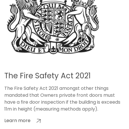
The Fire Safety Act 2021
The Fire Safety Act 2021 amongst other things
mandated that Owners private front doors must
have a fire door inspection if the building is exceeds
11m in height (measuring methods apply).
Learn more