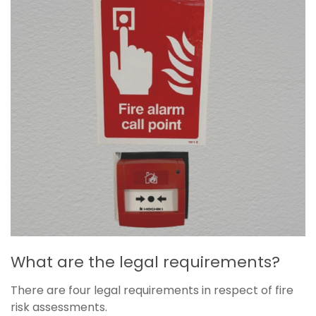
What are the legal requirements?
There are four legal requirements in respect of fire
risk assessments.