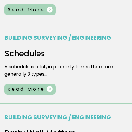
Read More
BUILDING SURVEYING / ENGINEERING
Schedules
A schedule is a list, in proeprty terms there are
generally 3 types...
Read More
BUILDING SURVEYING / ENGINEERING