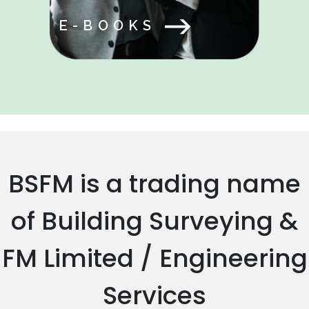
E-BOOKS
BSFM is a trading name
of Building Surveying &
FM Limited / Engineering
Services