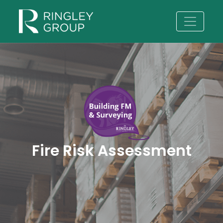
Fire Risk Assessment