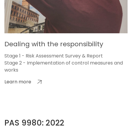
Dealing with the responsibility
Stage 1 - Risk Assessment Survey & Report
Stage 2 - Implementation of control measures and
works
Learn more
PAS 9980: 2022