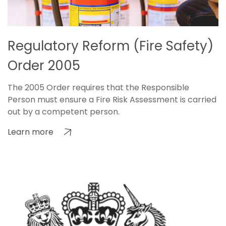
Regulatory Reform (Fire Safety)
Order 2005
The 2005 Order requires that the Responsible
Person must ensure a Fire Risk Assessment is carried
out by a competent person.
Learn more