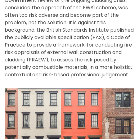
Government review of the ongoing cladding crisis,
concluded the approach of the EWS1 scheme, was
often too risk adverse and become part of the
problem, not the solution. It is against this
background, the British Standards Institute published
the publicly available specification (PAS), a Code of
Practice to provide a framework, for conducting fire
risk appraisals of external wall construction and
cladding (FRAEW), to assess the risk posed by
potentially combustible materials, in a more holistic,
contextual and risk-based professional judgement.