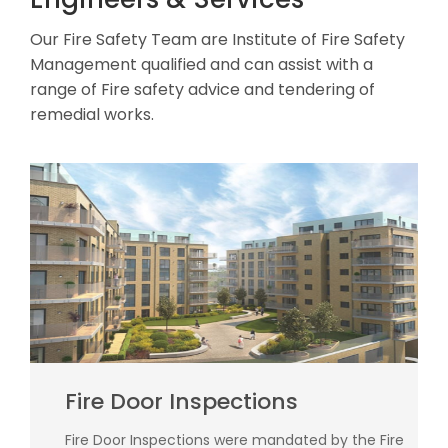
Our Fire Safety Team are Institute of Fire Safety
Management qualified and can assist with a
range of Fire safety advice and tendering of
remedial works.
Fire Door Inspections
Fire Door Inspections were mandated by the Fire