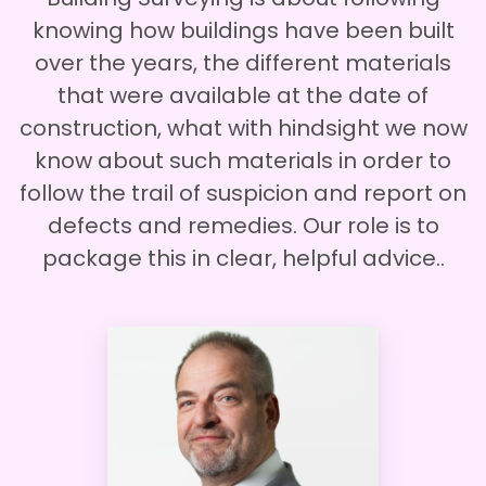
knowing how buildings have been built
over the years, the different materials
that were available at the date of
construction, what with hindsight we now
know about such materials in order to
follow the trail of suspicion and report on
defects and remedies. Our role is to
package this in clear, helpful advice..