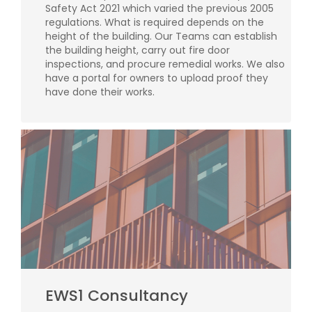
Safety Act 2021 which varied the previous 2005
regulations. What is required depends on the
height of the building. Our Teams can establish
the building height, carry out fire door
inspections, and procure remedial works. We also
have a portal for owners to upload proof they
have done their works.
EWS1 Consultancy