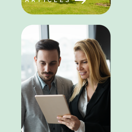
ARTICLES