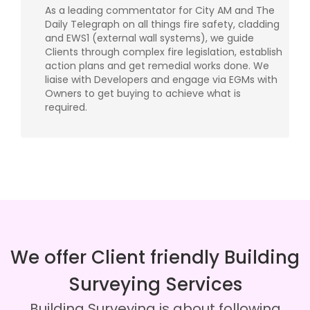
As a leading commentator for City AM and The
Daily Telegraph on all things fire safety, cladding
and EWS1 (external wall systems), we guide
Clients through complex fire legislation, establish
action plans and get remedial works done. We
liaise with Developers and engage via EGMs with
Owners to get buying to achieve what is
required.
We offer Client friendly Building
Surveying Services
Building Surveying is about following