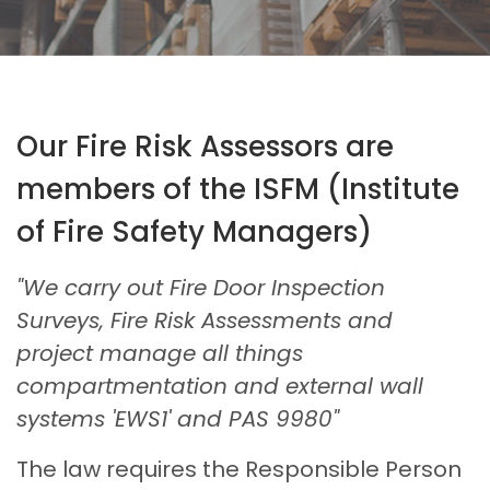
Our Fire Risk Assessors are
members of the ISFM (Institute
of Fire Safety Managers)
"We carry out Fire Door Inspection
Surveys, Fire Risk Assessments and
project manage all things
compartmentation and external wall
systems 'EWS1' and PAS 9980"
The law requires the Responsible Person