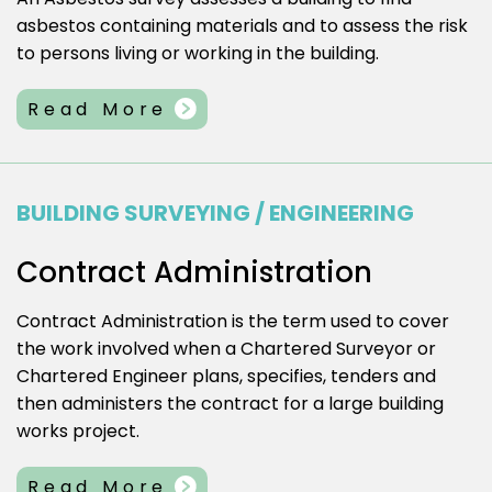
asbestos containing materials and to assess the risk
to persons living or working in the building.
Read More
BUILDING SURVEYING / ENGINEERING
Contract Administration
Contract Administration is the term used to cover
the work involved when a Chartered Surveyor or
Chartered Engineer plans, specifies, tenders and
then administers the contract for a large building
works project.
Read More