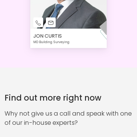
JON CURTIS
MD Building Surveying
Find out more right now
Why not give us a call and speak with one
of our in-house experts?