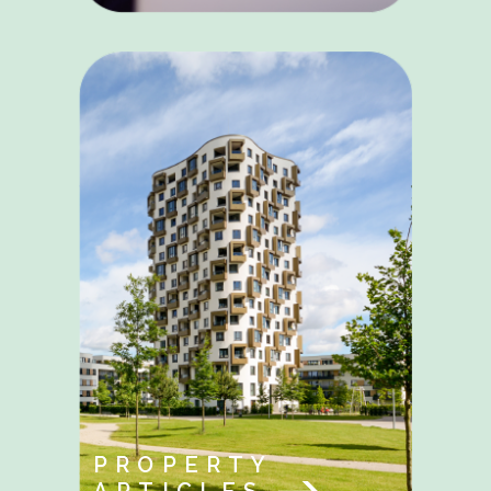
PROPERTY