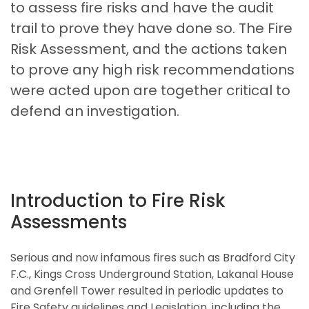
to assess fire risks and have the audit
trail to prove they have done so. The Fire
Risk Assessment, and the actions taken
to prove any high risk recommendations
were acted upon are together critical to
defend an investigation.
Introduction to Fire Risk
Assessments
Serious and now infamous fires such as Bradford City
F.C., Kings Cross Underground Station, Lakanal House
and Grenfell Tower resulted in periodic updates to
Fire Safety guidelines and Legislation, including the