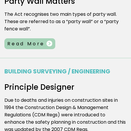
Party Wall Matters
The Act recognises two main types of party wall.
These are referred to as a “party wall” or a “party
fence wall”.
Read More
BUILDING SURVEYING / ENGINEERING
Principle Designer
Due to deaths and injuries on construction sites in
1994 the Construction Design & Management
Regulations (CDM Regs) were introduced to
enhance the safety planning in construction and this
was updated by the 2007 CDM Regs.