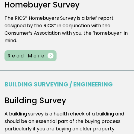
Homebuyer Survey
The RICS* Homebuyers Survey is a brief report
designed by the RICS* in conjunction with the
Consumer’s Association with you, the ‘homebuyer’ in
mind.
Read More
BUILDING SURVEYING / ENGINEERING
Building Survey
A building survey is a health check of a building and
should be an essential part of the buying process
particularly if you are buying an older property.