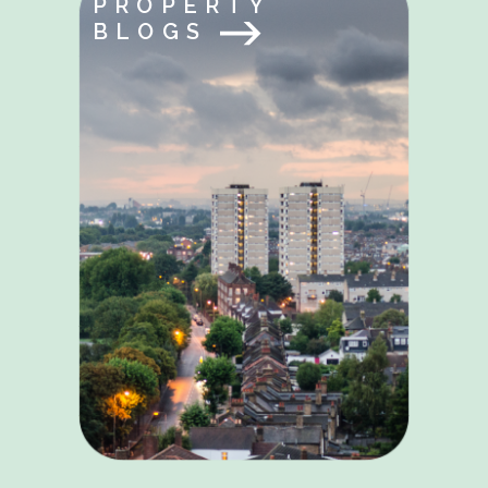
PROPERTY
BLOGS