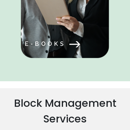
E-BOOKS
Block Management
Services