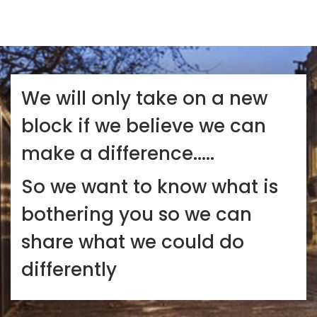
We will only take on a new
block if we believe we can
make a difference.....
So we want to know what is
bothering you so we can
share what we could do
differently