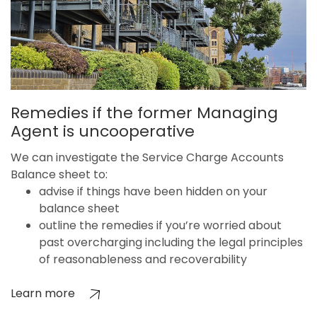
Remedies if the former Managing
Agent is uncooperative
We can investigate the Service Charge Accounts
Balance sheet to:
advise if things have been hidden on your
balance sheet
outline the remedies if you’re worried about
past overcharging including the legal principles
of reasonableness and recoverability
Learn more