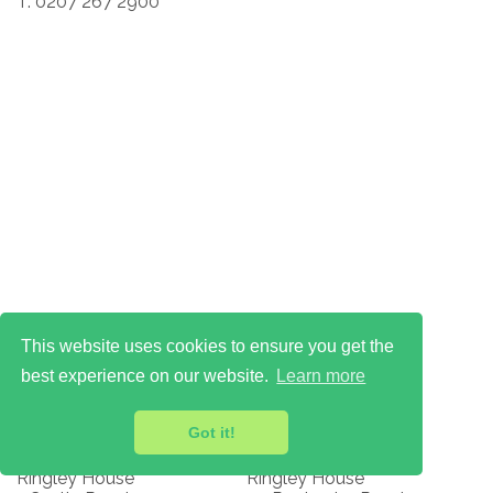
T: 0207 267 2900
This website uses cookies to ensure you get the
best experience on our website.
Learn more
Got it!
Ops Centre
HQ & Visitors
Ringley House
Ringley House