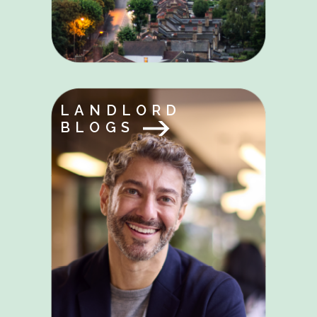
LANDLORD
BLOGS