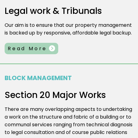
Legal work & Tribunals
Our aim is to ensure that our property management
is backed up by responsive, affordable legal backup.
Read More
BLOCK MANAGEMENT
Section 20 Major Works
There are many overlapping aspects to undertaking
a work on the structure and fabric of a building or to
communal services ranging from technical diagnosis
to legal consultation and of course public relations