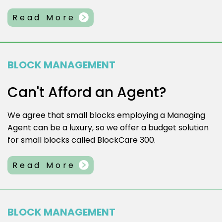
Read More
BLOCK MANAGEMENT
Can't Afford an Agent?
We agree that small blocks employing a Managing
Agent can be a luxury, so we offer a budget solution
for small blocks called BlockCare 300.
Read More
BLOCK MANAGEMENT