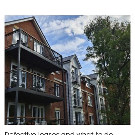
Defective leases and what to do