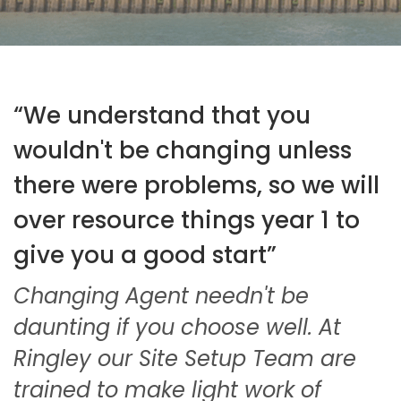
“We understand that you
wouldn't be changing unless
there were problems, so we will
over resource things year 1 to
give you a good start”
Changing Agent needn't be
daunting if you choose well. At
Ringley our Site Setup Team are
trained to make light work of