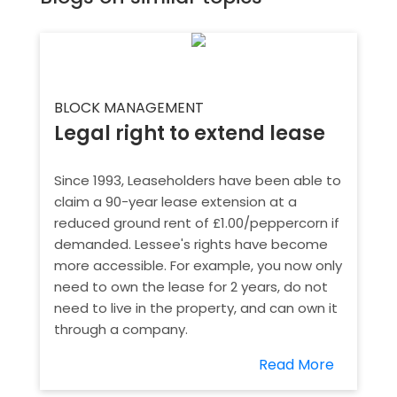
BLOCK MANAGEMENT
Legal right to extend lease
Since 1993, Leaseholders have been able to
claim a 90-year lease extension at a
reduced ground rent of £1.00/peppercorn if
demanded. Lessee's rights have become
more accessible. For example, you now only
need to own the lease for 2 years, do not
need to live in the property, and can own it
through a company.
Read More