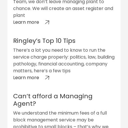
Team, we don’t leave managing plant to
chance. We will create an asset register and
plant
Learn more
Ringley’s Top 10 Tips
There’s a lot you need to know to run the
service charge properly: politics, law, building
pathology, financial accounting, company
matters, here’s a few tips
Learn more
Can’t afford a Managing
Agent?
We understand the minimum fees of a full
block management service may be
prohibitive to small blocks – that’s why we