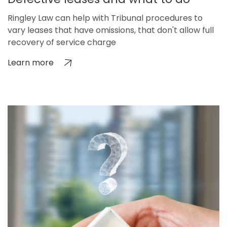
Ringley Law can help with Tribunal procedures to
vary leases that have omissions, that don't allow full
recovery of service charge
Learn more