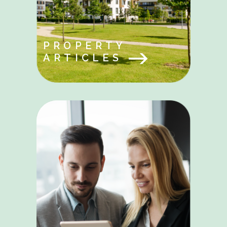
PROPERTY
ARTICLES