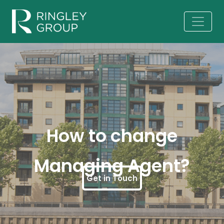
How to change
Managing Agent?
Get in Touch