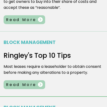
to get owners to buy into their share of costs and
accept these as “reasonable”.
Read More
BLOCK MANAGEMENT
Ringley's Top 10 Tips
Most leases require a leaseholder to obtain consent
before making any alterations to a property.
Read More