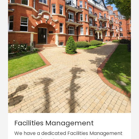
Facilities Management
We have a dedicated Facilities Management