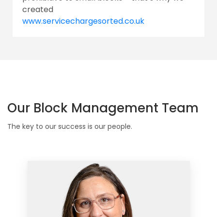
created
www.servicechargesorted.co.uk
Our Block Management Team
The key to our success is our people.