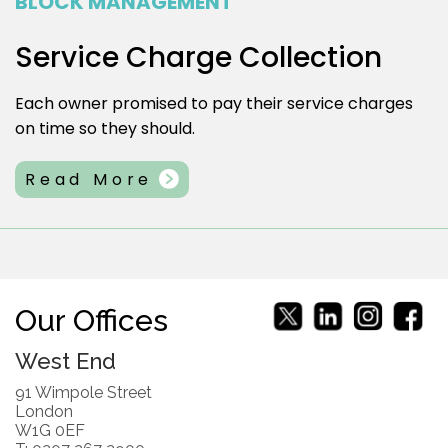
BLOCK MANAGEMENT
Service Charge Collection
Each owner promised to pay their service charges
on time so they should.
Read More
Our Offices
West End
91 Wimpole Street
London
W1G 0EF