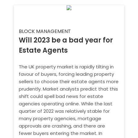
BLOCK MANAGEMENT
Will 2023 be a bad year for
Estate Agents
The UK property market is rapidly tilting in
favour of buyers, forcing leading property
sellers to choose their estate agents more
prudently. Market analysts predict that this
shift could spell bad news for estate
agencies operating online. While the last
quarter of 2022 was relatively stable for
many property agencies, mortgage
approvals are crashing, and there are
fewer buyers entering the market. In