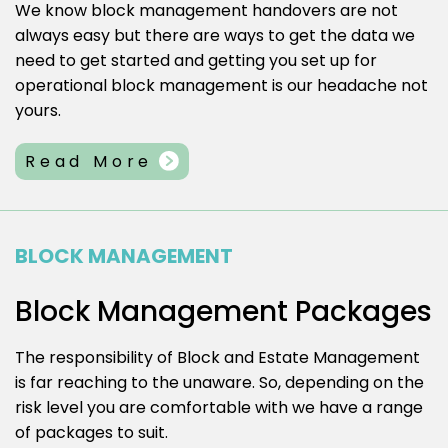
We know block management handovers are not
always easy but there are ways to get the data we
need to get started and getting you set up for
operational block management is our headache not
yours.
Read More
BLOCK MANAGEMENT
Block Management Packages
The responsibility of Block and Estate Management
is far reaching to the unaware. So, depending on the
risk level you are comfortable with we have a range
of packages to suit.