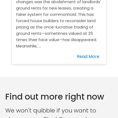
changes was the abolishment of landlords'
ground rents for new leases, creating a
fairer system for commonhold. This has
forced house builders to reconsider land
pricing as the once-lucrative trading of
ground rents—sometimes valued at 25
times their face value—has disappeared.
Meanwhile, ...
Read More
Find out more right now
We won't quibble if you want to