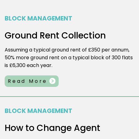
BLOCK MANAGEMENT
Ground Rent Collection
Assuming a typical ground rent of £350 per annum,
50% more ground rent on a typical block of 300 flats
is £6,300 each year.
Read More
BLOCK MANAGEMENT
How to Change Agent