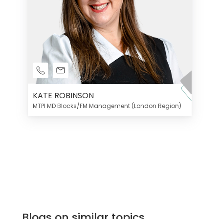
KATE ROBINSON
MTPI MD Blocks/FM Management (London Region)
Blogs on similar topics