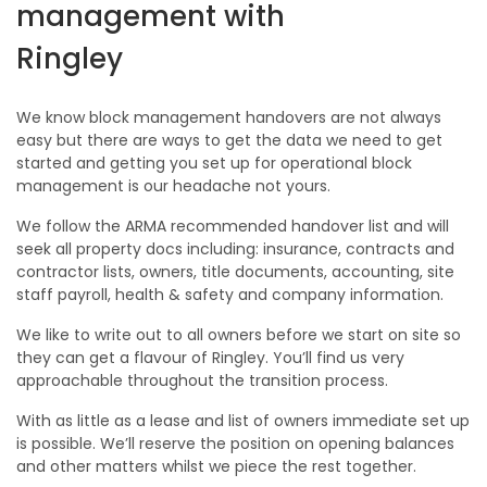
management with
Ringley
We know block management handovers are not always
easy but there are ways to get the data we need to get
started and getting you set up for operational block
management is our headache not yours.
We follow the ARMA recommended handover list and will
seek all property docs including: insurance, contracts and
contractor lists, owners, title documents, accounting, site
staff payroll, health & safety and company information.
We like to write out to all owners before we start on site so
they can get a flavour of Ringley. You’ll find us very
approachable throughout the transition process.
With as little as a lease and list of owners immediate set up
is possible. We’ll reserve the position on opening balances
and other matters whilst we piece the rest together.