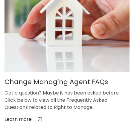
Change Managing Agent FAQs
Got a question? Maybe it has been asked before.
Click below to view all the Frequently Asked
Questions related to Right to Manage.
Learn more