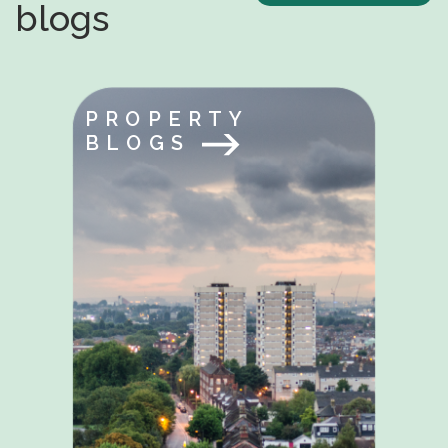
blogs
PROPERTY
BLOGS