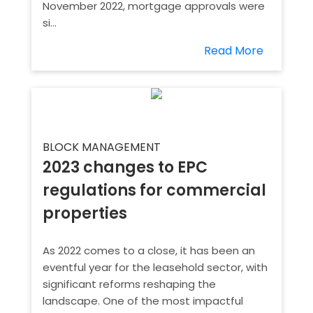
November 2022, mortgage approvals were
si...
Read More
BLOCK MANAGEMENT
2023 changes to EPC
regulations for commercial
properties
As 2022 comes to a close, it has been an
eventful year for the leasehold sector, with
significant reforms reshaping the
landscape. One of the most impactful