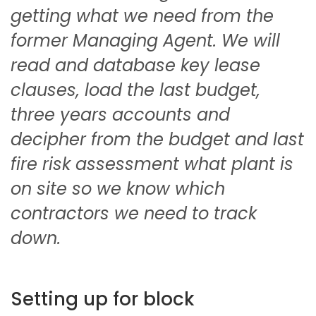
getting what we need from the
former Managing Agent. We will
read and database key lease
clauses, load the last budget,
three years accounts and
decipher from the budget and last
fire risk assessment what plant is
on site so we know which
contractors we need to track
down.
Setting up for block