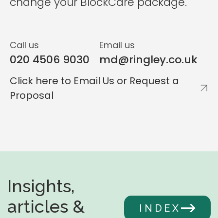
change your BlockCare package.
Call us
Email us
020 4506 9030
md@ringley.co.uk
Click here to Email Us or Request a
Proposal
Insights,
articles &
INDEX