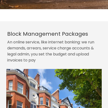
Block Management Packages
An online service, like internet banking: we run
demands, arrears, service charge accounts &
legal admin, you set the budget and upload
invoices to pay