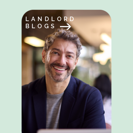
LANDLORD
BLOGS