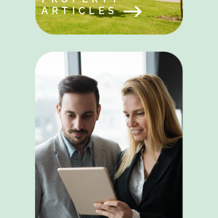
ARTICLES