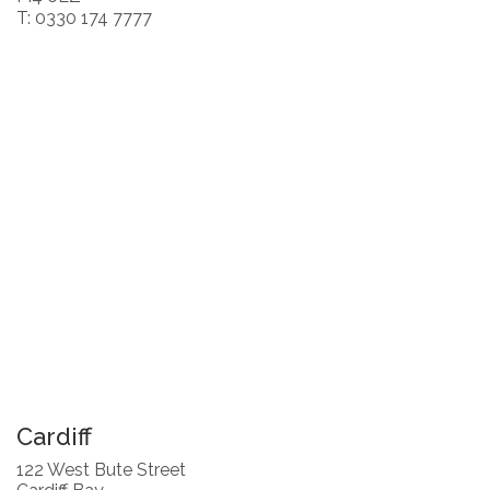
T: 0330 174 7777
Cardiff
122 West Bute Street