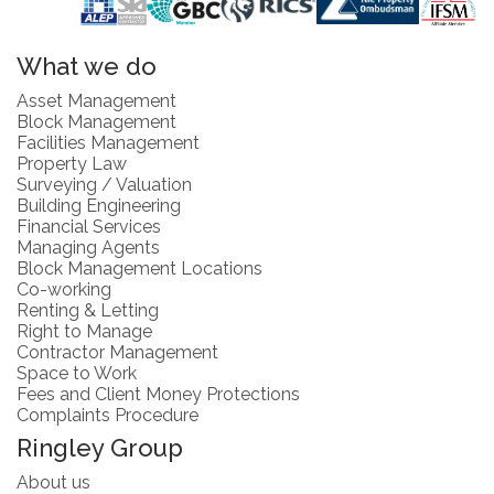
What we do
Asset Management
Block Management
Facilities Management
Property Law
Surveying / Valuation
Building Engineering
Financial Services
Managing Agents
Block Management Locations
Co-working
Renting & Letting
Right to Manage
Contractor Management
Space to Work
Fees and Client Money Protections
Complaints Procedure
Ringley Group
About us