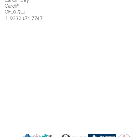
Cardiff Bay
Cardiff
CF10 5LJ
T: 0330 174 7747