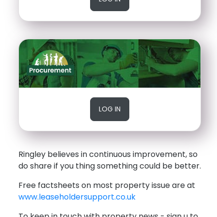
LOG IN
Ringley believes in continuous improvement, so
do share if you thing something could be better.
Free factsheets on most property issue are at
www.leaseholdersupport.co.uk
To keep in touch with property news - sign u to