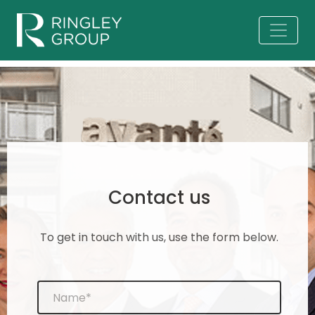
Contact us
To get in touch with us, use the form below.