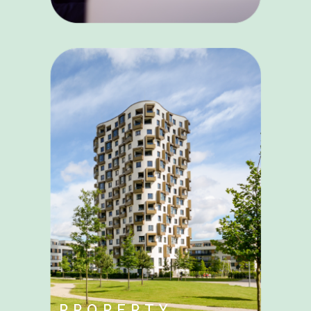
PROPERTY