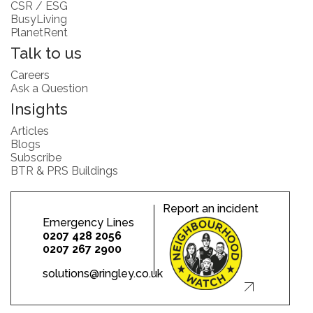
CSR / ESG
BusyLiving
PlanetRent
Talk to us
Careers
Ask a Question
Insights
Articles
Blogs
Subscribe
BTR & PRS Buildings
Report an incident
Emergency Lines
0207 428 2056
0207 267 2900
solutions@ringley.co.uk