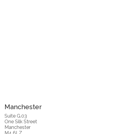
Manchester
Suite G.03
One Silk Street
Manchester
M4 6LZ