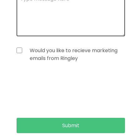
Would you like to recieve marketing
emails from Ringley