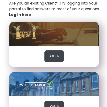
Are you an existing Client? Try logging into your
portal to find answers to most of your questions
Log in here
LOG IN
LOG IN