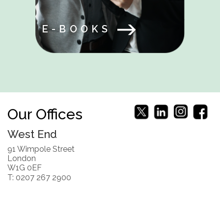
E-BOOKS
Our Offices
West End
91 Wimpole Street
London
W1G 0EF
T: 0207 267 2900