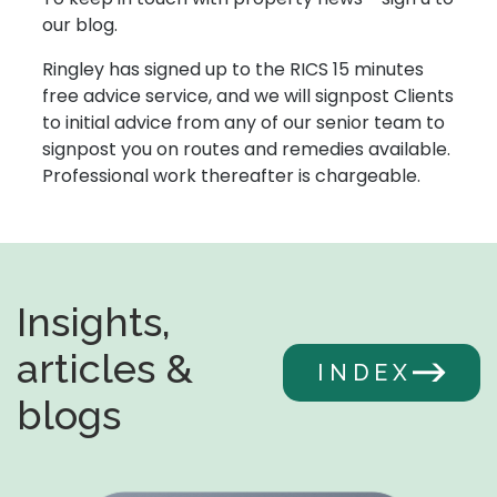
our blog.
Ringley has signed up to the RICS 15 minutes
free advice service, and we will signpost Clients
to initial advice from any of our senior team to
signpost you on routes and remedies available.
Professional work thereafter is chargeable.
Insights,
articles &
INDEX
blogs