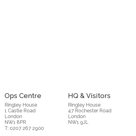
Ops Centre
HQ & Visitors
Ringley House
Ringley House
1 Castle Road
47 Rochester Road
London
London
NW1 8PR
NW1 9JL
T: 0207 267 2900