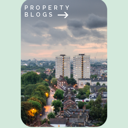
PROPERTY
BLOGS