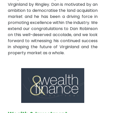
Virginland by Ringley. Dan is motivated by an
ambition to democratise the land acquisition
market and he has been a driving force in
promoting excellence within the industry. We
extend our congratulations to Dan Robinson
on this well-deserved accolade, and we look
forward to witnessing his continued success
in shaping the future of Virginland and the
property market as a whole.