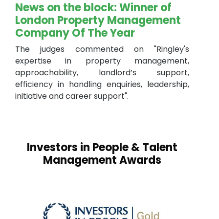
News on the block: Winner of
London Property Management
Company Of The Year
The judges commented on "Ringley's
expertise in property management,
approachability, landlord’s support,
efficiency in handling enquiries, leadership,
initiative and career support".
Investors in People & Talent
Management Awards