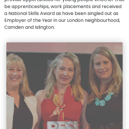
be apprenticeships, work placements and received
a National Skills Award as have been singled out as
Employer of the Year in our London neighbourhood,
Camden and Islington.