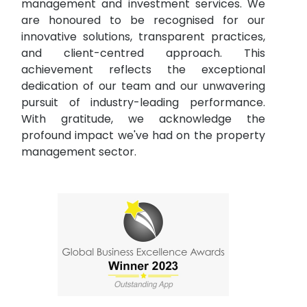
management and investment services. We
are honoured to be recognised for our
innovative solutions, transparent practices,
and client-centred approach. This
achievement reflects the exceptional
dedication of our team and our unwavering
pursuit of industry-leading performance.
With gratitude, we acknowledge the
profound impact we've had on the property
management sector.