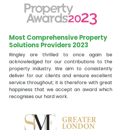
Most Comprehensive Property
Solutions Providers 2023
Ringley are thrilled to once again be
acknowledged for our contributions to the
property industry. We aim to consistently
deliver for our clients and ensure excellent
service throughout; it is therefore with great
happiness that we accept an award which
recognises our hard work.