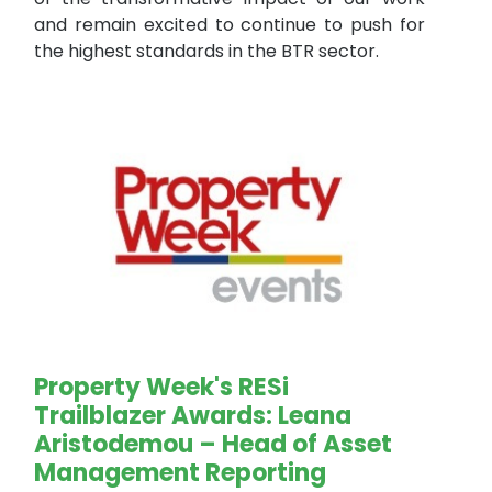
and remain excited to continue to push for
the highest standards in the BTR sector.
Property Week's RESi
Trailblazer Awards: Leana
Aristodemou – Head of Asset
Management Reporting