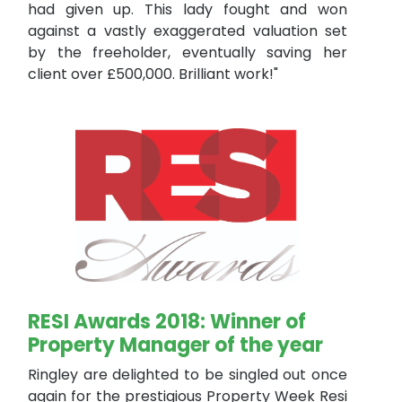
had given up. This lady fought and won
against a vastly exaggerated valuation set
by the freeholder, eventually saving her
client over £500,000. Brilliant work!"
RESI Awards 2018: Winner of
Property Manager of the year
Ringley are delighted to be singled out once
again for the prestigious Property Week Resi