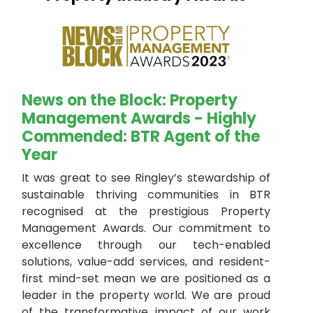
News on the Block: Property
Management Awards - Highly
Commended: BTR Agent of the
Year
It was great to see Ringley’s stewardship of
sustainable thriving communities in BTR
recognised at the prestigious Property
Management Awards. Our commitment to
excellence through our tech-enabled
solutions, value-add services, and resident-
first mind-set mean we are positioned as a
leader in the property world. We are proud
of the transformative impact of our work