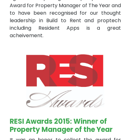
Award for Property Manager of The Year and
to have been recognised for our thought
leadership in Build to Rent and proptech
including Resident Apps is a great
acheivement.
RESI Awards 2015: Winner of
Property Manager of the Year
It was an honor to collect the award for