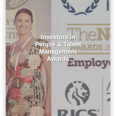
Investors in
People & Talent
Management
Awards