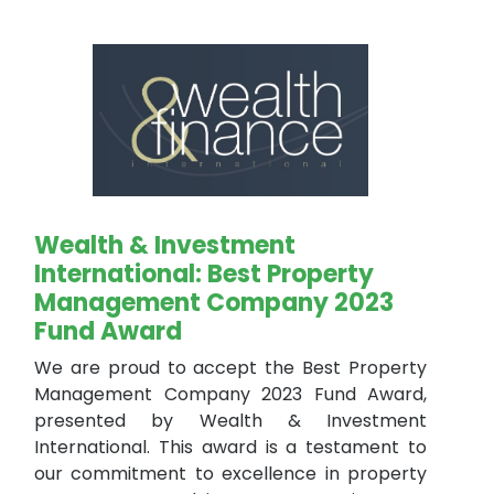
Wealth & Investment
International: Best Property
Management Company 2023
Fund Award
We are proud to accept the Best Property
Management Company 2023 Fund Award,
presented by Wealth & Investment
International. This award is a testament to
our commitment to excellence in property