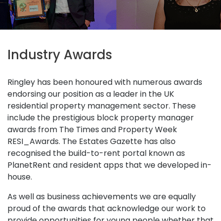
Industry Awards
Ringley has been honoured with numerous awards
endorsing our position as a leader in the UK
residential property management sector. These
include the prestigious block property manager
awards from The Times and Property Week
RESI_Awards. The Estates Gazette has also
recognised the build-to-rent portal known as
PlanetRent and resident apps that we developed in-
house.
As well as business achievements we are equally
proud of the awards that acknowledge our work to
provide opportunities for young people whether that