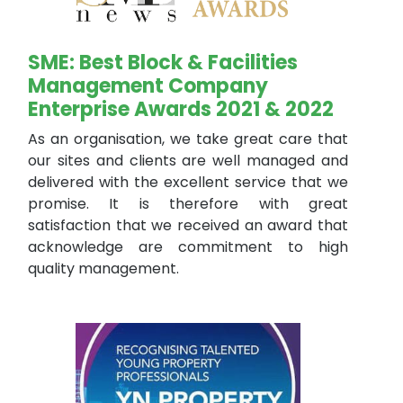
SME: Best Block & Facilities
Management Company
Enterprise Awards 2021 & 2022
As an organisation, we take great care that
our sites and clients are well managed and
delivered with the excellent service that we
promise. It is therefore with great
satisfaction that we received an award that
acknowledge are commitment to high
quality management.