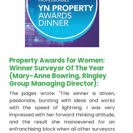
Property Awards for Women:
Winner Surveyor Of The Year
(Mary-Anne Bowring, Ringley
Group Managing Director):
The judges wrote: "This winner is driven,
passionate, bursting with ideas and works
with the speed of lightning. I was very
impressed with her forward thinking attitude,
and the result she manoevered for an
enfranchising block when all other surveyors