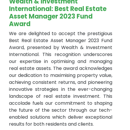
Wealth & Investment
International: Best Real Estate
Asset Manager 2023 Fund
Award
We are delighted to accept the prestigious
Best Real Estate Asset Manager 2023 Fund
Award, presented by Wealth & Investment
International. This recognition underscores
our expertise in optimising and managing
real estate assets. The award acknowledges
our dedication to maximising property value,
achieving consistent returns, and pioneering
innovative strategies in the ever-changing
landscape of real estate investment. This
accolade fuels our commitment to shaping
the future of the sector through our tech-
enabled solutions which deliver exceptional
results for both residents and clients.