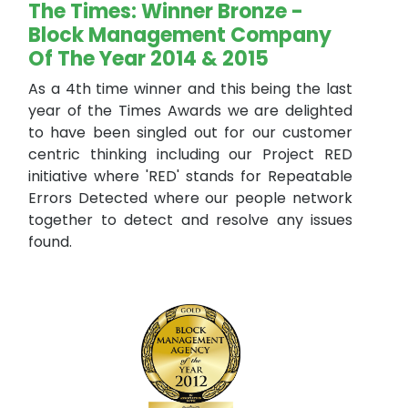
The Times: Winner Bronze -
Block Management Company
Of The Year 2014 & 2015
As a 4th time winner and this being the last
year of the Times Awards we are delighted
to have been singled out for our customer
centric thinking including our Project RED
initiative where 'RED' stands for Repeatable
Errors Detected where our people network
together to detect and resolve any issues
found.