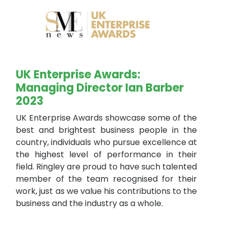
UK Enterprise Awards:
Managing Director Ian Barber
2023
UK Enterprise Awards showcase some of the
best and brightest business people in the
country, individuals who pursue excellence at
the highest level of performance in their
field. Ringley are proud to have such talented
member of the team recognised for their
work, just as we value his contributions to the
business and the industry as a whole.