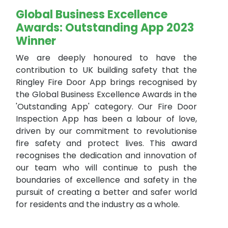
Global Business Excellence
Awards: Outstanding App 2023
Winner
We are deeply honoured to have the
contribution to UK building safety that the
Ringley Fire Door App brings recognised by
the Global Business Excellence Awards in the
'Outstanding App' category. Our Fire Door
Inspection App has been a labour of love,
driven by our commitment to revolutionise
fire safety and protect lives. This award
recognises the dedication and innovation of
our team who will continue to push the
boundaries of excellence and safety in the
pursuit of creating a better and safer world
for residents and the industry as a whole.