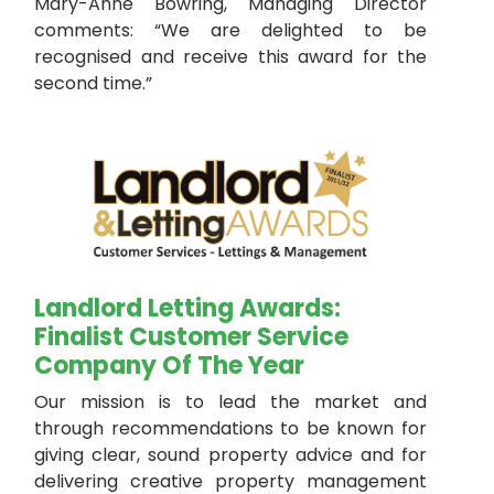
Mary-Anne Bowring, Managing Director
comments: “We are delighted to be
recognised and receive this award for the
second time.”
Landlord Letting Awards:
Finalist Customer Service
Company Of The Year
Our mission is to lead the market and
through recommendations to be known for
giving clear, sound property advice and for
delivering creative property management