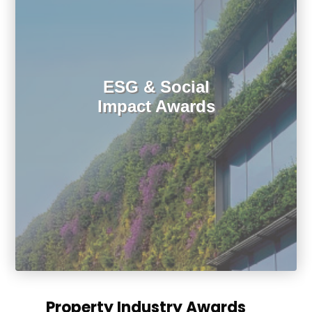
ESG & Social
Impact Awards
Property Industry Awards