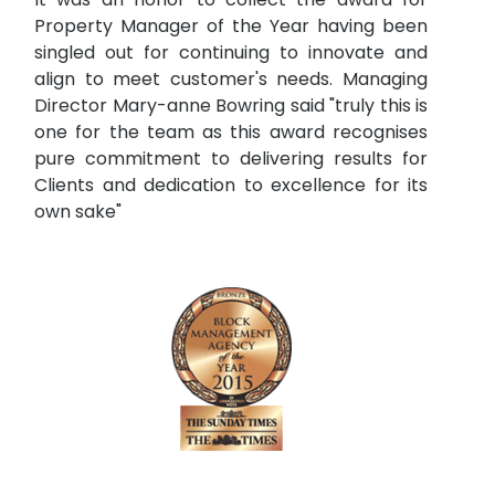
Property Manager of the Year having been
singled out for continuing to innovate and
align to meet customer's needs. Managing
Director Mary-anne Bowring said "truly this is
one for the team as this award recognises
pure commitment to delivering results for
Clients and dedication to excellence for its
own sake"