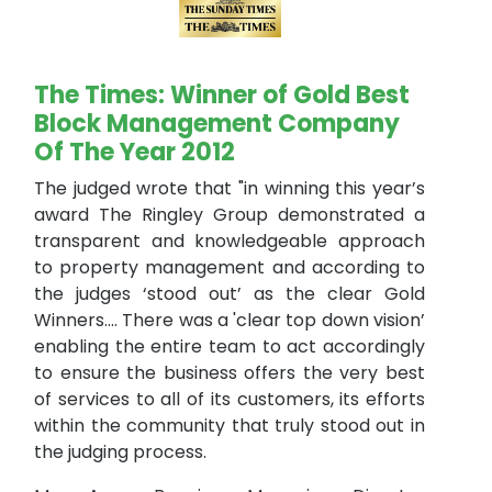
The Times: Winner of Gold Best
Block Management Company
Of The Year 2012
The judged wrote that "in winning this year’s
award The Ringley Group demonstrated a
transparent and knowledgeable approach
to property management and according to
the judges ‘stood out’ as the clear Gold
Winners.... There was a 'clear top down vision’
enabling the entire team to act accordingly
to ensure the business offers the very best
of services to all of its customers, its efforts
within the community that truly stood out in
the judging process.