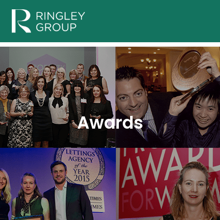
Awards