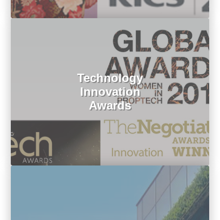
Technology
Innovation
Awards