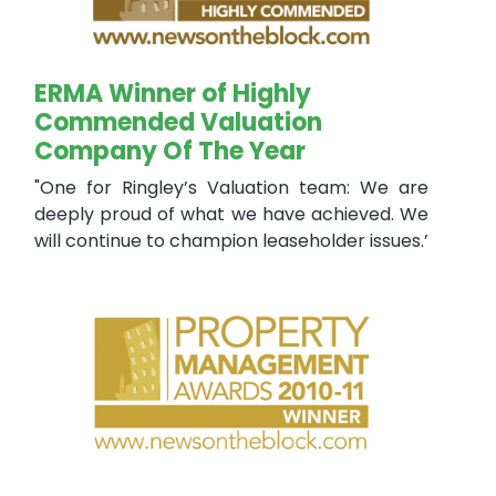
ERMA Winner of Highly
Commended Valuation
Company Of The Year
"One for Ringley’s Valuation team: We are
deeply proud of what we have achieved. We
will continue to champion leaseholder issues.’