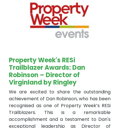
Property Week's RESi
Trailblazer Awards: Dan
Robinson – Director of
Virginland by Ringley
We are excited to share the outstanding
achievement of Dan Robinson, who has been
recognised as one of Property Week’s RESi
Trailblazers. This is a remarkable
accomplishment and a testament to Dan's
exceptional leadership as Director of