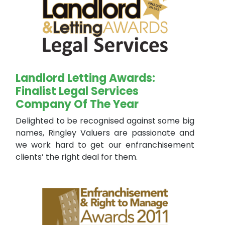
Landlord Letting Awards:
Finalist Legal Services
Company Of The Year
Delighted to be recognised against some big
names, Ringley Valuers are passionate and
we work hard to get our enfranchisement
clients’ the right deal for them.