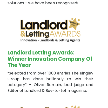
solutions - we have been recognised!
Landlord Letting Awards:
Winner Innovation Company Of
The Year
“Selected from over 1000 entries The Ringley
Group has done brilliantly to win their
category”. – Oliver Romain, lead judge and
Editor of Landlord & Buy-to-Let magazine.