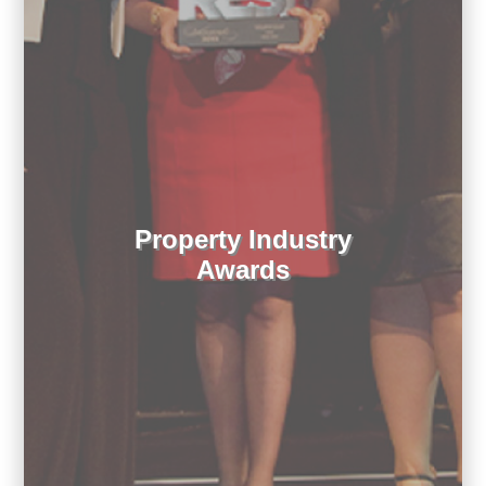
Property Industry
Awards