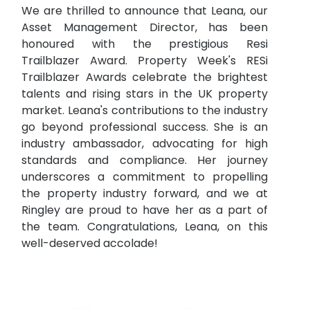
We are thrilled to announce that Leana, our
Asset Management Director, has been
honoured with the prestigious Resi
Trailblazer Award. Property Week's RESi
Trailblazer Awards celebrate the brightest
talents and rising stars in the UK property
market. Leana's contributions to the industry
go beyond professional success. She is an
industry ambassador, advocating for high
standards and compliance. Her journey
underscores a commitment to propelling
the property industry forward, and we at
Ringley are proud to have her as a part of
the team. Congratulations, Leana, on this
well-deserved accolade!