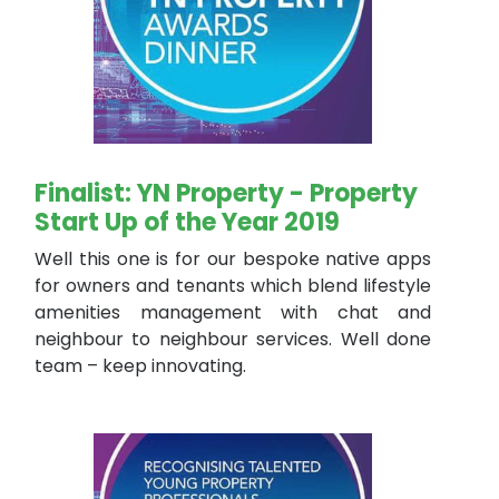
Finalist: YN Property - Property
Start Up of the Year 2019
Well this one is for our bespoke native apps
for owners and tenants which blend lifestyle
amenities management with chat and
neighbour to neighbour services. Well done
team – keep innovating.