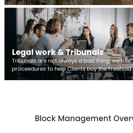
Freeholders to manage pumping stations
and more..
Legal work & Tribunals
Tribunals are not always a bad thing, we use 
proceedures to help Clients buy the Freehold
the lease if their Freeholder absentee, and to
and to get dispensations for emergency wor
Section 20 limits. Ringley Law are our specialis
Block Management Over