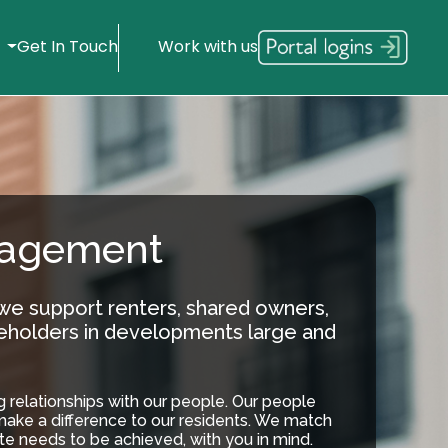
s
Get In Touch
Work with us
nagement
 we support renters, shared owners,
eholders in developments large and
ng relationships with our people. Our people
make a difference to our residents. We match
te needs to be achieved, with you in mind.