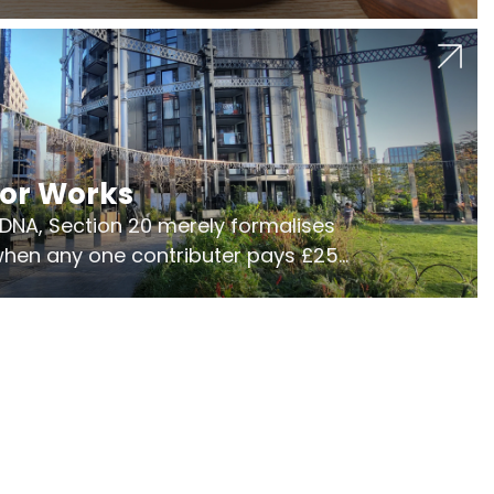
jor Works
r DNA, Section 20 merely formalises
 when any one contributer pays £250.
ges of consultation is key to getting