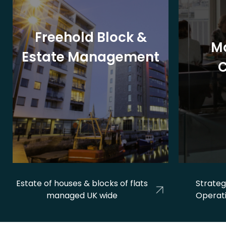
Freehold Block &
M
Estate Management
Estate of houses & blocks of flats
Strateg
managed UK wide
Operat