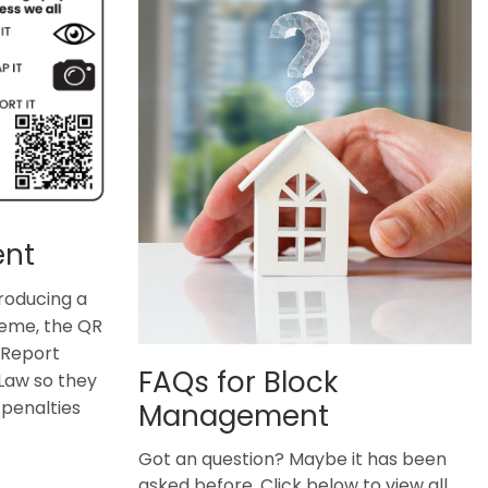
ent
roducing a
eme, the QR
 Report
FAQs for Block
Law so they
penalties
Management
Got an question? Maybe it has been
asked before. Click below to view all