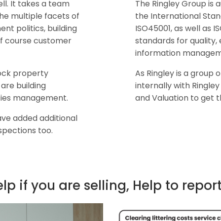
l. It takes a team
The Ringley Group is a
the multiple facets of
the International Sta
 politics, building
ISO45001, as well as I
of course customer
standards for qualit
information managem
lock property
As Ringley is a group
are building
internally with Ringle
ilities management.
and Valuation to get 
ave added additional
spections too.
elp if you are selling, Help to repor