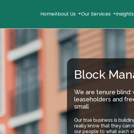
Home
About Us
Our Services
Insight
Block Ma
We are tenure blind:
leaseholders and fre
small
Our true business is buildi
really know that they can 
our people to what each si