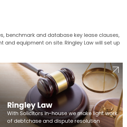
tes, benchmark and database key lease clauses,
t and equipment on site. Ringley Law will set up
Ringley Law
With Solicitors in-house we make light work
of debtchase and dispute resolution