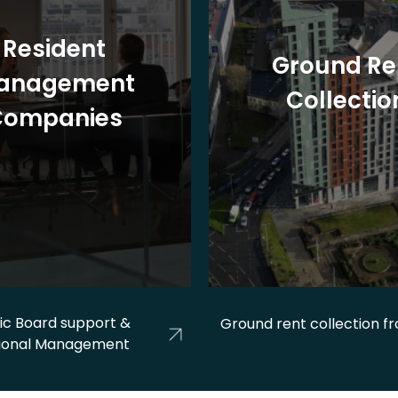
Resident
Ground Re
anagement
Collectio
Companies
ic Board support &
Ground rent collection f
ional Management