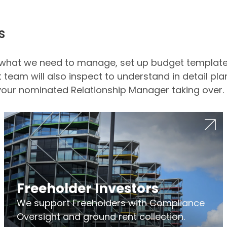
s
ue what we need to manage, set up budget templa
team will also inspect to understand in detail plan
our nominated Relationship Manager taking over.
Freeholder Investors
We support Freeholders with Compliance
Oversight and ground rent collection.