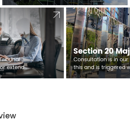
Section 20 Ma
Tribunal
Consultation is in ou
 or extend
this and is triggered
 vary leases
So planning in two sta
ks are above
works on site.
ts.
view