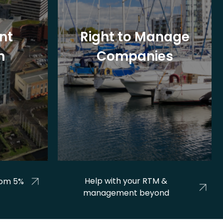
nt
Right to Manage
n
Companies
Help with your RTM &
rom 5%
management beyond