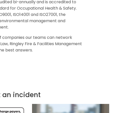
udited bi-annually and is accredited to
ndard for Occupational Health & Safety.
SO9001, ISO14001 and ISO27001, the
y, environmental management and
ent.
 of companies our teams can network
y Law, Ringley Fire & Facilities Management
the best answers.
t an incident