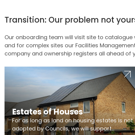
Transition: Our problem not your
Our onboarding team will visit site to catalog
and for complex sites our Facilities Management 
company and ownership registers all ahead of y
Estates of Houses
For as long as land on housing estates is not
adopted by Councils, we will support