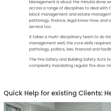
Management is about the minutia done wel
across a range of disciplines to deal with 
block management and estate management
pathology, finance, legal know-how, and 
service too.
It takes a multi-disciplinary team to do b
management well, the core skills required 
pathology, politics, law, financial and fac
The Fire Safety and Building Safety Acts h
complexity mandating regular fire door in
Quick Help for existing Clients: H