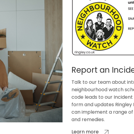
Report an Incid
Talk to our team about int
neighbourhood watch sch
code leads to our Incident
form and updates Ringley 
can implement a range of 
and remedies.
Learn more