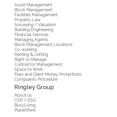
Asset Management
Block Management
Facilities Management
Property Law
Surveying / Valuation
Building Engineering
Financial Services
Managing Agents
Block Management Locations
Co-working
Renting & Letting
Right to Manage
Contractor Management
Space to Work
Fees and Client Money Protections
Complaints Procedure
Ringley Group
About us
CSR / ESG
BusyLiving
PlanetRent