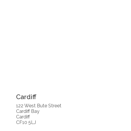
Cardiff
122 West Bute Street
Cardiff Bay
Cardiff
CF10 5LJ