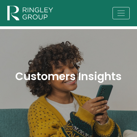
Customers Insights