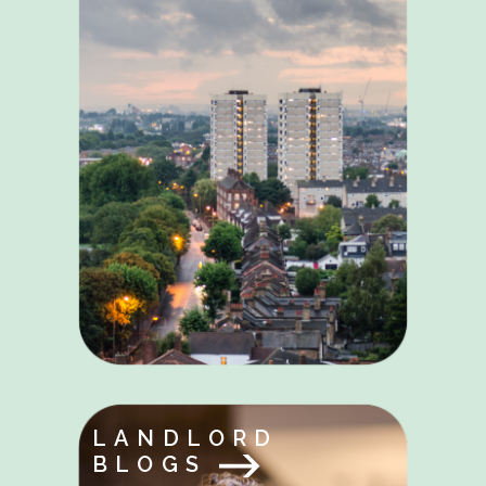
LANDLORD
BLOGS