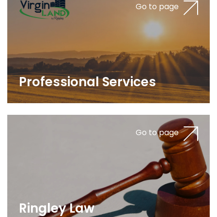
Go to page
Professional Services
Go to page
Ringley Law