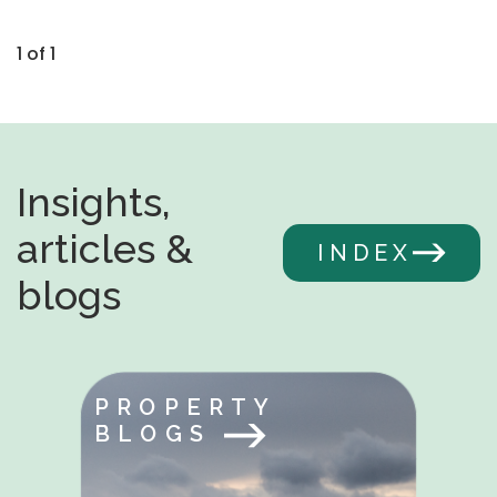
1 of 1
Insights,
articles &
INDEX
blogs
PROPERTY
BLOGS