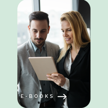
E-BOOKS