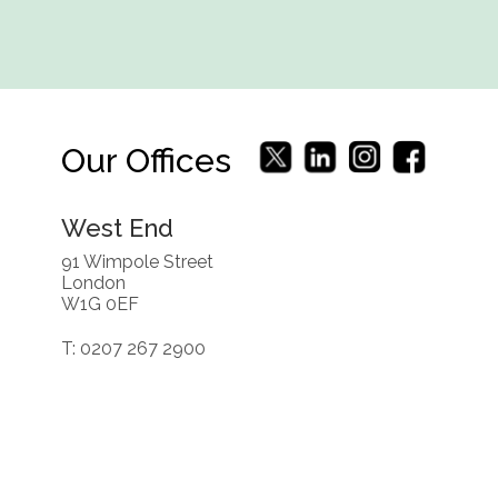
Our Offices
West End
91 Wimpole Street
London
W1G 0EF
T: 0207 267 2900