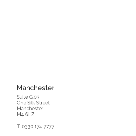
Manchester
Suite G.03
One Silk Street
Manchester
M4 6LZ
T: 0330 174 7777