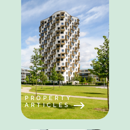
PROPERTY
ARTICLES