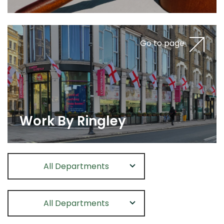
Go to page
Work By Ringley
All Departments
All Departments