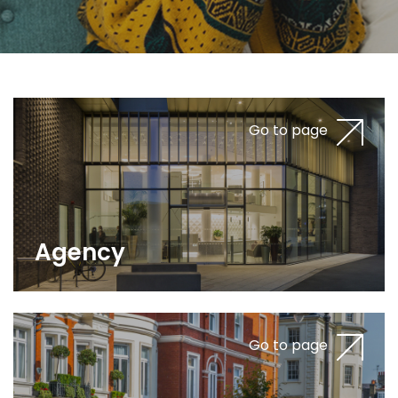
Go to page
Agency
Go to page