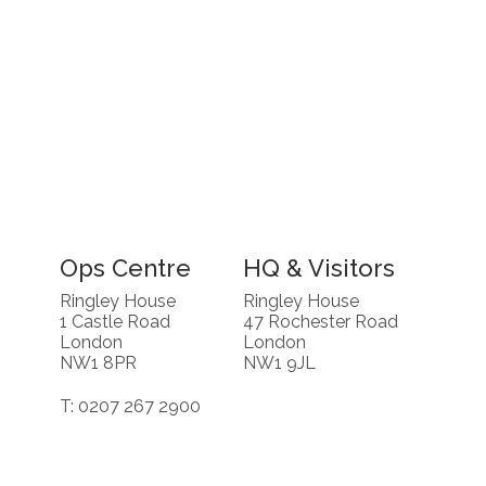
Ops Centre
HQ & Visitors
Ringley House
Ringley House
1 Castle Road
47 Rochester Road
London
London
NW1 8PR
NW1 9JL
T: 0207 267 2900