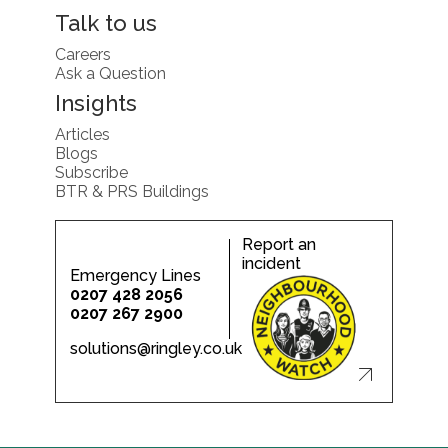
Talk to us
Careers
Ask a Question
Insights
Articles
Blogs
Subscribe
BTR & PRS Buildings
Report an
incident
Emergency Lines
0207 428 2056
0207 267 2900
solutions@ringley.co.uk