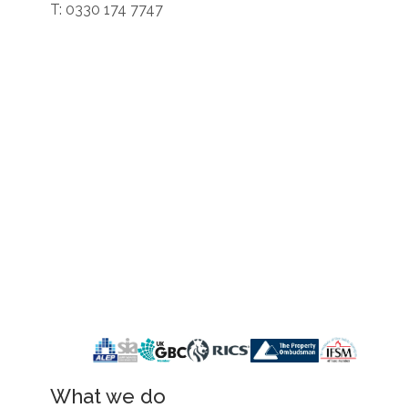
T: 0330 174 7747
What we do