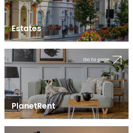
Estates
Go to page
PlanetRent