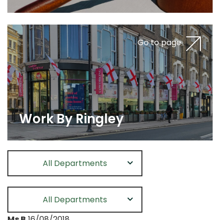
Go to page
Work By Ringley
All Departments
All Departments
Ms B
16/08/2018