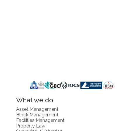
What we do
Asset Management
Block Management
Facilities Management
Property Law