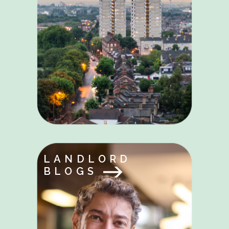
LANDLORD
BLOGS