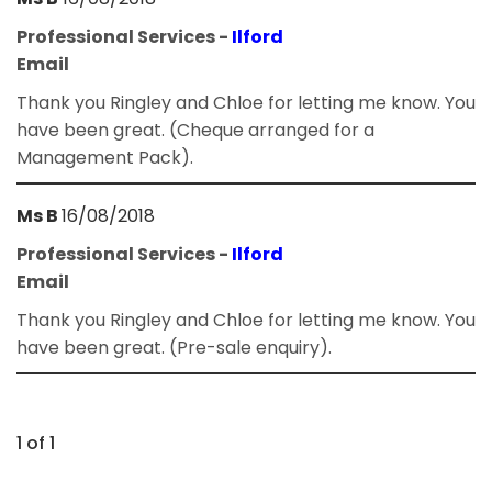
Professional Services -
Ilford
Email
Thank you Ringley and Chloe for letting me know. You
have been great. (Cheque arranged for a
Management Pack).
Ms B
16/08/2018
Professional Services -
Ilford
Email
Thank you Ringley and Chloe for letting me know. You
have been great. (Pre-sale enquiry).
1 of 1