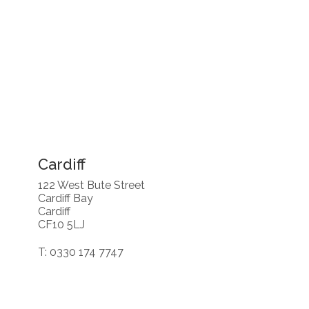
Cardiff
122 West Bute Street
Cardiff Bay
Cardiff
CF10 5LJ
T: 0330 174 7747