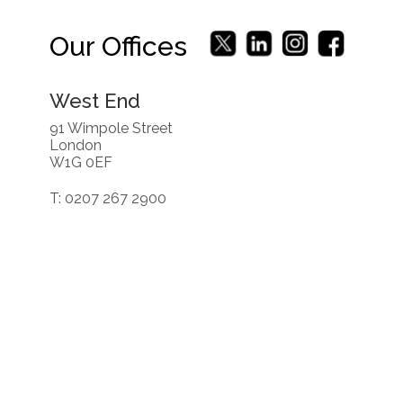
Our Offices
West End
91 Wimpole Street
London
W1G 0EF
T: 0207 267 2900