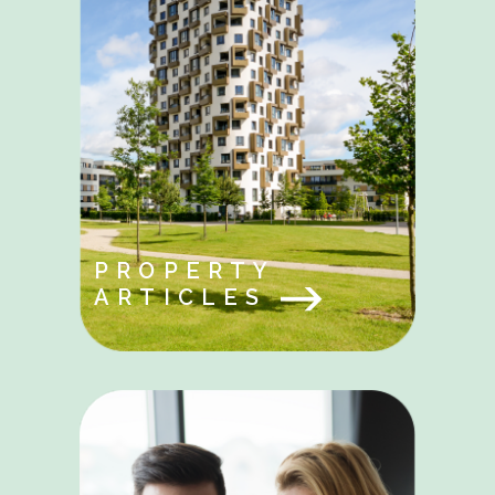
PROPERTY
ARTICLES