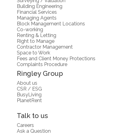
Surveying / Valuation
Building Engineering
Financial Services
Managing Agents
Block Management Locations
Co-working
Renting & Letting
Right to Manage
Contractor Management
Space to Work
Fees and Client Money Protections
Complaints Procedure
Ringley Group
About us
CSR / ESG
BusyLiving
PlanetRent
Talk to us
Careers
Ask a Question