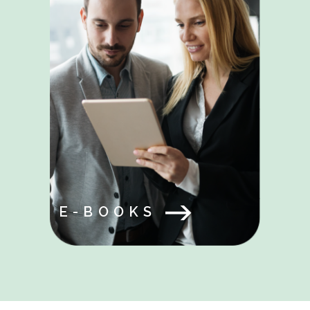
E-BOOKS