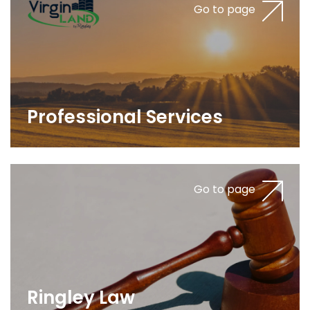
Go to page
Professional Services
Go to page
Ringley Law