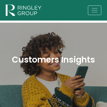
Customers Insights