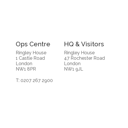
Ops Centre
HQ & Visitors
Ringley House
Ringley House
1 Castle Road
47 Rochester Road
London
London
NW1 8PR
NW1 9JL
T: 0207 267 2900