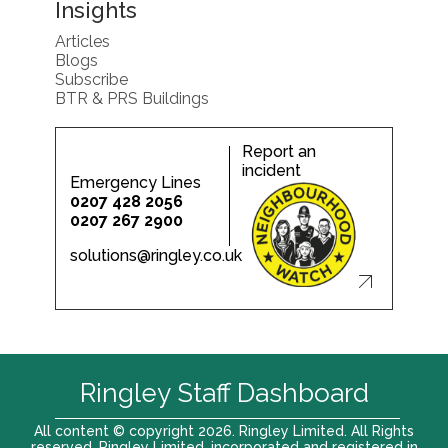
Insights
Articles
Blogs
Subscribe
BTR & PRS Buildings
Report an
incident
Emergency Lines
0207 428 2056
0207 267 2900
solutions@ringley.co.uk
Ringley Staff Dashboard
All content © copyright 2026. Ringley Limited. All Rights
reserved. Ringley Limited, incorporated and registered in