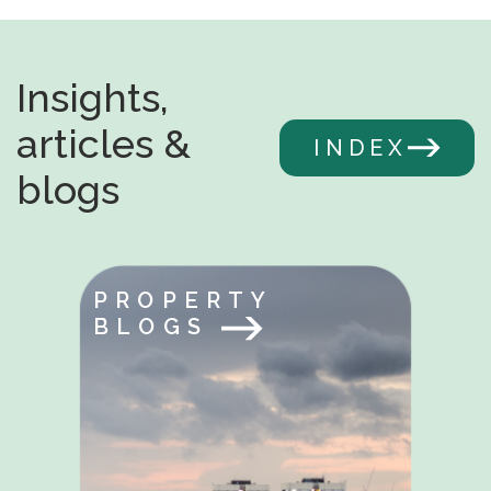
Insights,
articles &
INDEX
blogs
PROPERTY
BLOGS