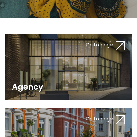
Go to page
Agency
Go to page