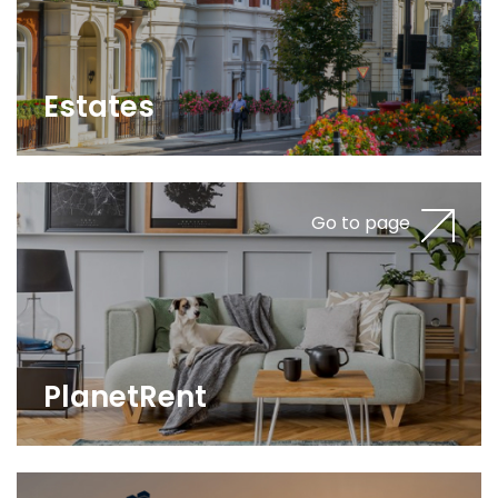
Estates
Go to page
PlanetRent