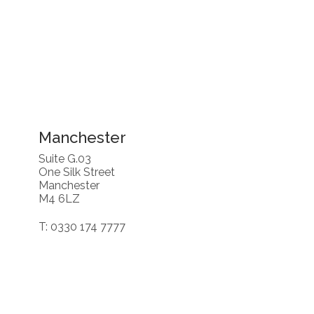
Manchester
Suite G.03
One Silk Street
Manchester
M4 6LZ
T: 0330 174 7777