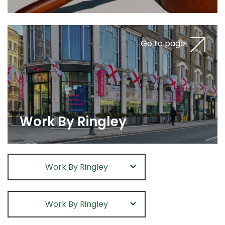
Go to page
Work By Ringley
Work By Ringley
Work By Ringley