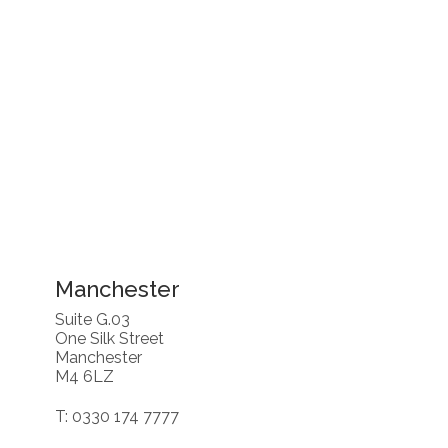
Manchester
Suite G.03
One Silk Street
Manchester
M4 6LZ
T: 0330 174 7777