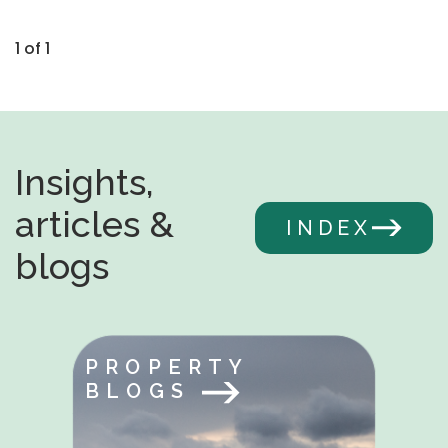
1 of 1
Insights,
articles &
INDEX
blogs
PROPERTY
BLOGS