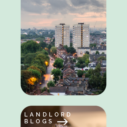
LANDLORD
BLOGS