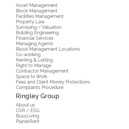
Asset Management
Block Management
Facilities Management
Property Law
Surveying / Valuation
Building Engineering
Financial Services
Managing Agents
Block Management Locations
Co-working
Renting & Letting
Right to Manage
Contractor Management
Space to Work
Fees and Client Money Protections
Complaints Procedure
Ringley Group
About us
CSR / ESG
BusyLiving
PlanetRent