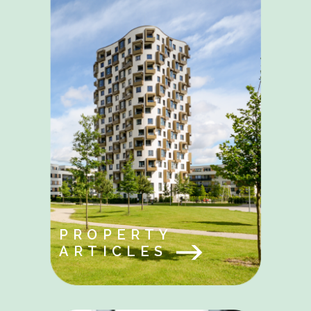
PROPERTY
ARTICLES