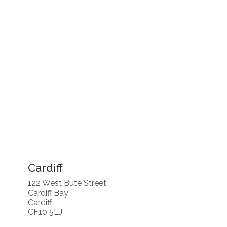
Cardiff
122 West Bute Street
Cardiff Bay
Cardiff
CF10 5LJ