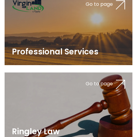
Go to page
Professional Services
Go to page
Ringley Law