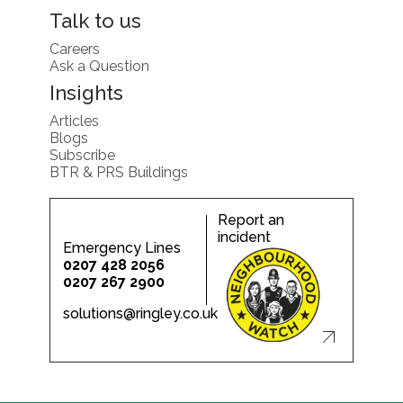
Talk to us
Careers
Ask a Question
Insights
Articles
Blogs
Subscribe
BTR & PRS Buildings
Report an
incident
Emergency Lines
0207 428 2056
0207 267 2900
solutions@ringley.co.uk