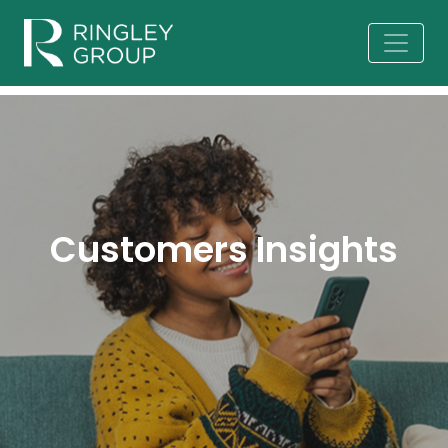
Customers Insights