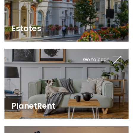
Estates
Go to page
PlanetRent