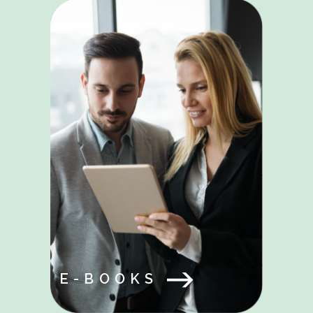
E-BOOKS