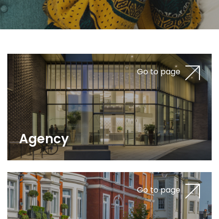
Go to page
Agency
Go to page