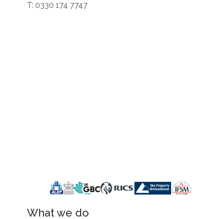
T: 0330 174 7747
What we do