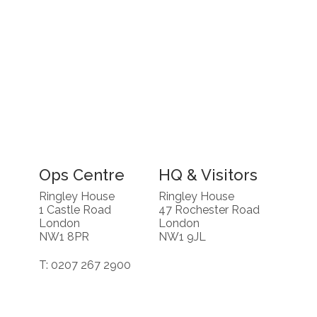
Ops Centre
HQ & Visitors
Ringley House
Ringley House
1 Castle Road
47 Rochester Road
London
London
NW1 8PR
NW1 9JL
T: 0207 267 2900