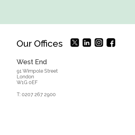
Our Offices
West End
91 Wimpole Street
London
W1G 0EF
T: 0207 267 2900