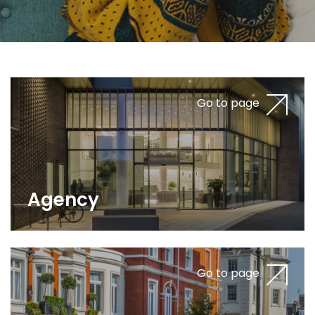
Go to page
Agency
Go to page