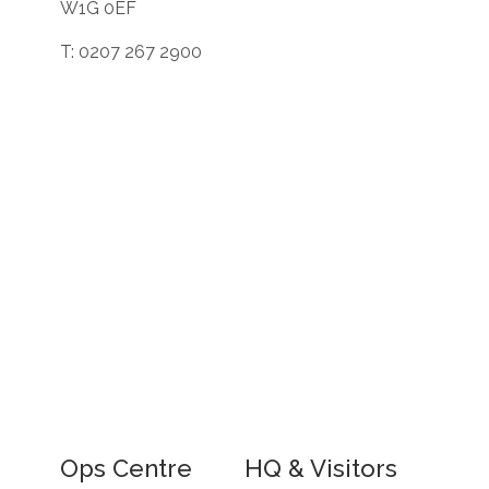
W1G 0EF
T: 0207 267 2900
Ops Centre
HQ & Visitors