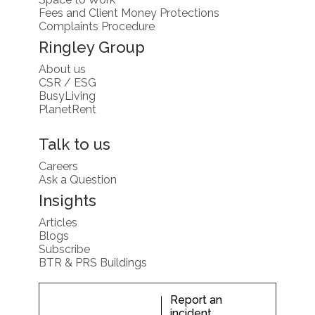
Fees and Client Money Protections
Complaints Procedure
Ringley Group
About us
CSR / ESG
BusyLiving
PlanetRent
Talk to us
Careers
Ask a Question
Insights
Articles
Blogs
Subscribe
BTR & PRS Buildings
Report an
incident