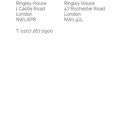
Ringley House
Ringley House
1 Castle Road
47 Rochester Road
London
London
NW1 8PR
NW1 9JL
T: 0207 267 2900