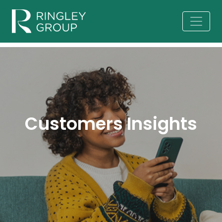
Customers Insights