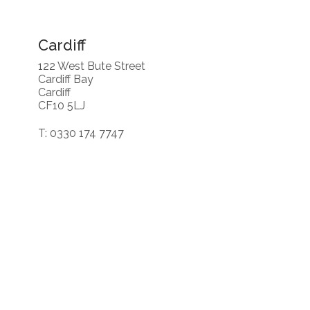
Cardiff
122 West Bute Street
Cardiff Bay
Cardiff
CF10 5LJ
T: 0330 174 7747