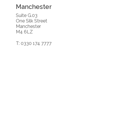
Manchester
Suite G.03
One Silk Street
Manchester
M4 6LZ
T: 0330 174 7777