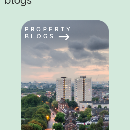
blogs
PROPERTY
BLOGS