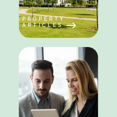
PROPERTY
ARTICLES