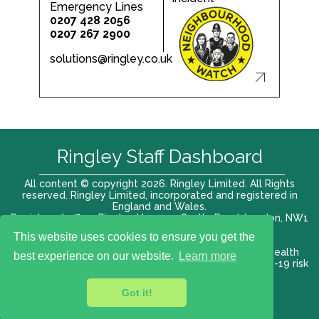
Emergency Lines
0207 428 2056
0207 267 2900
solutions@ringley.co.uk
Ringley Staff Dashboard
All content © copyright 2026. Ringley Limited. All Rights
reserved. Ringley Limited, incorporated and registered in
England and Wales.
Registered office: Ringley House, 1 Castle Road, London, NW1
8PR. Company No. 12416807
This website uses cookies to ensure you get the
Terms of use |
Privacy Policy
|
Modern slavery act
|
Health
best experience on our website.
Learn more
and Safety Policy
|
Anti Bribery and Corruption
| COVID-19 risk
assessment
Got it!
VAT# 696 852176