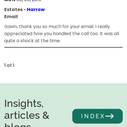
Estates -
Harrow
Email
Gavin, thank you so much for your email. I really
appreciated how you handled the call too. It was all
quite a shock at the time.
1 of 1
Insights,
articles &
INDEX