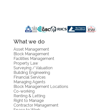
What we do
Asset Management
Block Management
Facilities Management
Property Law
Surveying / Valuation
Building Engineering
Financial Services
Managing Agents
Block Management Locations
Co-working
Renting & Letting
Right to Manage
Contractor Management
Space to Work