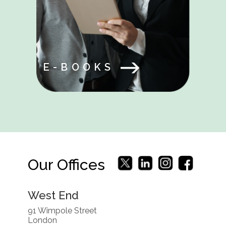
E-BOOKS
Our Offices
West End
91 Wimpole Street
London