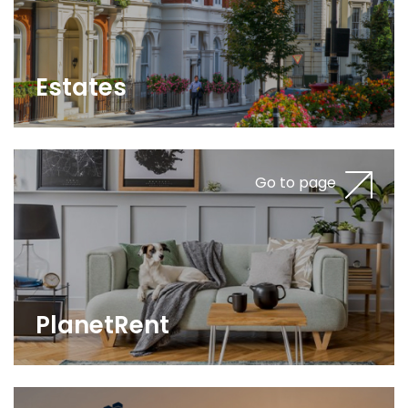
Estates
Go to page
PlanetRent