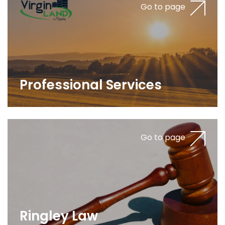
Go to page
Professional Services
Go to page
Ringley Law