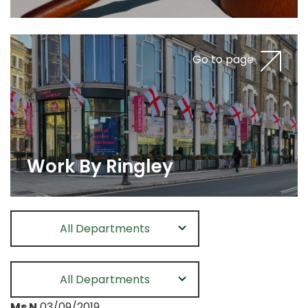
Go to page
Work By Ringley
All Departments
All Departments
Ms N
03/09/2019