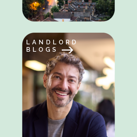
LANDLORD
BLOGS