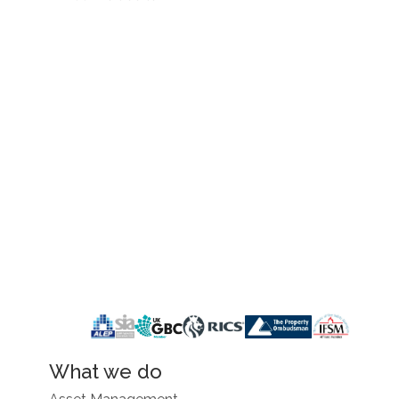
What we do
Asset Management