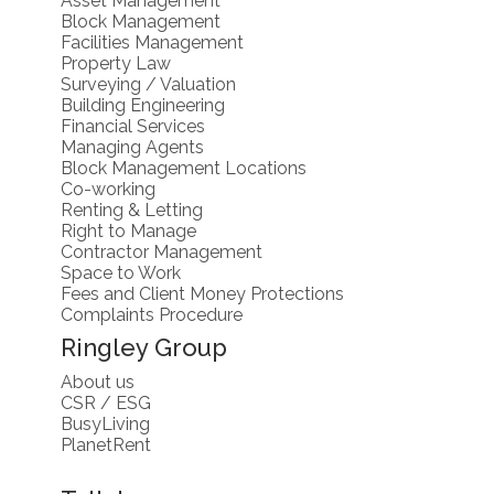
Block Management
Facilities Management
Property Law
Surveying / Valuation
Building Engineering
Financial Services
Managing Agents
Block Management Locations
Co-working
Renting & Letting
Right to Manage
Contractor Management
Space to Work
Fees and Client Money Protections
Complaints Procedure
Ringley Group
About us
CSR / ESG
BusyLiving
PlanetRent