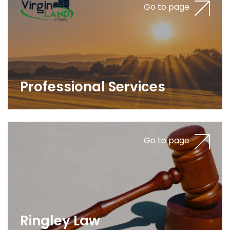
Go to page
Professional Services
Go to page
Ringley Law