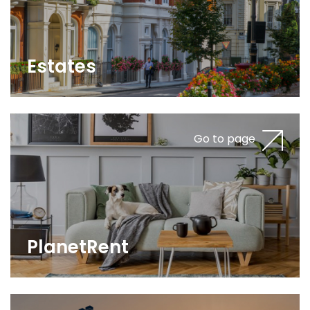
Estates
Go to page
PlanetRent