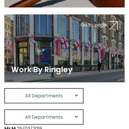
Go to page
Work By Ringley
All Departments
All Departments
Mr M
25/03/2019