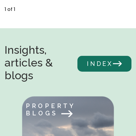
1 of 1
Insights,
articles &
INDEX
blogs
PROPERTY
BLOGS