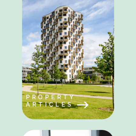
PROPERTY
ARTICLES