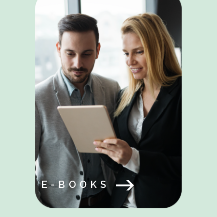
E-BOOKS