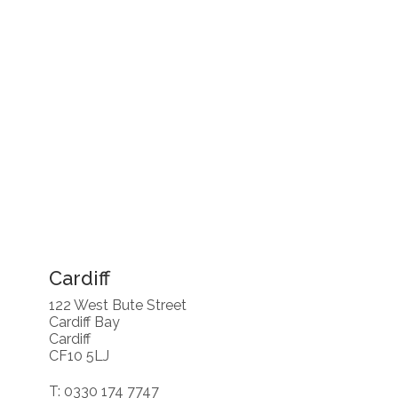
Cardiff
122 West Bute Street
Cardiff Bay
Cardiff
CF10 5LJ
T: 0330 174 7747