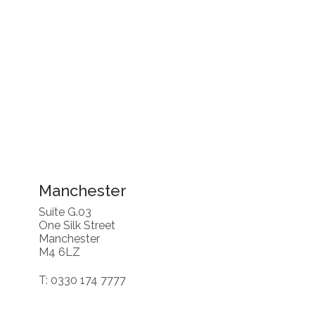
Manchester
Suite G.03
One Silk Street
Manchester
M4 6LZ
T: 0330 174 7777