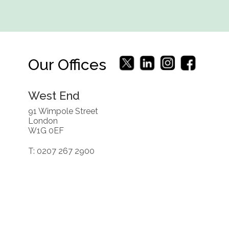
Our Offices
West End
91 Wimpole Street
London
W1G 0EF
T: 0207 267 2900