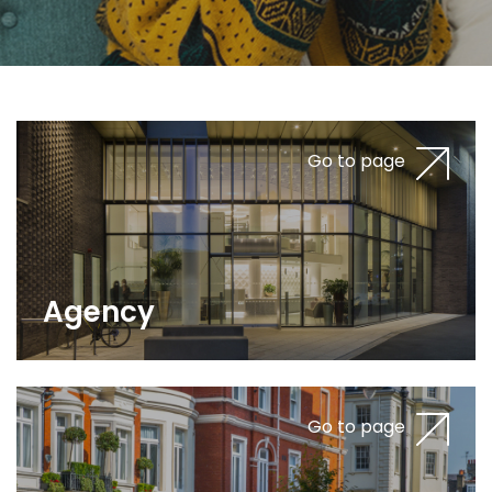
Go to page
Agency
Go to page