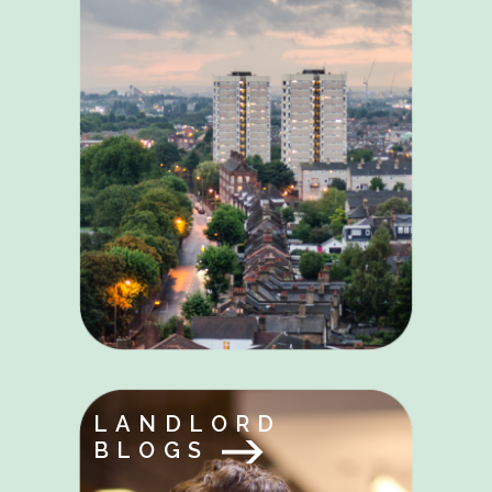
LANDLORD
BLOGS