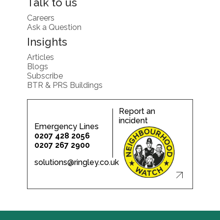
Talk to us
Careers
Ask a Question
Insights
Articles
Blogs
Subscribe
BTR & PRS Buildings
Report an
incident
Emergency Lines
0207 428 2056
0207 267 2900
solutions@ringley.co.uk