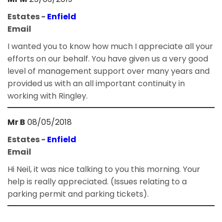
Estates -
Enfield
Email
I wanted you to know how much I appreciate all your
efforts on our behalf. You have given us a very good
level of management support over many years and
provided us with an all important continuity in
working with Ringley.
Mr B
08/05/2018
Estates -
Enfield
Email
Hi Neil, it was nice talking to you this morning. Your
help is really appreciated. (Issues relating to a
parking permit and parking tickets).