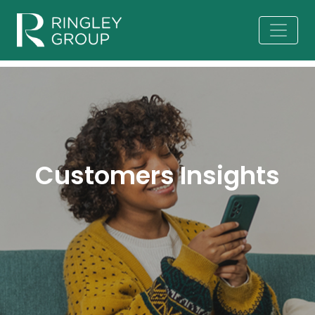
Customers Insights