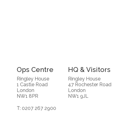
Ops Centre
HQ & Visitors
Ringley House
Ringley House
1 Castle Road
47 Rochester Road
London
London
NW1 8PR
NW1 9JL
T: 0207 267 2900