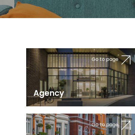
Go to page
Agency
Go to page