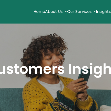
Home
About Us
Our Services
Insight
ustomers Insigh