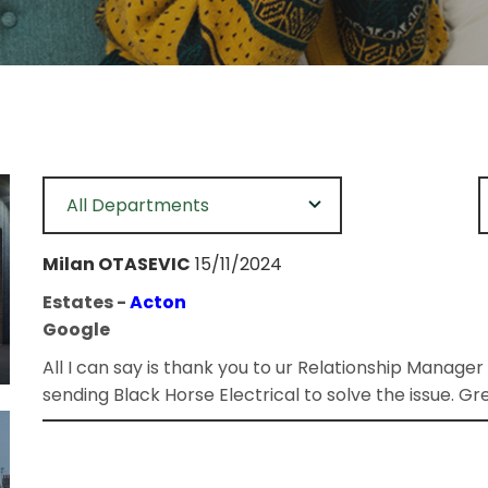
All Departments
Milan OTASEVIC
15/11/2024
Estates -
Acton
Google
All I can say is thank you to ur Relationship Manager
sending Black Horse Electrical to solve the issue. Gre