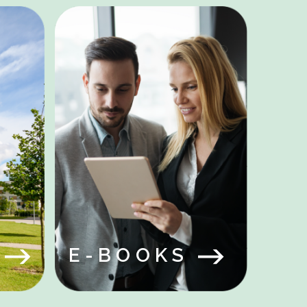
Y
S
E-BOOKS