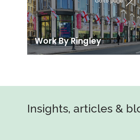
Go to page
Work By Ringley
Insights, articles & b