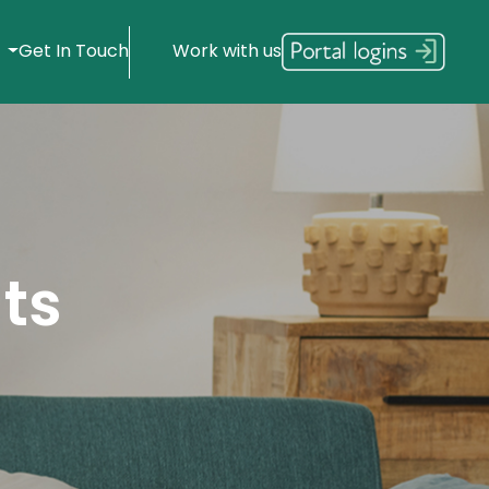
s
Get In Touch
Work with us
ts