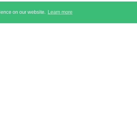
rience on our website.
Learn more
 reserved. Ringley Limited, incorporated and registered in
on, NW1 8PR. Company No. 12416807