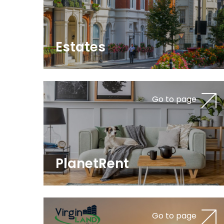
Estates
Go to page
PlanetRent
Go to page