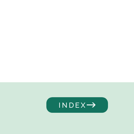
INDEX