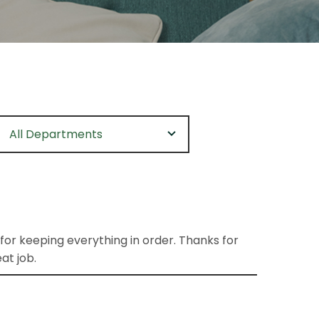
All Departments
 for keeping everything in order. Thanks for
at job.