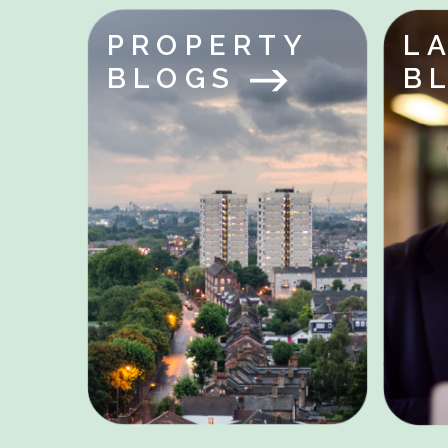
PROPERTY
L
BLOGS
B