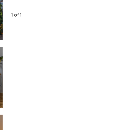
1 of 1