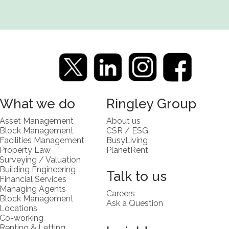
What we do
Ringley Group
Asset Management
About us
Block Management
CSR / ESG
Facilities Management
BusyLiving
Property Law
PlanetRent
Surveying / Valuation
Building Engineering
Talk to us
Financial Services
Managing Agents
Careers
Block Management
Ask a Question
Locations
Co-working
Renting & Letting