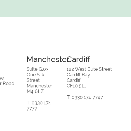
Manchester
Cardiff
Suite G.03
122 West Bute Street
One Silk
Cardiff Bay
se
Street
Cardiff
r Road
Manchester
CF10 5LJ
M4 6LZ
T: 0330 174 7747
T: 0330 174
7777