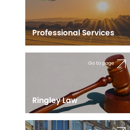
Professional Services
Go to page
Ringley Law