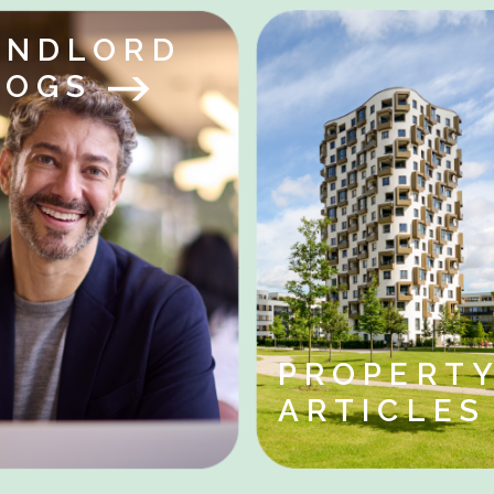
ANDLORD
LOGS
PROPERT
ARTICLE