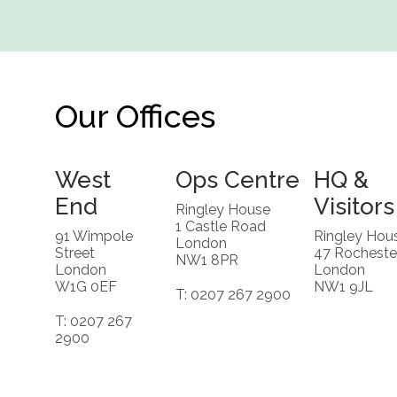
Our Offices
West
Ops Centre
HQ &
End
Visitors
Ringley House
1 Castle Road
91 Wimpole
Ringley Hou
London
Street
47 Rocheste
NW1 8PR
London
London
W1G 0EF
NW1 9JL
T: 0207 267 2900
T: 0207 267
2900