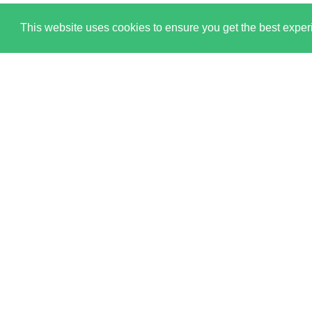
This website uses cookies to ensure you get the best expe
All content © copyright 2026. Ringley Limited. All Rights
England and Wales.
Registered office: Ringley House, 1 Castle Road, Lond