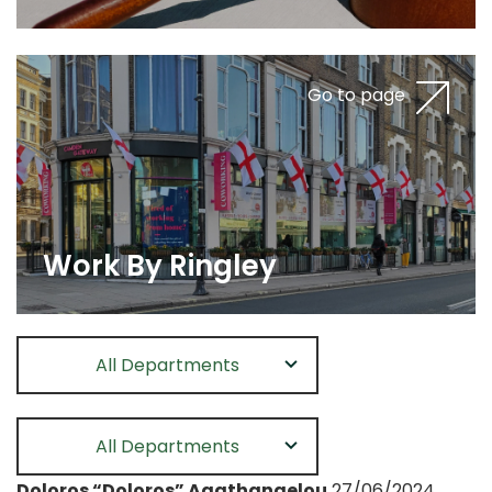
Go to page
Work By Ringley
All Departments
All Departments
Doloros “Doloros” Agathangelou
27/06/2024