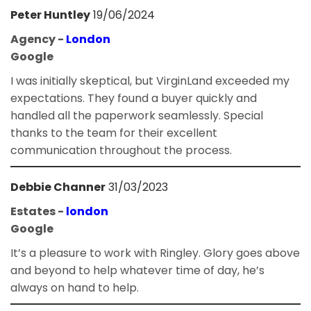
Peter Huntley
19/06/2024
Agency -
London
Google
I was initially skeptical, but VirginLand exceeded my
expectations. They found a buyer quickly and
handled all the paperwork seamlessly. Special
thanks to the team for their excellent
communication throughout the process.
Debbie Channer
31/03/2023
Estates -
london
Google
It’s a pleasure to work with Ringley. Glory goes above
and beyond to help whatever time of day, he’s
always on hand to help.