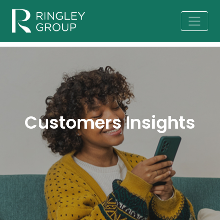
Customers Insights