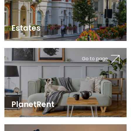
Estates
Go to page
PlanetRent