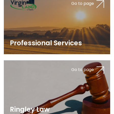
Go to page
Professional Services
Go to page
Ringley Law