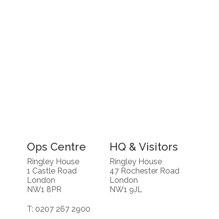
Ops Centre
HQ & Visitors
Ringley House
Ringley House
1 Castle Road
47 Rochester Road
London
London
NW1 8PR
NW1 9JL
T: 0207 267 2900