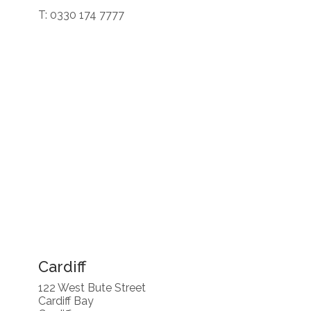
T: 0330 174 7777
Cardiff
122 West Bute Street
Cardiff Bay