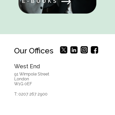
E-BOOKS
Our Offices
West End
91 Wimpole Street
London
W1G 0EF
T: 0207 267 2900