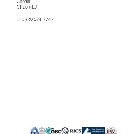
Cardiff
CF10 5LJ
T: 0330 174 7747