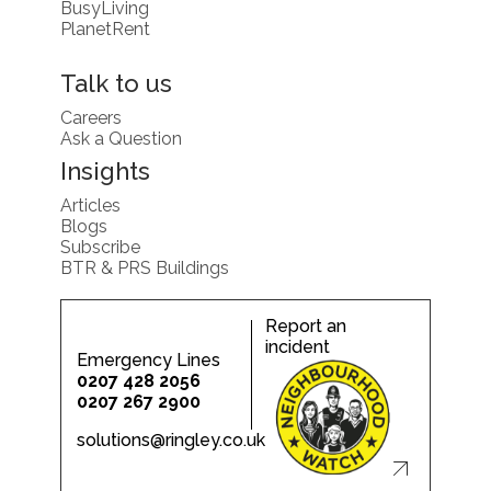
BusyLiving
PlanetRent
Talk to us
Careers
Ask a Question
Insights
Articles
Blogs
Subscribe
BTR & PRS Buildings
Report an
incident
Emergency Lines
0207 428 2056
0207 267 2900
solutions@ringley.co.uk