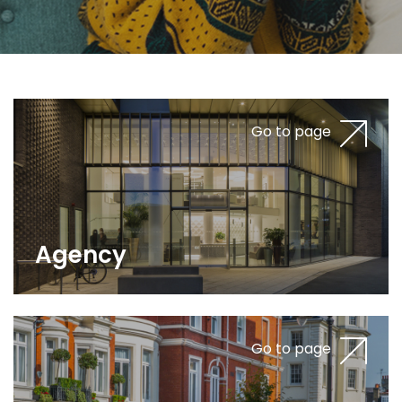
Go to page
Agency
Go to page