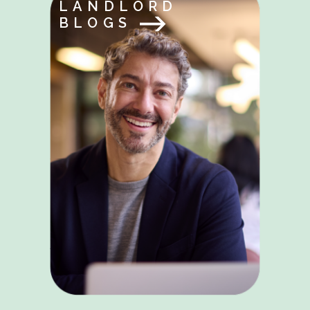
LANDLORD
BLOGS