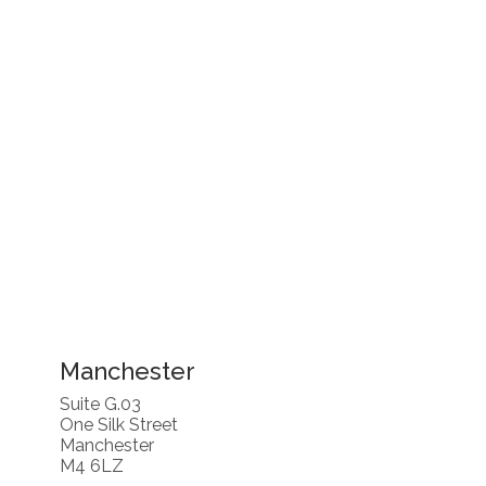
Manchester
Suite G.03
One Silk Street
Manchester
M4 6LZ