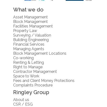
What we do
Asset Management
Block Management
Facilities Management
Property Law
Surveying / Valuation
Building Engineering
Financial Services
Managing Agents
Block Management Locations
Co-working
Renting & Letting
Right to Manage
Contractor Management
Space to Work
Fees and Client Money Protections
Complaints Procedure
Ringley Group
About us
CSR / ESG