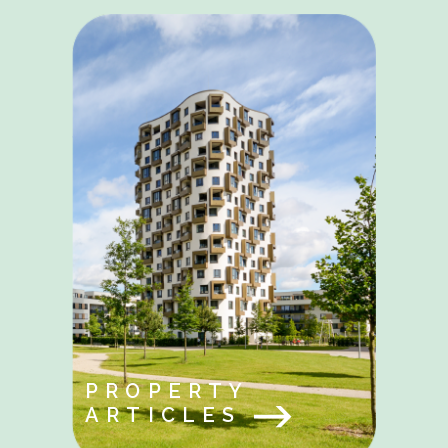
PROPERTY
ARTICLES