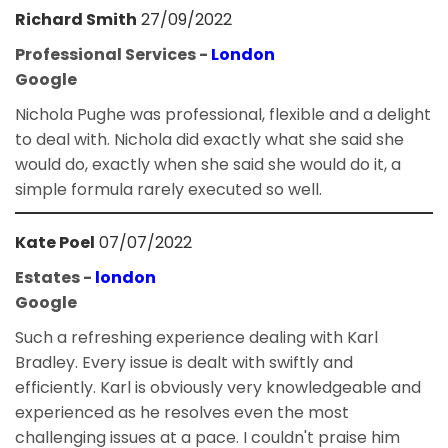
Richard Smith
27/09/2022
Professional Services -
London
Google
Nichola Pughe was professional, flexible and a delight
to deal with. Nichola did exactly what she said she
would do, exactly when she said she would do it, a
simple formula rarely executed so well.
Kate Poel
07/07/2022
Estates -
london
Google
Such a refreshing experience dealing with Karl
Bradley. Every issue is dealt with swiftly and
efficiently. Karl is obviously very knowledgeable and
experienced as he resolves even the most
challenging issues at a pace. I couldn't praise him