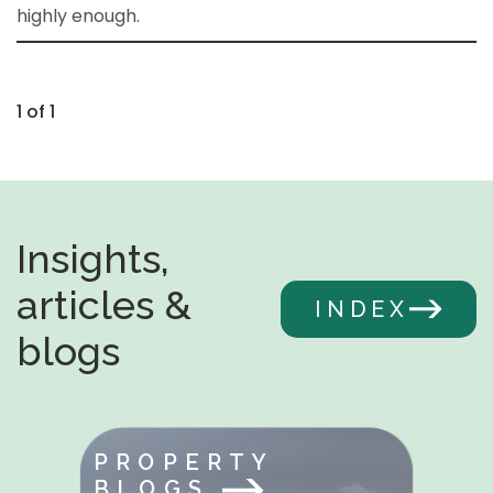
highly enough.
1 of 1
Insights,
articles &
INDEX
blogs
PROPERTY
BLOGS