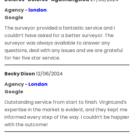
Agency -
london
Google
The surveyor provided a fantastic service and I
couldn’t have asked for a better surveyor. The
surveyor was always available to answer any
questions, deal with any issues and we are grateful
for her five star service.
Becky Dixon
12/06/2024
Agency -
London
Google
Outstanding service from start to finish. VirginLand's
expertise in the market is evident, and they kept me
informed every step of the way. I couldn’t be happier
with the outcome!