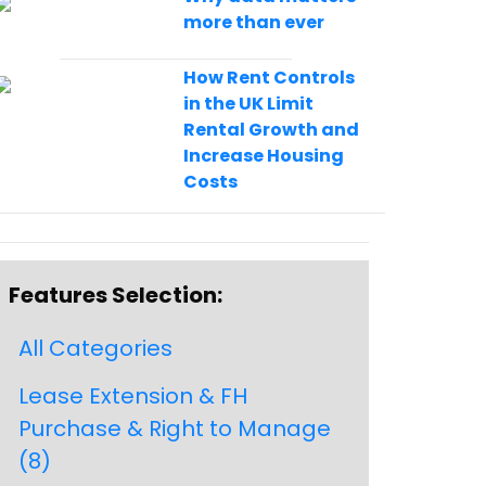
more than ever
How Rent Controls
in the UK Limit
Rental Growth and
Increase Housing
Costs
Features Selection:
All Categories
Lease Extension & FH
Purchase & Right to Manage
(8)