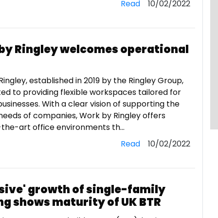
Read
10/02/2022
by Ringley welcomes operational
ingley, established in 2019 by the Ringley Group,
ted to providing flexible workspaces tailored for
usinesses. With a clear vision of supporting the
needs of companies, Work by Ringley offers
the-art office environments th...
Read
10/02/2022
sive' growth of single-family
ng shows maturity of UK BTR