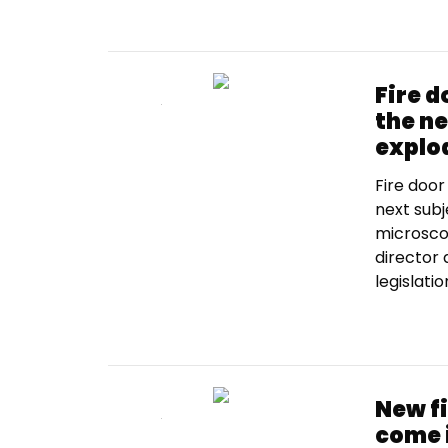
Fire 
the ne
explo
Fire door
next subj
microsco
director
legislatio
New f
come 