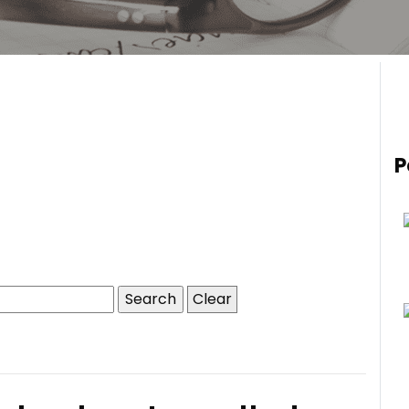
P
Clear