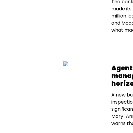
The bank 
made its 
million l
and Moda
what made
Agent
manag
horiz
A new bui
inspecti
significa
Mary-Ann
warns tha