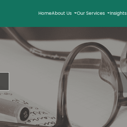
Home
About Us
Our Services
Insight