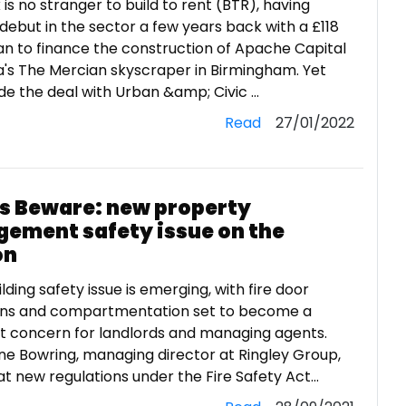
is no stranger to build to rent (BTR), having
debut in the sector a few years back with a £118
oan to finance the construction of Apache Capital
's The Mercian skyscraper in Birmingham. Yet
 the deal with Urban &amp; Civic ...
Read
27/01/2022
s Beware: new property
ement safety issue on the
on
lding safety issue is emerging, with fire door
ons and compartmentation set to become a
nt concern for landlords and managing agents.
e Bowring, managing director at Ringley Group,
t new regulations under the Fire Safety Act...