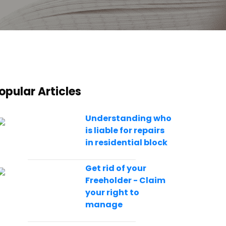
opular Articles
Understanding who
is liable for repairs
in residential block
Get rid of your
Freeholder - Claim
your right to
manage