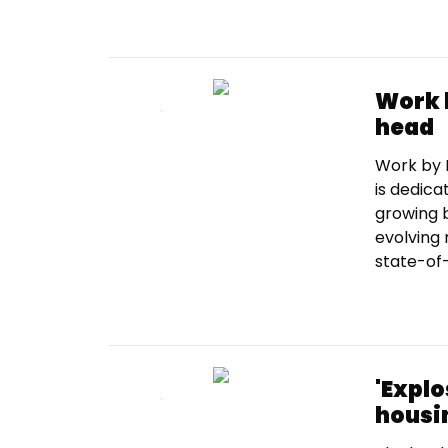
Work 
head
Work by R
is dedica
growing b
evolving 
state-of-
'Explo
housi