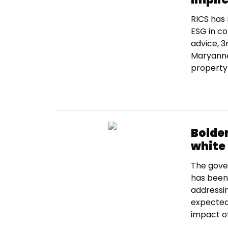
RICS has 
ESG in c
advice, 3r
Maryanne 
property 
Bolder
white
The gove
has been 
addressin
expected
impact of