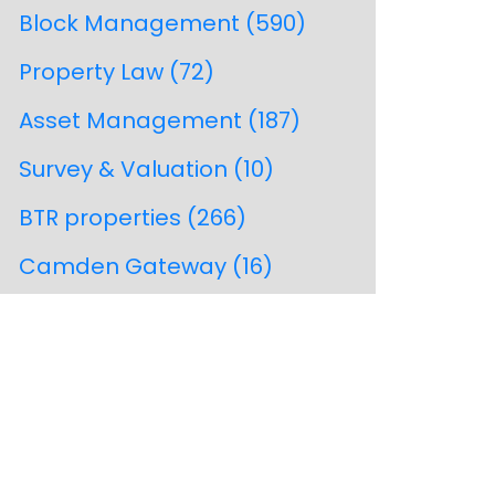
Block Management
(590)
Property Law
(72)
Asset Management
(187)
Survey & Valuation
(10)
BTR properties
(266)
Camden Gateway
(16)