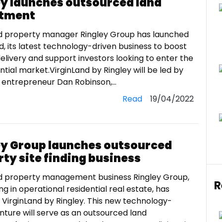
ey launches outsourced land
tment
d property manager Ringley Group has launched
d, its latest technology-driven business to boost
elivery and support investors looking to enter the
ntial market.VirginLand by Ringley will be led by
entrepreneur Dan Robinson,...
Read
19/04/2022
ey Group launches outsourced
ty site finding business
d property management business Ringley Group,
R
ing in operational residential real estate, has
VirginLand by Ringley. This new technology-
nture will serve as an outsourced land