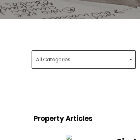
All Categories
Property Articles