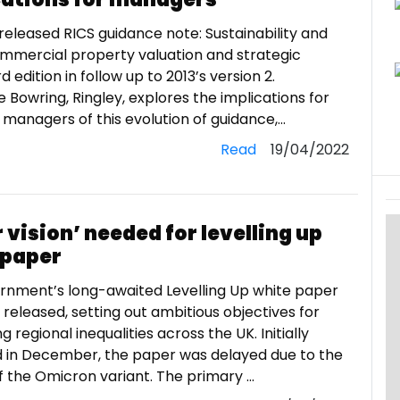
released RICS guidance note: Sustainability and
ommercial property valuation and strategic
d edition in follow up to 2013’s version 2.
Bowring, Ringley, explores the implications for
managers of this evolution of guidance,...
Read
19/04/2022
 vision’ needed for levelling up
 paper
rnment’s long-awaited Levelling Up white paper
released, setting out ambitious objectives for
g regional inequalities across the UK. Initially
 in December, the paper was delayed due to the
 the Omicron variant. The primary ...