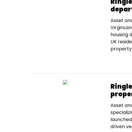
Ringl
depar
Asset an
VirginLan
housing d
UK reside
property 
Ringl
proper
Asset an
specializ
launched 
driven ve