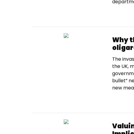
departmen
Why t
oligar
The invas
the UK, m
governme
bullet” 
new measu
Valui
Impli