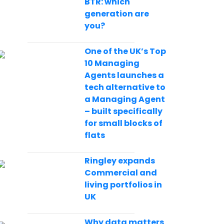
BTR: which
generation are
you?
One of the UK’s Top
10 Managing
Agents launches a
tech alternative to
a Managing Agent
– built specifically
for small blocks of
flats
Ringley expands
Commercial and
living portfolios in
UK
Why data matters