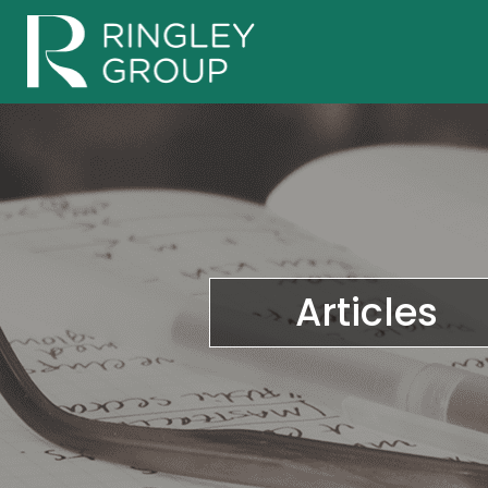
Articles