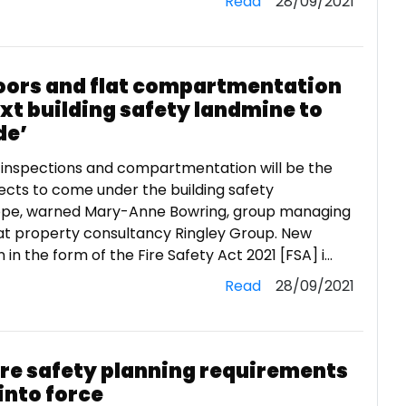
Read
28/09/2021
doors and flat compartmentation
xt building safety landmine to
de’
 inspections and compartmentation will be the
ects to come under the building safety
pe, warned Mary-Anne Bowring, group managing
 at property consultancy Ringley Group. New
n in the form of the Fire Safety Act 2021 [FSA] i...
Read
28/09/2021
ire safety planning requirements
into force