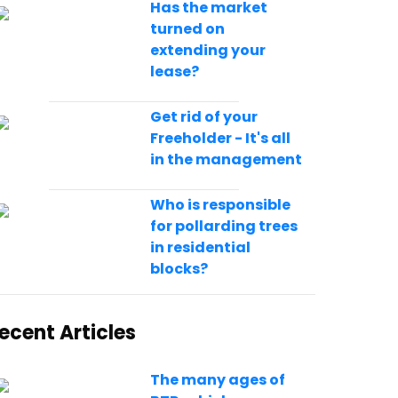
Has the market
turned on
extending your
lease?
Get rid of your
Freeholder - It's all
in the management
Who is responsible
for pollarding trees
in residential
blocks?
ecent Articles
The many ages of