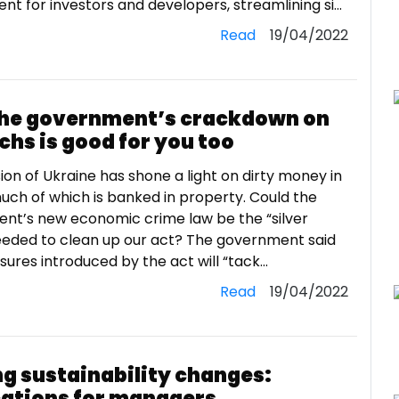
t for investors and developers, streamlining si...
Read
19/04/2022
he government’s crackdown on
chs is good for you too
ion of Ukraine has shone a light on dirty money in
uch of which is banked in property. Could the
nt’s new economic crime law be the “silver
needed to clean up our act? The government said
res introduced by the act will “tack...
Read
19/04/2022
ng sustainability changes:
cations for managers