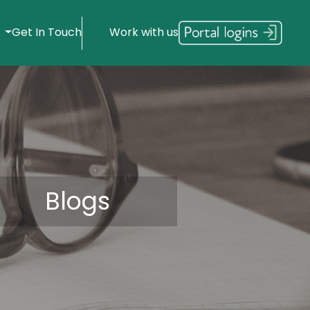
s
Get In Touch
Work with us
Blogs