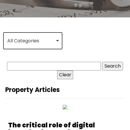
All Categories
Clear
Property Articles
The critical role of digital