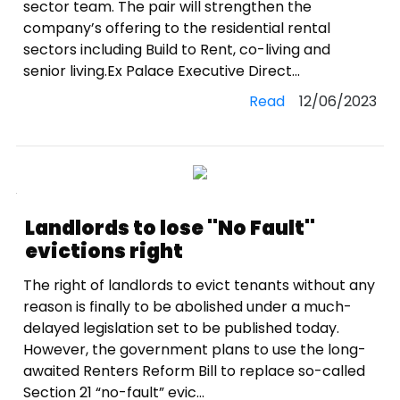
sector team. The pair will strengthen the
company’s offering to the residential rental
sectors including Build to Rent, co-living and
senior living.Ex Palace Executive Direct...
Read
12/06/2023
Landlords to lose ''No Fault''
evictions right
The right of landlords to evict tenants without any
reason is finally to be abolished under a much-
delayed legislation set to be published today.
However, the government plans to use the long-
awaited Renters Reform Bill to replace so-called
Section 21 “no-fault” evic...