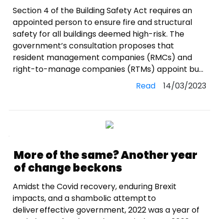
Section 4 of the Building Safety Act requires an
appointed person to ensure fire and structural
safety for all buildings deemed high-risk. The
government’s consultation proposes that
resident management companies (RMCs) and
right-to-manage companies (RTMs) appoint bu...
Read
14/03/2023
More of the same? Another year
of change beckons
Amidst the Covid recovery, enduring Brexit
impacts, and a shambolic attempt to
deliver effective government, 2022 was a year of