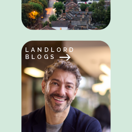
LANDLORD
BLOGS