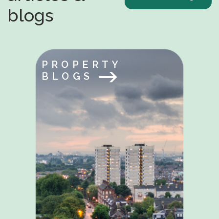
blogs
PROPERTY
BLOGS