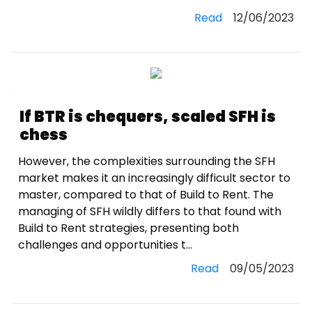
Read
12/06/2023
If BTR is chequers, scaled SFH is
chess
However, the complexities surrounding the SFH
market makes it an increasingly difficult sector to
master, compared to that of Build to Rent. The
managing of SFH wildly differs to that found with
Build to Rent strategies, presenting both
challenges and opportunities t...
Read
09/05/2023