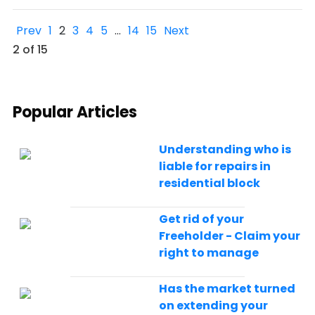
Prev
1
2
3
4
5
…
14
15
Next
2 of 15
Popular Articles
Understanding who is
liable for repairs in
residential block
Get rid of your
Freeholder - Claim your
right to manage
Has the market turned
on extending your