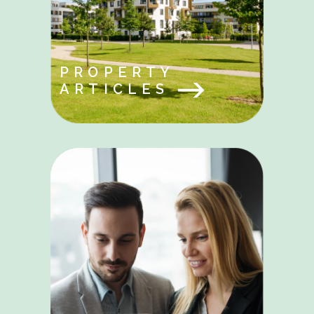
PROPERTY
ARTICLES