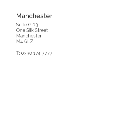
Manchester
Suite G.03
One Silk Street
Manchester
M4 6LZ
T: 0330 174 7777