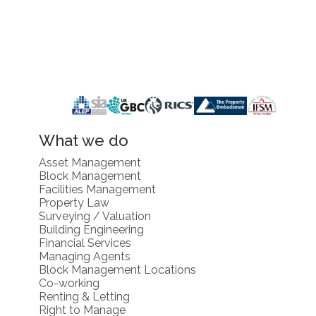
What we do
Asset Management
Block Management
Facilities Management
Property Law
Surveying / Valuation
Building Engineering
Financial Services
Managing Agents
Block Management Locations
Co-working
Renting & Letting
Right to Manage