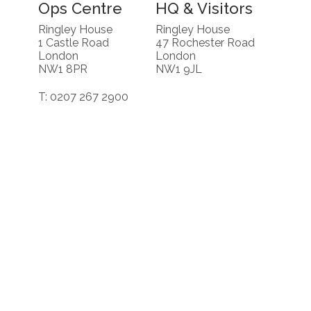
Ops Centre
HQ & Visitors
Ringley House
Ringley House
1 Castle Road
47 Rochester Road
London
London
NW1 8PR
NW1 9JL
T: 0207 267 2900