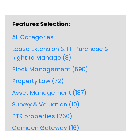
Features Selection:
All Categories
Lease Extension & FH Purchase &
Right to Manage
(8)
Block Management
(590)
Property Law
(72)
Asset Management
(187)
Survey & Valuation
(10)
BTR properties
(266)
Camden Gateway
(16)