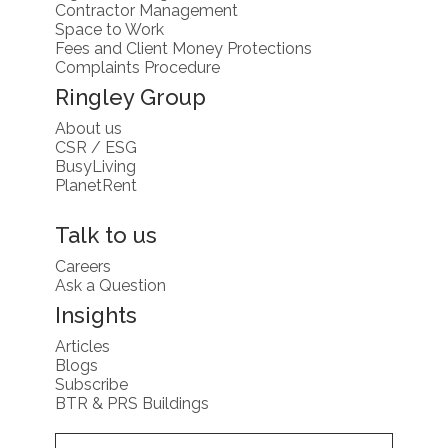
Contractor Management
Space to Work
Fees and Client Money Protections
Complaints Procedure
Ringley Group
About us
CSR / ESG
BusyLiving
PlanetRent
Talk to us
Careers
Ask a Question
Insights
Articles
Blogs
Subscribe
BTR & PRS Buildings