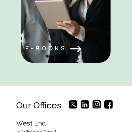
E-BOOKS
Our Offices
West End