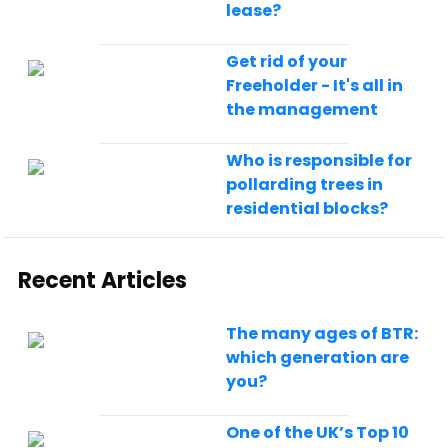
lease?
Get rid of your
Freeholder - It's all in
the management
Who is responsible for
pollarding trees in
residential blocks?
Recent Articles
The many ages of BTR:
which generation are
you?
One of the UK’s Top 10