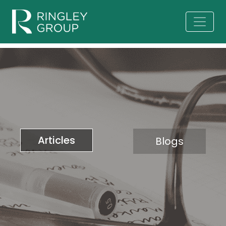
Articles
Blogs