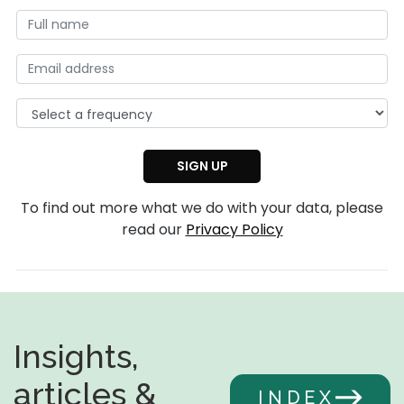
To find out more what we do with your data, please
read our
Privacy Policy
Insights,
articles &
INDEX