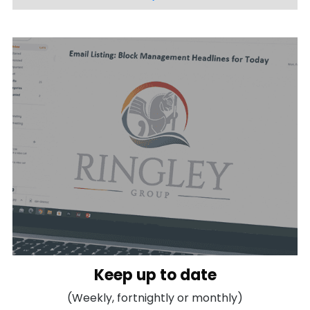
Keep up to date
(Weekly, fortnightly or monthly)