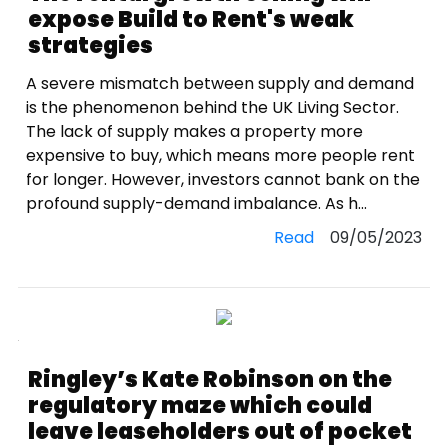
expose Build to Rent's weak
strategies
A severe mismatch between supply and demand
is the phenomenon behind the UK Living Sector.
The lack of supply makes a property more
expensive to buy, which means more people rent
for longer. However, investors cannot bank on the
profound supply-demand imbalance. As h...
Read
09/05/2023
Ringley’s Kate Robinson on the
regulatory maze which could
leave leaseholders out of pocket