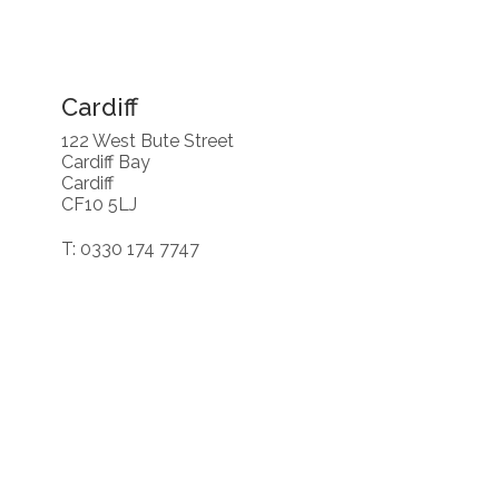
Cardiff
122 West Bute Street
Cardiff Bay
Cardiff
CF10 5LJ
T: 0330 174 7747