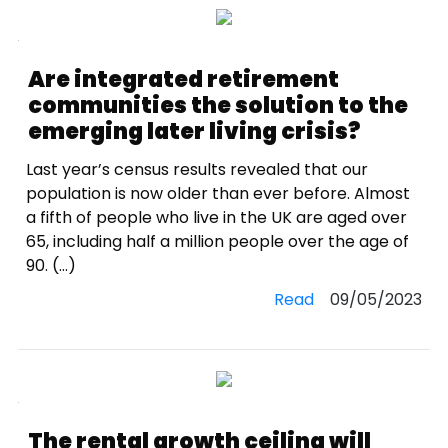
Are integrated retirement
communities the solution to the
emerging later living crisis?
Last year’s census results revealed that our
population is now older than ever before. Almost
a fifth of people who live in the UK are aged over
65, including half a million people over the age of
90. (...)
Read
09/05/2023
The rental growth ceiling will