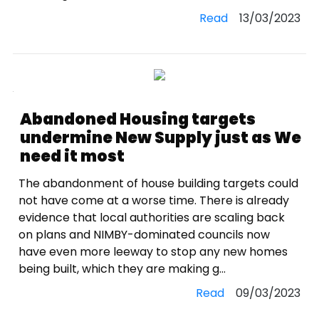
Read
13/03/2023
Abandoned Housing targets
undermine New Supply just as We
need it most
The abandonment of house building targets could
not have come at a worse time. There is already
evidence that local authorities are scaling back
on plans and NIMBY-dominated councils now
have even more leeway to stop any new homes
being built, which they are making g...
Read
09/03/2023