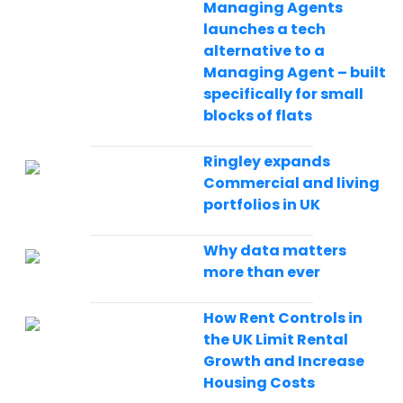
Managing Agents
launches a tech
alternative to a
Managing Agent – built
specifically for small
blocks of flats
Ringley expands
Commercial and living
portfolios in UK
Why data matters
more than ever
How Rent Controls in
the UK Limit Rental
Growth and Increase
Housing Costs