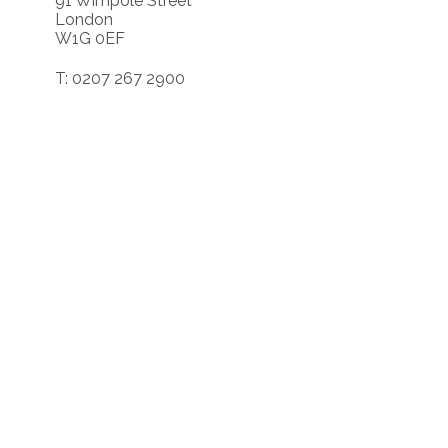
91 Wimpole Street
London
W1G 0EF
T: 0207 267 2900