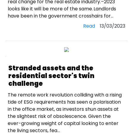
real change for the real estate industry.–2023
looks like it will be more of the same. Landlords
have been in the government crosshairs for...
Read
13/03/2023
Stranded assets and the
residential sector's twin
challenge
The remote work revolution colliding with a rising
tide of ESG requirements has seen a polarisation
in the office market, as investors shun assets at
the slightest risk of obsolescence. Given the
ever-growing weight of capital looking to enter
the living sectors, fea...