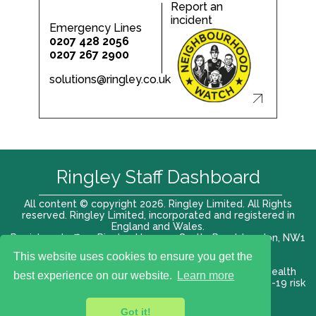
Report an
incident
Emergency Lines
0207 428 2056
0207 267 2900
solutions@ringley.co.uk
Ringley Staff Dashboard
All content © copyright 2026. Ringley Limited. All Rights
reserved. Ringley Limited, incorporated and registered in
England and Wales.
Registered office: Ringley House, 1 Castle Road, London, NW1
8PR. Company No. 12416807
This website uses cookies to ensure you get the
Terms of use |
Privacy Policy
|
Modern slavery act
|
Health
best experience on our website.
Learn more
and Safety Policy
|
Anti Bribery and Corruption
| COVID-19 risk
assessment
Got it!