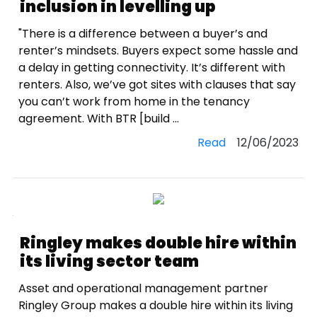
inclusion in levelling up
"There is a difference between a buyer’s and
renter’s mindsets. Buyers expect some hassle and
a delay in getting connectivity. It’s different with
renters. Also, we’ve got sites with clauses that say
you can’t work from home in the tenancy
agreement. With BTR [build ...
Read
12/06/2023
Ringley makes double hire within
its living sector team
Asset and operational management partner
Ringley Group makes a double hire within its living