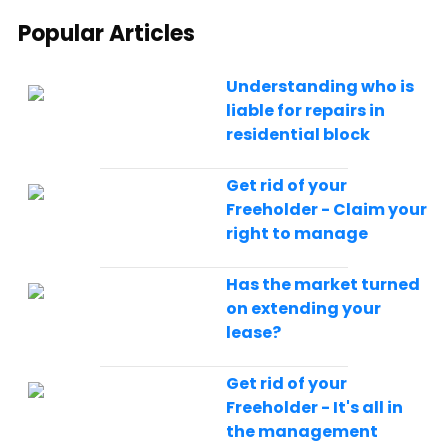
Popular Articles
Understanding who is
liable for repairs in
residential block
Get rid of your
Freeholder - Claim your
right to manage
Has the market turned
on extending your
lease?
Get rid of your
Freeholder - It's all in
the management