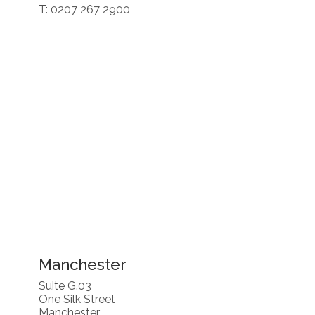
T: 0207 267 2900
Manchester
Suite G.03
One Silk Street
Manchester