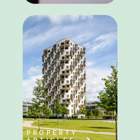
PROPERTY