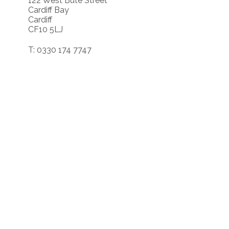
122 West Bute Street
Cardiff Bay
Cardiff
CF10 5LJ
T: 0330 174 7747