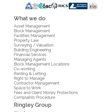
What we do
Asset Management
Block Management
Facilities Management
Property Law
Surveying / Valuation
Building Engineering
Financial Services
Managing Agents
Block Management Locations
Co-working
Renting & Letting
Right to Manage
Contractor Management
Space to Work
Fees and Client Money Protections
Complaints Procedure
Ringley Group