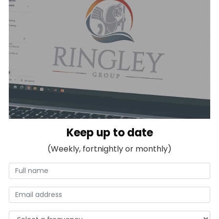
Keep up to date
(Weekly, fortnightly or monthly)