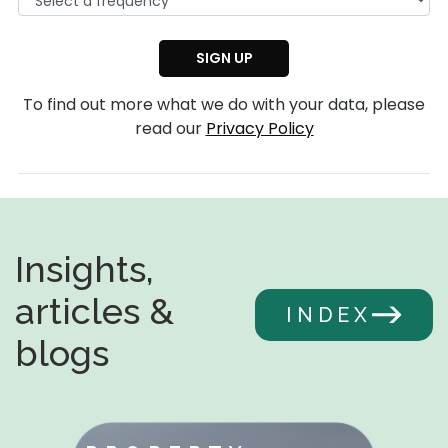
To find out more what we do with your data, please
read our
Privacy Policy
Insights,
articles &
INDEX
blogs