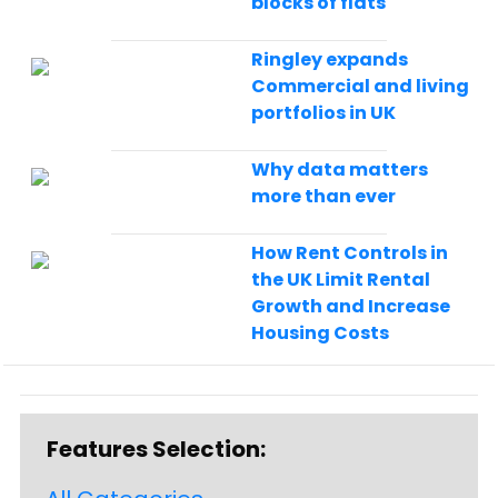
blocks of flats
Ringley expands
Commercial and living
portfolios in UK
Why data matters
more than ever
How Rent Controls in
the UK Limit Rental
Growth and Increase
Housing Costs
Features Selection: