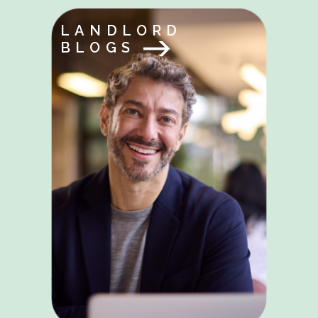
LANDLORD
BLOGS