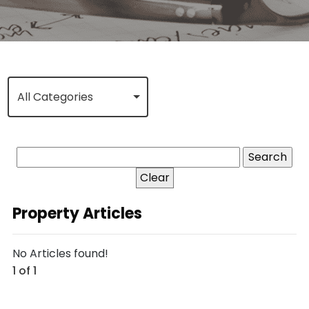
All Categories
Clear
Property Articles
No Articles found!
1 of 1