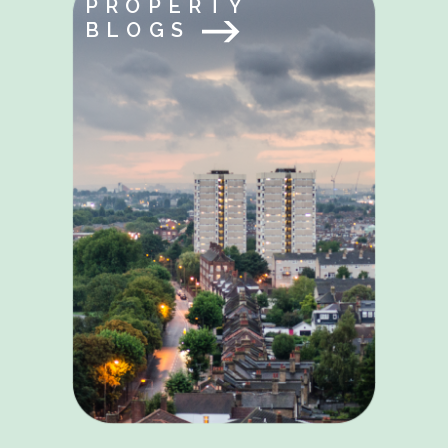
PROPERTY
BLOGS