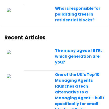
Who is responsible for
pollarding trees in
residential blocks?
Recent Articles
The many ages of BTR:
which generation are
you?
One of the UK’s Top 10
Managing Agents
launches a tech
alternative to a
Managing Agent – built
specifically for small