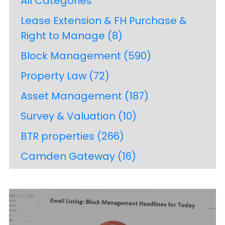
All Categories
Lease Extension & FH Purchase &
Right to Manage
(8)
Block Management
(590)
Property Law
(72)
Asset Management
(187)
Survey & Valuation
(10)
BTR properties
(266)
Camden Gateway
(16)