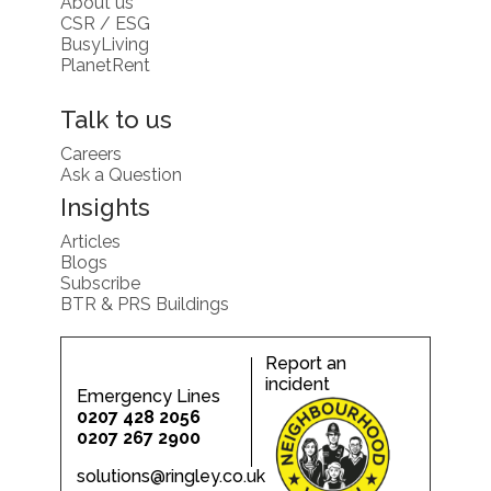
About us
CSR / ESG
BusyLiving
PlanetRent
Talk to us
Careers
Ask a Question
Insights
Articles
Blogs
Subscribe
BTR & PRS Buildings
Report an
incident
Emergency Lines
0207 428 2056
0207 267 2900
solutions@ringley.co.uk