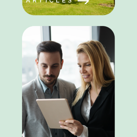
ARTICLES