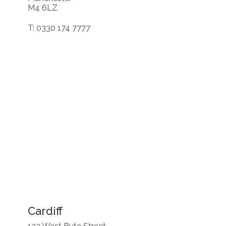
M4 6LZ
T: 0330 174 7777
Cardiff