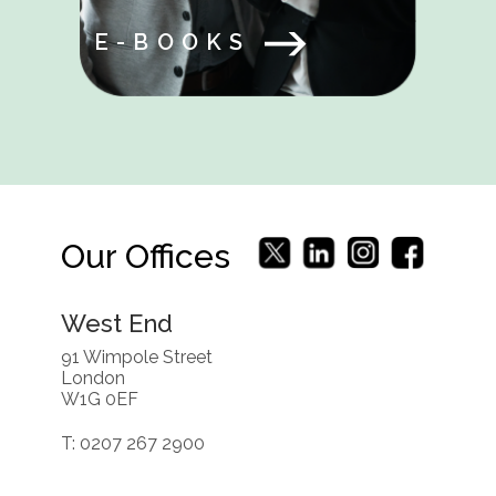
E-BOOKS
Our Offices
West End
91 Wimpole Street
London
W1G 0EF
T: 0207 267 2900