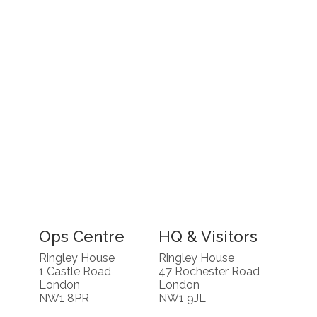
Ops Centre
HQ & Visitors
Ringley House
Ringley House
1 Castle Road
47 Rochester Road
London
London
NW1 8PR
NW1 9JL