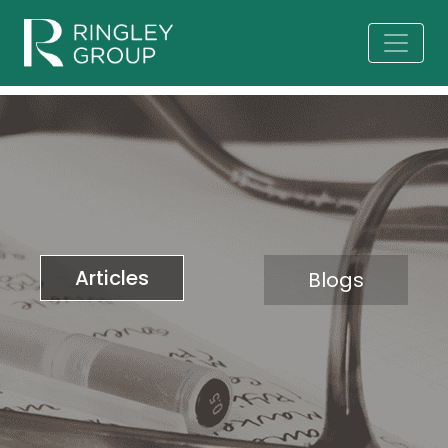
Articles
Blogs