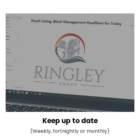
Keep up to date
(Weekly, fortnightly or monthly)