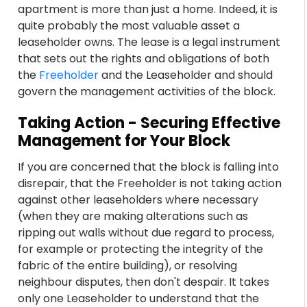
apartment is more than just a home. Indeed, it is
quite probably the most valuable asset a
leaseholder owns. The lease is a legal instrument
that sets out the rights and obligations of both
the
Freeholder
and the Leaseholder and should
govern the management activities of the block.
Taking Action - Securing Effective
Management for Your Block
If you are concerned that the block is falling into
disrepair, that the Freeholder is not taking action
against other leaseholders where necessary
(when they are making alterations such as
ripping out walls without due regard to process,
for example or protecting the integrity of the
fabric of the entire building), or resolving
neighbour disputes, then don't despair. It takes
only one Leaseholder to understand that the