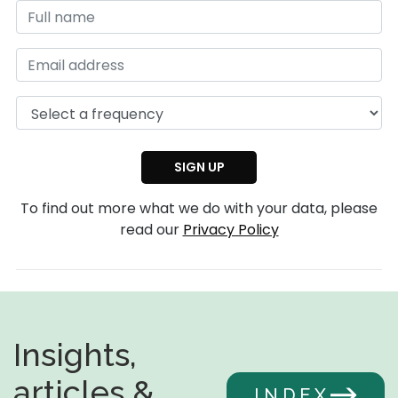
To find out more what we do with your data, please
read our
Privacy Policy
Insights,
articles &
INDEX