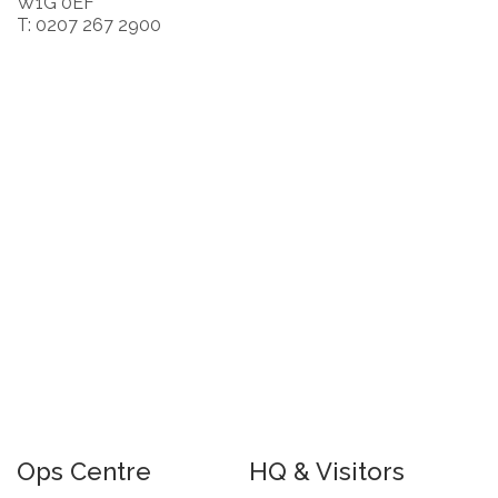
W1G 0EF
T: 0207 267 2900
Ops Centre
HQ & Visitors