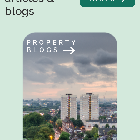
blogs
PROPERTY
BLOGS