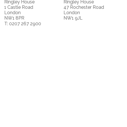
Ringley House
Ringley House
1 Castle Road
47 Rochester Road
London
London
NW1 8PR
NW1 9JL
T: 0207 267 2900