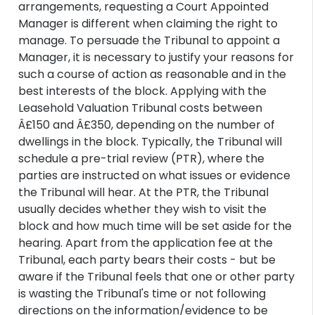
arrangements, requesting a Court Appointed
Manager is different when claiming the right to
manage. To persuade the Tribunal to appoint a
Manager, it is necessary to justify your reasons for
such a course of action as reasonable and in the
best interests of the block. Applying with the
Leasehold Valuation Tribunal costs between
Â£150 and Â£350, depending on the number of
dwellings in the block. Typically, the Tribunal will
schedule a pre-trial review (PTR), where the
parties are instructed on what issues or evidence
the Tribunal will hear. At the PTR, the Tribunal
usually decides whether they wish to visit the
block and how much time will be set aside for the
hearing. Apart from the application fee at the
Tribunal, each party bears their costs - but be
aware if the Tribunal feels that one or other party
is wasting the Tribunal's time or not following
directions on the information/evidence to be