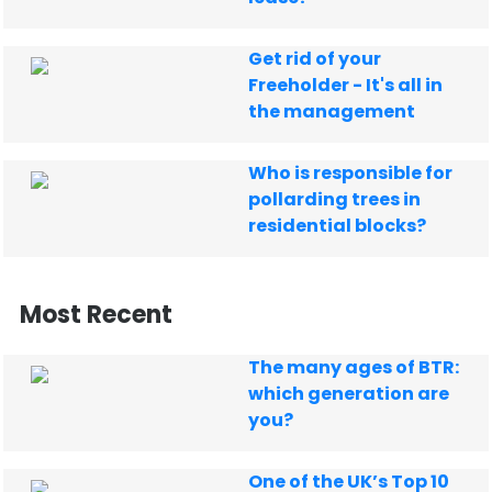
Get rid of your
Freeholder - It's all in
the management
Who is responsible for
pollarding trees in
residential blocks?
Most Recent
The many ages of BTR:
which generation are
you?
One of the UK’s Top 10