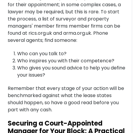
for their appointment; in some complex cases, a
lawyer may be required, but this is rare. To start
the process, a list of surveyor and property
managers' member firms member firms can be
found at rics.org.uk and arma.org.uk. Phone
several agents; find someone:
Who can you talk to?
Who inspires you with their competence?
Who gives you sound advice to help you define
your issues?
Remember that every stage of your action will be
benchmarked against what the lease states
should happen, so have a good read before you
part with any cash.
Securing a Court-Appointed
Manager for Your Block: A Practical