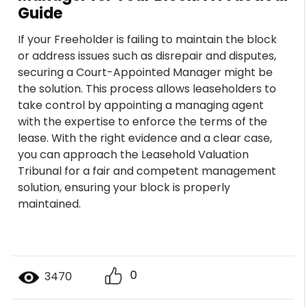
Guide
If your Freeholder is failing to maintain the block
or address issues such as disrepair and disputes,
securing a Court-Appointed Manager might be
the solution. This process allows leaseholders to
take control by appointing a managing agent
with the expertise to enforce the terms of the
lease. With the right evidence and a clear case,
you can approach the Leasehold Valuation
Tribunal for a fair and competent management
solution, ensuring your block is properly
maintained.
0
3470