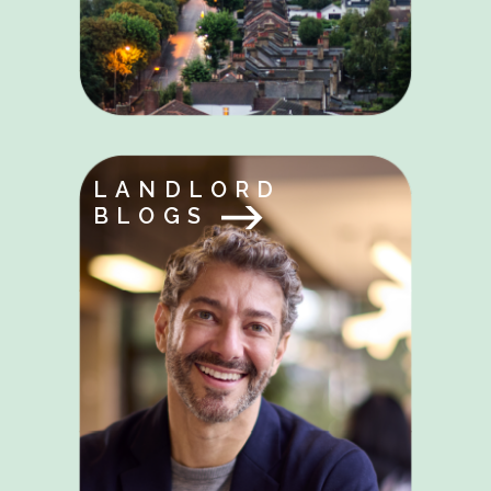
LANDLORD
BLOGS