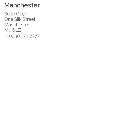
Manchester
Suite G.03
One Silk Street
Manchester
M4 6LZ
T: 0330 174 7777