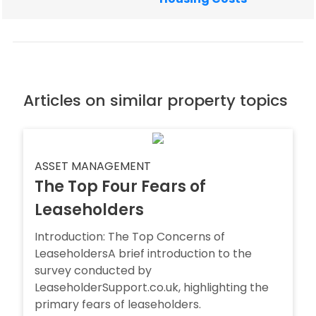
Articles on similar property topics
ASSET MANAGEMENT
The Top Four Fears of
Leaseholders
Introduction: The Top Concerns of
LeaseholdersA brief introduction to the
survey conducted by
LeaseholderSupport.co.uk, highlighting the
primary fears of leaseholders.