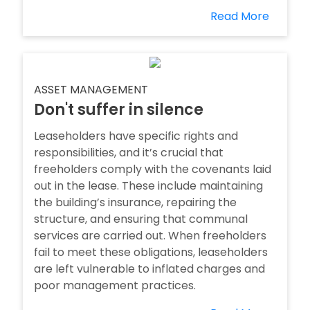
Read More
ASSET MANAGEMENT
Don't suffer in silence
Leaseholders have specific rights and
responsibilities, and it’s crucial that
freeholders comply with the covenants laid
out in the lease. These include maintaining
the building’s insurance, repairing the
structure, and ensuring that communal
services are carried out. When freeholders
fail to meet these obligations, leaseholders
are left vulnerable to inflated charges and
poor management practices.