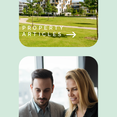
PROPERTY
ARTICLES