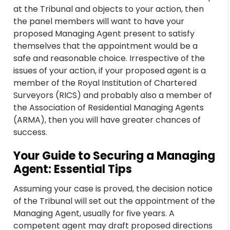
at the Tribunal and objects to your action, then
the panel members will want to have your
proposed Managing Agent present to satisfy
themselves that the appointment would be a
safe and reasonable choice. Irrespective of the
issues of your action, if your proposed agent is a
member of the Royal Institution of Chartered
Surveyors (RICS) and probably also a member of
the Association of Residential Managing Agents
(ARMA), then you will have greater chances of
success.
Your Guide to Securing a Managing
Agent: Essential Tips
Assuming your case is proved, the decision notice
of the Tribunal will set out the appointment of the
Managing Agent, usually for five years. A
competent agent may draft proposed directions