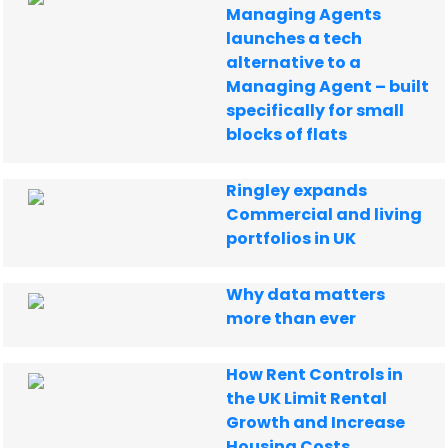
Managing Agents
launches a tech
alternative to a
Managing Agent – built
specifically for small
blocks of flats
Ringley expands
Commercial and living
portfolios in UK
Why data matters
more than ever
How Rent Controls in
the UK Limit Rental
Growth and Increase
Housing Costs