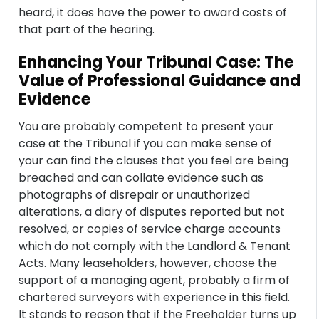
heard, it does have the power to award costs of
that part of the hearing.
Enhancing Your Tribunal Case: The
Value of Professional Guidance and
Evidence
You are probably competent to present your
case at the Tribunal if you can make sense of
your can find the clauses that you feel are being
breached and can collate evidence such as
photographs of disrepair or unauthorized
alterations, a diary of disputes reported but not
resolved, or copies of service charge accounts
which do not comply with the Landlord & Tenant
Acts. Many leaseholders, however, choose the
support of a managing agent, probably a firm of
chartered surveyors with experience in this field.
It stands to reason that if the Freeholder turns up