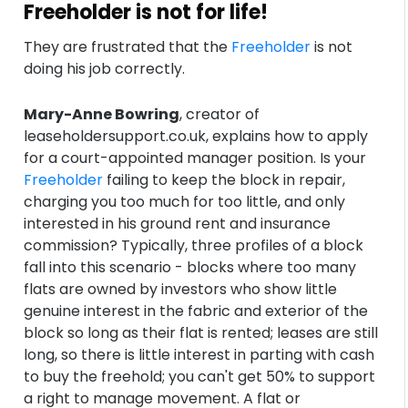
Freeholder is not for life!
They are frustrated that the
Freeholder
is not
doing his job correctly.
Mary-Anne Bowring
, creator of
leaseholdersupport.co.uk, explains how to apply
for a court-appointed manager position. Is your
Freeholder
failing to keep the block in repair,
charging you too much for too little, and only
interested in his ground rent and insurance
commission? Typically, three profiles of a block
fall into this scenario - blocks where too many
flats are owned by investors who show little
genuine interest in the fabric and exterior of the
block so long as their flat is rented; leases are still
long, so there is little interest in parting with cash
to buy the freehold; you can't get 50% to support
a right to manage movement. A flat or