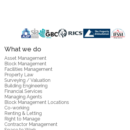
What we do
Asset Management
Block Management
Facilities Management
Property Law
Surveying / Valuation
Building Engineering
Financial Services
Managing Agents
Block Management Locations
Co-working
Renting & Letting
Right to Manage
Contractor Management
Space to Work