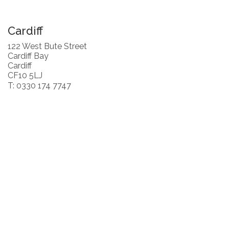
Cardiff
122 West Bute Street
Cardiff Bay
Cardiff
CF10 5LJ
T: 0330 174 7747