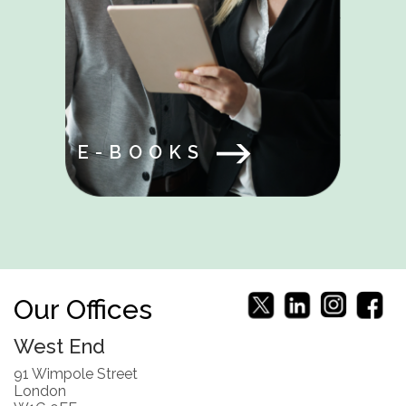
E-BOOKS
Our Offices
West End
91 Wimpole Street
London