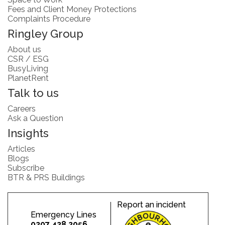
Fees and Client Money Protections
Complaints Procedure
Ringley Group
About us
CSR / ESG
BusyLiving
PlanetRent
Talk to us
Careers
Ask a Question
Insights
Articles
Blogs
Subscribe
BTR & PRS Buildings
Report an incident
Emergency Lines
0207 428 2056