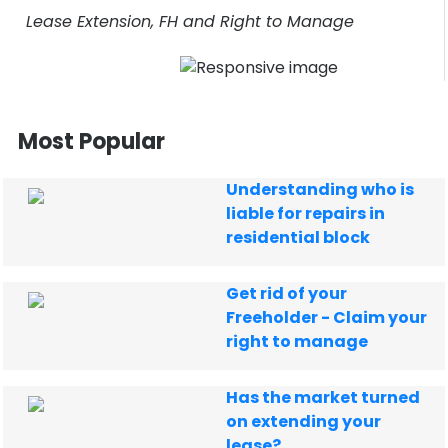
Lease Extension, FH and Right to Manage
Most Popular
Understanding who is
liable for repairs in
residential block
Get rid of your
Freeholder - Claim your
right to manage
Has the market turned
on extending your
lease?