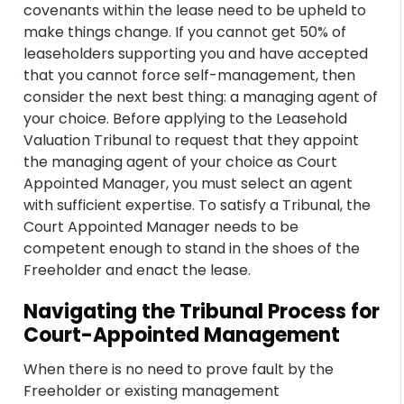
covenants within the lease need to be upheld to
make things change. If you cannot get 50% of
leaseholders supporting you and have accepted
that you cannot force self-management, then
consider the next best thing: a managing agent of
your choice. Before applying to the Leasehold
Valuation Tribunal to request that they appoint
the managing agent of your choice as Court
Appointed Manager, you must select an agent
with sufficient expertise. To satisfy a Tribunal, the
Court Appointed Manager needs to be
competent enough to stand in the shoes of the
Freeholder and enact the lease.
Navigating the Tribunal Process for
Court-Appointed Management
When there is no need to prove fault by the
Freeholder or existing management