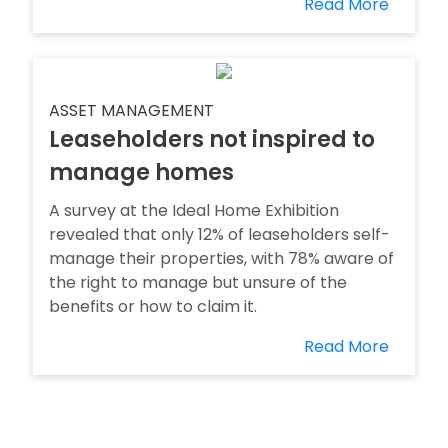
Read More
ASSET MANAGEMENT
Leaseholders not inspired to
manage homes
A survey at the Ideal Home Exhibition
revealed that only 12% of leaseholders self-
manage their properties, with 78% aware of
the right to manage but unsure of the
benefits or how to claim it.
Read More