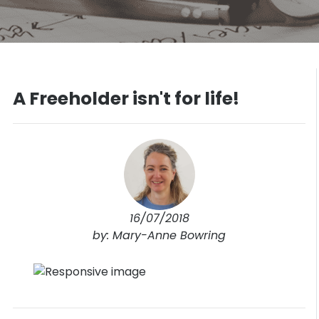
A Freeholder isn't for life!
16/07/2018
by: Mary-Anne Bowring