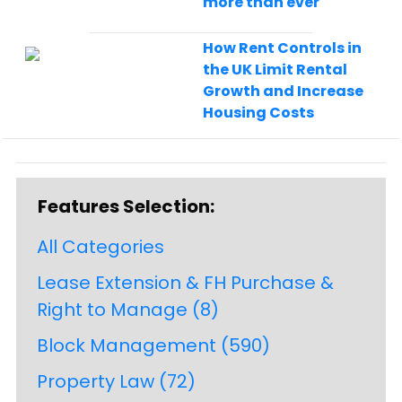
more than ever
How Rent Controls in
the UK Limit Rental
Growth and Increase
Housing Costs
Features Selection:
All Categories
Lease Extension & FH Purchase &
Right to Manage
(8)
Block Management
(590)
Property Law
(72)