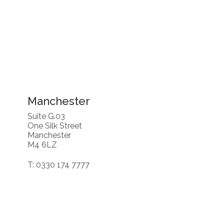
Manchester
Suite G.03
One Silk Street
Manchester
M4 6LZ
T: 0330 174 7777