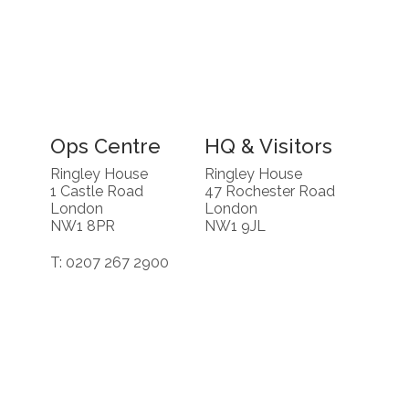
Ops Centre
HQ & Visitors
Ringley House
Ringley House
1 Castle Road
47 Rochester Road
London
London
NW1 8PR
NW1 9JL
T: 0207 267 2900