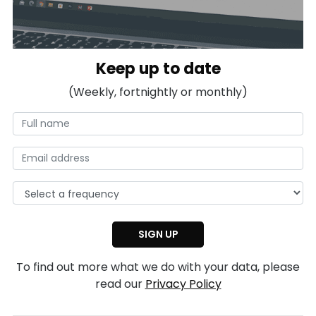
Keep up to date
(Weekly, fortnightly or monthly)
To find out more what we do with your data, please
read our
Privacy Policy