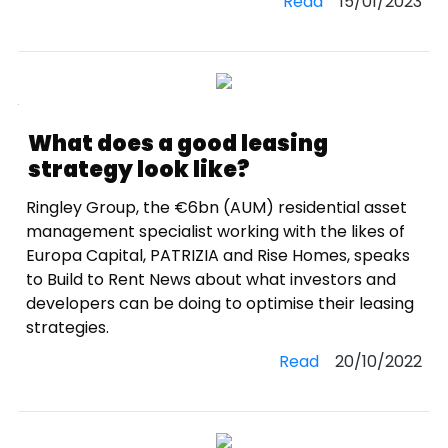
Read
15/01/2023
What does a good leasing
strategy look like?
Ringley Group, the €6bn (AUM) residential asset
management specialist working with the likes of
Europa Capital, PATRIZIA and Rise Homes, speaks
to Build to Rent News about what investors and
developers can be doing to optimise their leasing
strategies.
Read
20/10/2022