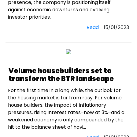
presence, the company is positioning itself
against economic downturns and evolving
investor priorities.
Read
15/01/2023
Volume housebuilders set to
transform the BTR landscape
For the first time in a long while, the outlook for
the housing market is far from rosy. For volume
house builders, the impact of inflationary
pressures, rising interest rates–now at 3%–and a
weakened economy is only compounded by the
hit to the balance sheet of havi...