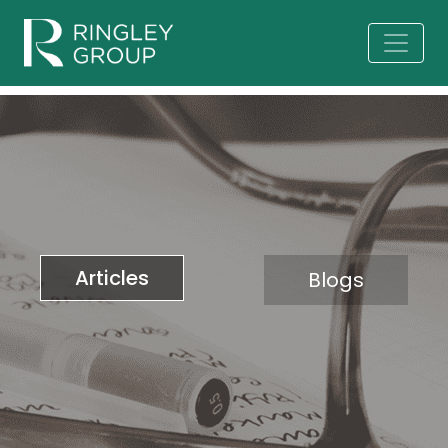
Articles
Blogs