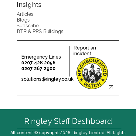
Insights
Articles
Blogs
Subscribe
BTR & PRS Buildings
Report an
incident
Emergency Lines
0207 428 2056
0207 267 2900
solutions@ringley.co.uk
Ringley Staff Dashboard
All content © copyright 2026. Ringley Limited. All Rights