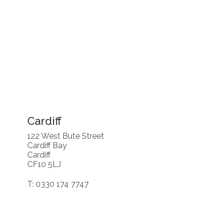
Cardiff
122 West Bute Street
Cardiff Bay
Cardiff
CF10 5LJ
T: 0330 174 7747