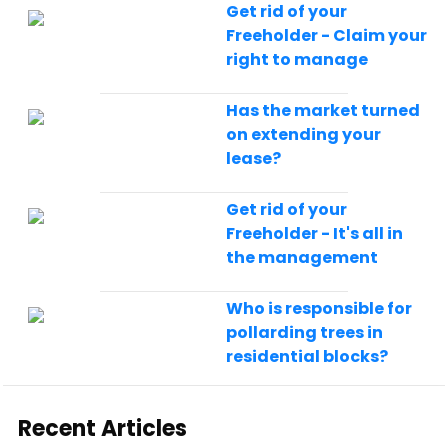
Get rid of your
Freeholder - Claim your
right to manage
Has the market turned
on extending your
lease?
Get rid of your
Freeholder - It's all in
the management
Who is responsible for
pollarding trees in
residential blocks?
Recent Articles