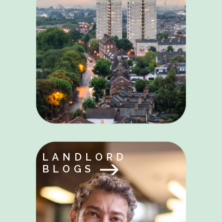
LANDLORD
BLOGS