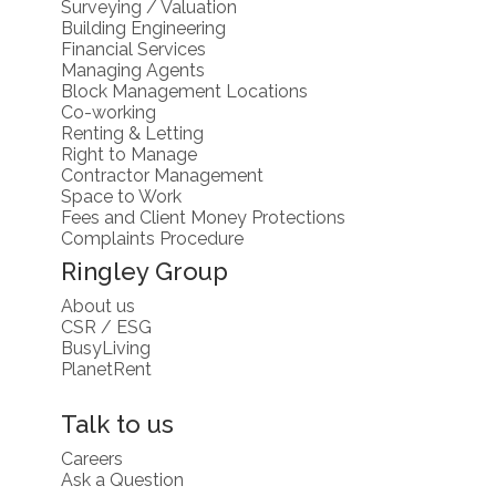
Surveying / Valuation
Building Engineering
Financial Services
Managing Agents
Block Management Locations
Co-working
Renting & Letting
Right to Manage
Contractor Management
Space to Work
Fees and Client Money Protections
Complaints Procedure
Ringley Group
About us
CSR / ESG
BusyLiving
PlanetRent
Talk to us
Careers
Ask a Question