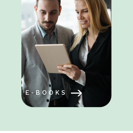
E-BOOKS