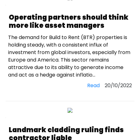
Operating partners should think
more like asset managers
The demand for Build to Rent (BTR) properties is
holding steady, with a consistent influx of
investment from global investors, especially from
Europe and America. This sector remains
attractive due to its ability to generate income
and act as a hedge against inflatio...
Read
20/10/2022
Landmark cladding ruling finds
contractor liable