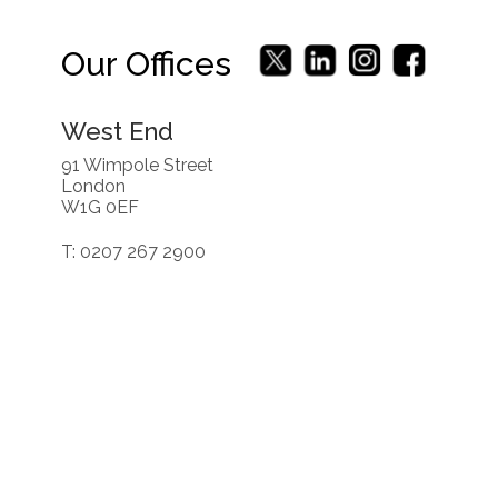
Our Offices
West End
91 Wimpole Street
London
W1G 0EF
T: 0207 267 2900