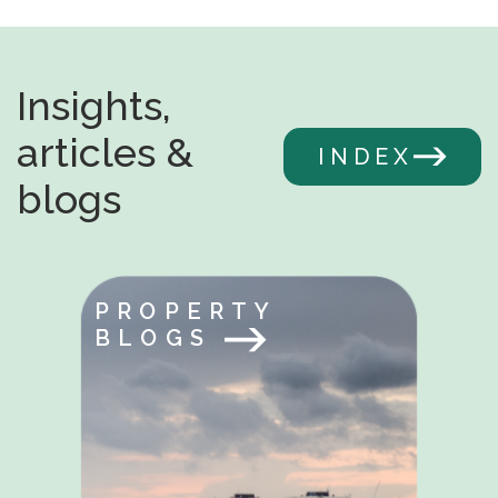
Insights,
articles &
INDEX
blogs
PROPERTY
BLOGS