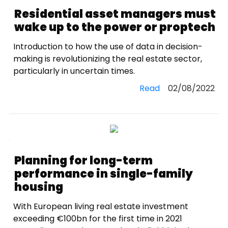
Residential asset managers must
wake up to the power or proptech
Introduction to how the use of data in decision-
making is revolutionizing the real estate sector,
particularly in uncertain times.
Read
02/08/2022
Planning for long-term
performance in single-family
housing
With European living real estate investment
exceeding €100bn for the first time in 2021