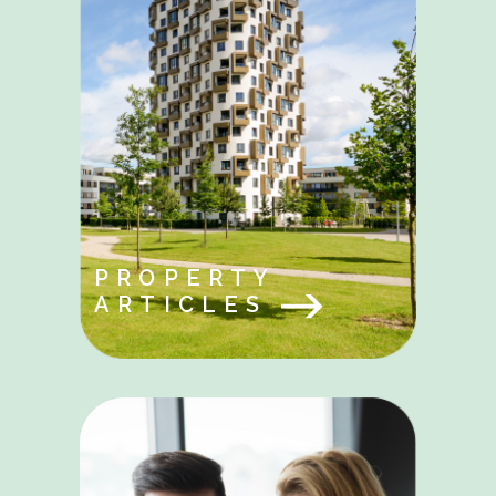
PROPERTY
ARTICLES