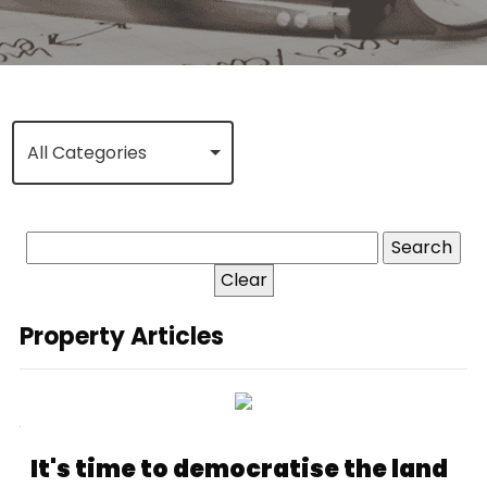
All Categories
Clear
Property Articles
It's time to democratise the land