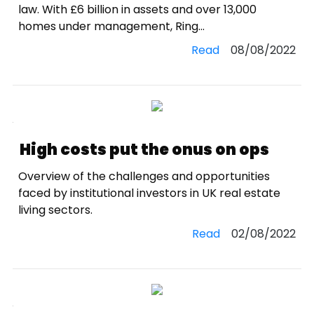
law. With £6 billion in assets and over 13,000
homes under management, Ring...
Read
08/08/2022
High costs put the onus on ops
Overview of the challenges and opportunities
faced by institutional investors in UK real estate
living sectors.
Read
02/08/2022