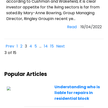
according to Cushman and Wakefield, it is clear
investor appetite for the living sectors is far from
sated.By Mary-Anne Bowring, Group Managing
Director, Ringley GroupIn recent ye...
Read
19/04/2022
Prev
1
2
3
4
5
…
14
15
Next
3 of 15
Popular Articles
Understanding who is
liable for repairs in
residential block