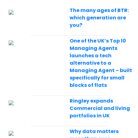
The many ages of BTR:
which generation are
you?
One of the UK’s Top 10
Managing Agents
launches a tech
alternative to a
Managing Agent – built
specifically for small
blocks of flats
Ringley expands
Commercial and living
portfolios in UK
Why data matters