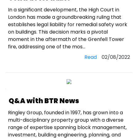
In a significant development, the High Court in
London has made a groundbreaking ruling that
establishes legal liability for remedial safety work
on buildings. This decision marks a pivotal
moment in the aftermath of the Grenfell Tower
fire, addressing one of the mos...
Read
02/08/2022
Q&A with BTR News
Ringley Group, founded in 1997, has grown into a
multi-disciplinary property group with a diverse
range of expertise spanning block management,
investment, building engineering, planning, and