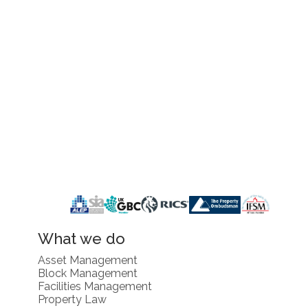
What we do
Asset Management
Block Management
Facilities Management
Property Law