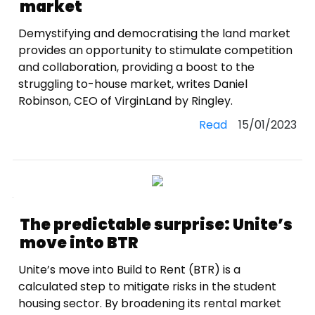
market
Demystifying and democratising the land market
provides an opportunity to stimulate competition
and collaboration, providing a boost to the
struggling to-house market, writes Daniel
Robinson, CEO of VirginLand by Ringley.
Read
15/01/2023
The predictable surprise: Unite’s
move into BTR
Unite’s move into Build to Rent (BTR) is a
calculated step to mitigate risks in the student
housing sector. By broadening its rental market