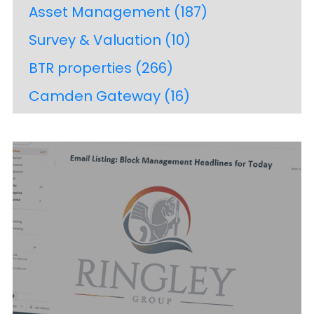
Asset Management
(187)
Survey & Valuation
(10)
BTR properties
(266)
Camden Gateway
(16)