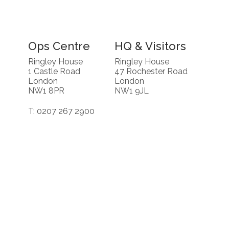
Ops Centre
HQ & Visitors
Ringley House
Ringley House
1 Castle Road
47 Rochester Road
London
London
NW1 8PR
NW1 9JL
T: 0207 267 2900