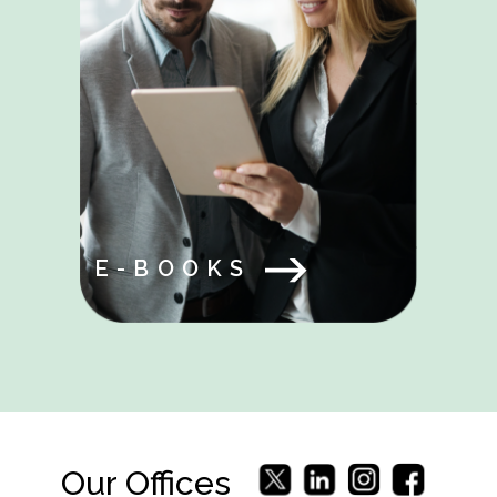
E-BOOKS
Our Offices