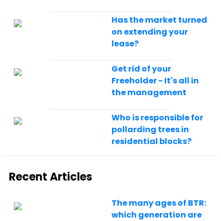
Has the market turned
on extending your
lease?
Get rid of your
Freeholder - It's all in
the management
Who is responsible for
pollarding trees in
residential blocks?
Recent Articles
The many ages of BTR:
which generation are