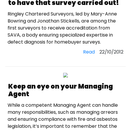
to have that survey carried out!
Ringley Chartered Surveyors, led by Mary-Anne
Bowring and Jonathan Stickells, are among the
first surveyors to receive accreditation from
SAVA, a body ensuring specialized expertise in
defect diagnosis for homebuyer surveys.
Read
22/10/2012
Keep an eye on your Managing
Agent
While a competent Managing Agent can handle
many responsibilities, such as managing arrears
and ensuring compliance with fire and asbestos
legislation, it’s important to remember that the