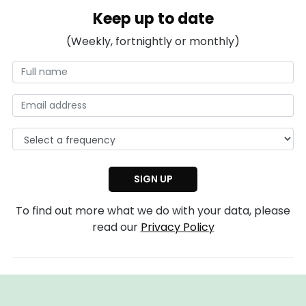
Keep up to date
(Weekly, fortnightly or monthly)
To find out more what we do with your data, please
read our
Privacy Policy