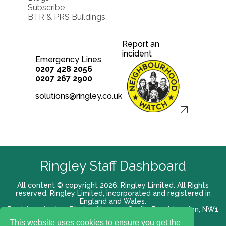
Subscribe
BTR & PRS Buildings
Report an
incident
Emergency Lines
0207 428 2056
0207 267 2900
solutions@ringley.co.uk
Ringley Staff Dashboard
All content © copyright 2026. Ringley Limited. All Rights
reserved. Ringley Limited, incorporated and registered in
England and Wales.
Registered office: Ringley House, 1 Castle Road, London, NW1
8PR. Company No. 12416807
This website uses cookies to ensure you get the