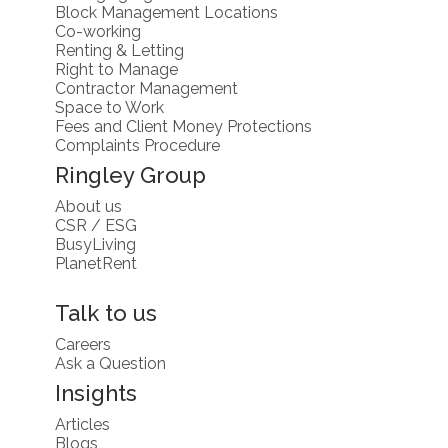
Block Management Locations
Co-working
Renting & Letting
Right to Manage
Contractor Management
Space to Work
Fees and Client Money Protections
Complaints Procedure
Ringley Group
About us
CSR / ESG
BusyLiving
PlanetRent
Talk to us
Careers
Ask a Question
Insights
Articles
Blogs