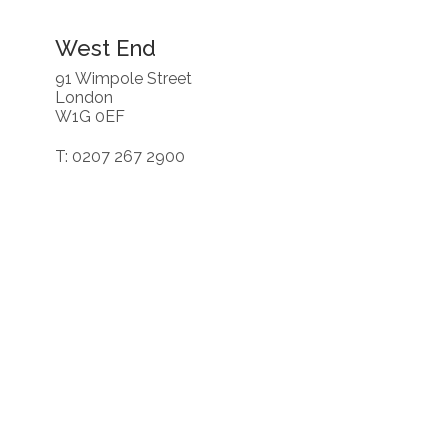
West End
91 Wimpole Street
London
W1G 0EF
T: 0207 267 2900