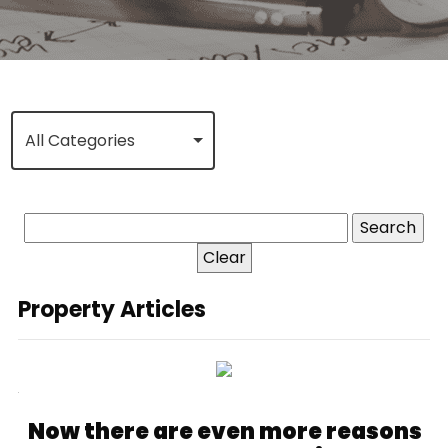
All Categories
Clear
Property Articles
Now there are even more reasons