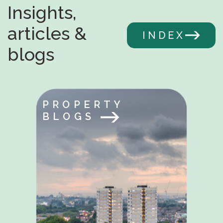
Insights,
articles &
INDEX
blogs
PROPERTY
BLOGS