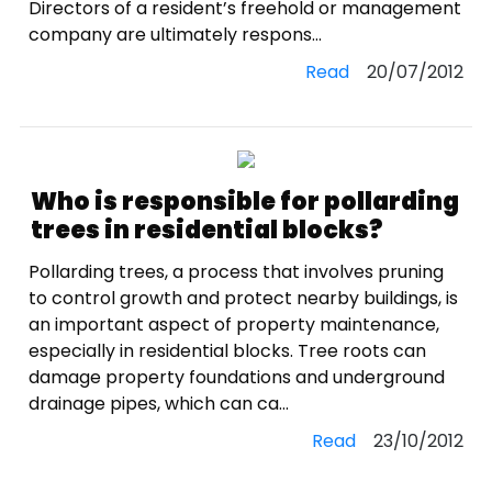
Directors of a resident’s freehold or management
company are ultimately respons...
Read
20/07/2012
Who is responsible for pollarding
trees in residential blocks?
Pollarding trees, a process that involves pruning
to control growth and protect nearby buildings, is
an important aspect of property maintenance,
especially in residential blocks. Tree roots can
damage property foundations and underground
drainage pipes, which can ca...
Read
23/10/2012