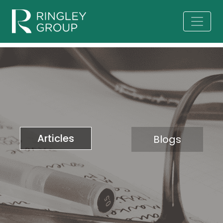
Articles
Blogs