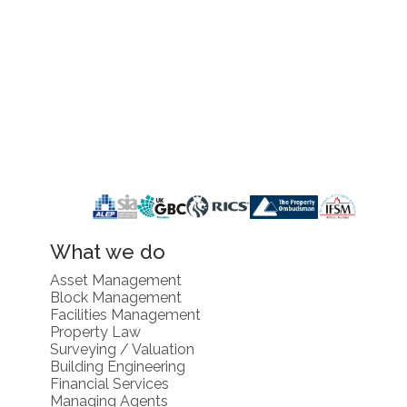
What we do
Asset Management
Block Management
Facilities Management
Property Law
Surveying / Valuation
Building Engineering
Financial Services
Managing Agents