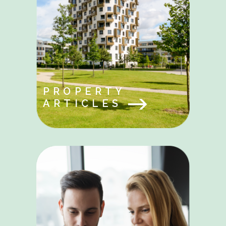
PROPERTY
ARTICLES