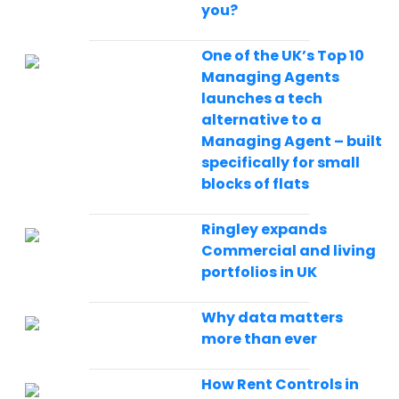
you?
One of the UK’s Top 10
Managing Agents
launches a tech
alternative to a
Managing Agent – built
specifically for small
blocks of flats
Ringley expands
Commercial and living
portfolios in UK
Why data matters
more than ever
How Rent Controls in