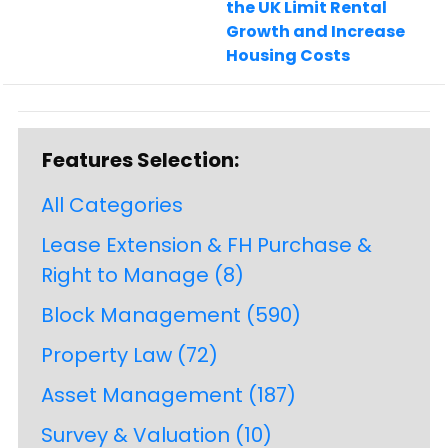
the UK Limit Rental
Growth and Increase
Housing Costs
Features Selection:
All Categories
Lease Extension & FH Purchase &
Right to Manage
(8)
Block Management
(590)
Property Law
(72)
Asset Management
(187)
Survey & Valuation
(10)