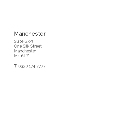
Manchester
Suite G.03
One Silk Street
Manchester
M4 6LZ
T: 0330 174 7777