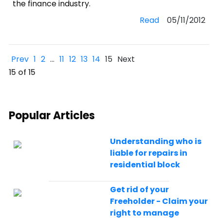
the finance industry.
Read
05/11/2012
Prev
1
2
…
11
12
13
14
15
Next
15 of 15
Popular Articles
Understanding who is
liable for repairs in
residential block
Get rid of your
Freeholder - Claim your
right to manage