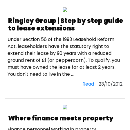
Ringley Group | Step by step guide
to lease extensions
Under Section 56 of the 1993 Leasehold Reform
Act, leaseholders have the statutory right to
extend their lease by 90 years with a reduced
ground rent of £1 (or peppercorn). To qualify, you
must have owned the lease for at least 2 years.
You don't need to live in the ...
Read
23/10/2012
Where finance meets property
Finance personnel working in property