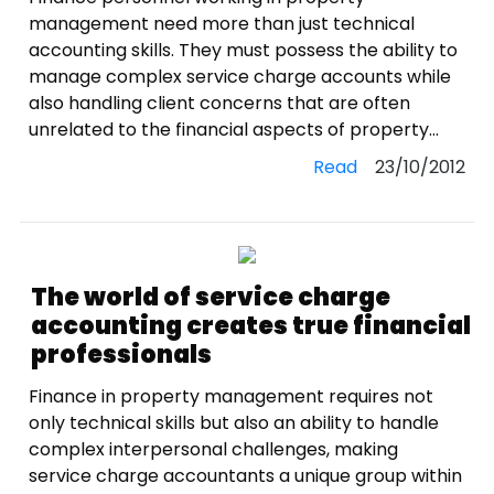
management need more than just technical
accounting skills. They must possess the ability to
manage complex service charge accounts while
also handling client concerns that are often
unrelated to the financial aspects of property...
Read
23/10/2012
The world of service charge
accounting creates true financial
professionals
Finance in property management requires not
only technical skills but also an ability to handle
complex interpersonal challenges, making
service charge accountants a unique group within