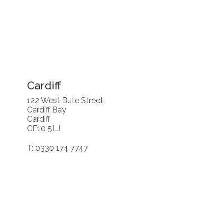
Cardiff
122 West Bute Street
Cardiff Bay
Cardiff
CF10 5LJ
T: 0330 174 7747