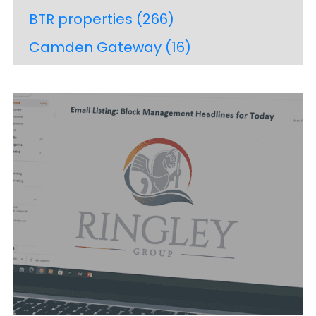
BTR properties
(266)
Camden Gateway
(16)