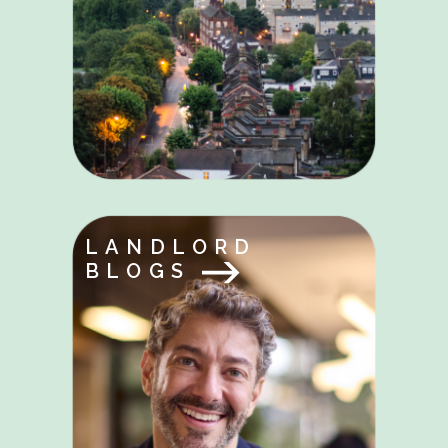
LANDLORD
BLOGS