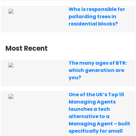
Who is responsible for
pollarding trees in
residential blocks?
Most Recent
The many ages of BTR:
which generation are
you?
One of the UK’s Top 10
Managing Agents
launches a tech
alternative to a
Managing Agent – built
specifically for small