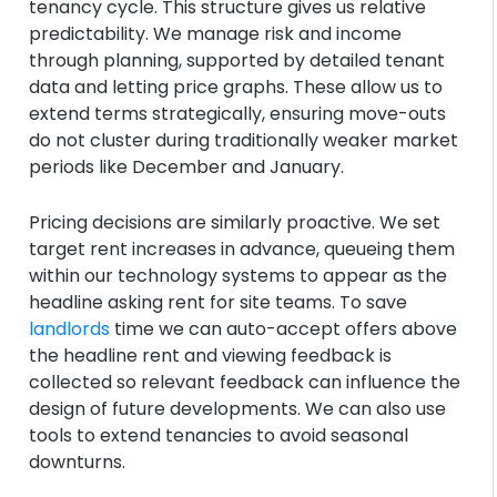
tenancy cycle. This structure gives us relative
predictability. We manage risk and income
through planning, supported by detailed tenant
data and letting price graphs. These allow us to
extend terms strategically, ensuring move-outs
do not cluster during traditionally weaker market
periods like December and January.
Pricing decisions are similarly proactive. We set
target rent increases in advance, queueing them
within our technology systems to appear as the
headline asking rent for site teams. To save
landlords
time we can auto-accept offers above
the headline rent and viewing feedback is
collected so relevant feedback can influence the
design of future developments. We can also use
tools to extend tenancies to avoid seasonal
downturns.