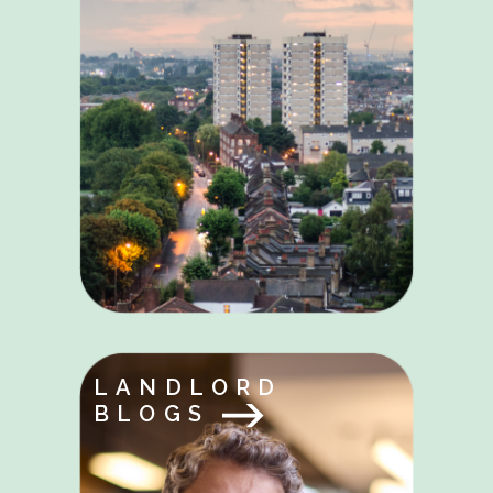
LANDLORD
BLOGS