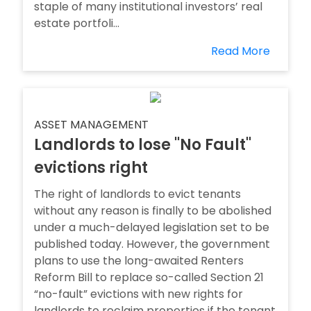
staple of many institutional investors’ real
estate portfoli...
Read More
ASSET MANAGEMENT
Landlords to lose ''No Fault''
evictions right
The right of landlords to evict tenants
without any reason is finally to be abolished
under a much-delayed legislation set to be
published today. However, the government
plans to use the long-awaited Renters
Reform Bill to replace so-called Section 21
“no-fault” evictions with new rights for
landlords to reclaim properties if the tenant