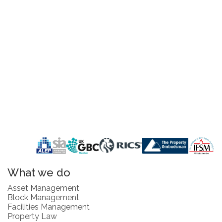
What we do
Asset Management
Block Management
Facilities Management
Property Law