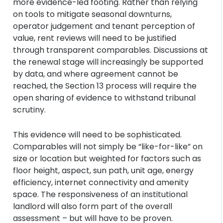
more evidence-led footing. Rather than relying
on tools to mitigate seasonal downturns,
operator judgement and tenant perception of
value, rent reviews will need to be justified
through transparent comparables. Discussions at
the renewal stage will increasingly be supported
by data, and where agreement cannot be
reached, the Section 13 process will require the
open sharing of evidence to withstand tribunal
scrutiny.
This evidence will need to be sophisticated.
Comparables will not simply be “like-for-like” on
size or location but weighted for factors such as
floor height, aspect, sun path, unit age, energy
efficiency, internet connectivity and amenity
space. The responsiveness of an institutional
landlord will also form part of the overall
assessment – but will have to be proven.