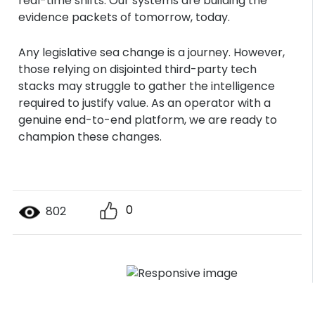
real-time shifts. Our systems are building the
evidence packets of tomorrow, today.
Any legislative sea change is a journey. However,
those relying on disjointed third-party tech
stacks may struggle to gather the intelligence
required to justify value. As an operator with a
genuine end-to-end platform, we are ready to
champion these changes.
0
802