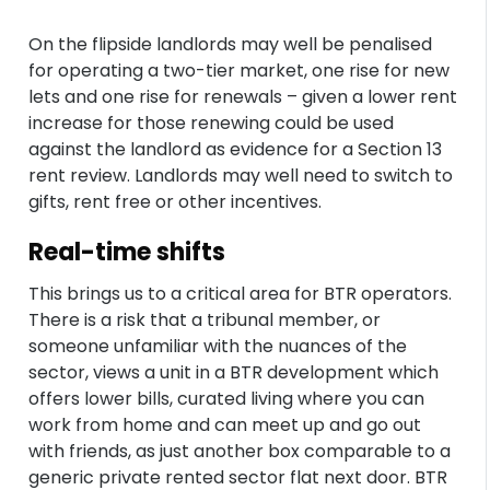
On the flipside landlords may well be penalised
for operating a two-tier market, one rise for new
lets and one rise for renewals – given a lower rent
increase for those renewing could be used
against the landlord as evidence for a Section 13
rent review. Landlords may well need to switch to
gifts, rent free or other incentives.
Real-time shifts
This brings us to a critical area for BTR operators.
There is a risk that a tribunal member, or
someone unfamiliar with the nuances of the
sector, views a unit in a BTR development which
offers lower bills, curated living where you can
work from home and can meet up and go out
with friends, as just another box comparable to a
generic private rented sector flat next door. BTR