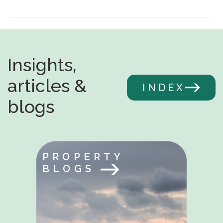
Insights,
articles &
INDEX
blogs
PROPERTY
BLOGS