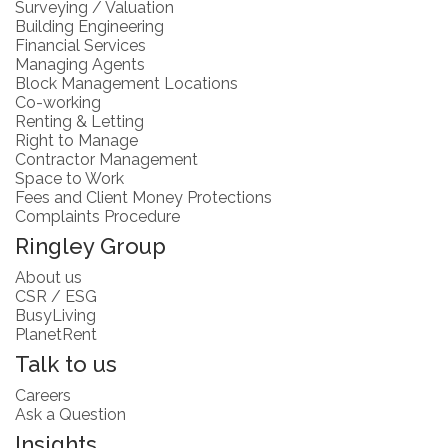
Surveying / Valuation
Building Engineering
Financial Services
Managing Agents
Block Management Locations
Co-working
Renting & Letting
Right to Manage
Contractor Management
Space to Work
Fees and Client Money Protections
Complaints Procedure
Ringley Group
About us
CSR / ESG
BusyLiving
PlanetRent
Talk to us
Careers
Ask a Question
Insights