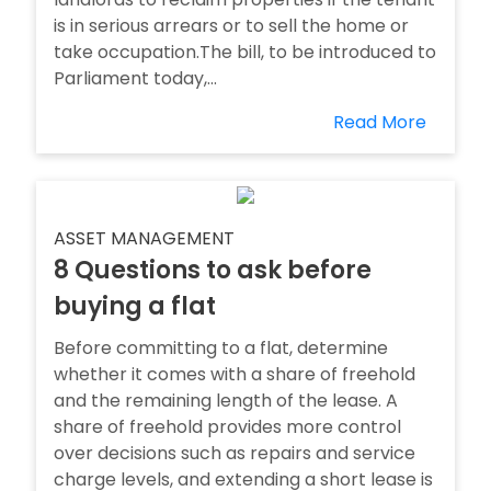
is in serious arrears or to sell the home or
take occupation.The bill, to be introduced to
Parliament today,...
Read More
ASSET MANAGEMENT
8 Questions to ask before
buying a flat
Before committing to a flat, determine
whether it comes with a share of freehold
and the remaining length of the lease. A
share of freehold provides more control
over decisions such as repairs and service
charge levels, and extending a short lease is