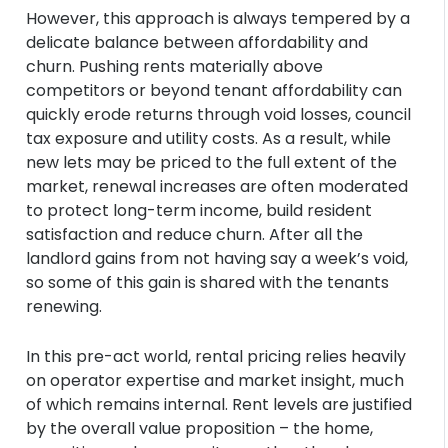
However, this approach is always tempered by a
delicate balance between affordability and
churn. Pushing rents materially above
competitors or beyond tenant affordability can
quickly erode returns through void losses, council
tax exposure and utility costs. As a result, while
new lets may be priced to the full extent of the
market, renewal increases are often moderated
to protect long-term income, build resident
satisfaction and reduce churn. After all the
landlord gains from not having say a week’s void,
so some of this gain is shared with the tenants
renewing.
In this pre-act world, rental pricing relies heavily
on operator expertise and market insight, much
of which remains internal. Rent levels are justified
by the overall value proposition – the home,