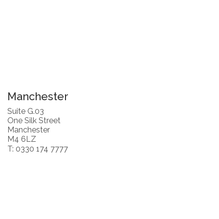
Manchester
Suite G.03
One Silk Street
Manchester
M4 6LZ
T: 0330 174 7777