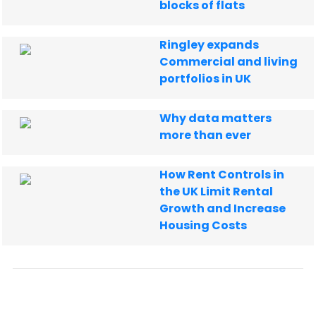
blocks of flats
Ringley expands
Commercial and living
portfolios in UK
Why data matters
more than ever
How Rent Controls in
the UK Limit Rental
Growth and Increase
Housing Costs