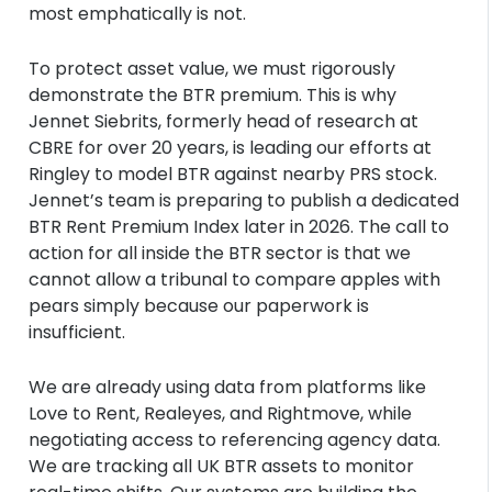
most emphatically is not.
To protect asset value, we must rigorously
demonstrate the BTR premium. This is why
Jennet Siebrits, formerly head of research at
CBRE for over 20 years, is leading our efforts at
Ringley to model BTR against nearby PRS stock.
Jennet’s team is preparing to publish a dedicated
BTR Rent Premium Index later in 2026. The call to
action for all inside the BTR sector is that we
cannot allow a tribunal to compare apples with
pears simply because our paperwork is
insufficient.
We are already using data from platforms like
Love to Rent, Realeyes, and Rightmove, while
negotiating access to referencing agency data.
We are tracking all UK BTR assets to monitor