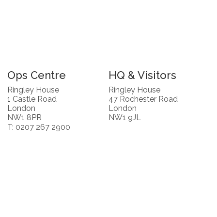
Ops Centre
HQ & Visitors
Ringley House
Ringley House
1 Castle Road
47 Rochester Road
London
London
NW1 8PR
NW1 9JL
T: 0207 267 2900