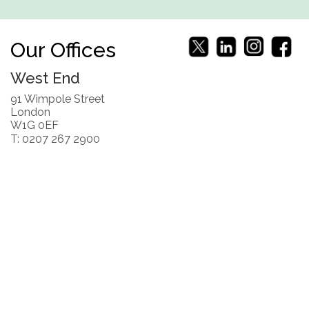
Our Offices
West End
91 Wimpole Street
London
W1G 0EF
T: 0207 267 2900