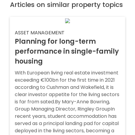
Articles on similar property topics
ASSET MANAGEMENT
Planning for long-term
performance in single-family
housing
With European living real estate investment
exceeding €100bn for the first time in 2021
according to Cushman and Wakefield, it is
clear investor appetite for the living sectors
is far from sated.By Mary-Anne Bowring,
Group Managing Director, Ringley GroupIn
recent years, student accommodation has
served as a principal landing pad for capital
deployed in the living sectors, becoming a