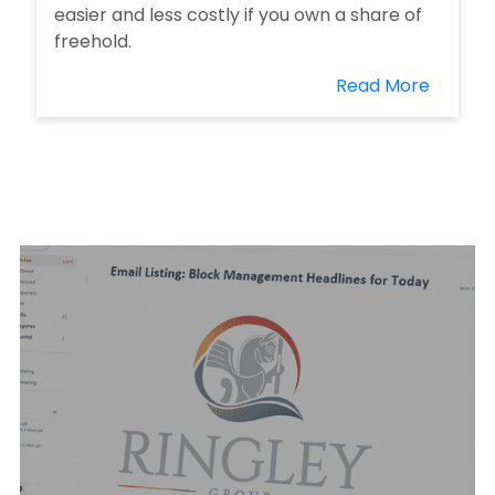
easier and less costly if you own a share of
freehold.
Read More