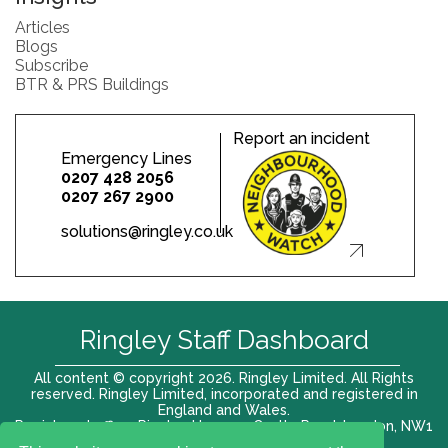
Articles
Blogs
Subscribe
BTR & PRS Buildings
Report an incident
Emergency Lines
0207 428 2056
0207 267 2900
solutions@ringley.co.uk
Ringley Staff Dashboard
All content © copyright 2026. Ringley Limited. All Rights
reserved. Ringley Limited, incorporated and registered in
England and Wales.
Registered office: Ringley House, 1 Castle Road, London, NW1
8PR. Company No. 12416807