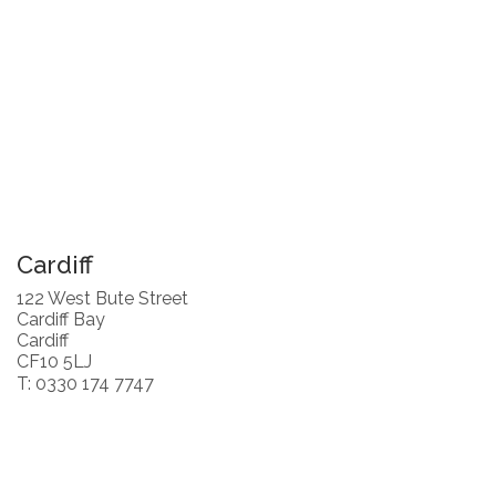
Cardiff
122 West Bute Street
Cardiff Bay
Cardiff
CF10 5LJ
T: 0330 174 7747