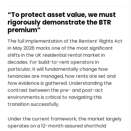
“To protect asset value, we must
rigorously demonstrate the BTR
premium”
The full implementation of the Renters’ Rights Act
in May 2026 marks one of the most significant
shifts in the UK residential rental market in
decades. For build-to-rent operators in
particular, it will fundamentally change how
tenancies are managed, how rents are set and
how evidence is gathered. Understanding the
contrast between the pre- and post-act
environments is critical to navigating this
transition successfully.
Under the current framework, the market largely
operates on a 12-month assured shorthold