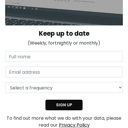
Keep up to date
(Weekly, fortnightly or monthly)
To find out more what we do with your data, please
read our
Privacy Policy