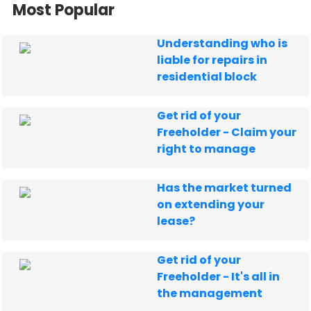
Most Popular
Understanding who is
liable for repairs in
residential block
Get rid of your
Freeholder - Claim your
right to manage
Has the market turned
on extending your
lease?
Get rid of your
Freeholder - It's all in
the management