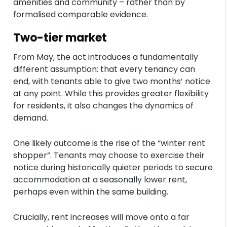
amenities and community – rather than by
formalised comparable evidence.
Two-tier market
From May, the act introduces a fundamentally
different assumption: that every tenancy can
end, with tenants able to give two months’ notice
at any point. While this provides greater flexibility
for residents, it also changes the dynamics of
demand.
One likely outcome is the rise of the “winter rent
shopper”. Tenants may choose to exercise their
notice during historically quieter periods to secure
accommodation at a seasonally lower rent,
perhaps even within the same building.
Crucially, rent increases will move onto a far