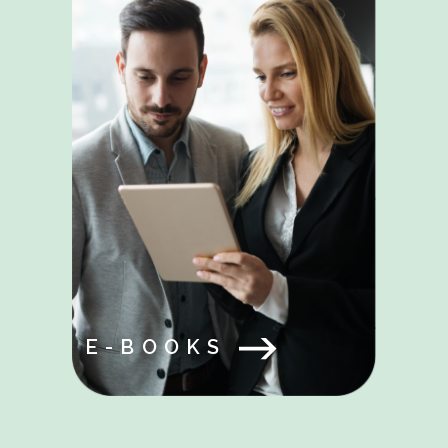
E-BOOKS