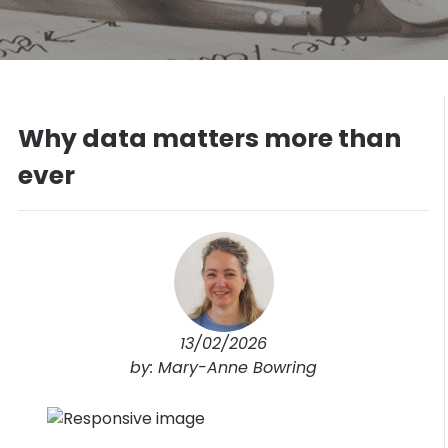
Why data matters more than
ever
13/02/2026
by: Mary-Anne Bowring