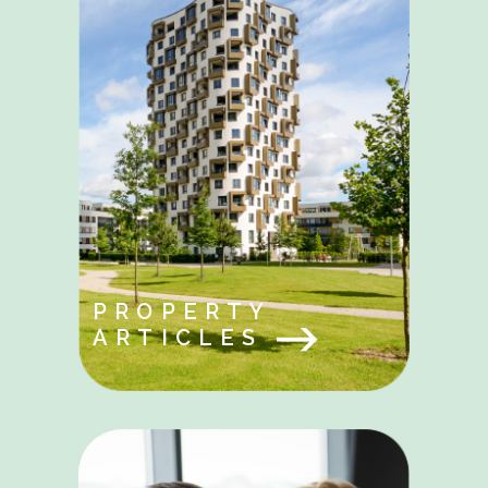
PROPERTY
ARTICLES