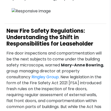
New Fire Safety Regulations:
Understanding the Shift in
Responsibilities for Leaseholder
Fire door inspections and compartmentation will
be the next subjects to come under the building
safety microscope, warned
Mary-Anne Bowring
,
group managing director at property
consultancy
Ringley Group
. New legislation in the
form of the Fire Safety Act 2021 [FSA] introduced
fresh rules on the inspection of fire doors,
requiring regular assessment of external walls,
flat front doors, and compartmentation within
common parts of buildings. But while the Act has