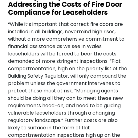
Addressing the Costs of Fire Door
Compliance for Leaseholders
“While it’s important that correct fire doors are
installed in all buildings, nevermind high rises,
without a more comprehensive commitment to
financial assistance as we see in Wales
leaseholders will be forced to bear the costs
demanded of more stringent inspections. “Flat
compartmentation, high on the priority list of the
Building Safety Regulator, will only compound the
problem unless the government intervenes to
protect those most at risk. “Managing agents
should be doing all they can to meet these new
requirements head-on, and need to be guiding
vulnerable leaseholders through a changing
regulatory landscape.” Further costs are also
likely to surface in the form of flat
compartmentation inspections high up on the