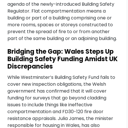
agenda of the newly-introduced Building Safety
Regulator. Flat compartmentation means a
building or part of a building comprising one or
more rooms, spaces or storeys constructed to
prevent the spread of fire to or from another
part of the same building or an adjoining building.
Bridging the Gap: Wales Steps Up
Building Safety Funding Amidst UK
Discrepancies
While Westminster’s Building Safety Fund fails to
cover new inspection obligations, the Welsh
government has confirmed that it will cover
funding for surveys that go beyond cladding
issues to include things like ineffective
compartmentation and FD30-120 fire door
resistance appraisals. Julia James, the minister
responsible for housing in Wales, has also