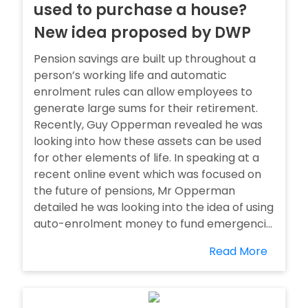
used to purchase a house?
New idea proposed by DWP
Pension savings are built up throughout a
person’s working life and automatic
enrolment rules can allow employees to
generate large sums for their retirement.
Recently, Guy Opperman revealed he was
looking into how these assets can be used
for other elements of life. In speaking at a
recent online event which was focused on
the future of pensions, Mr Opperman
detailed he was looking into the idea of using
auto-enrolment money to fund emergenci...
Read More