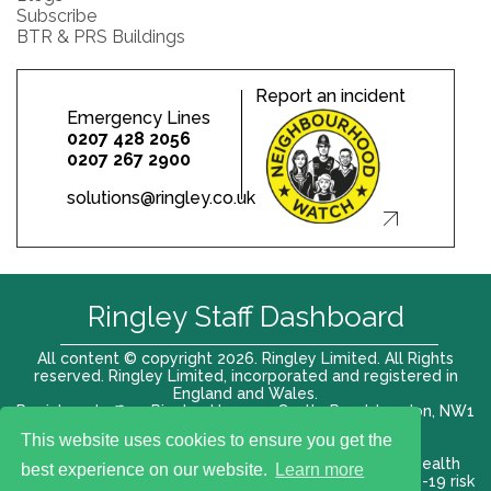
Subscribe
BTR & PRS Buildings
Report an incident
Emergency Lines
0207 428 2056
0207 267 2900
solutions@ringley.co.uk
Ringley Staff Dashboard
All content © copyright 2026. Ringley Limited. All Rights
reserved. Ringley Limited, incorporated and registered in
England and Wales.
Registered office: Ringley House, 1 Castle Road, London, NW1
8PR. Company No. 12416807
This website uses cookies to ensure you get the
Terms of use |
Privacy Policy
|
Modern slavery act
|
Health
best experience on our website.
Learn more
and Safety Policy
|
Anti Bribery and Corruption
| COVID-19 risk