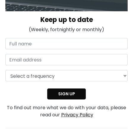
Keep up to date
(Weekly, fortnightly or monthly)
To find out more what we do with your data, please
read our
Privacy Policy