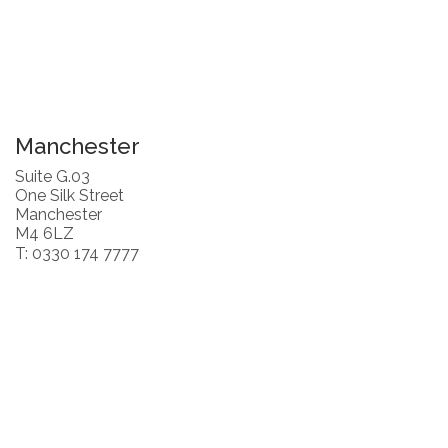
Manchester
Suite G.03
One Silk Street
Manchester
M4 6LZ
T: 0330 174 7777