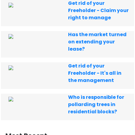
Get rid of your
Freeholder - Claim your
right to manage
Has the market turned
on extending your
lease?
Get rid of your
Freeholder - It's all in
the management
Who is responsible for
pollarding trees in
residential blocks?