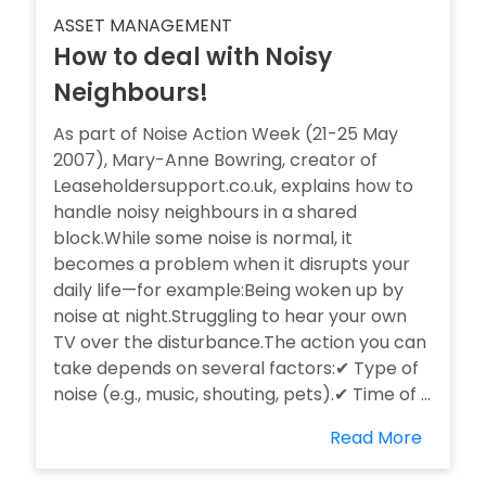
ASSET MANAGEMENT
How to deal with Noisy
Neighbours!
As part of Noise Action Week (21-25 May
2007), Mary-Anne Bowring, creator of
Leaseholdersupport.co.uk, explains how to
handle noisy neighbours in a shared
block.While some noise is normal, it
becomes a problem when it disrupts your
daily life—for example:Being woken up by
noise at night.Struggling to hear your own
TV over the disturbance.The action you can
take depends on several factors:✔ Type of
noise (e.g., music, shouting, pets).✔ Time of ...
Read More