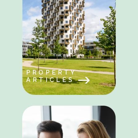
PROPERTY
ARTICLES