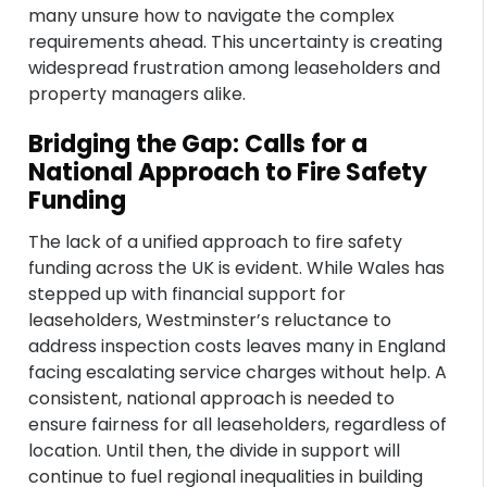
many unsure how to navigate the complex
requirements ahead. This uncertainty is creating
widespread frustration among leaseholders and
property managers alike.
Bridging the Gap: Calls for a
National Approach to Fire Safety
Funding
The lack of a unified approach to fire safety
funding across the UK is evident. While Wales has
stepped up with financial support for
leaseholders, Westminster’s reluctance to
address inspection costs leaves many in England
facing escalating service charges without help. A
consistent, national approach is needed to
ensure fairness for all leaseholders, regardless of
location. Until then, the divide in support will
continue to fuel regional inequalities in building