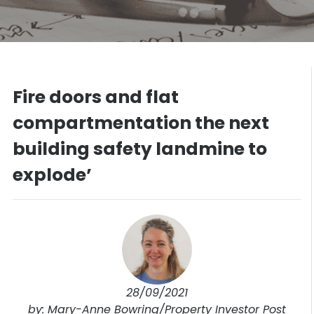
Fire doors and flat
compartmentation the next
building safety landmine to
explode’
28/09/2021
by: Mary-Anne Bowring/Property Investor Post