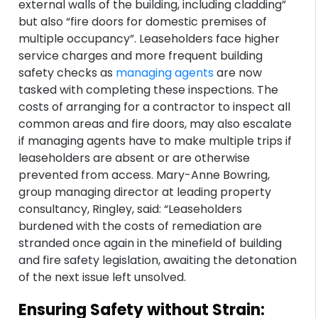
external walls of the building, including cladding”
but also “fire doors for domestic premises of
multiple occupancy”. Leaseholders face higher
service charges and more frequent building
safety checks as
managing agents
are now
tasked with completing these inspections. The
costs of arranging for a contractor to inspect all
common areas and fire doors, may also escalate
if managing agents have to make multiple trips if
leaseholders are absent or are otherwise
prevented from access. Mary-Anne Bowring,
group managing director at leading property
consultancy, Ringley, said: “Leaseholders
burdened with the costs of remediation are
stranded once again in the minefield of building
and fire safety legislation, awaiting the detonation
of the next issue left unsolved.
Ensuring Safety without Strain: