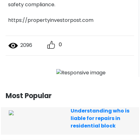
safety compliance.
https://propertyinvestorpost.com
0
2096
Most Popular
Understanding who is
liable for repairs in
residential block