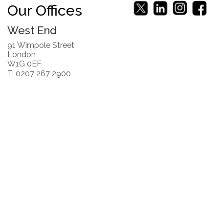
Our Offices
West End
91 Wimpole Street
London
W1G 0EF
T: 0207 267 2900