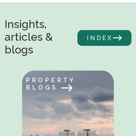
Insights,
articles &
INDEX
blogs
PROPERTY
BLOGS