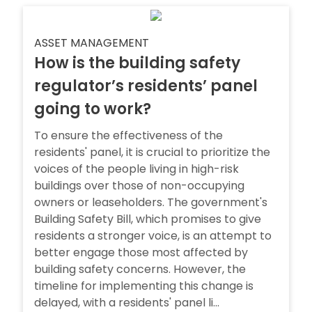
ASSET MANAGEMENT
How is the building safety
regulator’s residents’ panel
going to work?
To ensure the effectiveness of the
residents' panel, it is crucial to prioritize the
voices of the people living in high-risk
buildings over those of non-occupying
owners or leaseholders. The government's
Building Safety Bill, which promises to give
residents a stronger voice, is an attempt to
better engage those most affected by
building safety concerns. However, the
timeline for implementing this change is
delayed, with a residents' panel li...