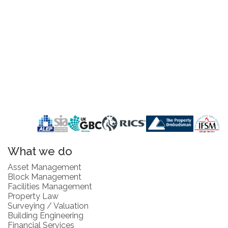
What we do
Asset Management
Block Management
Facilities Management
Property Law
Surveying / Valuation
Building Engineering
Financial Services