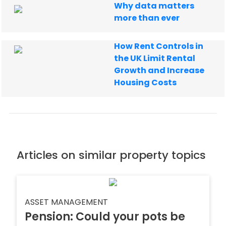
Why data matters
more than ever
How Rent Controls in
the UK Limit Rental
Growth and Increase
Housing Costs
Articles on similar property topics
ASSET MANAGEMENT
Pension: Could your pots be