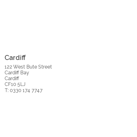
Cardiff
122 West Bute Street
Cardiff Bay
Cardiff
CF10 5LJ
T: 0330 174 7747