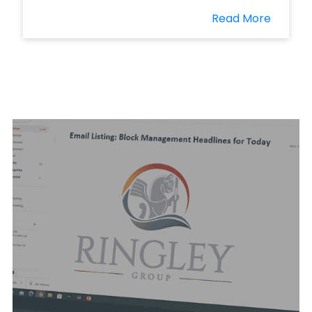
Read More