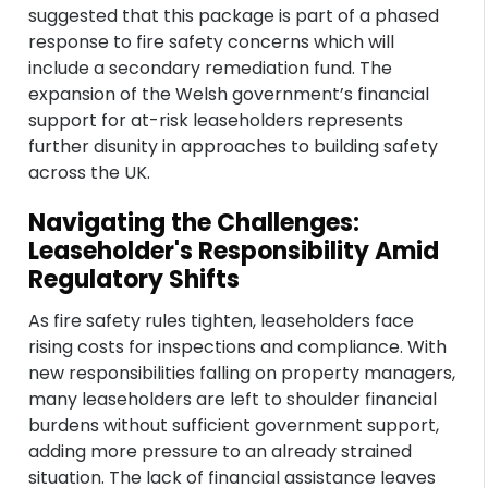
suggested that this package is part of a phased
response to fire safety concerns which will
include a secondary remediation fund. The
expansion of the Welsh government’s financial
support for at-risk leaseholders represents
further disunity in approaches to building safety
across the UK.
Navigating the Challenges:
Leaseholder's Responsibility Amid
Regulatory Shifts
As fire safety rules tighten, leaseholders face
rising costs for inspections and compliance. With
new responsibilities falling on property managers,
many leaseholders are left to shoulder financial
burdens without sufficient government support,
adding more pressure to an already strained
situation. The lack of financial assistance leaves