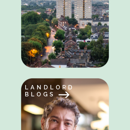
LANDLORD
BLOGS