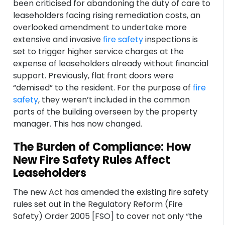
been criticised for abandoning the duty of care to
leaseholders facing rising remediation costs, an
overlooked amendment to undertake more
extensive and invasive
fire safety
inspections is
set to trigger higher service charges at the
expense of leaseholders already without financial
support. Previously, flat front doors were
“demised” to the resident. For the purpose of
fire
safety
, they weren’t included in the common
parts of the building overseen by the property
manager. This has now changed.
The Burden of Compliance: How
New Fire Safety Rules Affect
Leaseholders
The new Act has amended the existing fire safety
rules set out in the Regulatory Reform (Fire
Safety) Order 2005 [FSO] to cover not only “the