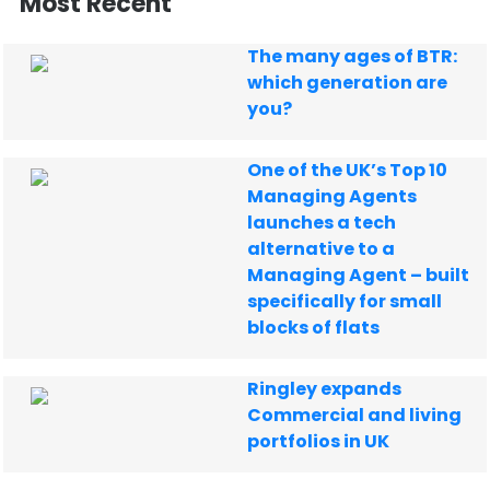
Most Recent
The many ages of BTR:
which generation are
you?
One of the UK’s Top 10
Managing Agents
launches a tech
alternative to a
Managing Agent – built
specifically for small
blocks of flats
Ringley expands
Commercial and living
portfolios in UK