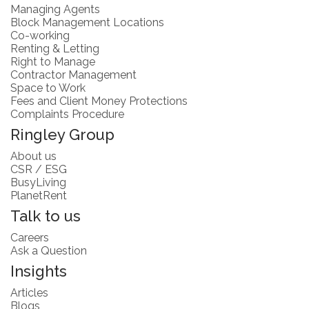
Managing Agents
Block Management Locations
Co-working
Renting & Letting
Right to Manage
Contractor Management
Space to Work
Fees and Client Money Protections
Complaints Procedure
Ringley Group
About us
CSR / ESG
BusyLiving
PlanetRent
Talk to us
Careers
Ask a Question
Insights
Articles
Blogs