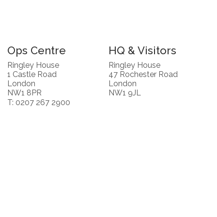
Ops Centre
HQ & Visitors
Ringley House
Ringley House
1 Castle Road
47 Rochester Road
London
London
NW1 8PR
NW1 9JL
T: 0207 267 2900