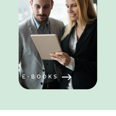
E-BOOKS