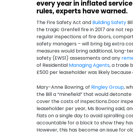
every year in inflated servic
rules, experts have warned.
The Fire Safety Act and
Building Safety
Bi
the tragic Grenfell fire in 2017 are not 
regular inspections of fire doors, compar
safety managers – will bring big extra cos
measures would bring additional, long-term
safety (EWS1) assessments and any
reme
of Residential
Managing Agents
, a trade 
£500 per leaseholder was likely because 
Mary-Anne Bowring, of
Ringley Group
, w
the Bill a “minefield” that would detonate
cover the costs of inspections.Door inspe
leaseholder per year, Ms Bowring said, an
flats on a single day to avoid spiralling c
accountable for a block to show they have
However, this has become an issue for ol