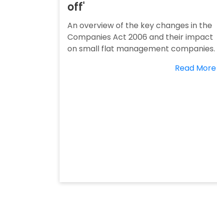
off'
An overview of the key changes in the
Companies Act 2006 and their impact
on small flat management companies.
Read More