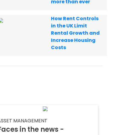
more than ever
How Rent Controls
in the UK Limit
Rental Growth and
Increase Housing
Costs
ASSET MANAGEMENT
Faces in the news -