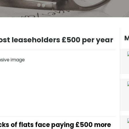
M
 cost leaseholders £500 per year
ocks of flats face paying £500 more