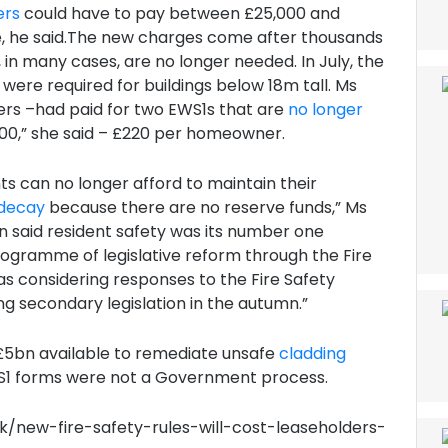
ers
could have to pay between £25,000 and
ble, he said.The new charges come after thousands
 in many cases, are no longer needed. In July, the
were required for buildings below 18m tall. Ms
ers –had paid for two EWS1s that are
no longer
000,” she said – £220 per homeowner.
 can no longer afford to maintain their
f decay
because there are no reserve funds,” Ms
aid resident safety was its number one
programme of legislative reform through the Fire
l as considering responses to the Fire Safety
g secondary legislation in the autumn.”
5bn available to remediate unsafe
cladding
WS1 forms were not a Government process.
k/new-fire-safety-rules-will-cost-leaseholders-