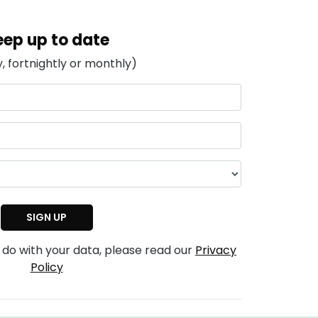
eep up to date
, fortnightly or monthly)
 do with your data, please read our
Privacy
Policy