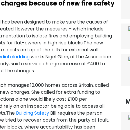
e charges because of new fire safety
ll has been designed to make sure the causes of
repeated.However the measures – which include
tmentation to isolate fires and employing building
ts for flat-owners in high rise blocks.The new
 costs on top of the bills for external wall
dial
cladding
works.Nigel Glen, of the Association
body, said a service charge increase of £400 to
of the changes.
hich manages 12,000 homes across Britain, called
 new charges. She called for extra funding to
ctions alone would likely cost £100 per
M
d rely on an inspector being able to access all
osts.The
Building Safety
Bill requires the person
 tried to recover costs from the party at fault.
der blocks, where accountability has been