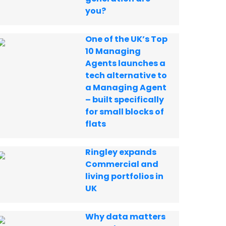
you?
One of the UK’s Top
10 Managing
Agents launches a
tech alternative to
a Managing Agent
– built specifically
for small blocks of
flats
Ringley expands
Commercial and
living portfolios in
UK
Why data matters