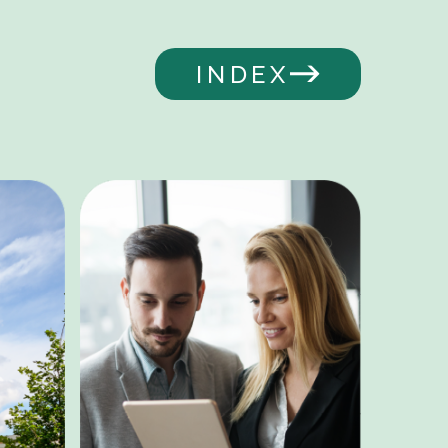
INDEX