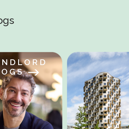
logs
ANDLORD
LOGS