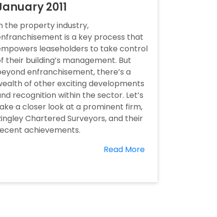
January 2011
n the property industry,
nfranchisement is a key process that
empowers leaseholders to take control
f their building’s management. But
beyond enfranchisement, there’s a
ealth of other exciting developments
nd recognition within the sector. Let’s
ake a closer look at a prominent firm,
ingley Chartered Surveyors, and their
recent achievements.
Read More