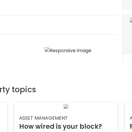
rty topics
ASSET MANAGEMENT
How wired is your block?