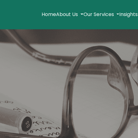
Home
About Us
Our Services
Insight