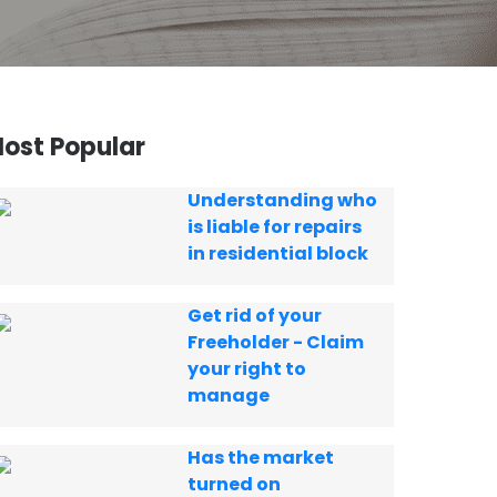
ost Popular
Understanding who
is liable for repairs
in residential block
Get rid of your
Freeholder - Claim
your right to
manage
Has the market
turned on