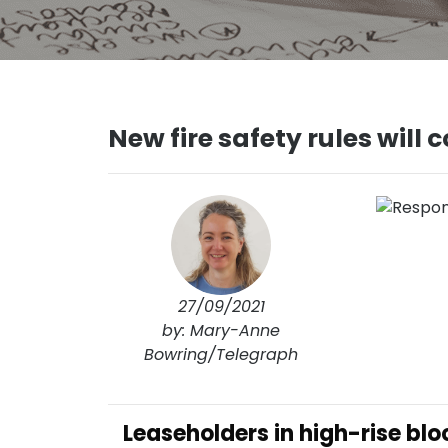
New fire safety rules will
27/09/2021
by: Mary-Anne
Bowring/Telegraph
Leaseholders in high-rise bl