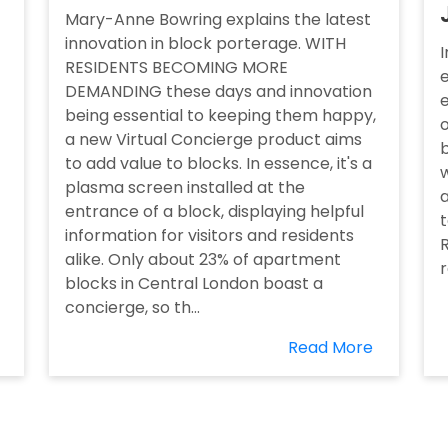
Mary-Anne Bowring explains the latest
innovation in block porterage. WITH
I
RESIDENTS BECOMING MORE
e
DEMANDING these days and innovation
being essential to keeping them happy,
o
a new Virtual Concierge product aims
to add value to blocks. In essence, it's a
w
plasma screen installed at the
a
entrance of a block, displaying helpful
t
information for visitors and residents
R
alike. Only about 23% of apartment
blocks in Central London boast a
concierge, so th...
Read More