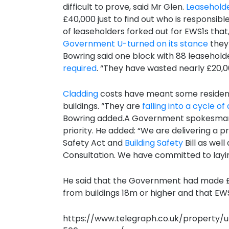
difficult to prove, said Mr Glen.
Leasehold
£40,000 just to find out who is responsi
of leaseholders forked out for EWS1s that,
Government U-turned on its stance
they 
Bowring said one block with 88 leasehold
required
. “They have wasted nearly £20,
Cladding
costs have meant some residents
buildings. “They are
falling into a cycle o
Bowring added.A Government spokesman s
priority. He added: “We are delivering a 
Safety Act and
Building Safety
Bill as wel
Consultation. We have committed to layin
He said that the Government had made £
from buildings 18m or higher and that E
https://www.telegraph.co.uk/property/u