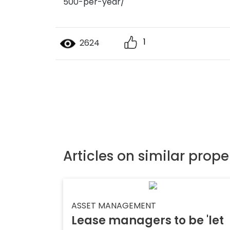
500-per-year/
1
2624
Articles on similar prope
ASSET MANAGEMENT
Lease managers to be 'let