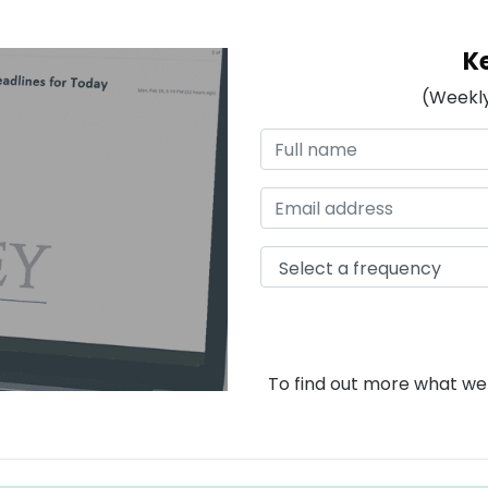
K
(Weekly
To find out more what we