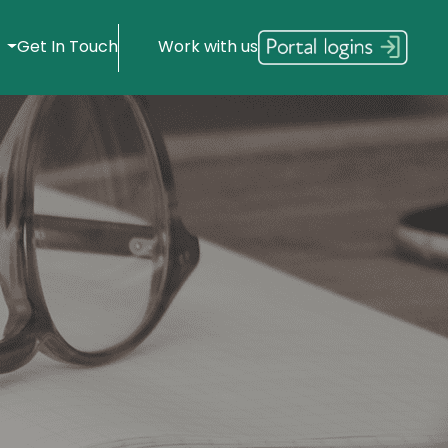
s
Get In Touch
Work with us