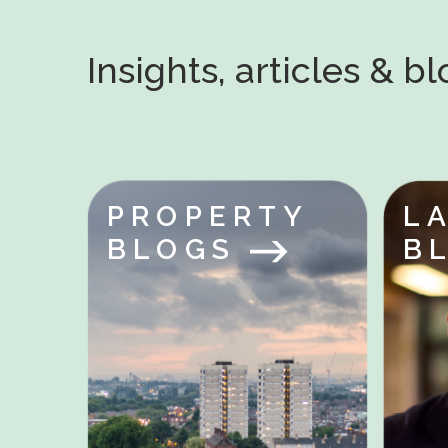
Insights, articles & b
PROPERTY
L
BLOGS
B