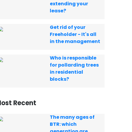
extending your
lease?
Get rid of your
Freeholder - It's all
in the management
Who is responsible
for pollarding trees
in residential
blocks?
ost Recent
The many ages of
BTR: which
generation are