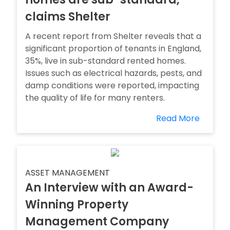
claims Shelter
A recent report from Shelter reveals that a
significant proportion of tenants in England,
35%, live in sub-standard rented homes.
Issues such as electrical hazards, pests, and
damp conditions were reported, impacting
the quality of life for many renters.
Read More
ASSET MANAGEMENT
An Interview with an Award-
Winning Property
Management Company