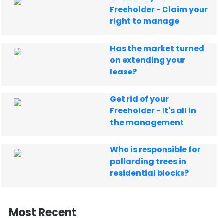
Freeholder - Claim your
right to manage
Has the market turned
on extending your
lease?
Get rid of your
Freeholder - It's all in
the management
Who is responsible for
pollarding trees in
residential blocks?
Most Recent