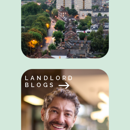
LANDLORD
BLOGS