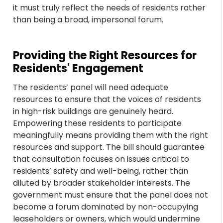
it must truly reflect the needs of residents rather
than being a broad, impersonal forum.
Providing the Right Resources for
Residents' Engagement
The residents’ panel will need adequate
resources to ensure that the voices of residents
in high-risk buildings are genuinely heard.
Empowering these residents to participate
meaningfully means providing them with the right
resources and support. The bill should guarantee
that consultation focuses on issues critical to
residents’ safety and well-being, rather than
diluted by broader stakeholder interests. The
government must ensure that the panel does not
become a forum dominated by non-occupying
leaseholders or owners, which would undermine