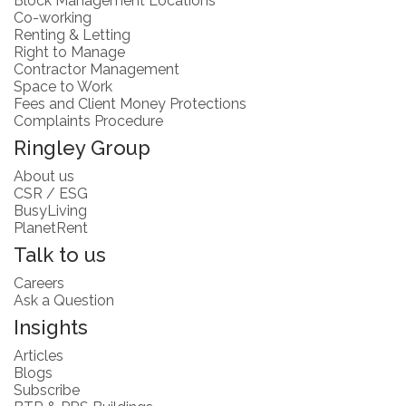
Block Management Locations
Co-working
Renting & Letting
Right to Manage
Contractor Management
Space to Work
Fees and Client Money Protections
Complaints Procedure
Ringley Group
About us
CSR / ESG
BusyLiving
PlanetRent
Talk to us
Careers
Ask a Question
Insights
Articles
Blogs
Subscribe