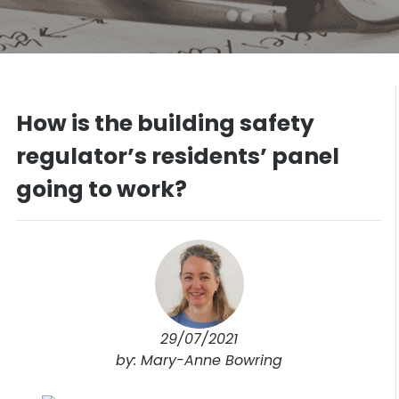
How is the building safety
regulator’s residents’ panel
going to work?
29/07/2021
by: Mary-Anne Bowring