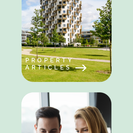
PROPERTY
ARTICLES