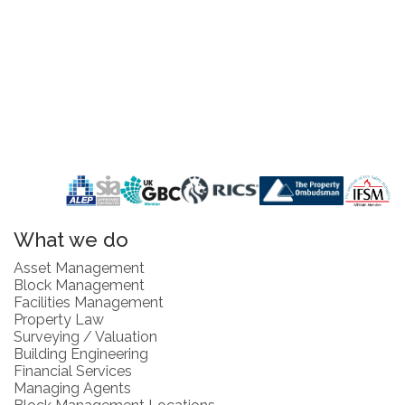
What we do
Asset Management
Block Management
Facilities Management
Property Law
Surveying / Valuation
Building Engineering
Financial Services
Managing Agents