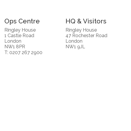
Ops Centre
HQ & Visitors
Ringley House
Ringley House
1 Castle Road
47 Rochester Road
London
London
NW1 8PR
NW1 9JL
T: 0207 267 2900