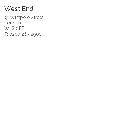
West End
91 Wimpole Street
London
W1G 0EF
T: 0207 267 2900