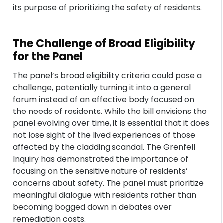
its purpose of prioritizing the safety of residents.
The Challenge of Broad Eligibility
for the Panel
The panel’s broad eligibility criteria could pose a
challenge, potentially turning it into a general
forum instead of an effective body focused on
the needs of residents. While the bill envisions the
panel evolving over time, it is essential that it does
not lose sight of the lived experiences of those
affected by the cladding scandal. The Grenfell
Inquiry has demonstrated the importance of
focusing on the sensitive nature of residents’
concerns about safety. The panel must prioritize
meaningful dialogue with residents rather than
becoming bogged down in debates over
remediation costs.