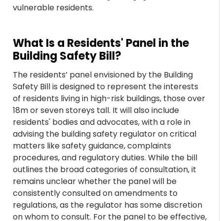
vulnerable residents.
What Is a Residents' Panel in the
Building Safety Bill?
The residents’ panel envisioned by the Building
Safety Bill is designed to represent the interests
of residents living in high-risk buildings, those over
18m or seven storeys tall. It will also include
residents' bodies and advocates, with a role in
advising the building safety regulator on critical
matters like safety guidance, complaints
procedures, and regulatory duties. While the bill
outlines the broad categories of consultation, it
remains unclear whether the panel will be
consistently consulted on amendments to
regulations, as the regulator has some discretion
on whom to consult. For the panel to be effective,