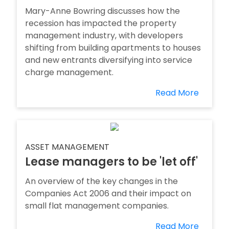
Mary-Anne Bowring discusses how the
recession has impacted the property
management industry, with developers
shifting from building apartments to houses
and new entrants diversifying into service
charge management.
Read More
ASSET MANAGEMENT
Lease managers to be 'let off'
An overview of the key changes in the
Companies Act 2006 and their impact on
small flat management companies.
Read More