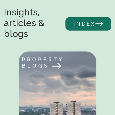
Insights,
articles &
INDEX
blogs
PROPERTY
BLOGS