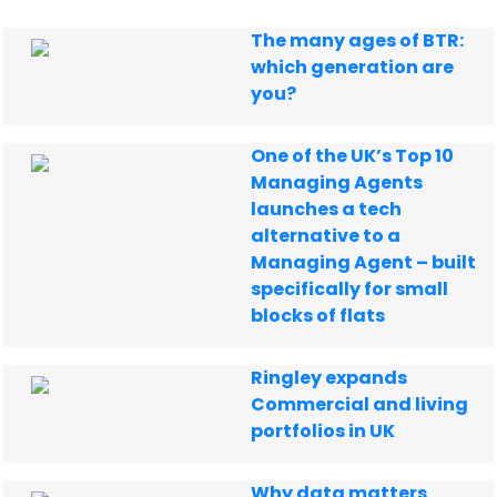
The many ages of BTR:
which generation are
you?
One of the UK’s Top 10
Managing Agents
launches a tech
alternative to a
Managing Agent – built
specifically for small
blocks of flats
Ringley expands
Commercial and living
portfolios in UK
Why data matters