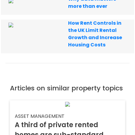
more than ever
How Rent Controls in
the UK Limit Rental
Growth and Increase
Housing Costs
Articles on similar property topics
ASSET MANAGEMENT
A third of private rented
homes are sub-standard,