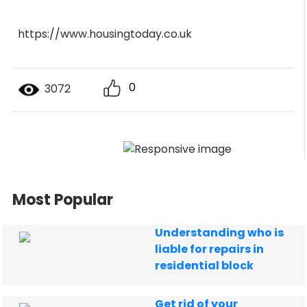
https://www.housingtoday.co.uk
0
3072
Most Popular
Understanding who is
liable for repairs in
residential block
Get rid of your