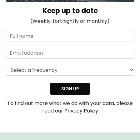
Keep up to date
(Weekly, fortnightly or monthly)
To find out more what we do with your data, please
read our
Privacy Policy