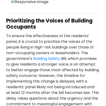
Prioritizing the Voices of Building
Occupants
To ensure the effectiveness of the residents'
panel, it is crucial to prioritize the voices of the
people living in high-risk buildings over those of
non-occupying owners or leaseholders. The
government's
Building Safety
Bill, which promises
to give residents a stronger voice, is an attempt
to better engage those most affected by building
safety concerns. However, the timeline for
implementing this change is delayed, with a
residents' panel likely not being introduced until
at least 12 months after the bill becomes law. This
delay raises questions about the urgency and the
commitment to meaningful engagement with