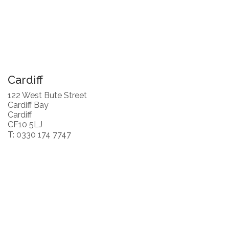
Cardiff
122 West Bute Street
Cardiff Bay
Cardiff
CF10 5LJ
T: 0330 174 7747