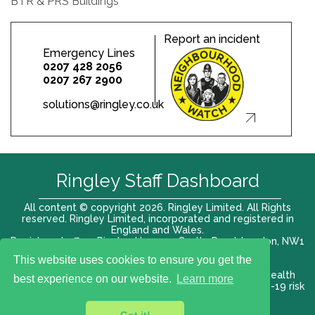
BTR & PRS Buildings
Report an incident
Emergency Lines
0207 428 2056
0207 267 2900
solutions@ringley.co.uk
Ringley Staff Dashboard
All content © copyright 2026. Ringley Limited. All Rights
reserved. Ringley Limited, incorporated and registered in
England and Wales.
Registered office: Ringley House, 1 Castle Road, London, NW1
8PR. Company No. 12416807
This website uses cookies to ensure you get the
Terms of use |
Privacy Policy
|
Modern slavery act
|
Health
best experience on our website.
Learn more
and Safety Policy
|
Anti Bribery and Corruption
| COVID-19 risk
assessment