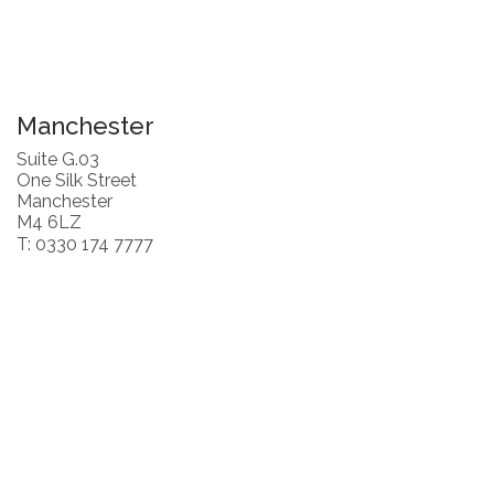
Manchester
Suite G.03
One Silk Street
Manchester
M4 6LZ
T: 0330 174 7777