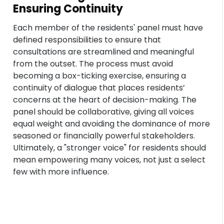
Ensuring Continuity
Each member of the residents' panel must have
defined responsibilities to ensure that
consultations are streamlined and meaningful
from the outset. The process must avoid
becoming a box-ticking exercise, ensuring a
continuity of dialogue that places residents’
concerns at the heart of decision-making. The
panel should be collaborative, giving all voices
equal weight and avoiding the dominance of more
seasoned or financially powerful stakeholders.
Ultimately, a "stronger voice" for residents should
mean empowering many voices, not just a select
few with more influence.