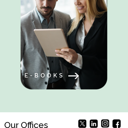
E-BOOKS
Our Offices