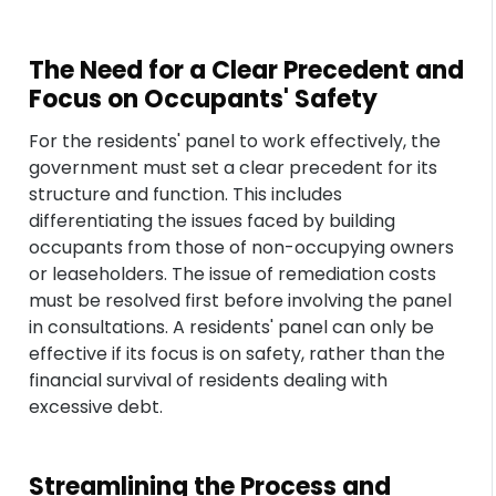
The Need for a Clear Precedent and
Focus on Occupants' Safety
For the residents' panel to work effectively, the
government must set a clear precedent for its
structure and function. This includes
differentiating the issues faced by building
occupants from those of non-occupying owners
or leaseholders. The issue of remediation costs
must be resolved first before involving the panel
in consultations. A residents' panel can only be
effective if its focus is on safety, rather than the
financial survival of residents dealing with
excessive debt.
Streamlining the Process and