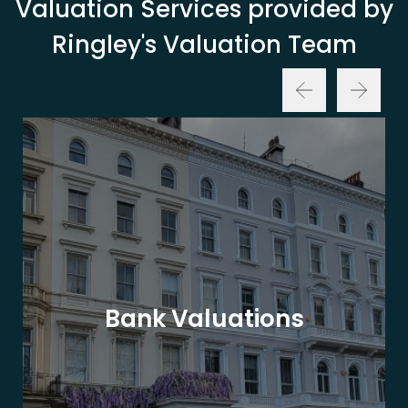
Valuation Services provided by
Ringley's Valuation Team
Bank Valuations