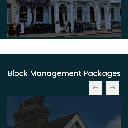
Block Management Packages