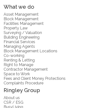
What we do
Asset Management
Block Management
Facilities Management
Property Law
Surveying / Valuation
Building Engineering
Financial Services
Managing Agents
Block Management Locations
Co-working
Renting & Letting
Right to Manage
Contractor Management
Space to Work
Fees and Client Money Protections
Complaints Procedure
Ringley Group
About us
CSR / ESG
BusyLiving