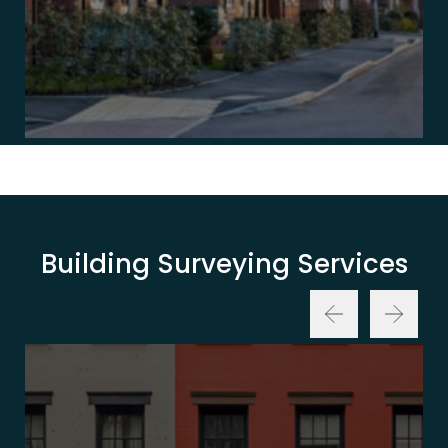
Building Surveying Services