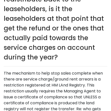
leaseholders, is it the
leaseholders at that point that
get the refund or the ones that
actually paid towards the
service charges on account
during the year?
The mechanism to help stop sales complete when
there are service charge/ground rent arrears is a
restriction registered at HM LAnd Registry. This
restriction usually requires the Managing Agent to
issue a certificate of compliance so that UNLESS a
certificate of compliance is produced the land
registry will not register the transfer. Re: who gets