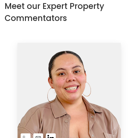
Meet our Expert Property
Commentators