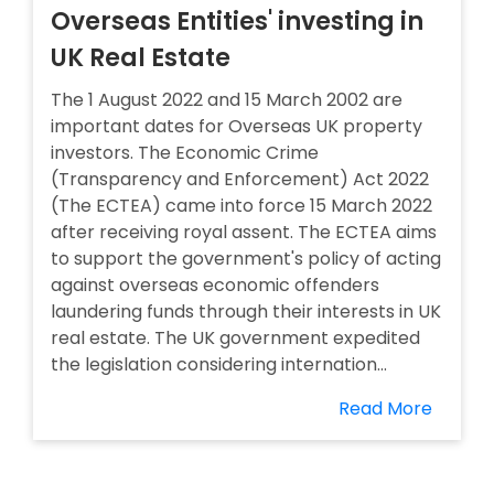
Overseas Entities' investing in
UK Real Estate
The 1 August 2022 and 15 March 2002 are
important dates for Overseas UK property
investors. The Economic Crime
(Transparency and Enforcement) Act 2022
(The ECTEA) came into force 15 March 2022
after receiving royal assent. The ECTEA aims
to support the government's policy of acting
against overseas economic offenders
laundering funds through their interests in UK
real estate. The UK government expedited
the legislation considering internation...
Read More