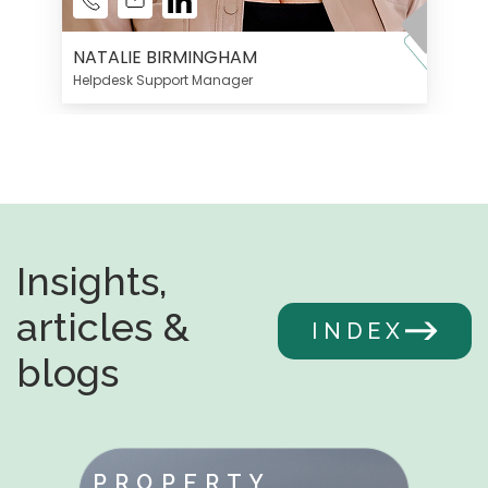
NATALIE BIRMINGHAM
Helpdesk Support Manager
Insights,
articles &
INDEX
blogs
PROPERTY