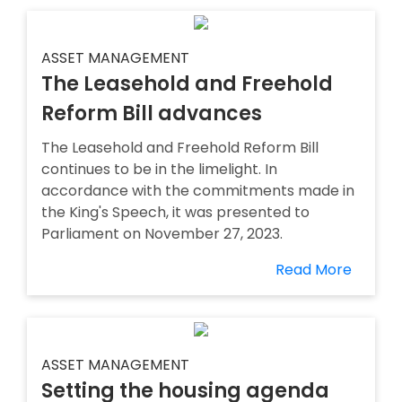
ASSET MANAGEMENT
The Leasehold and Freehold
Reform Bill advances
The Leasehold and Freehold Reform Bill
continues to be in the limelight. In
accordance with the commitments made in
the King's Speech, it was presented to
Parliament on November 27, 2023.
Read More
ASSET MANAGEMENT
Setting the housing agenda