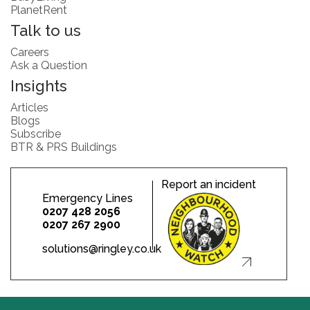
PlanetRent
Talk to us
Careers
Ask a Question
Insights
Articles
Blogs
Subscribe
BTR & PRS Buildings
Report an incident
Emergency Lines
0207 428 2056
0207 267 2900
solutions@ringley.co.uk