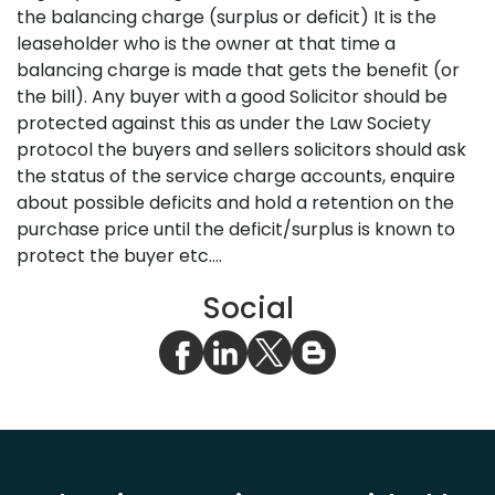
the balancing charge (surplus or deficit) It is the
leaseholder who is the owner at that time a
balancing charge is made that gets the benefit (or
the bill). Any buyer with a good Solicitor should be
protected against this as under the Law Society
protocol the buyers and sellers solicitors should ask
the status of the service charge accounts, enquire
about possible deficits and hold a retention on the
purchase price until the deficit/surplus is known to
protect the buyer etc....
Social