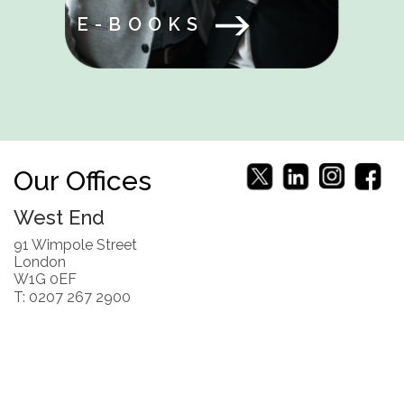
E-BOOKS
Our Offices
West End
91 Wimpole Street
London
W1G 0EF
T: 0207 267 2900