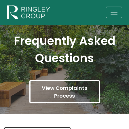
Frequently Asked
Questions
View Complaints
Process