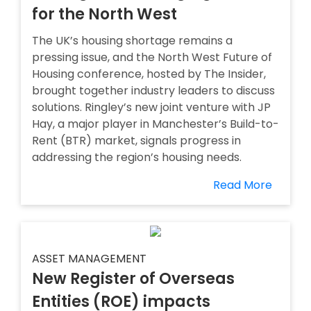
for the North West
The UK’s housing shortage remains a
pressing issue, and the North West Future of
Housing conference, hosted by The Insider,
brought together industry leaders to discuss
solutions. Ringley’s new joint venture with JP
Hay, a major player in Manchester’s Build-to-
Rent (BTR) market, signals progress in
addressing the region’s housing needs.
Read More
ASSET MANAGEMENT
New Register of Overseas
Entities (ROE) impacts