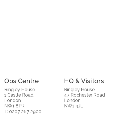
Ops Centre
HQ & Visitors
Ringley House
Ringley House
1 Castle Road
47 Rochester Road
London
London
NW1 8PR
NW1 9JL
T: 0207 267 2900