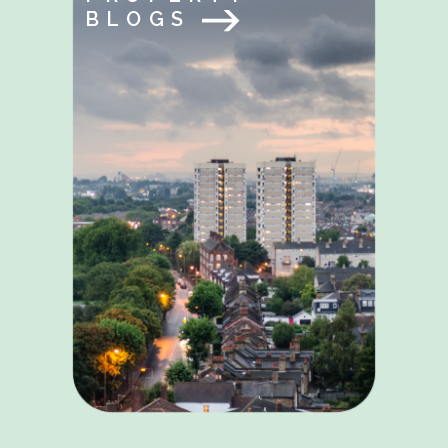
BLOGS