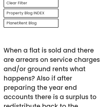
Clear Filter
Property Blog INDEX
PlanetRent Blog
When a flat is sold and there
are arrears on service charges
and/or ground rents what
happens? Also if after
preparing the year end
accounts there is a surplus to
redistribute back to the