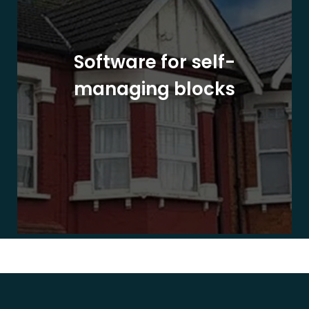
Software for self-
managing blocks