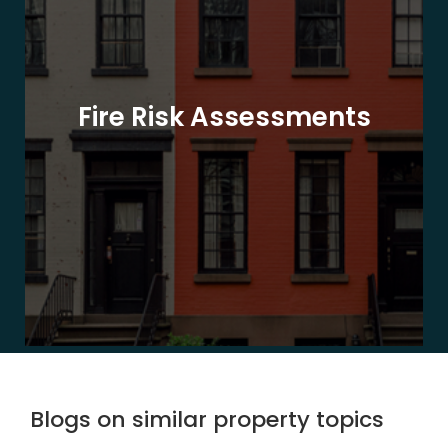
Fire Risk Assessments
Blogs on similar property topics