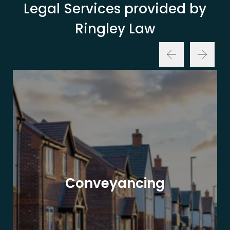
Legal Services provided by
Ringley Law
Conveyancing