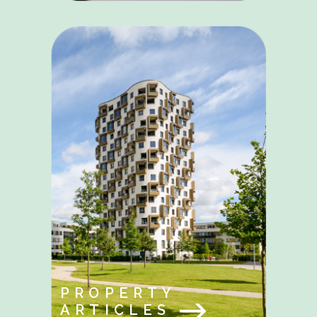
PROPERTY
ARTICLES