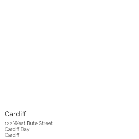
Cardiff
122 West Bute Street
Cardiff Bay
Cardiff