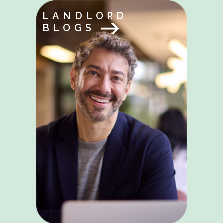
LANDLORD
BLOGS