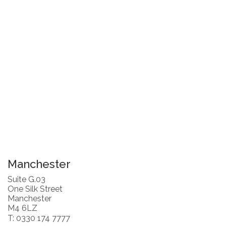
Manchester
Suite G.03
One Silk Street
Manchester
M4 6LZ
T: 0330 174 7777