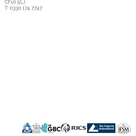
CF10 5LJ
T: 0330 174 7747