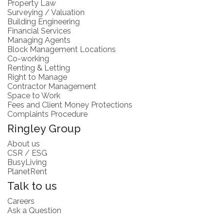
Property Law
Surveying / Valuation
Building Engineering
Financial Services
Managing Agents
Block Management Locations
Co-working
Renting & Letting
Right to Manage
Contractor Management
Space to Work
Fees and Client Money Protections
Complaints Procedure
Ringley Group
About us
CSR / ESG
BusyLiving
PlanetRent
Talk to us
Careers
Ask a Question