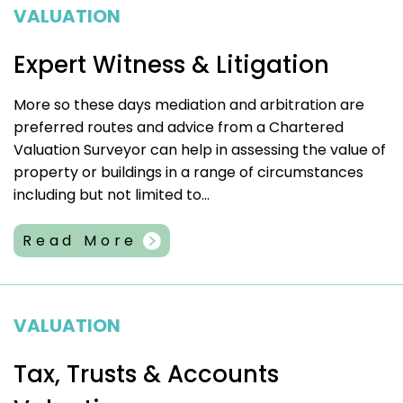
VALUATION
Expert Witness & Litigation
More so these days mediation and arbitration are
preferred routes and advice from a Chartered
Valuation Surveyor can help in assessing the value of
property or buildings in a range of circumstances
including but not limited to...
Read More
VALUATION
Tax, Trusts & Accounts