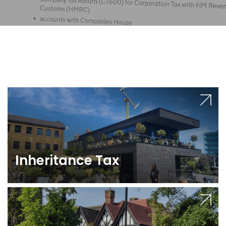
Inheritance Tax