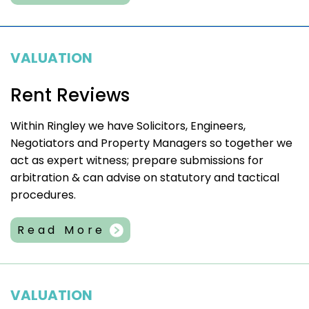
VALUATION
Rent Reviews
Within Ringley we have Solicitors, Engineers,
Negotiators and Property Managers so together we
act as expert witness; prepare submissions for
arbitration & can advise on statutory and tactical
procedures.
Read More
VALUATION