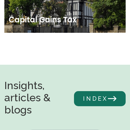
Capital Gains Tax
Insights,
articles &
INDEX
blogs