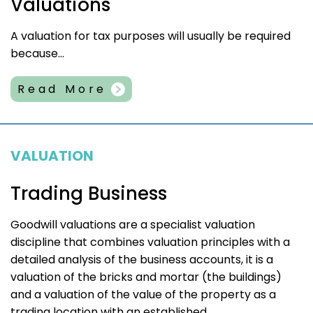
Valuations
A valuation for tax purposes will usually be required
because...
Read More
VALUATION
Trading Business
Goodwill valuations are a specialist valuation
discipline that combines valuation principles with a
detailed analysis of the business accounts, it is a
valuation of the bricks and mortar (the buildings)
and a valuation of the value of the property as a
trading location with an established...