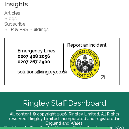
Insights
Articles
Blogs
Subscribe
BTR & PRS Buildings
Report an incident
Emergency Lines
0207 428 2056
0207 267 2900
solutions@ringley.co.uk
Ringley Staff Dashboard
All content © copyright 2026. Ringley Limited. All Rights
reserved. Ringley Limited, incorporated and registered in
England and Wales.
Registered office: Ringley House, 1 Castle Road, London, NW1