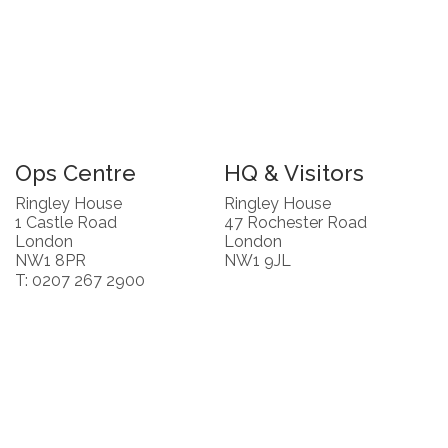
Ops Centre
HQ & Visitors
Ringley House
Ringley House
1 Castle Road
47 Rochester Road
London
London
NW1 8PR
NW1 9JL
T: 0207 267 2900