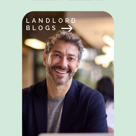
LANDLORD
BLOGS