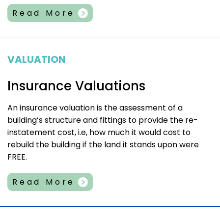
Read More
VALUATION
Insurance Valuations
An insurance valuation is the assessment of a
building’s structure and fittings to provide the re-
instatement cost, i.e, how much it would cost to
rebuild the building if the land it stands upon were
FREE.
Read More