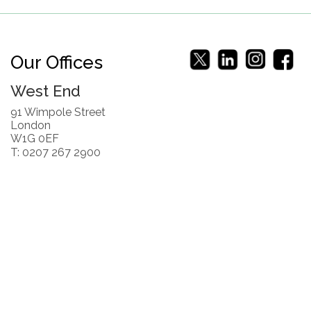
Our Offices
West End
91 Wimpole Street
London
W1G 0EF
T: 0207 267 2900