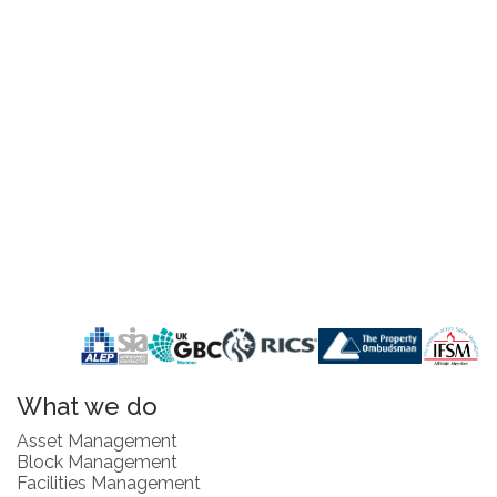
What we do
Asset Management
Block Management
Facilities Management