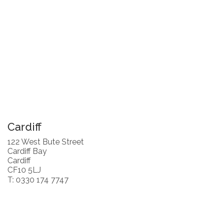
Cardiff
122 West Bute Street
Cardiff Bay
Cardiff
CF10 5LJ
T: 0330 174 7747