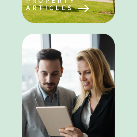
PROPERTY
ARTICLES