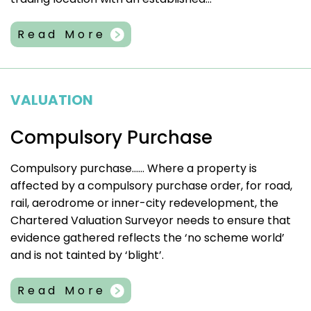
Read More
VALUATION
Compulsory Purchase
Compulsory purchase…… Where a property is
affected by a compulsory purchase order, for road,
rail, aerodrome or inner-city redevelopment, the
Chartered Valuation Surveyor needs to ensure that
evidence gathered reflects the ‘no scheme world’
and is not tainted by ‘blight’.
Read More