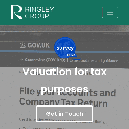
Valuation for tax
purposes
Get in Touch