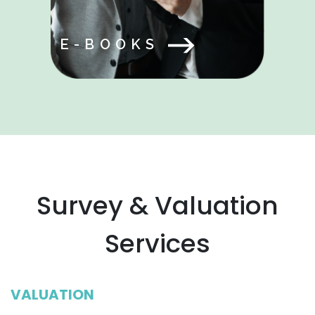
E-BOOKS
Survey & Valuation
Services
VALUATION