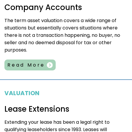
Company Accounts
The term asset valuation covers a wide range of
situations but essentially covers situations where
there is not a transaction happening, no buyer, no
seller and no deemed disposal for tax or other
purposes.
Read More
VALUATION
Lease Extensions
Extending your lease has been a legal right to
qualifying leaseholders since 1993. Leases will