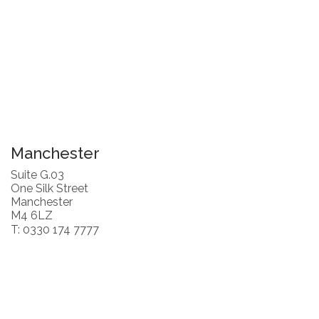
Manchester
Suite G.03
One Silk Street
Manchester
M4 6LZ
T: 0330 174 7777