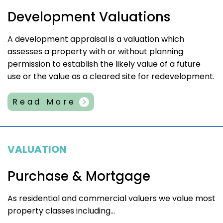
Development Valuations
A development appraisal is a valuation which
assesses a property with or without planning
permission to establish the likely value of a future
use or the value as a cleared site for redevelopment.
Read More
VALUATION
Purchase & Mortgage
As residential and commercial valuers we value most
property classes including...