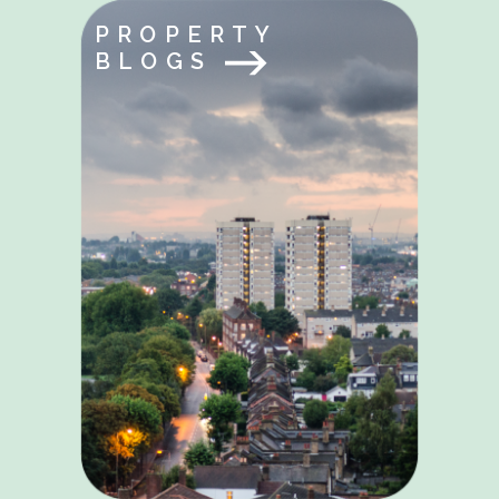
PROPERTY
BLOGS