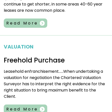
continue to get shorter, in some areas 40-60 year
leases are now common place.
Read More
VALUATION
Freehold Purchase
Leasehold enfranchisement……When undertaking a
valuation for negotiation the Chartered Valuation
Surveyor has to interpret the right evidence for the
right situation to bring maximum benefit to the
Client.
Read More