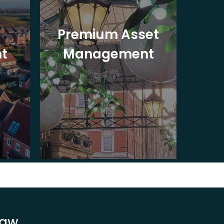
Premium Asset
In
t
Management
St
Law