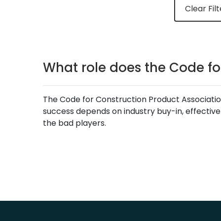
Clear Filt
What role does the Code fo
The Code for Construction Product Association
success depends on industry buy-in, effective
the bad players.