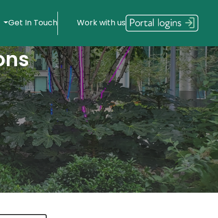
s
Get In Touch
Work with us
ons