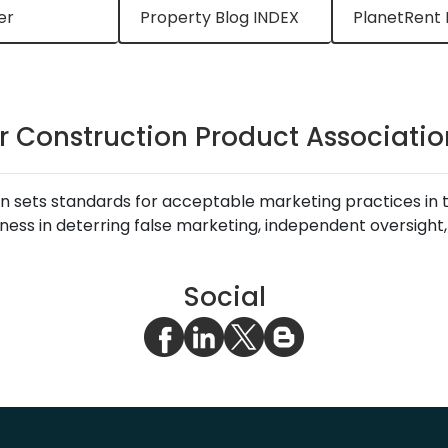
er
Property Blog INDEX
PlanetRent 
r Construction Product Association
 sets standards for acceptable marketing practices in the
ness in deterring false marketing, independent oversight
Social