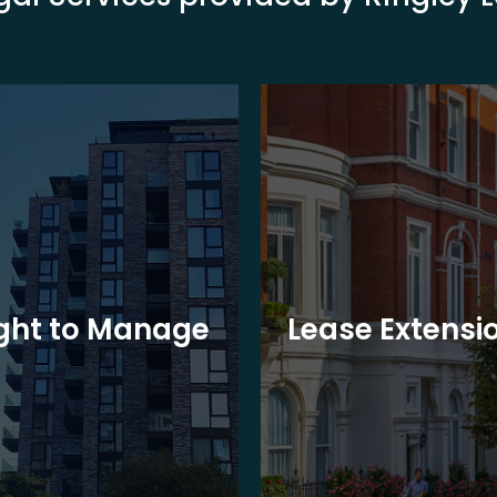
ght to Manage
Lease Extensi