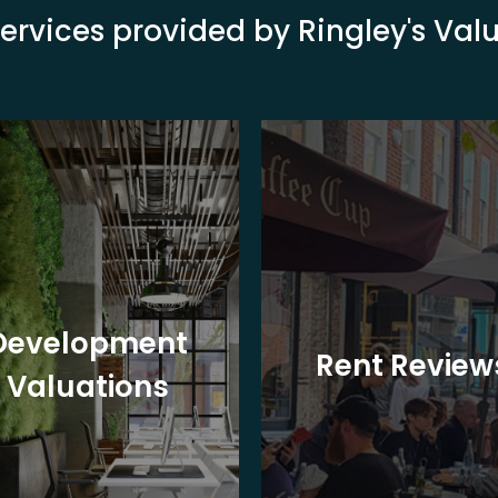
ervices provided by Ringley's Va
Development
Rent Review
Valuations