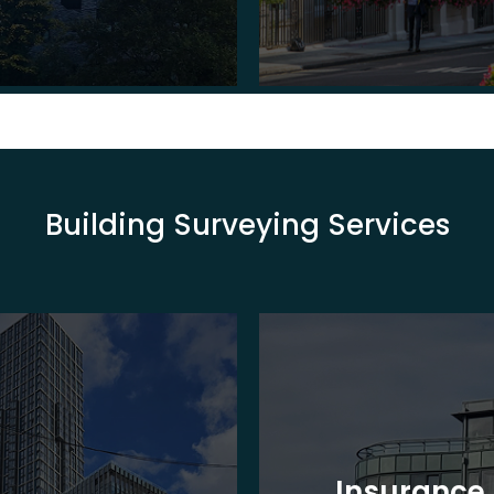
Building Surveying Services
Insurance