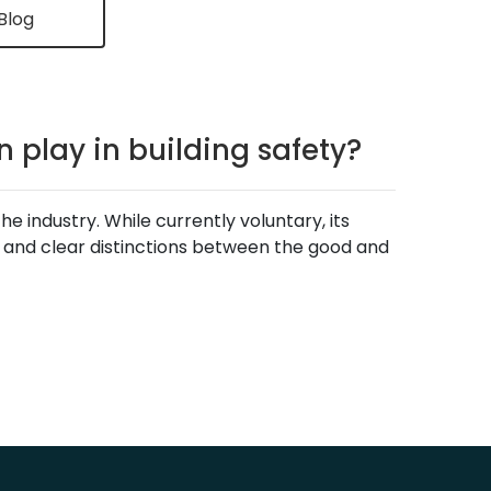
Blog
 play in building safety?
 industry. While currently voluntary, its
, and clear distinctions between the good and