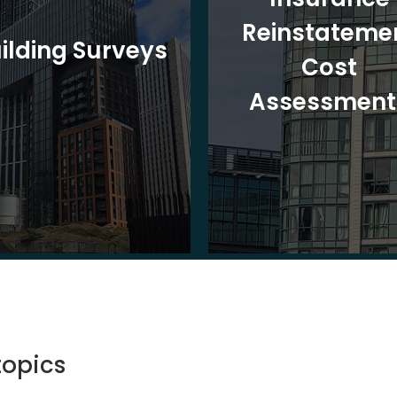
Reinstateme
ilding Surveys
Cost
Assessment
topics