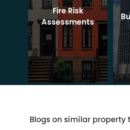
t
Fire Risk
Bu
ion
Assessments
Blogs on similar property 