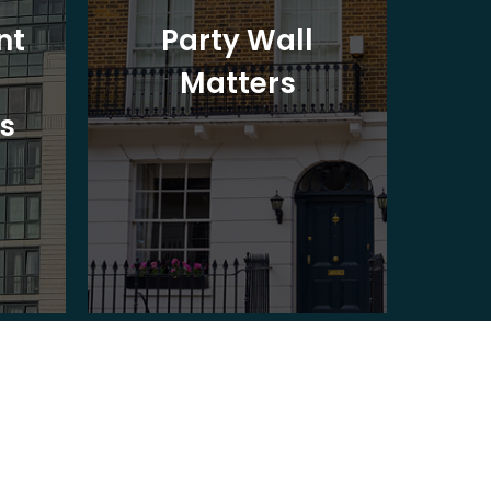
nt
Party Wall
Matters
Ad
s