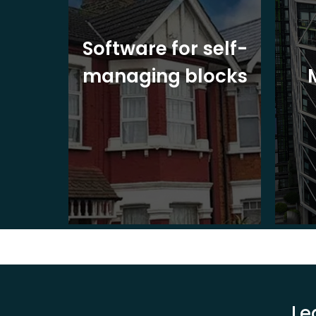
ite
Software for self-
ons
managing blocks
Le