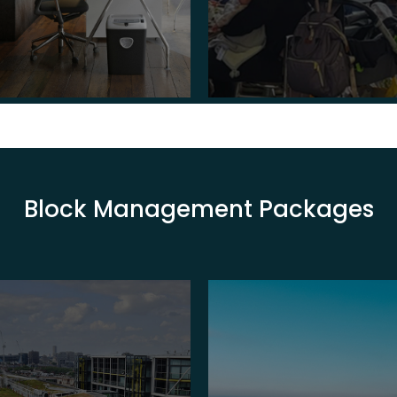
Block Management Packages