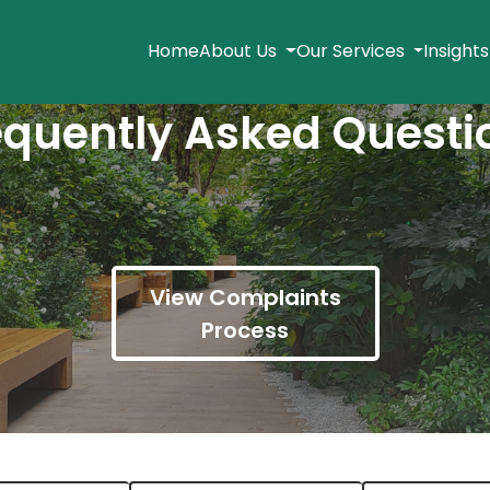
Home
About Us
Our Services
Insight
equently Asked Questi
View Complaints
Process