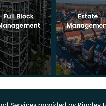
Full Block
Estate
Management
Managemen
gal Services provided by Ringley 