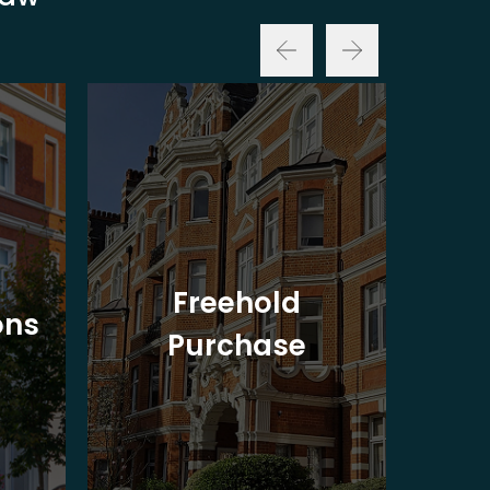
Freehold
ons
Purchase