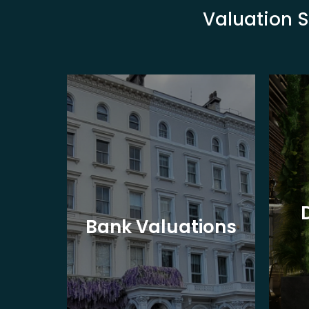
Valuation S
eet
Bank Valuations
s