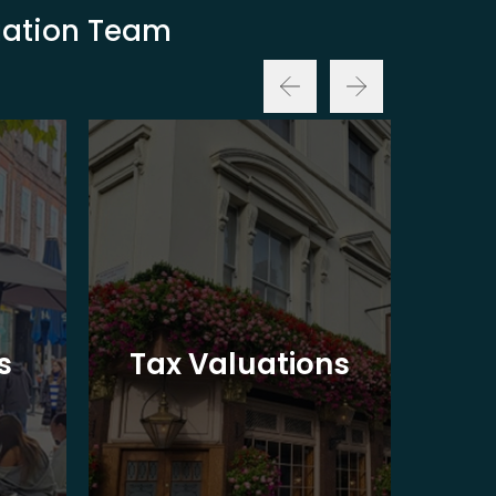
luation Team
Ba
s
Tax Valuations