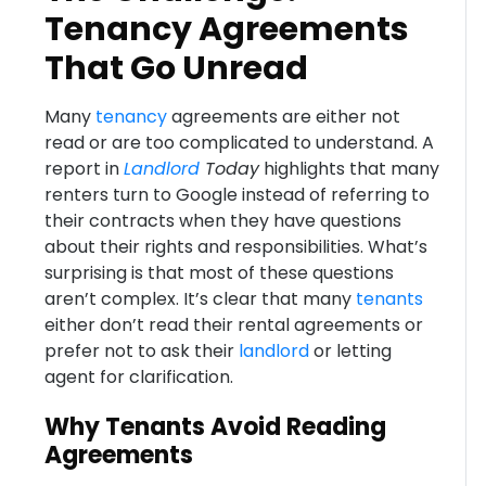
Tenancy Agreements
That Go Unread
Many
tenancy
agreements are either not
read or are too complicated to understand. A
report in
Landlord
Today
highlights that many
renters turn to Google instead of referring to
their contracts when they have questions
about their rights and responsibilities. What’s
surprising is that most of these questions
aren’t complex. It’s clear that many
tenants
either don’t read their rental agreements or
prefer not to ask their
landlord
or letting
agent for clarification.
Why Tenants Avoid Reading
Agreements