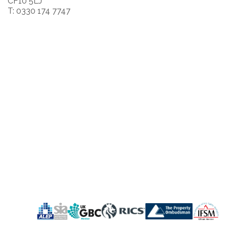
CF10 5LJ
T: 0330 174 7747