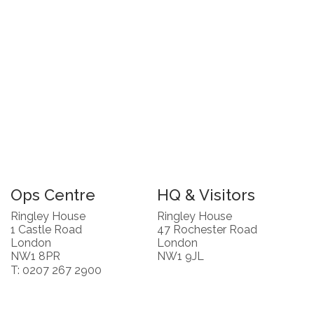
Ops Centre
HQ & Visitors
Ringley House
Ringley House
1 Castle Road
47 Rochester Road
London
London
NW1 8PR
NW1 9JL
T: 0207 267 2900