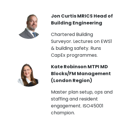
PI
Jon Curtis MRICS Head of
Building Engineering
t
Chartered Building
Surveyor. Lectures on EWS1
& building safety. Runs
CapEx programmes.
Kate Robinson MTPI MD
ht
Blocks/FM Management
(London Region)
Master plan setup, ops and
staffing and resident
engagement. ISO45001
g,
champion.