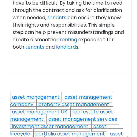
have to be difficult. By taking the time to read
through the contract and ask for clarification
when needed,
tenants
can ensure they know
their rights and responsibilities. This simple
step can help prevent misunderstandings and
create a smoother
renting
experience for
both
tenants
and
landlord
s.
asset management
asset management
company
property asset management
asset management UK
real estate asset
management
asset management services
investment asset management
asset
lifecycle
portfolio asset management
asset