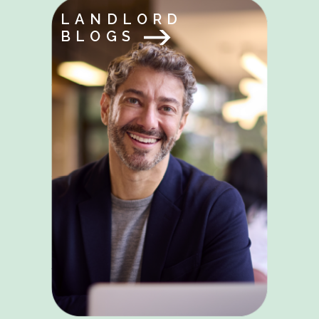
LANDLORD
BLOGS