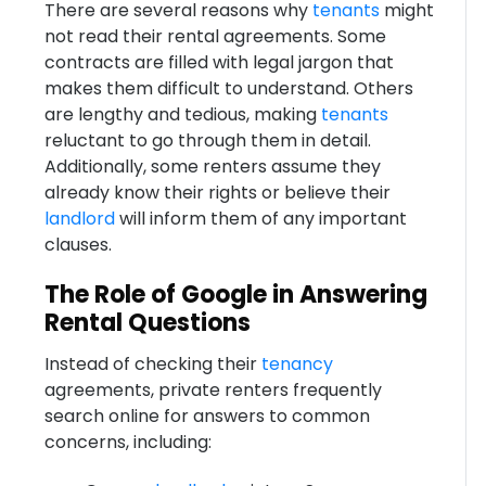
There are several reasons why
tenants
might
not read their rental agreements. Some
contracts are filled with legal jargon that
makes them difficult to understand. Others
are lengthy and tedious, making
tenants
reluctant to go through them in detail.
Additionally, some renters assume they
already know their rights or believe their
landlord
will inform them of any important
clauses.
The Role of Google in Answering
Rental Questions
Instead of checking their
tenancy
agreements, private renters frequently
search online for answers to common
concerns, including: