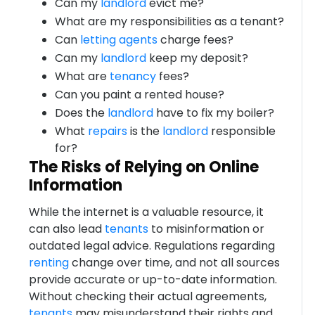
Can my
landlord
evict me?
What are my responsibilities as a tenant?
Can
letting agents
charge fees?
Can my
landlord
keep my deposit?
What are
tenancy
fees?
Can you paint a rented house?
Does the
landlord
have to fix my boiler?
What
repairs
is the
landlord
responsible
for?
The Risks of Relying on Online
Information
While the internet is a valuable resource, it
can also lead
tenants
to misinformation or
outdated legal advice. Regulations regarding
renting
change over time, and not all sources
provide accurate or up-to-date information.
Without checking their actual agreements,
tenants
may misunderstand their rights and