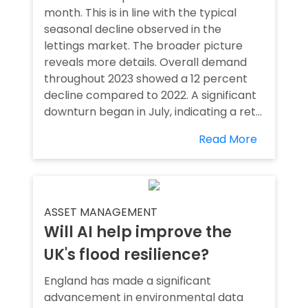
month. This is in line with the typical
seasonal decline observed in the
lettings market. The broader picture
reveals more details. Overall demand
throughout 2023 showed a 12 percent
decline compared to 2022. A significant
downturn began in July, indicating a ret...
Read More
ASSET MANAGEMENT
Will AI help improve the
UK's flood resilience?
England has made a significant
advancement in environmental data