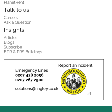
PlanetRent
Talk to us
Careers
Ask a Question
Insights
Articles
Blogs
Subscribe
BTR & PRS Buildings
Report an incident
Emergency Lines
0207 428 2056
0207 267 2900
solutions@ringley.co.uk