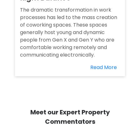
The dramatic transformation in work
processes has led to the mass creation
of coworking spaces. These spaces
generally host young and dynamic
people from Gen X and Gen Y who are
comfortable working remotely and
communicating electronically.
Read More
Meet our Expert Property
Commentators