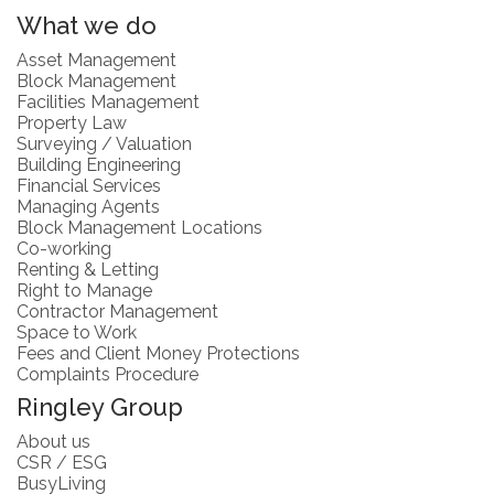
What we do
Asset Management
Block Management
Facilities Management
Property Law
Surveying / Valuation
Building Engineering
Financial Services
Managing Agents
Block Management Locations
Co-working
Renting & Letting
Right to Manage
Contractor Management
Space to Work
Fees and Client Money Protections
Complaints Procedure
Ringley Group
About us
CSR / ESG
BusyLiving