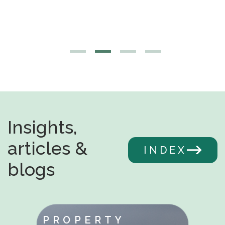
Insights,
articles &
INDEX
blogs
PROPERTY