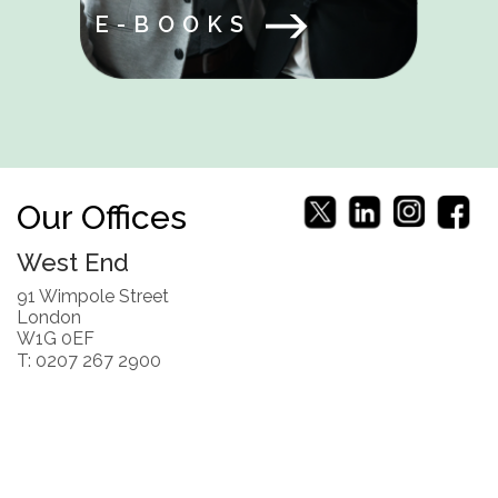
E-BOOKS
Our Offices
West End
91 Wimpole Street
London
W1G 0EF
T: 0207 267 2900