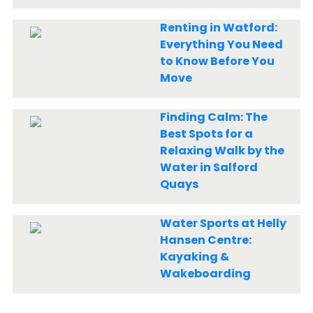
Renting in Watford:
Everything You Need
to Know Before You
Move
Finding Calm: The
Best Spots for a
Relaxing Walk by the
Water in Salford
Quays
Water Sports at Helly
Hansen Centre:
Kayaking &
Wakeboarding