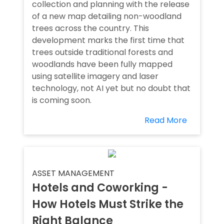
collection and planning with the release
of a new map detailing non-woodland
trees across the country. This
development marks the first time that
trees outside traditional forests and
woodlands have been fully mapped
using satellite imagery and laser
technology, not AI yet but no doubt that
is coming soon.
Read More
ASSET MANAGEMENT
Hotels and Coworking -
How Hotels Must Strike the
Right Balance