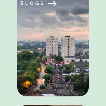
BLOGS