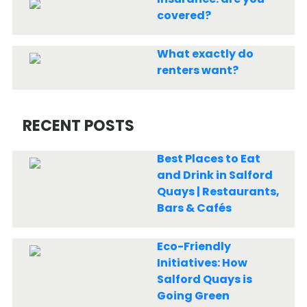
covered?
What exactly do
renters want?
RECENT POSTS
Best Places to Eat
and Drink in Salford
Quays | Restaurants,
Bars & Cafés
Eco-Friendly
Initiatives: How
Salford Quays is
Going Green