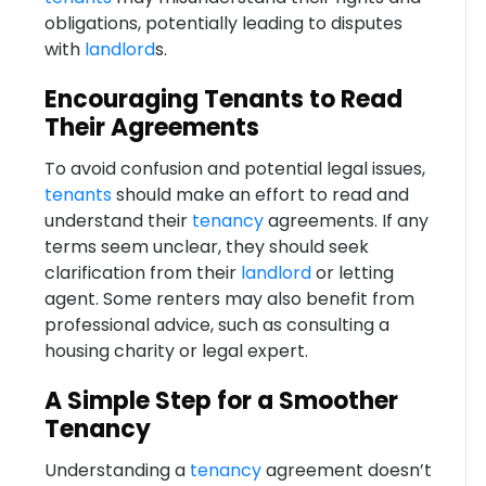
obligations, potentially leading to disputes
with
landlord
s.
Encouraging Tenants to Read
Their Agreements
To avoid confusion and potential legal issues,
tenants
should make an effort to read and
understand their
tenancy
agreements. If any
terms seem unclear, they should seek
clarification from their
landlord
or letting
agent. Some renters may also benefit from
professional advice, such as consulting a
housing charity or legal expert.
A Simple Step for a Smoother
Tenancy
Understanding a
tenancy
agreement doesn’t