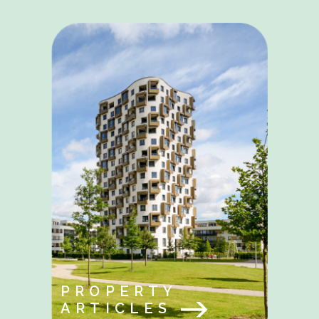
PROPERTY
ARTICLES