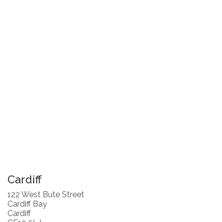
Cardiff
122 West Bute Street
Cardiff Bay
Cardiff