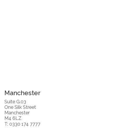
Manchester
Suite G.03
One Silk Street
Manchester
M4 6LZ
T: 0330 174 7777