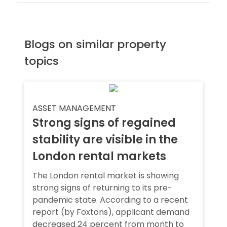
Blogs on similar property
topics
ASSET MANAGEMENT
Strong signs of regained
stability are visible in the
London rental markets
The London rental market is showing
strong signs of returning to its pre-
pandemic state. According to a recent
report (by Foxtons), applicant demand
decreased 24 percent from month to