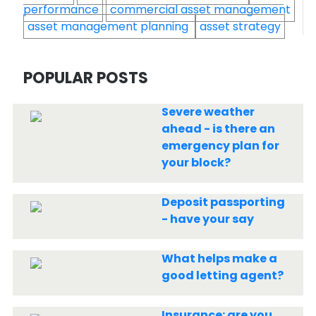
performance
commercial asset management
asset management planning
asset strategy
POPULAR POSTS
Severe weather
ahead - is there an
emergency plan for
your block?
Deposit passporting
- have your say
What helps make a
good letting agent?
Insurance: are you