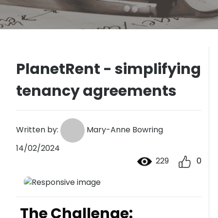
PlanetRent - simplifying
tenancy agreements
Written by:
Mary-Anne Bowring
14/02/2024
229
0
The Challenge: