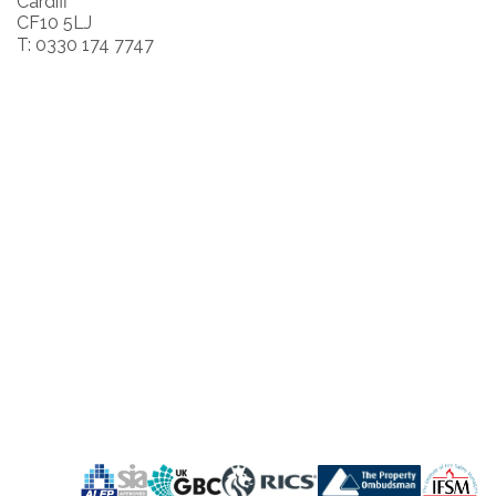
Cardiff
CF10 5LJ
T: 0330 174 7747