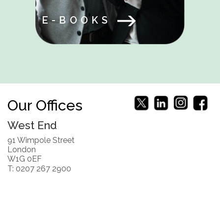
E-BOOKS
Our Offices
West End
91 Wimpole Street
London
W1G 0EF
T: 0207 267 2900