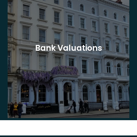
Bank Valuations