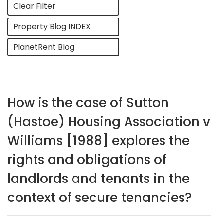
Clear Filter
Property Blog INDEX
PlanetRent Blog
How is the case of Sutton
(Hastoe) Housing Association v
Williams [1988] explores the
rights and obligations of
landlords and tenants in the
context of secure tenancies?