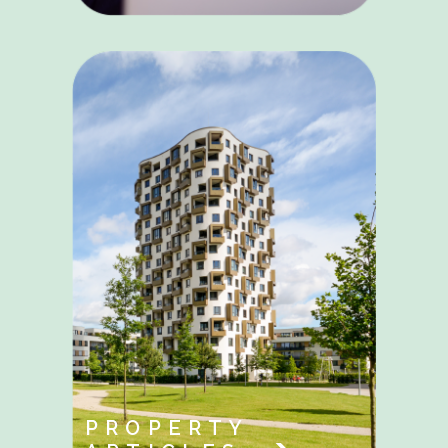
PROPERTY