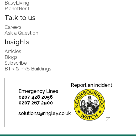
BusyLiving
PlanetRent
Talk to us
Careers
Ask a Question
Insights
Articles
Blogs
Subscribe
BTR & PRS Buildings
Report an incident
Emergency Lines
0207 428 2056
0207 267 2900
solutions@ringley.co.uk