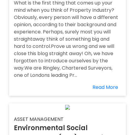
What is the first thing that comes up your
mind when you think of Property Industry?
Obviously, every person will have a different
opinion, according to their background and
experience. Perhaps, surely most you will
straightaway think of something big and
hard to control.Prove us wrong and we will
close this blog straight away! Oh, we have
forgotten to introduce ourselves by the
way.We are Ringley, Chartered Surveyors,
one of Londons leading Pr...
Read More
ASSET MANAGEMENT
Environmental Social