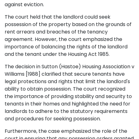
against eviction.
The court held that the landlord could seek
possession of the property based on the grounds of
rent arrears and breaches of the tenancy
agreement. However, the court emphasized the
importance of balancing the rights of the landlord
and the tenant under the Housing Act 1985.
The decision in Sutton (Hastoe) Housing Association v
Williams [1988] clarified that secure tenants have
legal protections and rights that limit the landlord's
ability to obtain possession. The court recognized
the importance of providing stability and security to
tenants in their homes and highlighted the need for
landlords to adhere to the statutory requirements
and procedures for seeking possession.
Furthermore, the case emphasized the role of the
court in ensuring that any possession orders granted