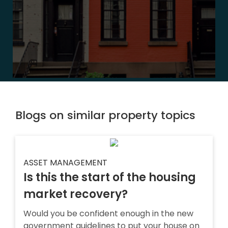
Blogs on similar property topics
ASSET MANAGEMENT
Is this the start of the housing
market recovery?
Would you be confident enough in the new
government guidelines to put your house on