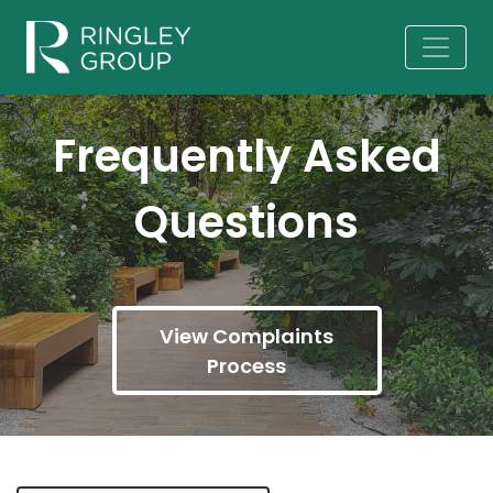
Frequently Asked
Questions
View Complaints
Process