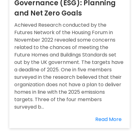
Governance (ESG): Planning
and Net Zero Goals
Achieved Research conducted by the
Futures Network of the Housing Forum in
November 2022 revealed some concerns
related to the chances of meeting the
Future Homes and Buildings Standards set
out by the UK government. The targets have
a deadline of 2025. One in five members
surveyed in the research believed that their
organization does not have a plan to deliver
homes in line with the 2025 emissions
targets. Three of the four members
surveyed b...
Read More