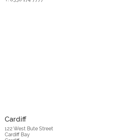
Cardiff
122 West Bute Street
Cardiff Bay