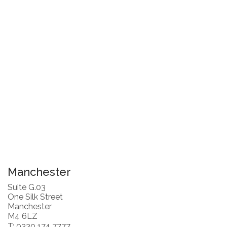
Manchester
Suite G.03
One Silk Street
Manchester
M4 6LZ
T: 0330 174 7777