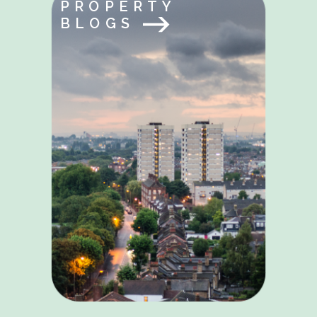
PROPERTY
BLOGS