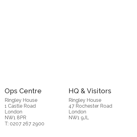
Ops Centre
HQ & Visitors
Ringley House
Ringley House
1 Castle Road
47 Rochester Road
London
London
NW1 8PR
NW1 9JL
T: 0207 267 2900