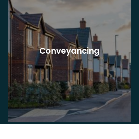
Conveyancing