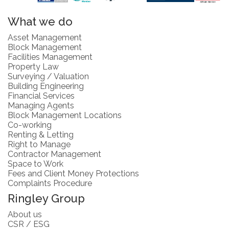
What we do
Asset Management
Block Management
Facilities Management
Property Law
Surveying / Valuation
Building Engineering
Financial Services
Managing Agents
Block Management Locations
Co-working
Renting & Letting
Right to Manage
Contractor Management
Space to Work
Fees and Client Money Protections
Complaints Procedure
Ringley Group
About us
CSR / ESG