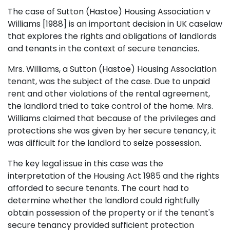
The case of Sutton (Hastoe) Housing Association v
Williams [1988] is an important decision in UK caselaw
that explores the rights and obligations of landlords
and tenants in the context of secure tenancies.
Mrs. Williams, a Sutton (Hastoe) Housing Association
tenant, was the subject of the case. Due to unpaid
rent and other violations of the rental agreement,
the landlord tried to take control of the home. Mrs.
Williams claimed that because of the privileges and
protections she was given by her secure tenancy, it
was difficult for the landlord to seize possession.
The key legal issue in this case was the
interpretation of the Housing Act 1985 and the rights
afforded to secure tenants. The court had to
determine whether the landlord could rightfully
obtain possession of the property or if the tenant's
secure tenancy provided sufficient protection