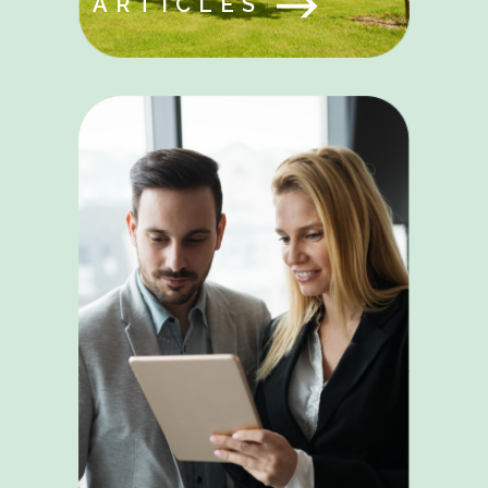
ARTICLES