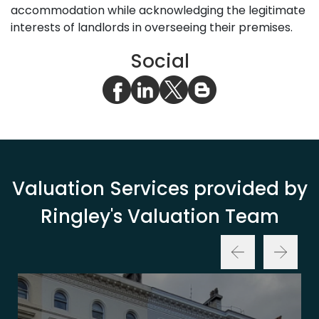
accommodation while acknowledging the legitimate
interests of landlords in overseeing their premises.
Social
Valuation Services provided by
Ringley's Valuation Team