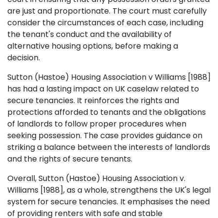
are just and proportionate. The court must carefully
consider the circumstances of each case, including
the tenant's conduct and the availability of
alternative housing options, before making a
decision.
Sutton (Hastoe) Housing Association v Williams [1988]
has had a lasting impact on UK caselaw related to
secure tenancies. It reinforces the rights and
protections afforded to tenants and the obligations
of landlords to follow proper procedures when
seeking possession. The case provides guidance on
striking a balance between the interests of landlords
and the rights of secure tenants.
Overall, Sutton (Hastoe) Housing Association v.
Williams [1988], as a whole, strengthens the UK's legal
system for secure tenancies. It emphasises the need
of providing renters with safe and stable