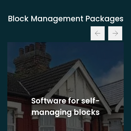
Block Management Packages
Software for self-
managing blocks