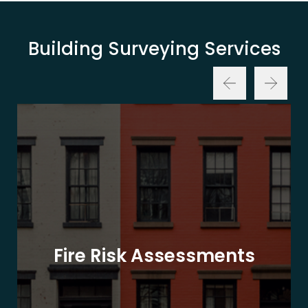
Building Surveying Services
Fire Risk Assessments