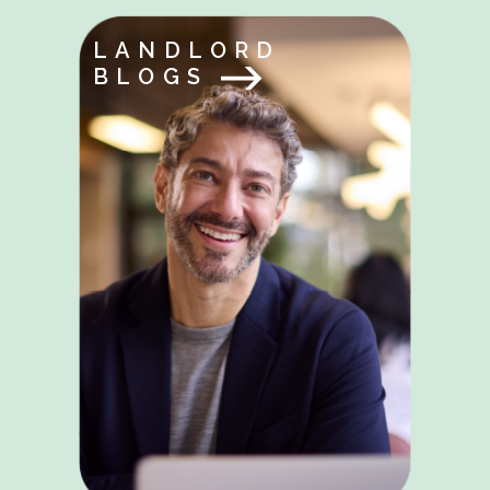
LANDLORD
BLOGS