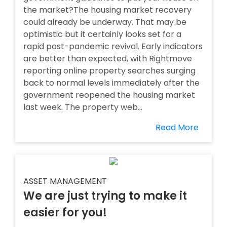
the market?The housing market recovery
could already be underway. That may be
optimistic but it certainly looks set for a
rapid post-pandemic revival. Early indicators
are better than expected, with Rightmove
reporting online property searches surging
back to normal levels immediately after the
government reopened the housing market
last week. The property web...
Read More
ASSET MANAGEMENT
We are just trying to make it
easier for you!