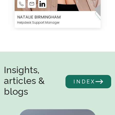
NATALIE BIRMINGHAM
Helpdesk Support Manager
Insights,
articles &
INDEX
blogs