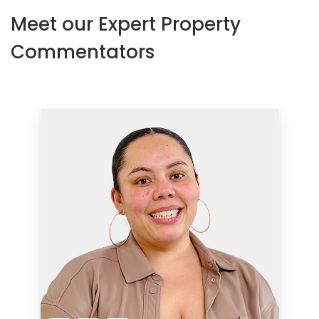
Meet our Expert Property
Commentators