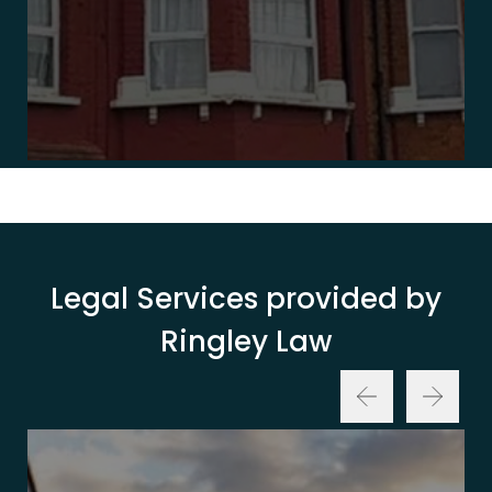
Legal Services provided by
Ringley Law