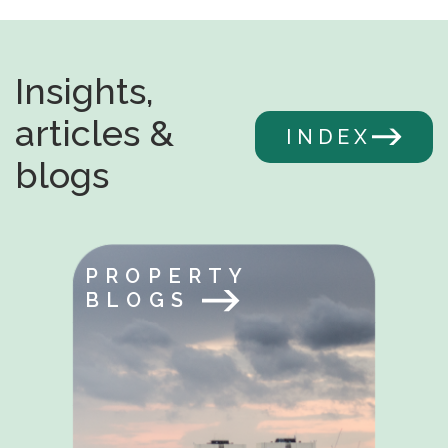
Insights,
articles &
INDEX
blogs
PROPERTY
BLOGS