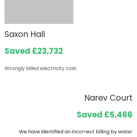
Saxon Hall
Saved £23,732
Wrongly billed electricity cost
Narev Court
Saved £5,466
We have identified an incorrect billing by water