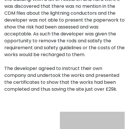
was discovered that there was no mention in the
CDM files about the lightning conductors and the
developer was not able to present the paperwork to
show the risk had been assessed and was
acceptable. As such the developer was given the
opportunity to remove the rods and satisfy the
requirement and safety guidelines or the costs of the
works would be recharged to them.
The developer agreed to instruct their own
company and undertook the works and presented
the certificates to show that the works had been
completed and thus saving the site just over £29k.