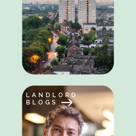
LANDLORD
BLOGS