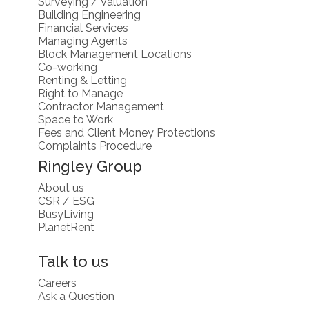
Surveying / Valuation
Building Engineering
Financial Services
Managing Agents
Block Management Locations
Co-working
Renting & Letting
Right to Manage
Contractor Management
Space to Work
Fees and Client Money Protections
Complaints Procedure
Ringley Group
About us
CSR / ESG
BusyLiving
PlanetRent
Talk to us
Careers
Ask a Question