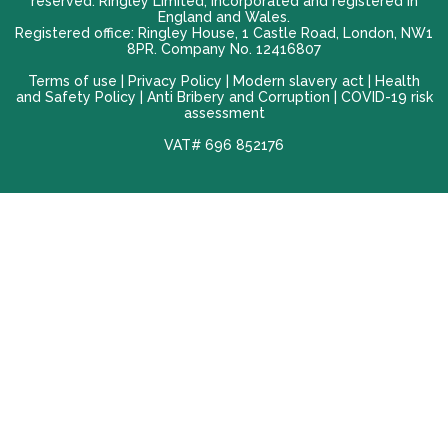
reserved. Ringley Limited, incorporated and registered in
England and Wales.
Registered office: Ringley House, 1 Castle Road, London, NW1
8PR. Company No. 12416807
Terms of use |
Privacy Policy
|
Modern slavery act
|
Health
and Safety Policy
|
Anti Bribery and Corruption
| COVID-19 risk
assessment
VAT# 696 852176