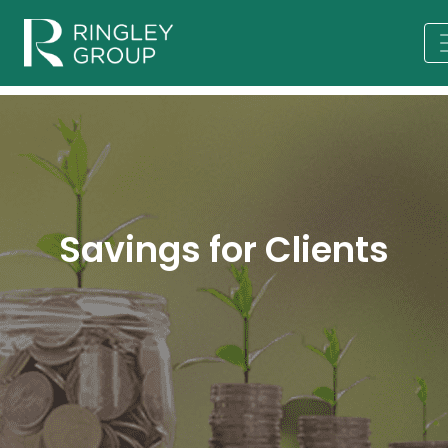
Savings for Clients