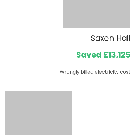
Saxon Hall
Saved £13,125
Wrongly billed electricity cost