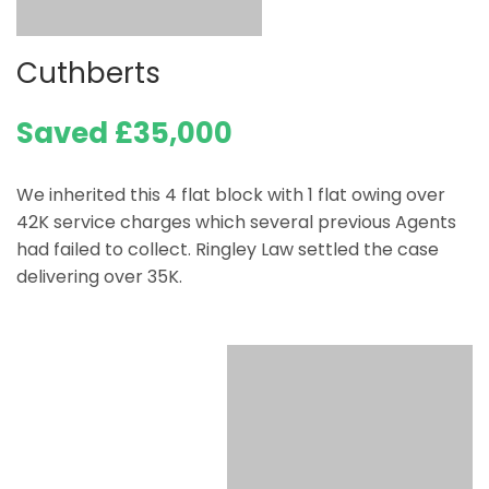
Cuthberts
Saved £35,000
We inherited this 4 flat block with 1 flat owing over
42K service charges which several previous Agents
had failed to collect. Ringley Law settled the case
delivering over 35K.