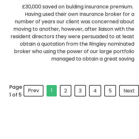
£30,000 saved on bulding insurance premium.
Having used their own Insurance broker for a
number of years our client was concerned about
moving to another, however, after liaison with the
resident directors they were persuaded to at least
obtain a quotation from the Ringley nominated
broker who using the power of our large portfolio
managed to obtain a great saving
Page
Prev
1
2
3
4
5
Next
1 of 5