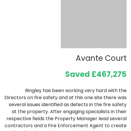
Avante Court
Saved £467,275
Ringley has been working very hard with the
Directors on fire safety and at this one site there was
several issues identified as defects in the fire safety
at the property. After engaging specialists in their
respective fields the Property Manager lead several
contractors and a Fire Enforcement Agent to create