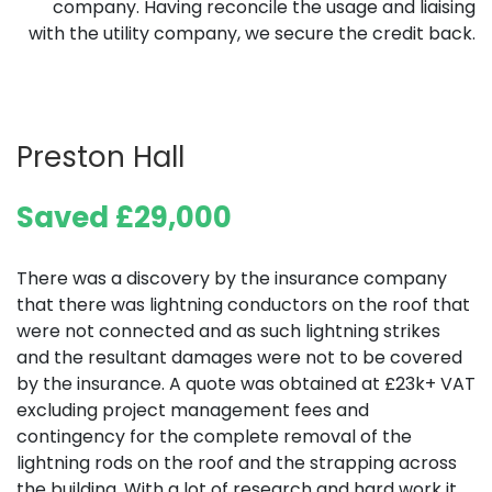
company. Having reconcile the usage and liaising
with the utility company, we secure the credit back.
Preston Hall
Saved £29,000
There was a discovery by the insurance company
that there was lightning conductors on the roof that
were not connected and as such lightning strikes
and the resultant damages were not to be covered
by the insurance. A quote was obtained at £23k+ VAT
excluding project management fees and
contingency for the complete removal of the
lightning rods on the roof and the strapping across
the building. With a lot of research and hard work it