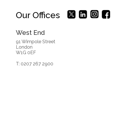
Our Offices
West End
91 Wimpole Street
London
W1G 0EF
T: 0207 267 2900