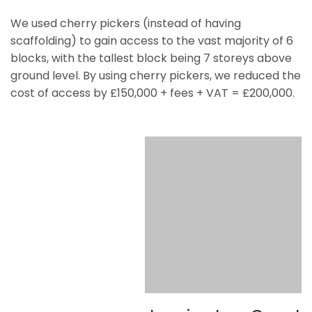
We used cherry pickers (instead of having
scaffolding) to gain access to the vast majority of 6
blocks, with the tallest block being 7 storeys above
ground level. By using cherry pickers, we reduced the
cost of access by £150,000 + fees + VAT = £200,000.