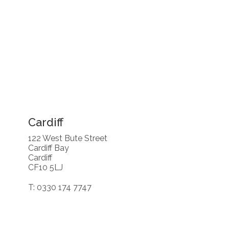
Cardiff
122 West Bute Street
Cardiff Bay
Cardiff
CF10 5LJ
T: 0330 174 7747