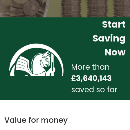
Start
Saving
Now
More than
£3,640,143
saved so far
Value for money