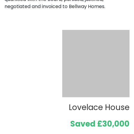
negotiated and invoiced to Bellway Homes.
Lovelace House
Saved £30,000