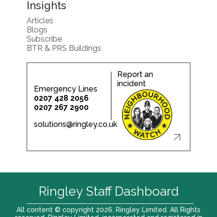
Insights
Articles
Blogs
Subscribe
BTR & PRS Buildings
Report an
incident
Emergency Lines
0207 428 2056
0207 267 2900
solutions@ringley.co.uk
Ringley Staff Dashboard
All content © copyright 2026. Ringley Limited. All Rights