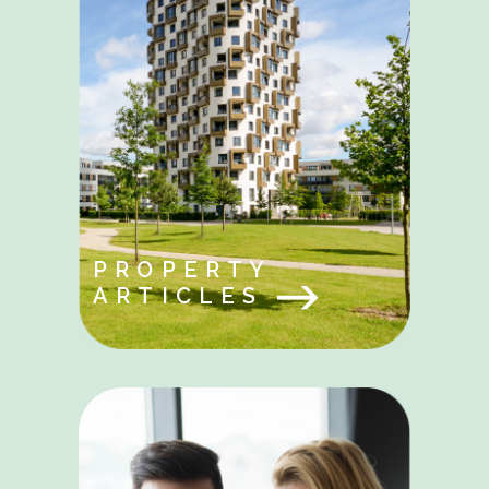
PROPERTY
ARTICLES