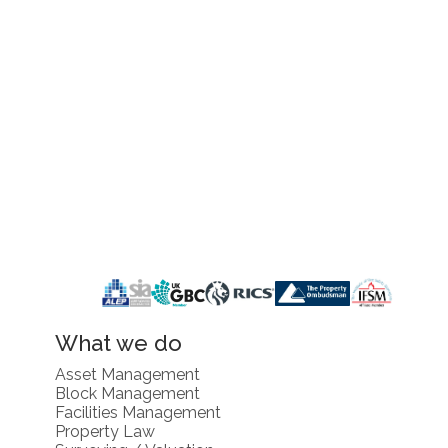
What we do
Asset Management
Block Management
Facilities Management
Property Law