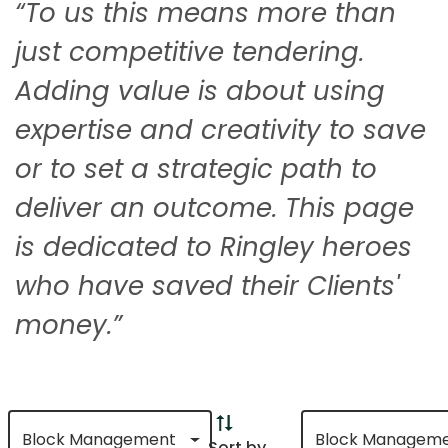
“To us this means more than
just competitive tendering.
Adding value is about using
expertise and creativity to save
or to set a strategic path to
deliver an outcome. This page
is dedicated to Ringley heroes
who have saved their Clients'
money.”
Block Management
Block Managem
Sort by