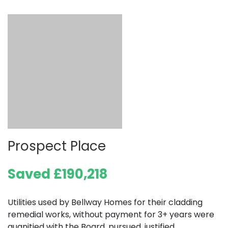
Prospect Place
Saved £190,218
Utilities used by Bellway Homes for their cladding
remedial works, without payment for 3+ years were
quanitied with the Board, pursued, justified,