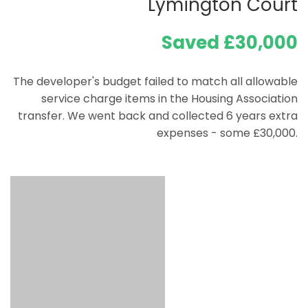
Lymington Court
Saved £30,000
The developer's budget failed to match all allowable
service charge items in the Housing Association
transfer. We went back and collected 6 years extra
expenses - some £30,000.