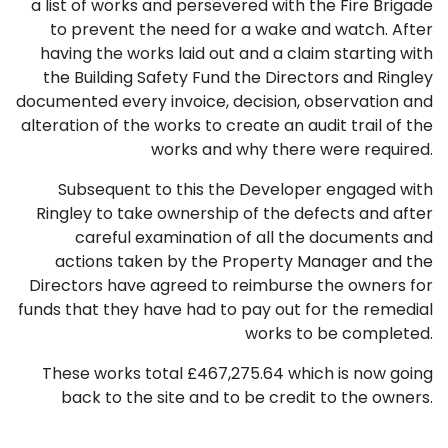
a list of works and persevered with the Fire Brigade
to prevent the need for a wake and watch. After
having the works laid out and a claim starting with
the Building Safety Fund the Directors and Ringley
documented every invoice, decision, observation and
alteration of the works to create an audit trail of the
works and why there were required.
Subsequent to this the Developer engaged with
Ringley to take ownership of the defects and after
careful examination of all the documents and
actions taken by the Property Manager and the
Directors have agreed to reimburse the owners for
funds that they have had to pay out for the remedial
works to be completed.
These works total £467,275.64 which is now going
back to the site and to be credit to the owners.