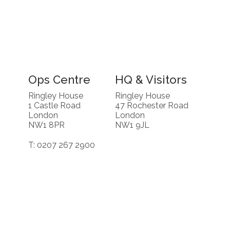
Ops Centre
HQ & Visitors
Ringley House
Ringley House
1 Castle Road
47 Rochester Road
London
London
NW1 8PR
NW1 9JL
T: 0207 267 2900