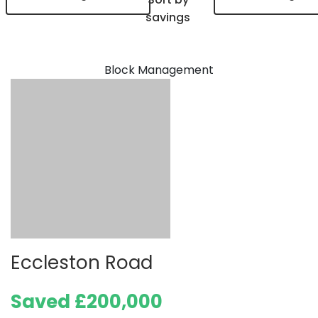
savings
Block Management
Eccleston Road
Saved £200,000