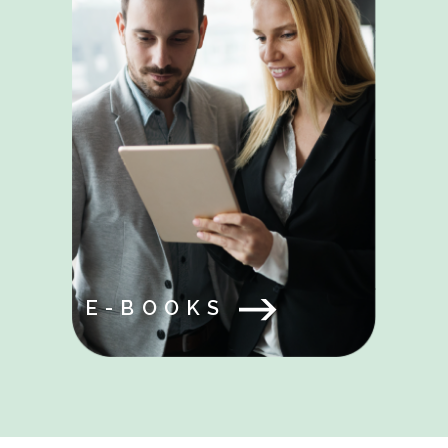
E-BOOKS