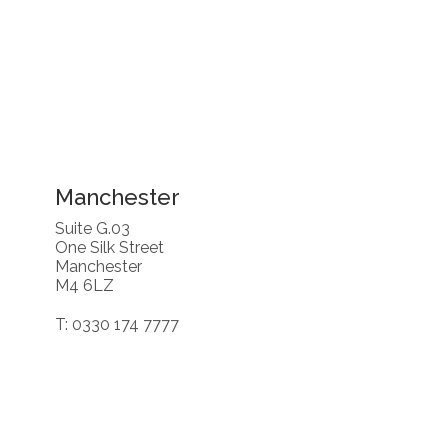
Manchester
Suite G.03
One Silk Street
Manchester
M4 6LZ
T: 0330 174 7777