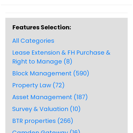
Features Selection:
All Categories
Lease Extension & FH Purchase &
Right to Manage
(8)
Block Management
(590)
Property Law
(72)
Asset Management
(187)
Survey & Valuation
(10)
BTR properties
(266)
Camden Gateway
(16)