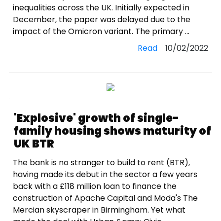
inequalities across the UK. Initially expected in
December, the paper was delayed due to the
impact of the Omicron variant. The primary ...
Read
10/02/2022
'Explosive' growth of single-
family housing shows maturity of
UK BTR
The bank is no stranger to build to rent (BTR),
having made its debut in the sector a few years
back with a £118 million loan to finance the
construction of Apache Capital and Moda's The
Mercian skyscraper in Birmingham. Yet what