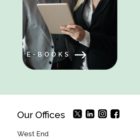
E-BOOKS
Our Offices
West End