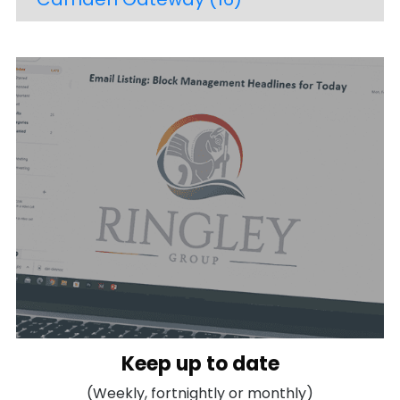
Keep up to date
(Weekly, fortnightly or monthly)