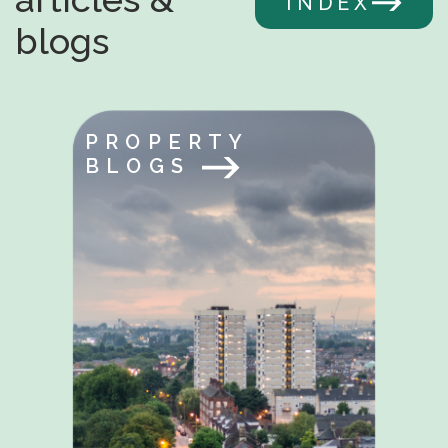
INDEX
blogs
PROPERTY
BLOGS