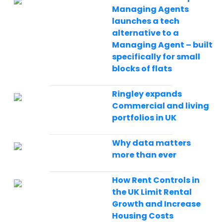
Managing Agents
launches a tech
alternative to a
Managing Agent – built
specifically for small
blocks of flats
Ringley expands
Commercial and living
portfolios in UK
Why data matters
more than ever
How Rent Controls in
the UK Limit Rental
Growth and Increase
Housing Costs