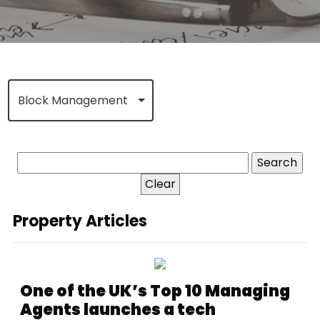
Block Management
Clear
Property Articles
One of the UK’s Top 10 Managing
Agents launches a tech