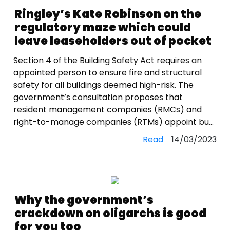
Ringley’s Kate Robinson on the
regulatory maze which could
leave leaseholders out of pocket
Section 4 of the Building Safety Act requires an
appointed person to ensure fire and structural
safety for all buildings deemed high-risk. The
government’s consultation proposes that
resident management companies (RMCs) and
right-to-manage companies (RTMs) appoint bu...
Read
14/03/2023
Why the government’s
crackdown on oligarchs is good
for you too