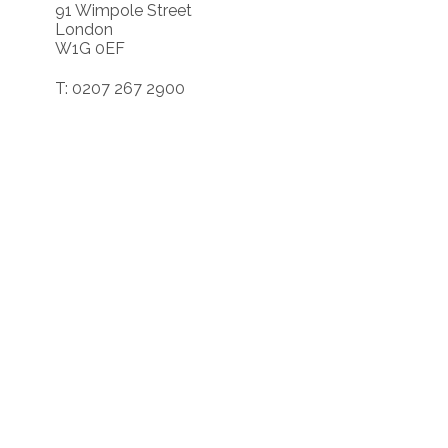
91 Wimpole Street
London
W1G 0EF
T: 0207 267 2900