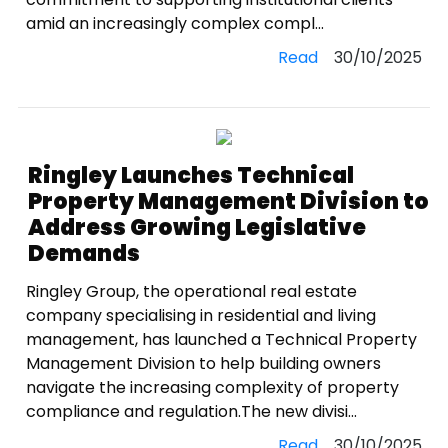
amid an increasingly complex compl...
Read
30/10/2025
Ringley Launches Technical
Property Management Division to
Address Growing Legislative
Demands
Ringley Group, the operational real estate
company specialising in residential and living
management, has launched a Technical Property
Management Division to help building owners
navigate the increasing complexity of property
compliance and regulation.The new divisi...
Read
30/10/2025