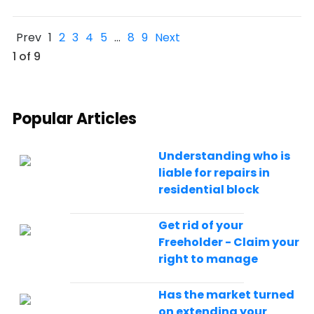
Prev
1
2
3
4
5
…
8
9
Next
1 of 9
Popular Articles
Understanding who is
liable for repairs in
residential block
Get rid of your
Freeholder - Claim your
right to manage
Has the market turned
on extending your