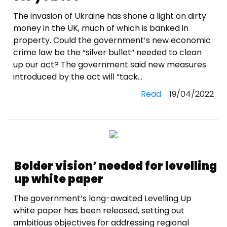
The invasion of Ukraine has shone a light on dirty
money in the UK, much of which is banked in
property. Could the government’s new economic
crime law be the “silver bullet” needed to clean
up our act? The government said new measures
introduced by the act will “tack...
Read
19/04/2022
Bolder vision’ needed for levelling
up white paper
The government’s long-awaited Levelling Up
white paper has been released, setting out
ambitious objectives for addressing regional