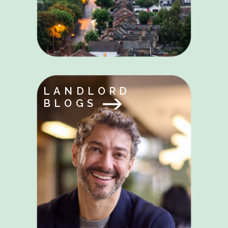
LANDLORD
BLOGS