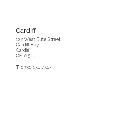
Cardiff
122 West Bute Street
Cardiff Bay
Cardiff
CF10 5LJ
T: 0330 174 7747