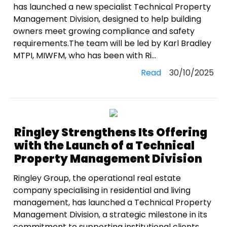
has launched a new specialist Technical Property
Management Division, designed to help building
owners meet growing compliance and safety
requirements.The team will be led by Karl Bradley
MTPI, MIWFM, who has been with Ri...
Read
30/10/2025
Ringley Strengthens Its Offering
with the Launch of a Technical
Property Management Division
Ringley Group, the operational real estate
company specialising in residential and living
management, has launched a Technical Property
Management Division, a strategic milestone in its
commitment to supporting institutional clients