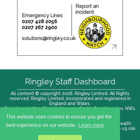
Report an
incident
Emergency Lines
0207 428 2056
0207 267 2900
solutions@ringley.co.uk
Ringley Staff Dashboard
All content © copyright 2026. Ringley Limited. All Rights
reserved. Ringley Limited, incorporated and registered in
England and Wales.
Registered office: Ringley House, 1 Castle Road, London, NW1
8PR. Company No. 12416807
This website uses cookies to ensure you get the
Terms of use |
Privacy Policy
|
Modern slavery act
|
Health
best experience on our website.
Learn more
and Safety Policy
|
Anti Bribery and Corruption
| COVID-19 risk
assessment