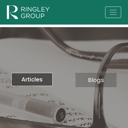
Articles
Blogs