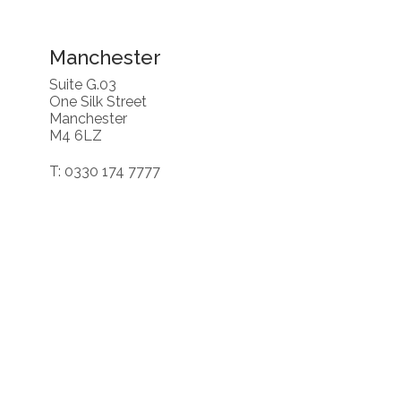
Manchester
Suite G.03
One Silk Street
Manchester
M4 6LZ
T: 0330 174 7777