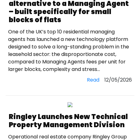
alternative to a Managing Agent
– built specifically for small
blocks of flats
One of the UK’s top 10 residential managing
agents has launched a new technology platform
designed to solve a long-standing problem in the
leasehold sector: the disproportionate cost,
compared to Managing Agents fees per unit for
larger blocks, complexity and stress...
Read
12/05/2026
Ringley Launches New Technical
Property Management Division
Operational real estate company Ringley Group