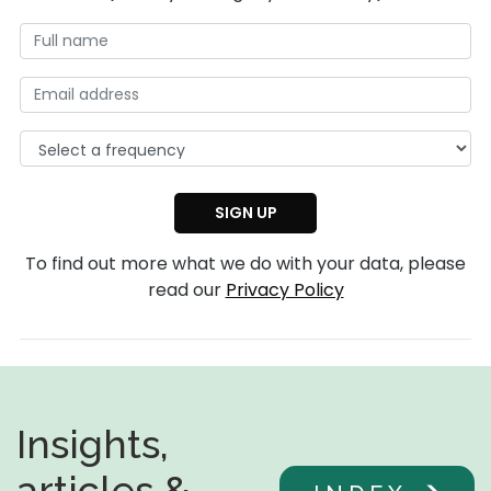
To find out more what we do with your data, please
read our
Privacy Policy
Insights,
articles &