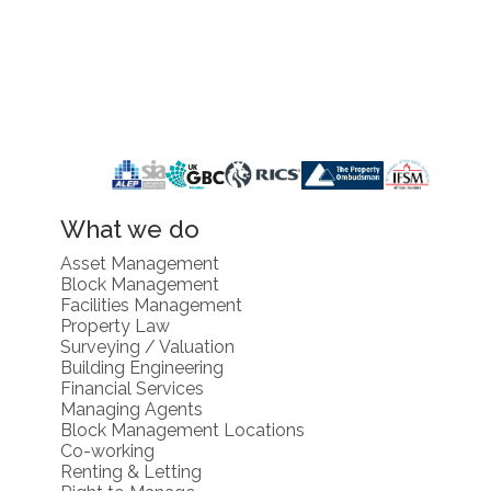
What we do
Asset Management
Block Management
Facilities Management
Property Law
Surveying / Valuation
Building Engineering
Financial Services
Managing Agents
Block Management Locations
Co-working
Renting & Letting