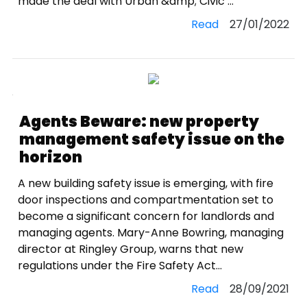
made the deal with Urban &amp; Civic ...
Read
27/01/2022
Agents Beware: new property
management safety issue on the
horizon
A new building safety issue is emerging, with fire
door inspections and compartmentation set to
become a significant concern for landlords and
managing agents. Mary-Anne Bowring, managing
director at Ringley Group, warns that new
regulations under the Fire Safety Act...
Read
28/09/2021