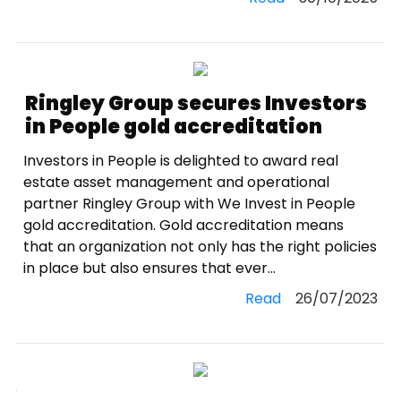
Ringley Group secures Investors
in People gold accreditation
Investors in People is delighted to award real
estate asset management and operational
partner Ringley Group with We Invest in People
gold accreditation. Gold accreditation means
that an organization not only has the right policies
in place but also ensures that ever...
Read
26/07/2023