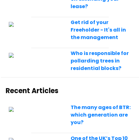
lease?
Get rid of your
Freeholder - It's all in
the management
Who is responsible for
pollarding trees in
residential blocks?
Recent Articles
The many ages of BTR:
which generation are
you?
One of the UK’s Top 10