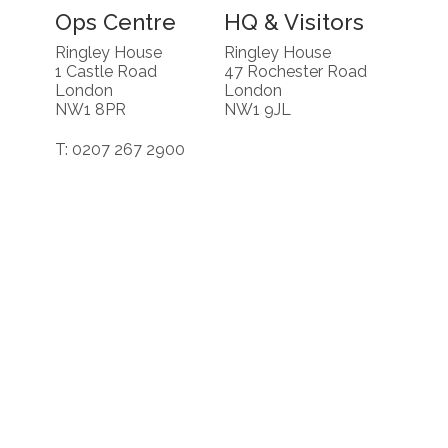
Ops Centre
HQ & Visitors
Ringley House
Ringley House
1 Castle Road
47 Rochester Road
London
London
NW1 8PR
NW1 9JL
T: 0207 267 2900