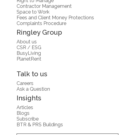
Right to Manage
Contractor Management
Space to Work
Fees and Client Money Protections
Complaints Procedure
Ringley Group
About us
CSR / ESG
BusyLiving
PlanetRent
Talk to us
Careers
Ask a Question
Insights
Articles
Blogs
Subscribe
BTR & PRS Buildings