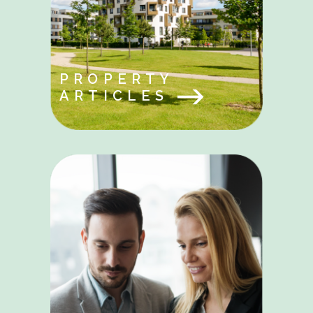
PROPERTY
ARTICLES