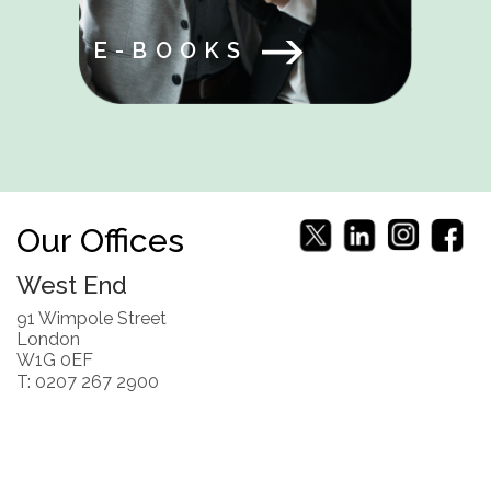
E-BOOKS
Our Offices
West End
91 Wimpole Street
London
W1G 0EF
T: 0207 267 2900