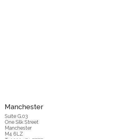
Manchester
Suite G.03
One Silk Street
Manchester
M4 6LZ