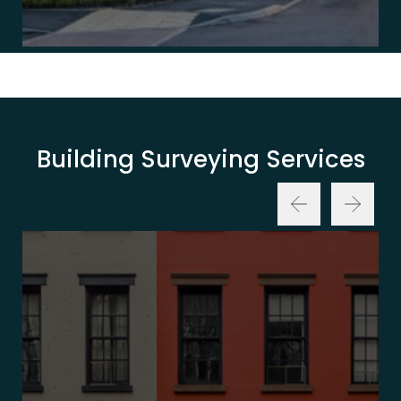
Building Surveying Services