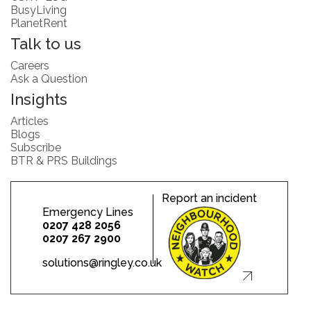
BusyLiving
PlanetRent
Talk to us
Careers
Ask a Question
Insights
Articles
Blogs
Subscribe
BTR & PRS Buildings
Report an incident
Emergency Lines
0207 428 2056
0207 267 2900
solutions@ringley.co.uk