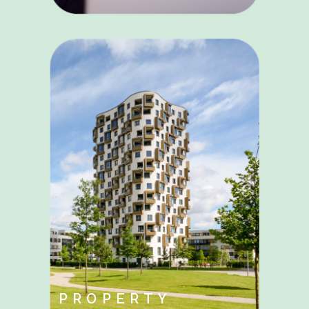
PROPERTY