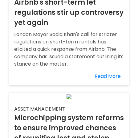
Airbnb's short-term let
regulations stir up controversy
yet again
London Mayor Sadiq Khan's call for stricter
regulations on short-term rentals has
elicited a quick response from Airbnb. The
company has issued a statement outlining its
stance on the matter.
Read More
ASSET MANAGEMENT
Microchipping system reforms
to ensure improved chances