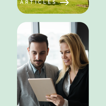
ARTICLES