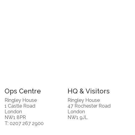
Ops Centre
HQ & Visitors
Ringley House
Ringley House
1 Castle Road
47 Rochester Road
London
London
NW1 8PR
NW1 9JL
T: 0207 267 2900