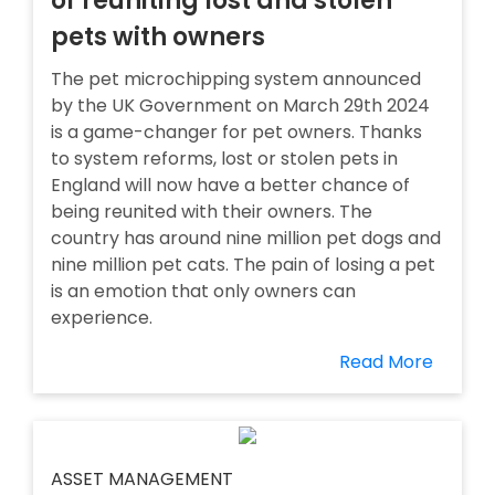
of reuniting lost and stolen
pets with owners
The pet microchipping system announced
by the UK Government on March 29th 2024
is a game-changer for pet owners. Thanks
to system reforms, lost or stolen pets in
England will now have a better chance of
being reunited with their owners. The
country has around nine million pet dogs and
nine million pet cats. The pain of losing a pet
is an emotion that only owners can
experience.
Read More
ASSET MANAGEMENT