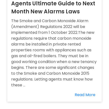
Agents Ultimate Guide to Next
Month New Alarms Laws
The Smoke and Carbon Monoxide Alarm
(Amendment) Regulations 2022 will be
implemented from 1 October 2022.The new
regulations require that carbon monoxide
alarms be installed in private rented
properties rooms with appliances such as
gas and oil-fired boilers. They must be in
good working condition when a new tenancy
begins. There are some significant changes
to the Smoke and Carbon Monoxide 2015
regulations. Letting agents must know how
these ...
Read More