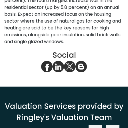
percent). The fourth largest increase was in the
residential sector (up by 5.8 percent) on an annual
basis. Expect an increased focus on the housing
sector where the use of natural gas for cooking and
heating are said to be the key reasons for high
emissions, alongside poor insulation, solid brick walls
and single glazed windows.
Social
Valuation Services provided by
Ringley's Valuation Team