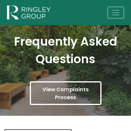
Frequently Asked
Questions
View Complaints
Process