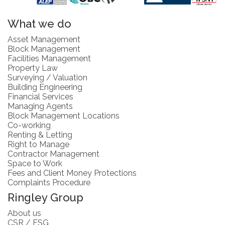
What we do
Asset Management
Block Management
Facilities Management
Property Law
Surveying / Valuation
Building Engineering
Financial Services
Managing Agents
Block Management Locations
Co-working
Renting & Letting
Right to Manage
Contractor Management
Space to Work
Fees and Client Money Protections
Complaints Procedure
Ringley Group
About us
CSR / ESG