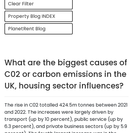
Clear Filter
Property Blog INDEX
PlanetRent Blog
What are the biggest causes of
C02 or carbon emissions in the
UK, housing sector influences?
The rise in C02 totalled 424.5m tonnes between 2021
and 2022. The increases were largely driven by
transport (up by 10 percent), public service (up by
6.3 percent), and private business sectors (up by 5.9