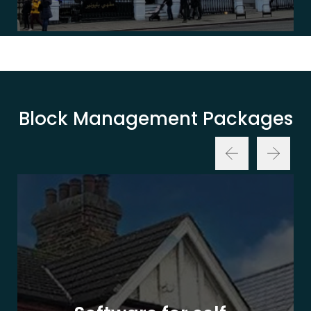
Block Management Packages