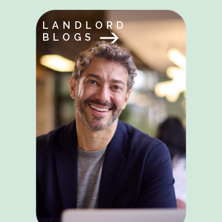
LANDLORD
BLOGS