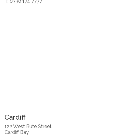
T: 0330 174 7777
Cardiff
122 West Bute Street
Cardiff Bay