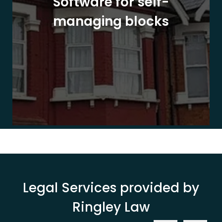
Software for self-
managing blocks
Legal Services provided by
Ringley Law