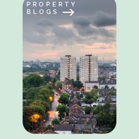
PROPERTY
BLOGS