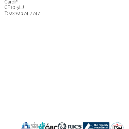
Cardiff
CF10 5LJ
T: 0330 174 7747