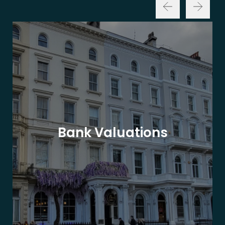
Bank Valuations