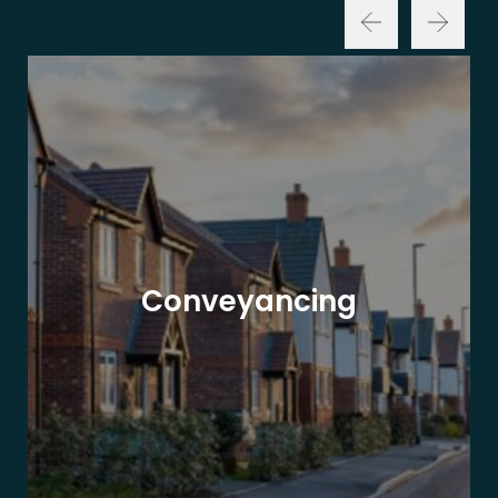
Conveyancing