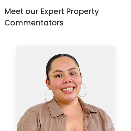
Meet our Expert Property
Commentators