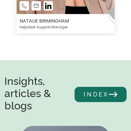
NATALIE BIRMINGHAM
Helpdesk Support Manager
Insights,
articles &
INDEX
blogs