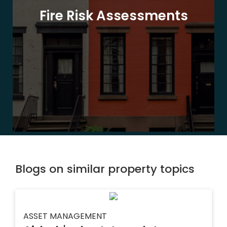
Fire Risk Assessments
Blogs on similar property topics
ASSET MANAGEMENT