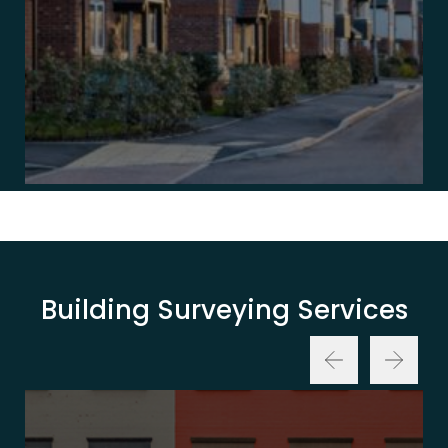
Building Surveying Services