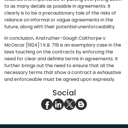
to as many details as possible in agreements. It
clearly is to be a precautionary tale of the risks of
reliance on informal or vague agreements in the
future, along with their potential unenforceability.
In conclusion, Anstruther-Gough Calthorpe v
McOscar [1924] 1 K.B. 716 is an exemplary case in the
laws touching on the contracts by enforcing the
need for clear and definite terms in agreements. It
further brings out the need to ensure that all the
necessary terms that show a contract is exhaustive
and enforceable must be agreed upon expressly.
Social