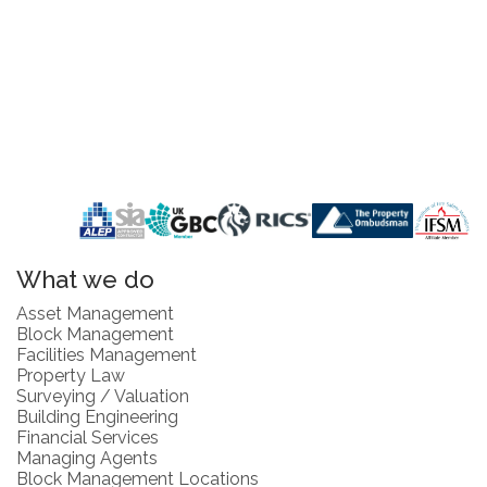
What we do
Asset Management
Block Management
Facilities Management
Property Law
Surveying / Valuation
Building Engineering
Financial Services
Managing Agents
Block Management Locations