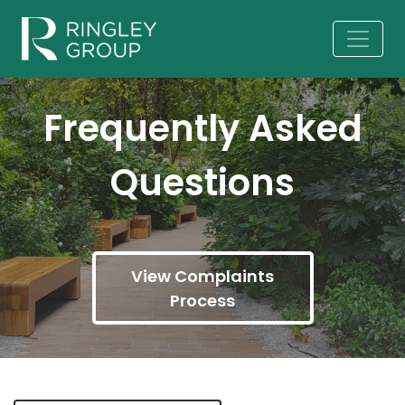
Frequently Asked
Questions
View Complaints
Process