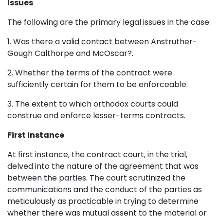
Issues
The following are the primary legal issues in the case:
1. Was there a valid contact between Anstruther-
Gough Calthorpe and McOscar?.
2. Whether the terms of the contract were
sufficiently certain for them to be enforceable.
3. The extent to which orthodox courts could
construe and enforce lesser-terms contracts.
First Instance
At first instance, the contract court, in the trial,
delved into the nature of the agreement that was
between the parties. The court scrutinized the
communications and the conduct of the parties as
meticulously as practicable in trying to determine
whether there was mutual assent to the material or