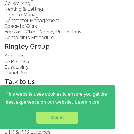
Co-working
Renting & Letting
Right to Manage
Contractor Management
Space to Work
Fees and Client Money Protections
Complaints Procedure
Ringley Group
About us
CSR / ESG
BusyLiving
PlanetRent
Talk to us
Careers
This website uses cookies to ensure you get the
Ask a Question
best experience on our website.
Learn more
Insights
Articles
Got it!
Blogs
Subscribe
BTR & PRS Buildings