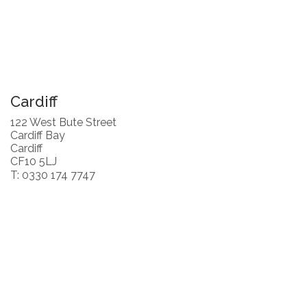
Cardiff
122 West Bute Street
Cardiff Bay
Cardiff
CF10 5LJ
T: 0330 174 7747