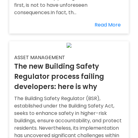
first, is not to have unforeseen
consequences.In fact, th...
Read More
ASSET MANAGEMENT
The new Building Safety
Regulator process failing
developers: here is why
The Building Safety Regulator (BSR),
established under the Building Safety Act,
seeks to enhance safety in higher-risk
buildings, ensure accountability, and protect
residents. Nevertheless, its implementation
has uncovered significant challenges within