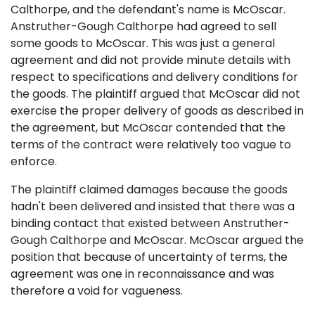
Calthorpe, and the defendant's name is McOscar.
Anstruther-Gough Calthorpe had agreed to sell
some goods to McOscar. This was just a general
agreement and did not provide minute details with
respect to specifications and delivery conditions for
the goods. The plaintiff argued that McOscar did not
exercise the proper delivery of goods as described in
the agreement, but McOscar contended that the
terms of the contract were relatively too vague to
enforce.
The plaintiff claimed damages because the goods
hadn't been delivered and insisted that there was a
binding contact that existed between Anstruther-
Gough Calthorpe and McOscar. McOscar argued the
position that because of uncertainty of terms, the
agreement was one in reconnaissance and was
therefore a void for vagueness.