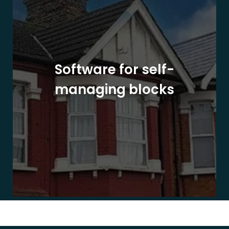
Software for self-
managing blocks