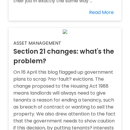
their job in exactly the same way ...
Read More
ASSET MANAGEMENT
Section 21 changes: what's the
problem?
On 16 April this blog flagged up government
plans to scrap ?no-fault? evictions. The
change proposed to the Housing Act 1988
means landlords will always need to give
tenants a reason for ending a tenancy, such
as breach of contract or wanting to sell the
property. We also drew attention to the fact
that the government needs to show caution
if this decision, by putting tenants? interests