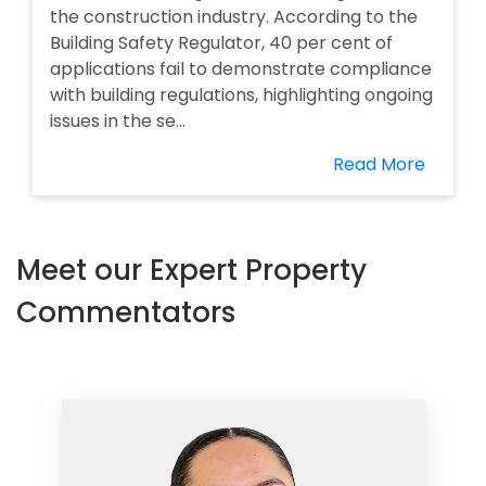
the construction industry. According to the
Building Safety Regulator, 40 per cent of
applications fail to demonstrate compliance
with building regulations, highlighting ongoing
issues in the se...
Read More
Meet our Expert Property
Commentators