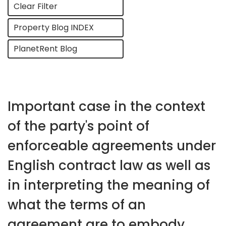
Clear Filter
Property Blog INDEX
PlanetRent Blog
Important case in the context
of the party's point of
enforceable agreements under
English contract law as well as
in interpreting the meaning of
what the terms of an
agreement are to embody.