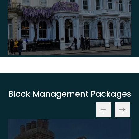
Block Management Packages