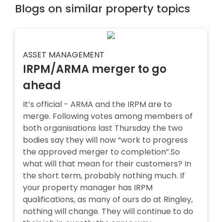
Blogs on similar property topics
ASSET MANAGEMENT
IRPM/ARMA merger to go
ahead
It’s official - ARMA and the IRPM are to
merge. Following votes among members of
both organisations last Thursday the two
bodies say they will now “work to progress
the approved merger to completion”.So
what will that mean for their customers? In
the short term, probably nothing much. If
your property manager has IRPM
qualifications, as many of ours do at Ringley,
nothing will change. They will continue to do