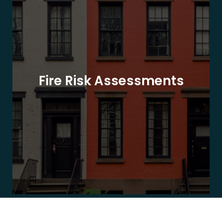
Fire Risk Assessments