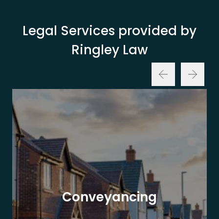
Legal Services provided by
Ringley Law
Conveyancing