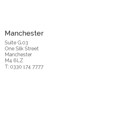
Manchester
Suite G.03
One Silk Street
Manchester
M4 6LZ
T: 0330 174 7777