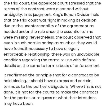
the trial court, the appellate court stressed that the
terms of the contract were clear and without
ambiguity. In its judgment, King's Bench Division held
that the trial court was right in making its decision
due to the unenforceability of the agreement as
needed under the rule since the essential terms
were missing. Nevertheless, the court observed that
even in such parties acting as much as they would
have found it necessary to have a legally
enforceable relationship, there was an unavoidable
condition regarding the terms to use with definite
details on the same to form a basis of enforcement.
It reaffirmed the principle that for a contract to be
held binding, it should have express and certain
terms as to the parties' obligations. Where this is not
done, it is not for the courts to make the contracts
for the parties or to guess at what their intentions
may have been.