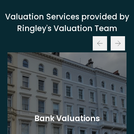
Valuation Services provided by
Ringley's Valuation Team
Bank Valuations