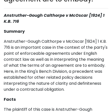
Anstruther-Gough Calthorpe v McOscar [1924] 1
K.B. 716
Summary
Anstruther-Gough Calthorpe v McOscar [1924] 1 K.B.
716 is an important case in the context of the party's
point of enforceable agreements under English
contract law as well as in interpreting the meaning
of what the terms of an agreement are to embody.
Here, in the King's Bench Division, a precedent was
established for other related policy decisions
interpreting the nature of clarity and definiteness
under a contractual obligation.
Facts
The plaintiff of this case is Anstruther-Gough