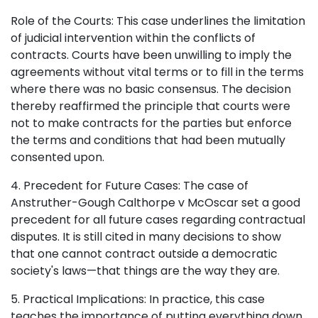
Role of the Courts: This case underlines the limitation
of judicial intervention within the conflicts of
contracts. Courts have been unwilling to imply the
agreements without vital terms or to fill in the terms
where there was no basic consensus. The decision
thereby reaffirmed the principle that courts were
not to make contracts for the parties but enforce
the terms and conditions that had been mutually
consented upon.
4. Precedent for Future Cases: The case of
Anstruther-Gough Calthorpe v McOscar set a good
precedent for all future cases regarding contractual
disputes. It is still cited in many decisions to show
that one cannot contract outside a democratic
society's laws—that things are the way they are.
5. Practical Implications: In practice, this case
teaches the importance of putting everything down