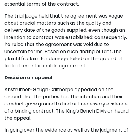
essential terms of the contract.
The trial judge held that the agreement was vague
about crucial matters, such as the quality and
delivery date of the goods supplied, even though an
intention to contract was established; consequently,
he ruled that the agreement was void due to
uncertain terms. Based on such finding of fact, the
plaintiff's claim for damage failed on the ground of
lack of an enforceable agreement.
Decision on appeal
Anstruther-Gough Calthorpe appealed on the
ground that the parties had the intention and their
conduct gave ground to find out necessary evidence
of a binding contract. The King's Bench Division heard
the appeal.
In going over the evidence as well as the judgment of