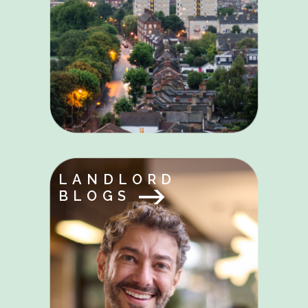
LANDLORD
BLOGS