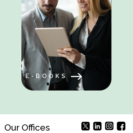
E-BOOKS
Our Offices