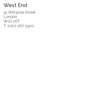
West End
91 Wimpole Street
London
W1G 0EF
T: 0207 267 2900