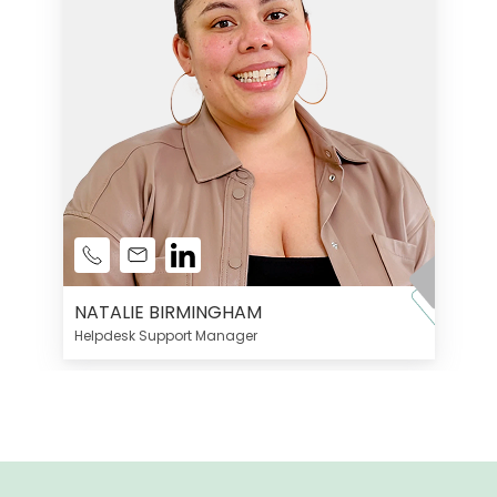
NATALIE BIRMINGHAM
Helpdesk Support Manager