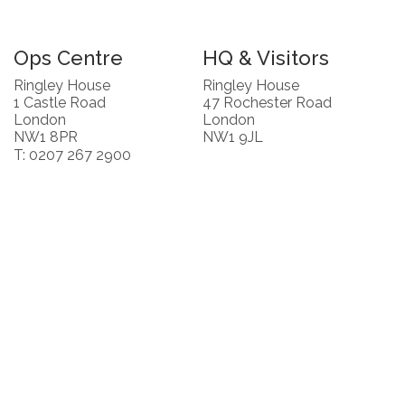
Ops Centre
HQ & Visitors
Ringley House
Ringley House
1 Castle Road
47 Rochester Road
London
London
NW1 8PR
NW1 9JL
T: 0207 267 2900