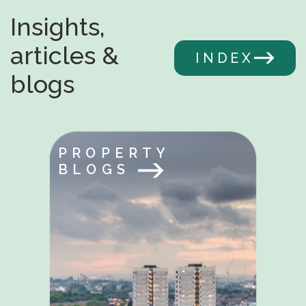
Insights,
articles &
INDEX
blogs
PROPERTY
BLOGS