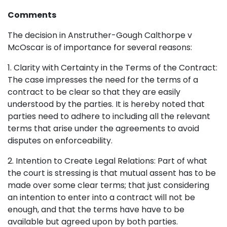
Comments
The decision in Anstruther-Gough Calthorpe v
McOscar is of importance for several reasons:
1. Clarity with Certainty in the Terms of the Contract:
The case impresses the need for the terms of a
contract to be clear so that they are easily
understood by the parties. It is hereby noted that
parties need to adhere to including all the relevant
terms that arise under the agreements to avoid
disputes on enforceability.
2. Intention to Create Legal Relations: Part of what
the court is stressing is that mutual assent has to be
made over some clear terms; that just considering
an intention to enter into a contract will not be
enough, and that the terms have have to be
available but agreed upon by both parties.