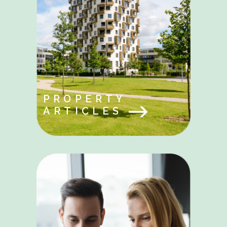
PROPERTY
ARTICLES