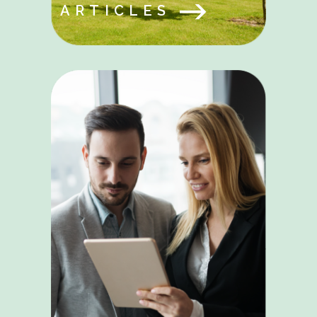
ARTICLES