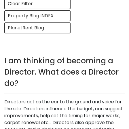
Clear Filter
Property Blog INDEX
PlanetRent Blog
I am thinking of becoming a
Director. What does a Director
do?
Directors act as the ear to the ground and voice for
the site. Directors influence the budget, can suggest
improvements, help set the timing for major works,
carpet renewal etc… Directors also approve the