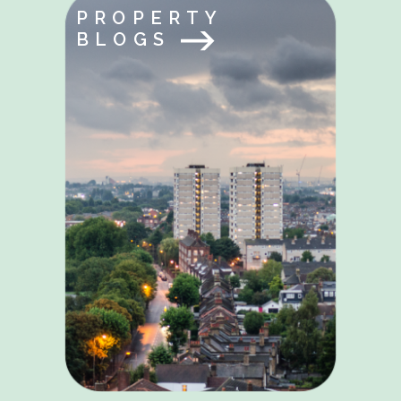
PROPERTY
BLOGS