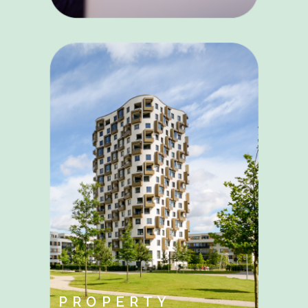
PROPERTY