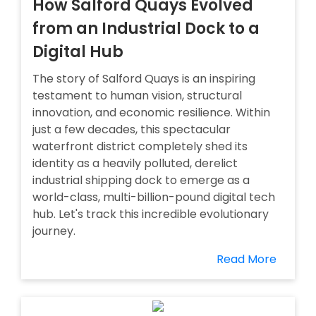
How Salford Quays Evolved
from an Industrial Dock to a
Digital Hub
The story of Salford Quays is an inspiring
testament to human vision, structural
innovation, and economic resilience. Within
just a few decades, this spectacular
waterfront district completely shed its
identity as a heavily polluted, derelict
industrial shipping dock to emerge as a
world-class, multi-billion-pound digital tech
hub. Let's track this incredible evolutionary
journey.
Read More