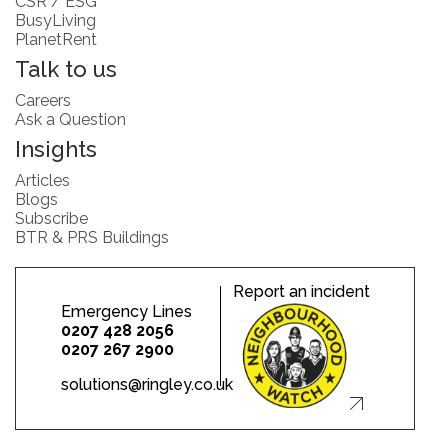
CSR / ESG
BusyLiving
PlanetRent
Talk to us
Careers
Ask a Question
Insights
Articles
Blogs
Subscribe
BTR & PRS Buildings
Report an incident
Emergency Lines
0207 428 2056
0207 267 2900
solutions@ringley.co.uk