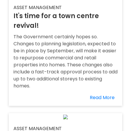
ASSET MANAGEMENT
It's time for a town centre
revival!
The Government certainly hopes so.
Changes to planning legislation, expected to
be in place by September, will make it easier
to repurpose commercial and retail
properties into homes. These changes also
include a fast-track approval process to add
up to two additional storeys to existing
homes.
Read More
ASSET MANAGEMENT