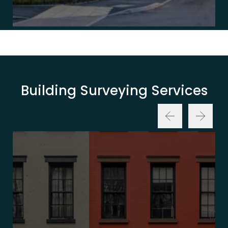
Building Surveying Services