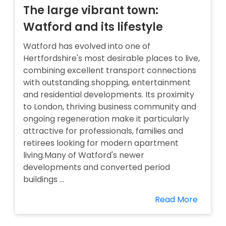
The large vibrant town:
Watford and its lifestyle
Watford has evolved into one of
Hertfordshire's most desirable places to live,
combining excellent transport connections
with outstanding shopping, entertainment
and residential developments. Its proximity
to London, thriving business community and
ongoing regeneration make it particularly
attractive for professionals, families and
retirees looking for modern apartment
living.Many of Watford's newer
developments and converted period
buildings ...
Read More