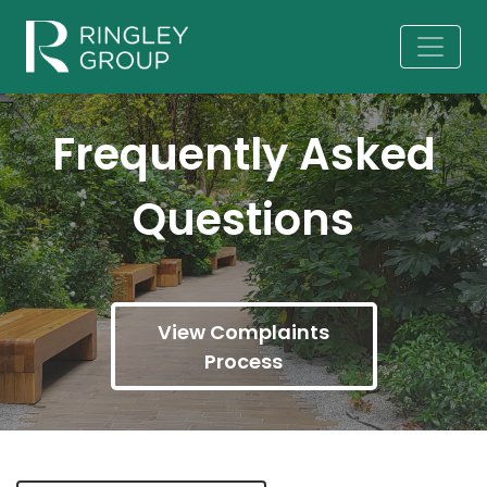
Frequently Asked
Questions
View Complaints
Process