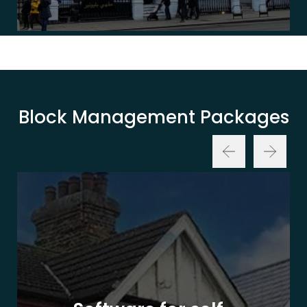
Block Management Packages