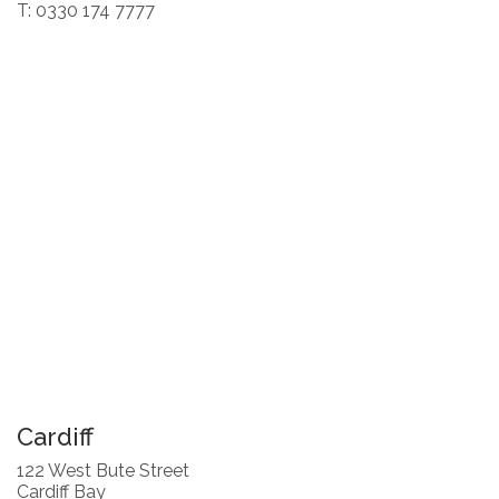
T: 0330 174 7777
Cardiff
122 West Bute Street
Cardiff Bay