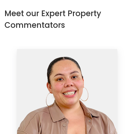
Meet our Expert Property
Commentators