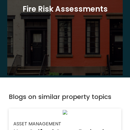
Fire Risk Assessments
Blogs on similar property topics
ASSET MANAGEMENT