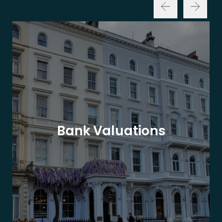
Bank Valuations