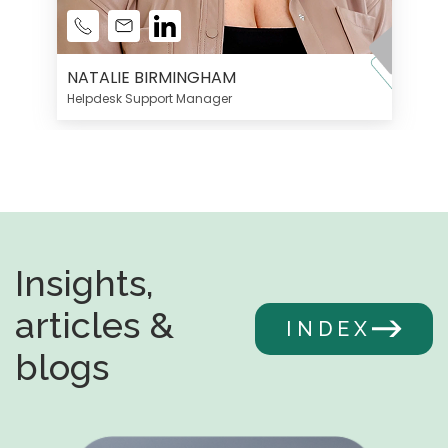
NATALIE BIRMINGHAM
Helpdesk Support Manager
Insights,
articles &
INDEX
blogs