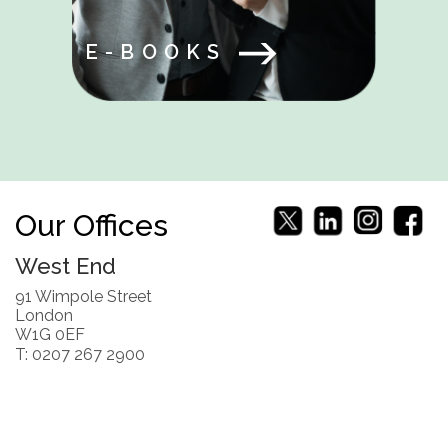
E-BOOKS
Our Offices
West End
91 Wimpole Street
London
W1G 0EF
T: 0207 267 2900