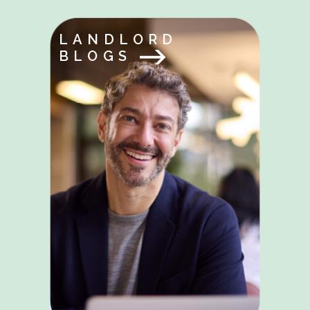
LANDLORD
BLOGS