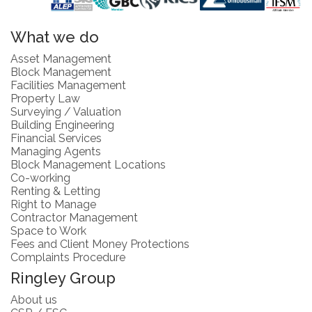
What we do
Asset Management
Block Management
Facilities Management
Property Law
Surveying / Valuation
Building Engineering
Financial Services
Managing Agents
Block Management Locations
Co-working
Renting & Letting
Right to Manage
Contractor Management
Space to Work
Fees and Client Money Protections
Complaints Procedure
Ringley Group
About us