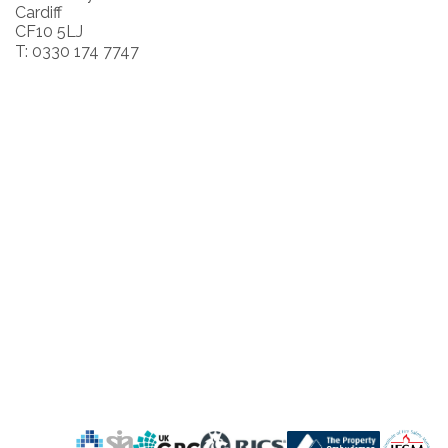
Cardiff
CF10 5LJ
T: 0330 174 7747