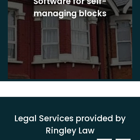
Software for self-
managing blocks
Legal Services provided by
Ringley Law