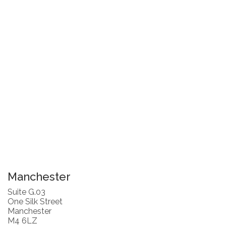
Manchester
Suite G.03
One Silk Street
Manchester
M4 6LZ