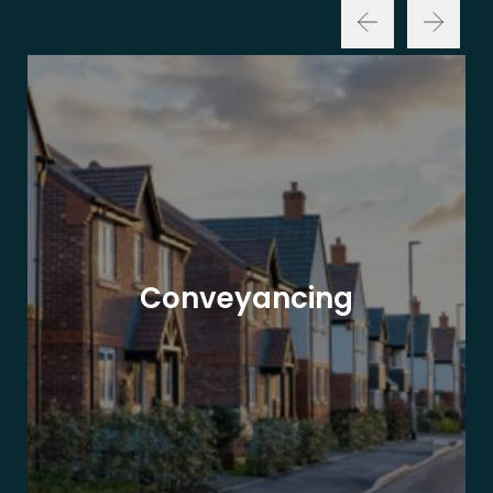
Conveyancing