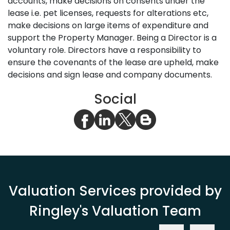
accounts, make decisions on consents under the
lease i.e. pet licenses, requests for alterations etc,
make decisions on large items of expenditure and
support the Property Manager. Being a Director is a
voluntary role. Directors have a responsibility to
ensure the covenants of the lease are upheld, make
decisions and sign lease and company documents.
Social
Valuation Services provided by
Ringley's Valuation Team