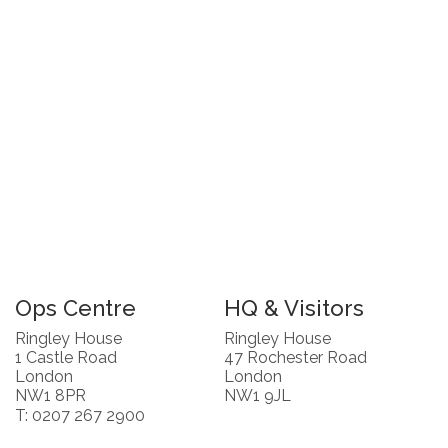
Ops Centre
HQ & Visitors
Ringley House
Ringley House
1 Castle Road
47 Rochester Road
London
London
NW1 8PR
NW1 9JL
T: 0207 267 2900