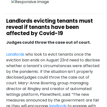
Landlords evicting tenants must
reveal if tenants have been
affected by Covid-19
Judges could throw the case out of court.
Landlords
who look to evict tenants once the
eviction ban ends on August 23rd need to disclose
whether a tenant’s circumstances were affected
by the pandemic. If the situation isn’t properly
disclosed judges could throw the case out of
court. Mary-Anne Bowring, group managing
director at Ringley and creator of automated
lettings platform, PlanetRent, said: “The new
measures announced by the government are fair
as they will encourage
landlords
to engage with