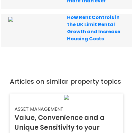
more than ever
How Rent Controls in
the UK Limit Rental
Growth and Increase
Housing Costs
Articles on similar property topics
ASSET MANAGEMENT
Value, Convenience and a
Unique Sensitivity to your