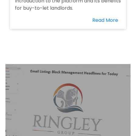
Introduction to the platform and its benefits
for buy-to-let landlords.
Read More