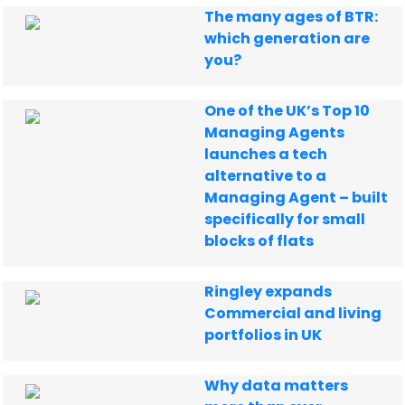
The many ages of BTR:
which generation are
you?
One of the UK’s Top 10
Managing Agents
launches a tech
alternative to a
Managing Agent – built
specifically for small
blocks of flats
Ringley expands
Commercial and living
portfolios in UK
Why data matters