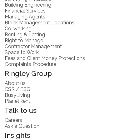
Building Engineering
Financial Services
Managing Agents
Block Management Locations
Co-working
Renting & Letting
Right to Manage
Contractor Management
Space to Work
Fees and Client Money Protections
Complaints Procedure
Ringley Group
About us
CSR / ESG
BusyLiving
PlanetRent
Talk to us
Careers
Ask a Question
Insights