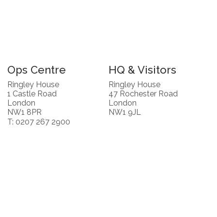
Ops Centre
HQ & Visitors
Ringley House
Ringley House
1 Castle Road
47 Rochester Road
London
London
NW1 8PR
NW1 9JL
T: 0207 267 2900