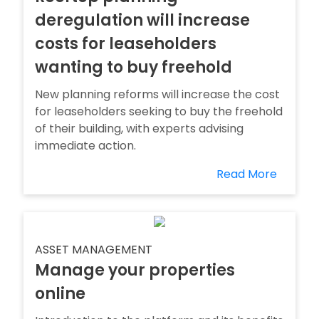
deregulation will increase
costs for leaseholders
wanting to buy freehold
New planning reforms will increase the cost
for leaseholders seeking to buy the freehold
of their building, with experts advising
immediate action.
Read More
ASSET MANAGEMENT
Manage your properties
online