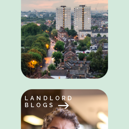
LANDLORD
BLOGS