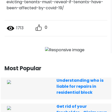
evicting-tenants-must-reveal-if-tenants-have-
been-affected-by-covid-19/
0
1713
Most Popular
Understanding who is
liable for repairs in
residential block
Get rid of your