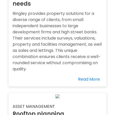
needs
Ringley provides property solutions for a
diverse range of clients, from small
independent businesses to large
development firms and high street banks.
Their services include surveys, valuations,
property and facilities management, as well
as sales and lettings. This unique
combination ensures clients receive a well-
rounded service without compromising on
quality.
Read More
ASSET MANAGEMENT
Rooftop planning