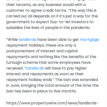
their tenants, as any business would with a
customer to agree credit terms. “The way this is
carried out all depends on if it’s just a way for the
government to expect buy-to-let investors to
subsidise the lives of people in the pandemic.
“While
landlords
have been able to get
mortgage
repayment holidays, these are only a
postponement of interest and capital
repayments and nothing like the benefits of the
furlough scheme that some employees have
received. “
Landlords
will have to pay higher
interest and repayments as soon as their
repayment holiday ends.” The ban was extended
in June, bringing the total amount of the time the
ban has been in place to five months.
https://www.propertywire.com/news/landlords-