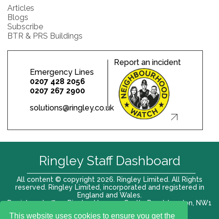
Articles
Blogs
Subscribe
BTR & PRS Buildings
Report an incident
Emergency Lines
0207 428 2056
0207 267 2900
solutions@ringley.co.uk
Ringley Staff Dashboard
All content © copyright 2026. Ringley Limited. All Rights
reserved. Ringley Limited, incorporated and registered in
England and Wales.
Registered office: Ringley House, 1 Castle Road, London, NW1
8PR. Company No. 12416807
This website uses cookies to ensure you get the