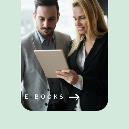
E-BOOKS