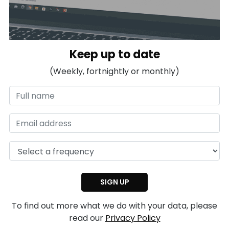
Keep up to date
(Weekly, fortnightly or monthly)
To find out more what we do with your data, please
read our
Privacy Policy