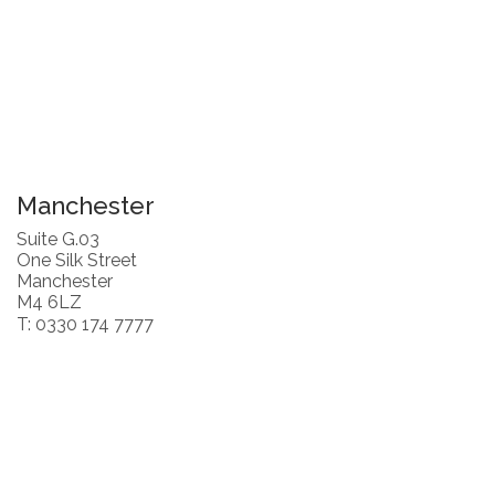
Manchester
Suite G.03
One Silk Street
Manchester
M4 6LZ
T: 0330 174 7777