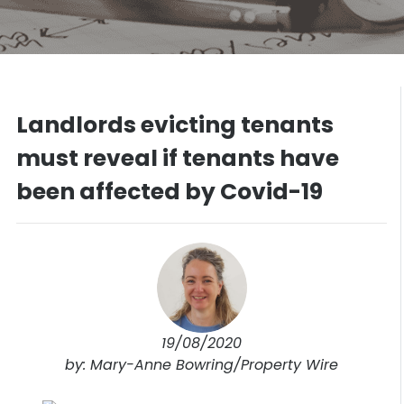
Landlords evicting tenants
must reveal if tenants have
been affected by Covid-19
19/08/2020
by: Mary-Anne Bowring/Property Wire