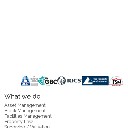
What we do
Asset Management
Block Management
Facilities Management
Property Law
Surveying / Valuation