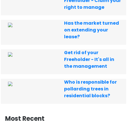
Freeholder - Claim your
right to manage
Has the market turned
on extending your
lease?
Get rid of your
Freeholder - It's all in
the management
Who is responsible for
pollarding trees in
residential blocks?
Most Recent