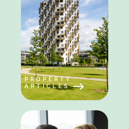
PROPERTY
ARTICLES