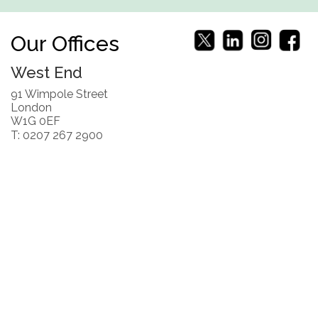
Our Offices
West End
91 Wimpole Street
London
W1G 0EF
T: 0207 267 2900