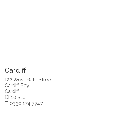
Cardiff
122 West Bute Street
Cardiff Bay
Cardiff
CF10 5LJ
T: 0330 174 7747