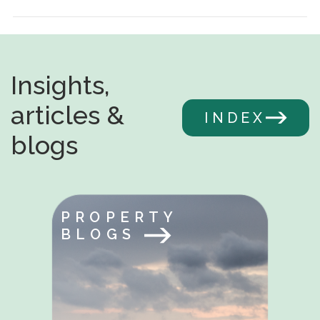
Insights,
articles &
INDEX
blogs
PROPERTY
BLOGS