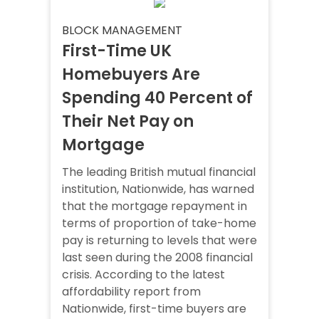
BLOCK MANAGEMENT
First-Time UK
Homebuyers Are
Spending 40 Percent of
Their Net Pay on
Mortgage
The leading British mutual financial
institution, Nationwide, has warned
that the mortgage repayment in
terms of proportion of take-home
pay is returning to levels that were
last seen during the 2008 financial
crisis. According to the latest
affordability report from
Nationwide, first-time buyers are