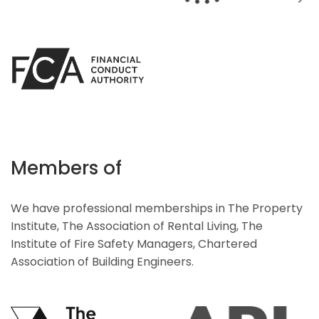
Members of
We have professional memberships in The Property
Institute, The Association of Rental Living, The
Institute of Fire Safety Managers, Chartered
Association of Building Engineers.