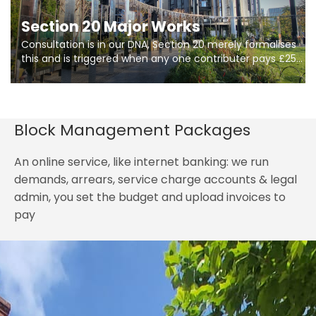
Section 20 Major Works
Consultation is in our DNA, Section 20 merely formalises
this and is triggered when any one contributer pays £250.
So planning in two stages of consultation is key to
getting works on site.
Block Management Packages
An online service, like internet banking: we run
demands, arrears, service charge accounts & legal
admin, you set the budget and upload invoices to
pay