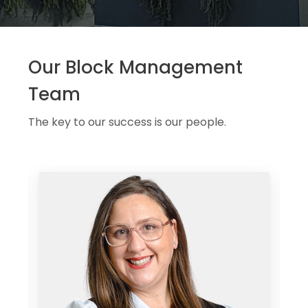
Our Block Management
Team
The key to our success is our people.