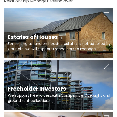
Relationship Manager taking over.
Estates of Houses
For as long as land on housing estates is not adopted by
Councils, we will support Freeholders to manage
pumping stations and more..
Freeholder Investors
We support Freeholders with Compliance Oversight and
ground rent collection.