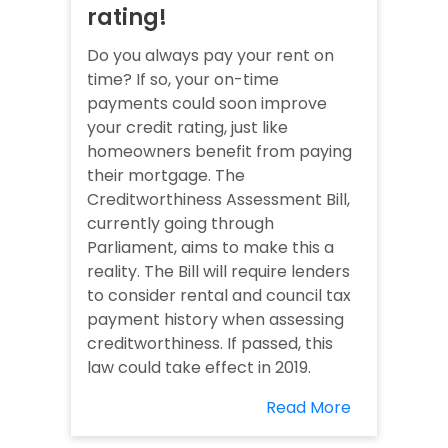
rating!
Do you always pay your rent on
time? If so, your on-time
payments could soon improve
your credit rating, just like
homeowners benefit from paying
their mortgage. The
Creditworthiness Assessment Bill,
currently going through
Parliament, aims to make this a
reality. The Bill will require lenders
to consider rental and council tax
payment history when assessing
creditworthiness. If passed, this
law could take effect in 2019.
Read More