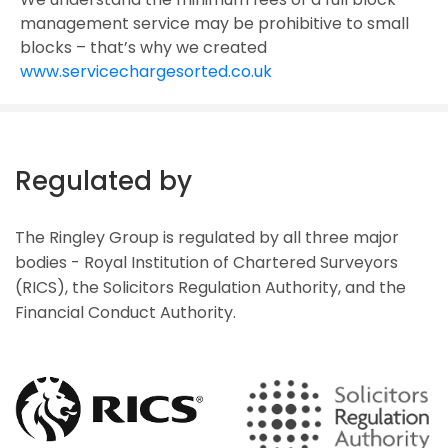
management service may be prohibitive to small
blocks – that’s why we created
www.servicechargesorted.co.uk
Regulated by
The Ringley Group is regulated by all three major
bodies - Royal Institution of Chartered Surveyors
(RICS), the Solicitors Regulation Authority, and the
Financial Conduct Authority.