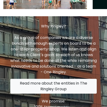
Why Ringley?
As a group of companies we are a diverse
bunch with enough experts on board to be a
one-stop-property-shop. We listen and align
to each Client's goals so each of us knows
what needs to be done all the while remaining
innovative and solutions oriented - as a team
- One Ringley.
Read more about the entities in The
Ringley Group
We promise:
100% transparency