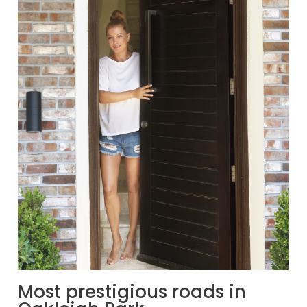
Most prestigious roads in