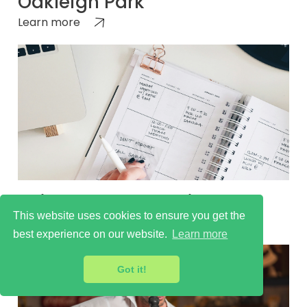
Oakleigh Park
Learn more
Things to do Oakleigh Park
This website uses cookies to ensure you get the
Learn more
best experience on our website.
Learn more
Got it!