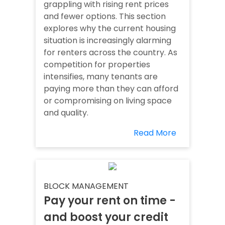
grappling with rising rent prices
and fewer options. This section
explores why the current housing
situation is increasingly alarming
for renters across the country. As
competition for properties
intensifies, many tenants are
paying more than they can afford
or compromising on living space
and quality.
Read More
BLOCK MANAGEMENT
Pay your rent on time -
and boost your credit