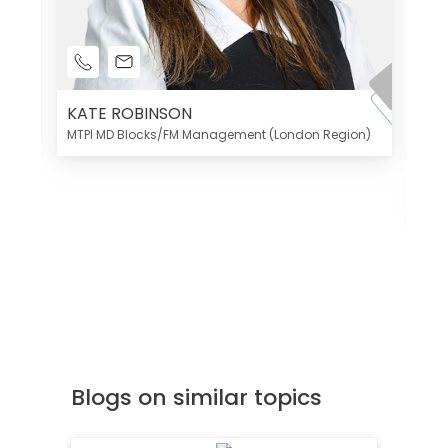
KATE ROBINSON
MTPI MD Blocks/FM Management (London Region)
K
Di
MT
Blogs on similar topics