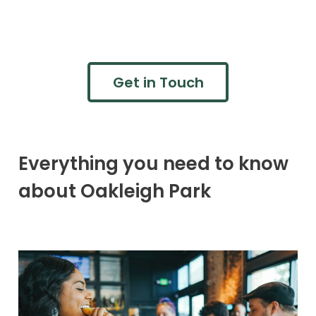
Get in Touch
Everything you need to know
about Oakleigh Park