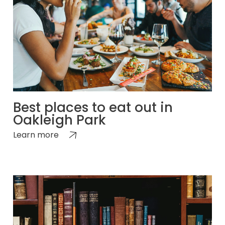
Best places to eat out in
Oakleigh Park
Learn more