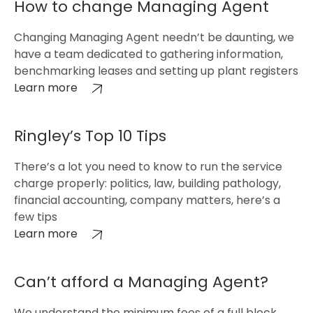
How to change Managing Agent
Changing Managing Agent needn’t be daunting, we
have a team dedicated to gathering information,
benchmarking leases and setting up plant registers
Learn more
Ringley’s Top 10 Tips
There’s a lot you need to know to run the service
charge properly: politics, law, building pathology,
financial accounting, company matters, here’s a
few tips
Learn more
Can’t afford a Managing Agent?
We understand the minimum fees of a full block