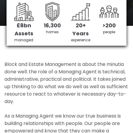
Oakleigh Park's No 1 Managing agent
£8bn
16,300
20+
>200
Get in Touch
£3,905,378 saved
homes
people
Assets
Years
managed
experience
Block and Estate Management is about the minutia
done well: the role of a Managing Agent is technical,
administrative, practical and political. It takes joined
up thinking to do what we do well as well as sufficient
resource to react to whatever is necessary day-to-
day.
As a Managing Agent we know our true business is
building relationships with people. Our people are
empowered and know that they can make a