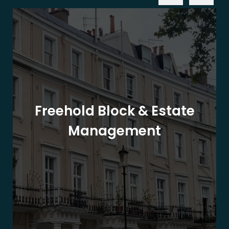
Freehold Block & Estate
Management