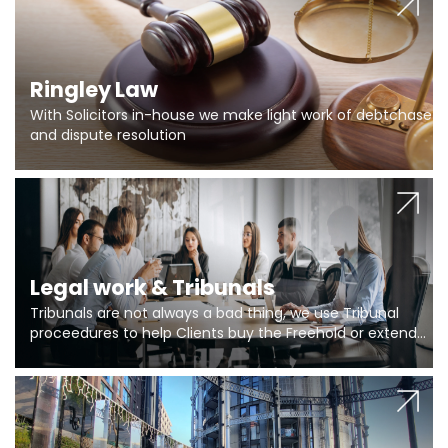
Ringley Law
With Solicitors in-house we make light work of debtchase
and dispute resolution
Legal work & Tribunals
Tribunals are not always a bad thing, we use Tribunal
proceedures to help Clients buy the Freehold or extend
the lease if their Freeholder absentee, and to vary leases
and to get dispensations for emergency works are above
Section 20 limits. Ringley Law are our specialists.