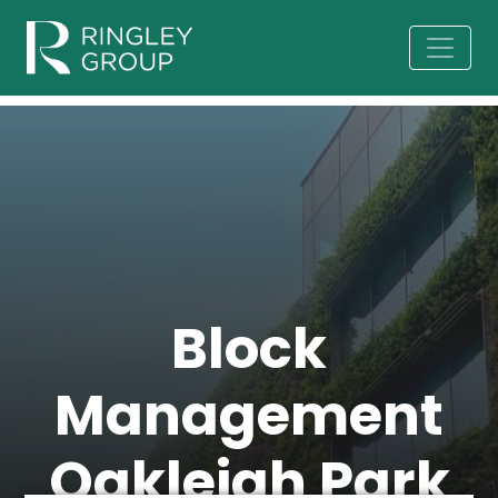
Block
Management
Oakleigh Park