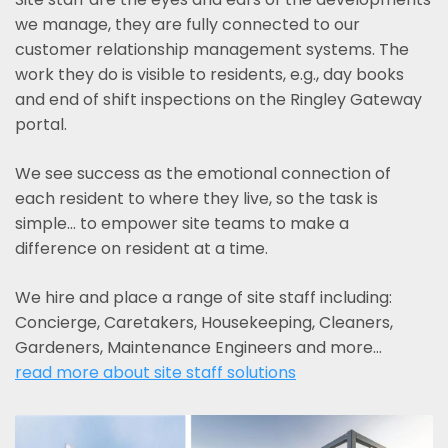
we manage, they are fully connected to our
customer relationship management systems. The
work they do is visible to residents, e.g., day books
and end of shift inspections on the Ringley Gateway
portal.
We see success as the emotional connection of
each resident to where they live, so the task is
simple... to empower site teams to make a
difference on resident at a time.
We hire and place a range of site staff including:
Concierge, Caretakers, Housekeeping, Cleaners,
Gardeners, Maintenance Engineers and more…
read more about site staff solutions