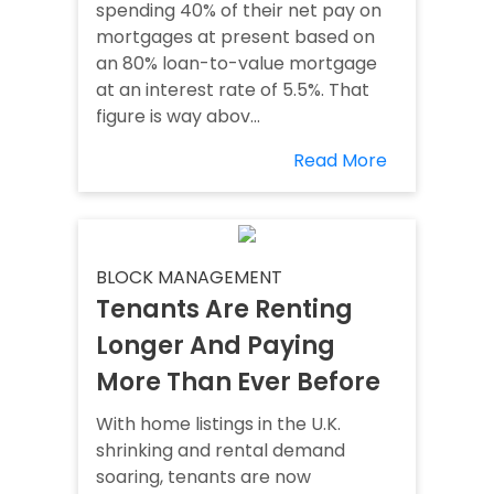
spending 40% of their net pay on
mortgages at present based on
an 80% loan-to-value mortgage
at an interest rate of 5.5%. That
figure is way abov...
Read More
BLOCK MANAGEMENT
Tenants Are Renting
Longer And Paying
More Than Ever Before
With home listings in the U.K.
shrinking and rental demand
soaring, tenants are now