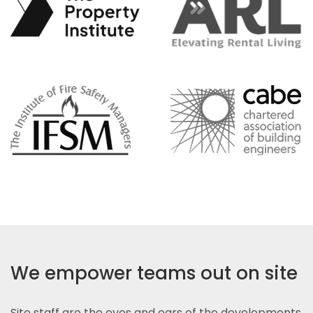
We empower teams out on site
Site staff are the eyes and ears of the developments