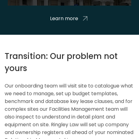
Learn more
Transition: Our problem not
yours
Our onboarding team will visit site to catalogue what
we need to manage, set up budget templates,
benchmark and database key lease clauses, and for
complex sites our Facilities Management team will
also inspect to understand in detail plant and
equipment on site. Ringley Law will set up company
and ownership registers all ahead of your nominated