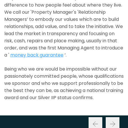
difference to how people feel about where they live.
We call our 'Property Manager's 'Relationship
Managers’ to embody our values which are to build
relationships, add value, and to take the initiative. We
lead the market in transparency and focusing on
risk, cash, repairs and place making, usually in that
order, and was the first Managing Agent to introduce
a '
money back guarantee
’.
Being who we are would be impossible without our
passionately committed people, whose qualifications
we sponsor and who we support professionally to be
the best they can be, as achieving a national training
award and our Silver IIP status confirms.