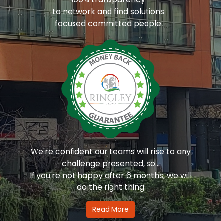
to network and find solutions
focused committed people
We're confident our teams will rise to any
challenge presented, so...
If you're not happy after 6 months, we will
do the right thing
Read More