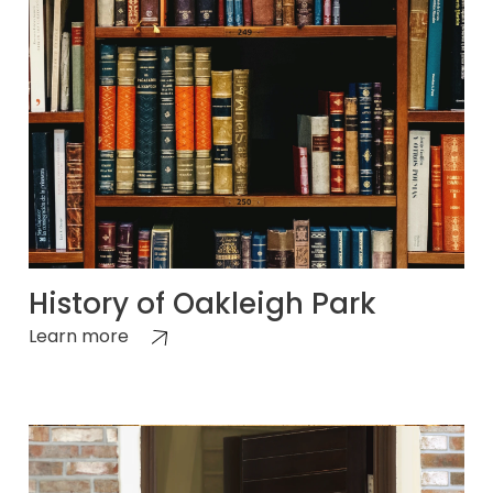
History of Oakleigh Park
Learn more