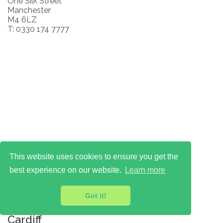
One Silk Street
Manchester
M4 6LZ
T: 0330 174 7777
This website uses cookies to ensure you get the
best experience on our website.
Learn more
Got it!
Cardiff