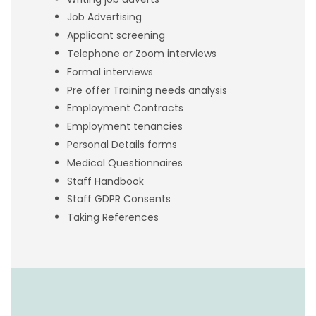
Job Advertising
Applicant screening
Telephone or Zoom interviews
Formal interviews
Pre offer Training needs analysis
Employment Contracts
Employment tenancies
Personal Details forms
Medical Questionnaires
Staff Handbook
Staff GDPR Consents
Taking References