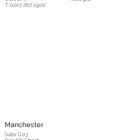
T: 0207 267 2900
Manchester
Suite G.03