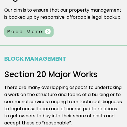
Our aim is to ensure that our property management
is backed up by responsive, affordable legal backup.
Read More
BLOCK MANAGEMENT
Section 20 Major Works
There are many overlapping aspects to undertaking
a work on the structure and fabric of a building or to
communal services ranging from technical diagnosis
to legal consultation and of course public relations
to get owners to buy into their share of costs and
accept these as “reasonable”.