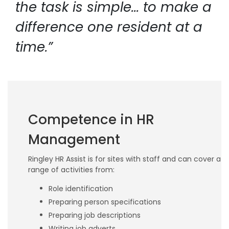
the task is simple... to make a
difference one resident at a
time.”
Competence in HR
Management
Ringley HR Assist is for sites with staff and can cover a
range of activities from:
Role identification
Preparing person specifications
Preparing job descriptions
Writing job adverts