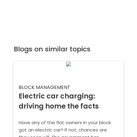
Blogs on similar topics
BLOCK MANAGEMENT
Electric car charging:
driving home the facts
Have any of the flat owners in your block
got an electric car? If not, chances are