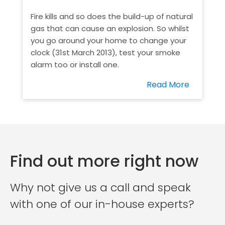
Fire kills and so does the build-up of natural
gas that can cause an explosion. So whilst
you go around your home to change your
clock (31st March 2013), test your smoke
alarm too or install one.
Read More
Find out more right now
Why not give us a call and speak
with one of our in-house experts?