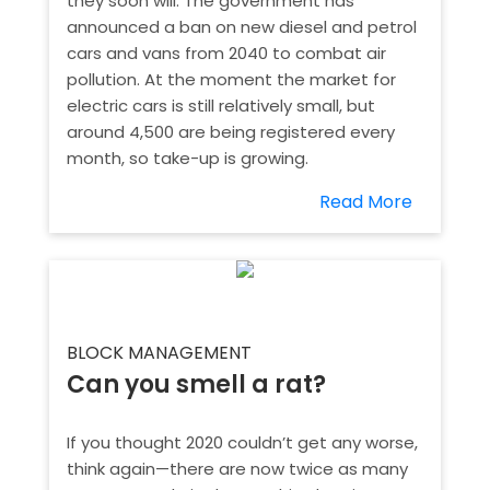
they soon will. The government has
announced a ban on new diesel and petrol
cars and vans from 2040 to combat air
pollution. At the moment the market for
electric cars is still relatively small, but
around 4,500 are being registered every
month, so take-up is growing.
Read More
BLOCK MANAGEMENT
Can you smell a rat?
If you thought 2020 couldn’t get any worse,
think again—there are now twice as many