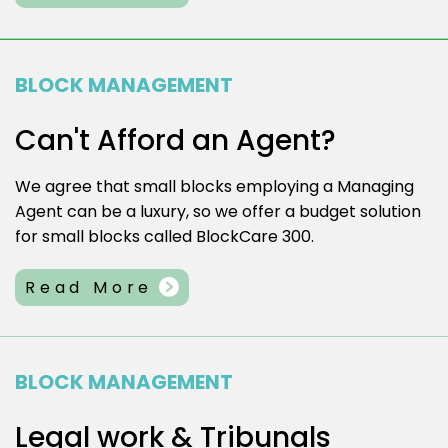
BLOCK MANAGEMENT
Can't Afford an Agent?
We agree that small blocks employing a Managing
Agent can be a luxury, so we offer a budget solution
for small blocks called BlockCare 300.
Read More
BLOCK MANAGEMENT
Legal work & Tribunals