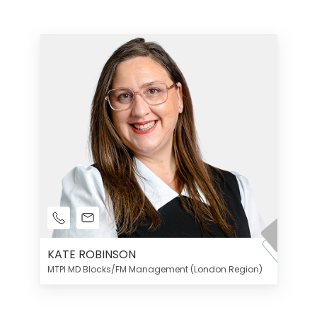
KATE ROBINSON
MTPI MD Blocks/FM Management (London Region)