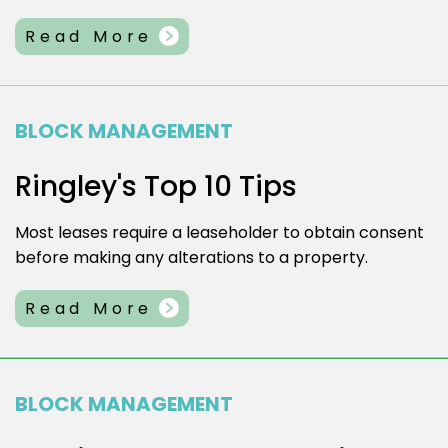
Read More
BLOCK MANAGEMENT
Ringley's Top 10 Tips
Most leases require a leaseholder to obtain consent
before making any alterations to a property.
Read More
BLOCK MANAGEMENT