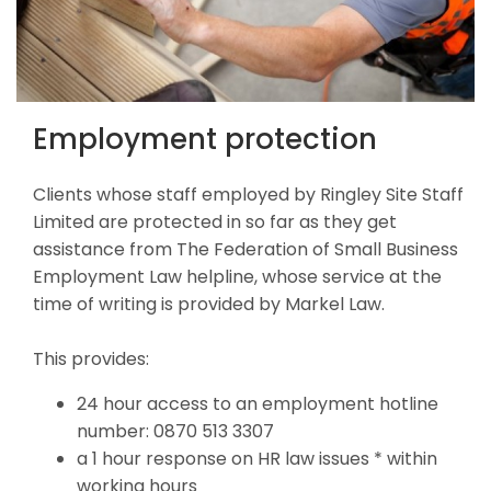
Employment protection
Clients whose staff employed by Ringley Site Staff
Limited are protected in so far as they get
assistance from The Federation of Small Business
Employment Law helpline, whose service at the
time of writing is provided by Markel Law.
This provides:
24 hour access to an employment hotline
number: 0870 513 3307
a 1 hour response on HR law issues * within
working hours