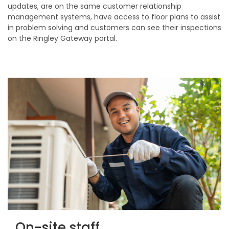
updates, are on the same customer relationship
management systems, have access to floor plans to assist
in problem solving and customers can see their inspections
on the Ringley Gateway portal.
On-site staff