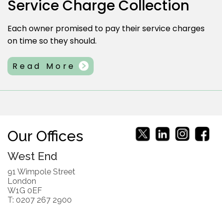
Service Charge Collection
Each owner promised to pay their service charges
on time so they should.
Read More
Our Offices
West End
91 Wimpole Street
London
W1G 0EF
T: 0207 267 2900