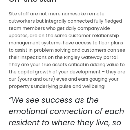
Site staff are not mere namesake remote
outworkers but integrally connected fully fledged
team members who get daily companywide
updates, are on the same customer relationship
management systems, have access to floor plans
to assist in problem solving and customers can see
their inspections on the Ringley Gateway portal.
They are your true assets critical in adding value to
the capital growth of your development – they are
our (yours and ours) eyes and ears gauging your
property’s underlying pulse and wellbeing!
“We see success as the
emotional connection of each
resident to where they live, so