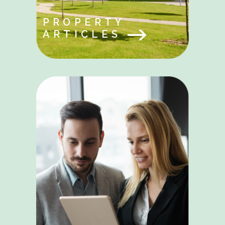
PROPERTY
ARTICLES