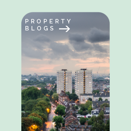
PROPERTY
BLOGS