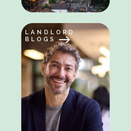
LANDLORD
BLOGS