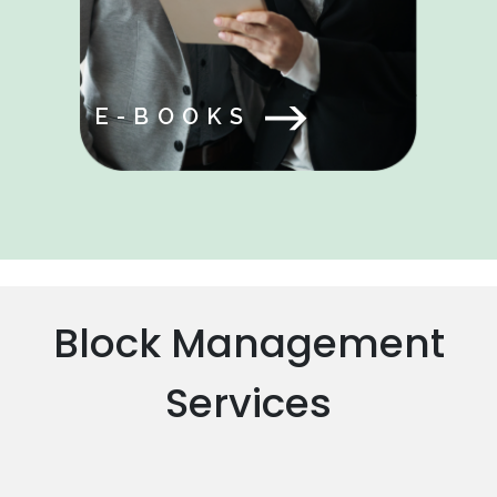
E-BOOKS
Block Management
Services