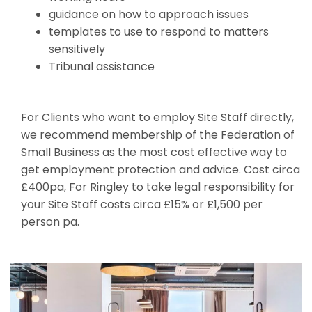
guidance on how to approach issues
templates to use to respond to matters
sensitively
Tribunal assistance
For Clients who want to employ Site Staff directly,
we recommend membership of the Federation of
Small Business as the most cost effective way to
get employment protection and advice. Cost circa
£400pa, For Ringley to take legal responsibility for
your Site Staff costs circa £15% or £1,500 per
person pa.