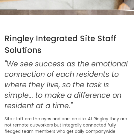
Ringley Integrated Site Staff
Solutions
"We see success as the emotional
connection of each residents to
where they live, so the task is
simple... to make a difference on
resident at a time."
Site staff are the eyes and ears on site. At Ringley they are
not remote outworkers but integrally connected fully
fledged team members who get daily companywide