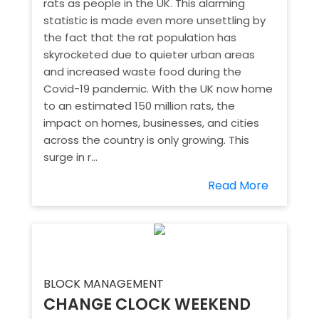
rats as people in the UK. This alarming
statistic is made even more unsettling by
the fact that the rat population has
skyrocketed due to quieter urban areas
and increased waste food during the
Covid-19 pandemic. With the UK now home
to an estimated 150 million rats, the
impact on homes, businesses, and cities
across the country is only growing. This
surge in r...
Read More
BLOCK MANAGEMENT
CHANGE CLOCK WEEKEND