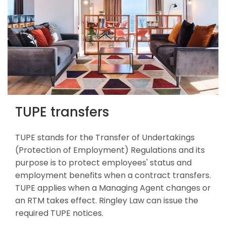
TUPE transfers
TUPE stands for the Transfer of Undertakings
(Protection of Employment) Regulations and its
purpose is to protect employees' status and
employment benefits when a contract transfers.
TUPE applies when a Managing Agent changes or
an RTM takes effect. Ringley Law can issue the
required TUPE notices.