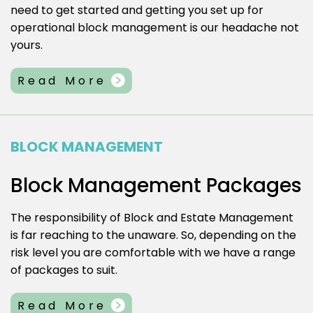
need to get started and getting you set up for
operational block management is our headache not
yours.
Read More
BLOCK MANAGEMENT
Block Management Packages
The responsibility of Block and Estate Management
is far reaching to the unaware. So, depending on the
risk level you are comfortable with we have a range
of packages to suit.
Read More