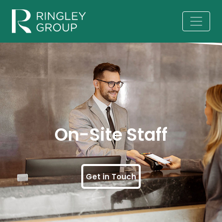
On-Site Staff
Get in Touch