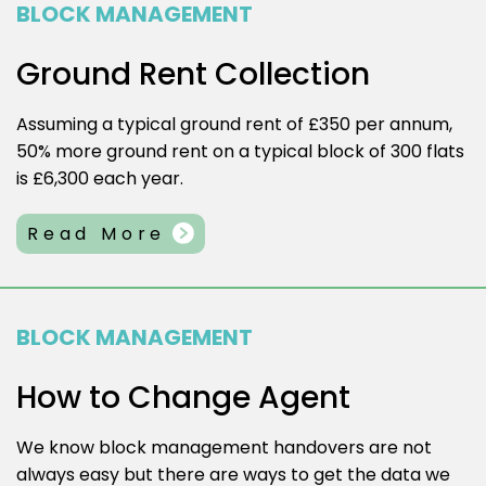
BLOCK MANAGEMENT
Ground Rent Collection
Assuming a typical ground rent of £350 per annum,
50% more ground rent on a typical block of 300 flats
is £6,300 each year.
Read More
BLOCK MANAGEMENT
How to Change Agent
We know block management handovers are not
always easy but there are ways to get the data we