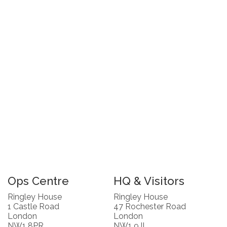
Ops Centre
HQ & Visitors
Ringley House
Ringley House
1 Castle Road
47 Rochester Road
London
London
NW1 8PR
NW1 9JL