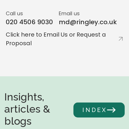
Call us
Email us
020 4506 9030
md@ringley.co.uk
Click here to Email Us or Request a
Proposal
Insights,
articles &
INDEX
blogs