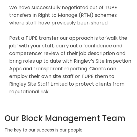
We have successfully negotiated out of TUPE
transfers in Right to Manage (RTM) schemes
where staff have previously been shared.
Post a TUPE transfer our approach is to ‘walk the
job’ with your staff, carry out a ‘confidence and
competence’ review of their job description and
bring roles up to date with Ringley’s Site Inspection
Apps and transparent reporting. Clients can
employ their own site staff or TUPE them to
Ringley Site Staff Limited to protect clients from
reputational risk.
Our Block Management Team
The key to our success is our people.