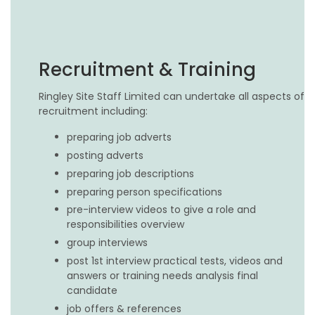
Recruitment & Training
Ringley Site Staff Limited can undertake all aspects of
recruitment including:
preparing job adverts
posting adverts
preparing job descriptions
preparing person specifications
pre-interview videos to give a role and
responsibilities overview
group interviews
post 1st interview practical tests, videos and
answers or training needs analysis final
candidate
job offers & references