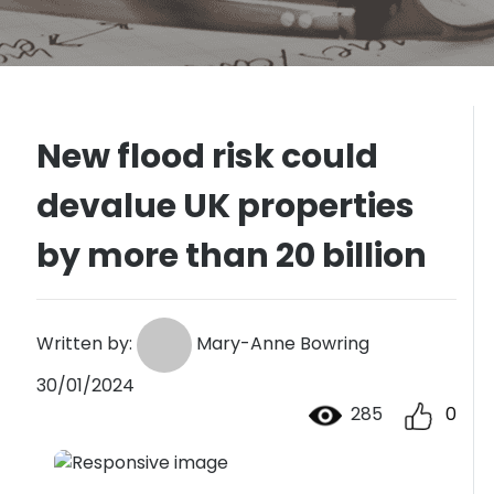
New flood risk could
devalue UK properties
by more than 20 billion
Written by:
Mary-Anne Bowring
30/01/2024
285
0