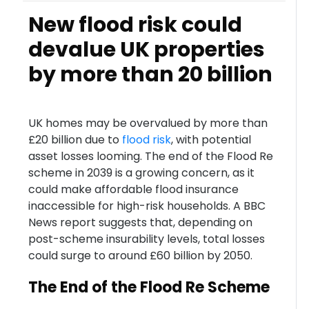
New flood risk could
devalue UK properties
by more than 20 billion
UK homes may be overvalued by more than
£20 billion due to
flood risk
, with potential
asset losses looming. The end of the Flood Re
scheme in 2039 is a growing concern, as it
could make affordable flood insurance
inaccessible for high-risk households. A BBC
News report suggests that, depending on
post-scheme insurability levels, total losses
could surge to around £60 billion by 2050.
The End of the Flood Re Scheme