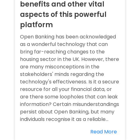
benefits and other vital
aspects of this powerful
platform
Open Banking has been acknowledged
as a wonderful technology that can
bring far-reaching changes to the
housing sector in the UK. However, there
are many misconceptions in the
stakeholders' minds regarding the
technology's effectiveness. Is it a secure
resource for all your financial data, or
are there some loopholes that can leak
information? Certain misunderstandings
persist about Open Banking, but many
individuals recognise it as a reliable...
Read More