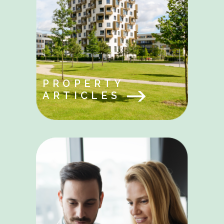
PROPERTY
ARTICLES