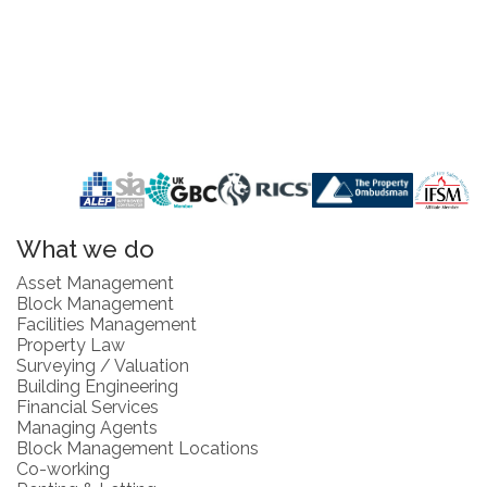
What we do
Asset Management
Block Management
Facilities Management
Property Law
Surveying / Valuation
Building Engineering
Financial Services
Managing Agents
Block Management Locations
Co-working