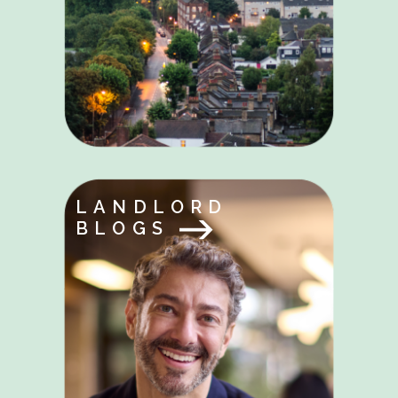
LANDLORD
BLOGS