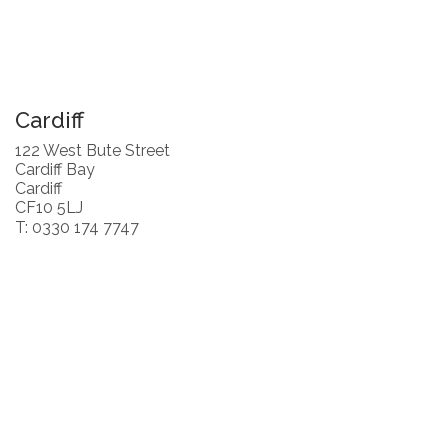
Cardiff
122 West Bute Street
Cardiff Bay
Cardiff
CF10 5LJ
T: 0330 174 7747