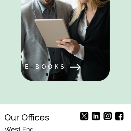
E-BOOKS
Our Offices
West End