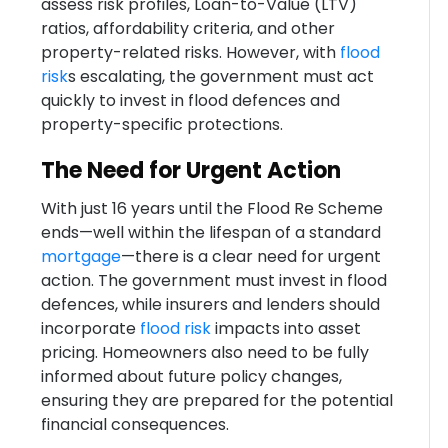
assess risk profiles, Loan-to-Value (LTV)
ratios, affordability criteria, and other
property-related risks. However, with
flood
risk
s escalating, the government must act
quickly to invest in flood defences and
property-specific protections.
The Need for Urgent Action
With just 16 years until the Flood Re Scheme
ends—well within the lifespan of a standard
mortgage
—there is a clear need for urgent
action. The government must invest in flood
defences, while insurers and lenders should
incorporate
flood risk
impacts into asset
pricing. Homeowners also need to be fully
informed about future policy changes,
ensuring they are prepared for the potential
financial consequences.