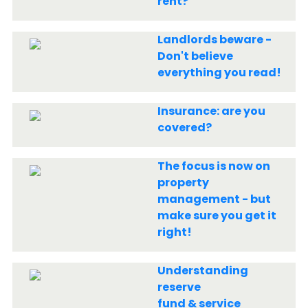
rent?
Landlords beware -
Don't believe
everything you read!
Insurance: are you
covered?
The focus is now on
property
management - but
make sure you get it
right!
Understanding
reserve
fund & service