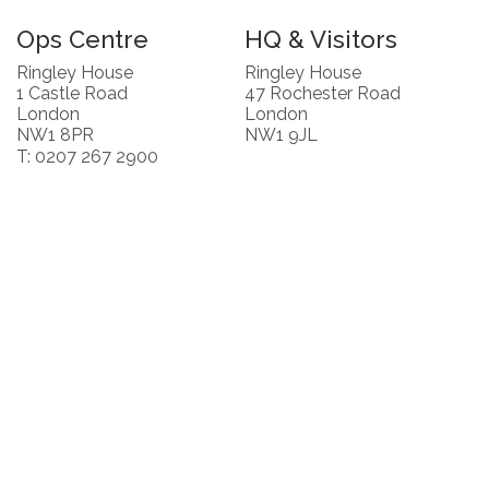
Ops Centre
HQ & Visitors
Ringley House
Ringley House
1 Castle Road
47 Rochester Road
London
London
NW1 8PR
NW1 9JL
T: 0207 267 2900