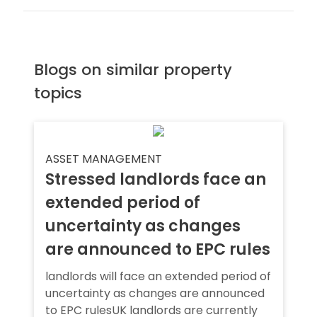
Blogs on similar property
topics
ASSET MANAGEMENT
Stressed landlords face an
extended period of
uncertainty as changes
are announced to EPC rules
landlords will face an extended period of
uncertainty as changes are announced
to EPC rulesUK landlords are currently