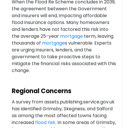
When the Flood Re Scheme concludes in 2039,
the agreement between the Government
and insurers will end, impacting affordable
flood insurance options. Many homeowners
and lenders have not factored this risk into
the average 25-year
mortgage
term, leaving
thousands of
mortgage
s vulnerable. Experts
are urging insurers, lenders, and the
government to take proactive steps to
mitigate the financial risks associated with this
change.
Regional Concerns
A survey from assets.publishing.service.gov.uk
has identified Grimsby, Skegness, and Salford
as among the most affected towns facing
increased
flood risk
. In some areas of Grimsby,