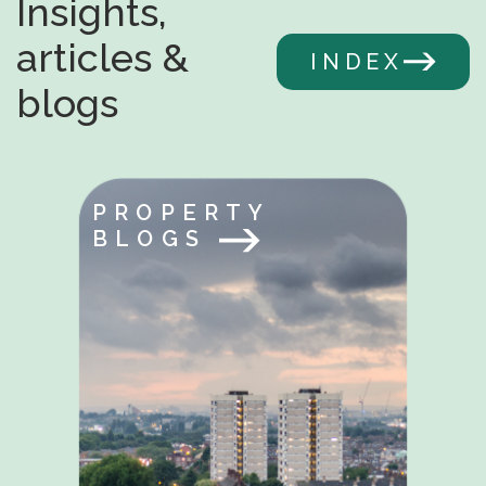
Insights,
articles &
INDEX
blogs
PROPERTY
BLOGS