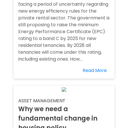
facing a period of uncertainty regarding
new energy efficiency rules for the
private rental sector. The government is
still proposing to raise the minimum
Energy Performance Certificate (EPC)
rating to a band C by 2025 for new
residential tenancies. By 2028 all
tenancies will come under this rating,
including existing ones. How...
Read More
ASSET MANAGEMENT
Why we need a
fundamental change in
housing policy