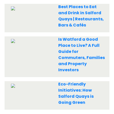
Best Places to Eat
and Drink in Salford
Quays | Restaurants,
Bars & Cafés
Is Watford a Good
Place to Live? A Full
Guide for
Commuters, Families
and Property
Investors
Eco-Friendly
Initiatives: How
Salford Quays is
Going Green