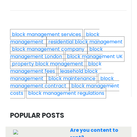
block management services
block
management
residential block management
block management company
block
management London
block management UK
property block management
block
management fees
leasehold block
management
block maintenance
block
management contract
block management
costs
block management regulations
POPULAR POSTS
Are you content to