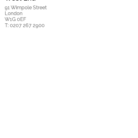
91 Wimpole Street
London
W1G 0EF
T: 0207 267 2900