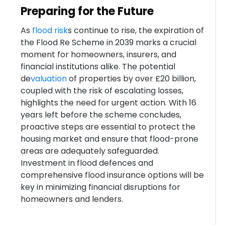
Preparing for the Future
As
flood risk
s continue to rise, the expiration of
the Flood Re Scheme in 2039 marks a crucial
moment for homeowners, insurers, and
financial institutions alike. The potential
de
valuation
of properties by over £20 billion,
coupled with the risk of escalating losses,
highlights the need for urgent action. With 16
years left before the scheme concludes,
proactive steps are essential to protect the
housing market and ensure that flood-prone
areas are adequately safeguarded.
Investment in flood defences and
comprehensive flood insurance options will be
key in minimizing financial disruptions for
homeowners and lenders.