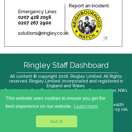
Report an incident
Emergency Lines
0207 428 2056
0207 267 2900
solutions@ringley.co.uk
Ringley Staff Dashboard
All content © copyright 2026. Ringley Limited. All Rights
reserved. Ringley Limited, incorporated and registered in
England and Wales.
Registered office: Ringley House, 1 Castle Road, London, NW1
8PR. Company No. 12416807
This website uses cookies to ensure you get the
Terms of use |
Privacy Policy
|
Modern slavery act
|
Health
best experience on our website.
Learn more
and Safety Policy
|
Anti Bribery and Corruption
| COVID-19 risk
assessment
Got it!
VAT# 696 852176