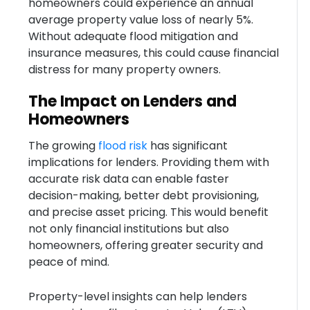
homeowners could experience an annual
average property value loss of nearly 5%.
Without adequate flood mitigation and
insurance measures, this could cause financial
distress for many property owners.
The Impact on Lenders and
Homeowners
The growing
flood risk
has significant
implications for lenders. Providing them with
accurate risk data can enable faster
decision-making, better debt provisioning,
and precise asset pricing. This would benefit
not only financial institutions but also
homeowners, offering greater security and
peace of mind.
Property-level insights can help lenders