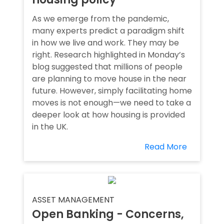
As we emerge from the pandemic,
many experts predict a paradigm shift
in how we live and work. They may be
right. Research highlighted in Monday’s
blog suggested that millions of people
are planning to move house in the near
future. However, simply facilitating home
moves is not enough—we need to take a
deeper look at how housing is provided
in the UK.
Read More
ASSET MANAGEMENT
Open Banking - Concerns,