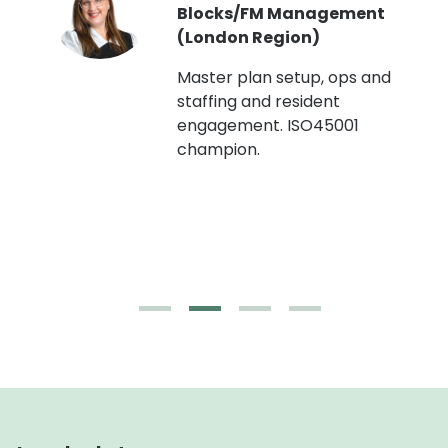
Blocks/FM Management
(London Region)
Master plan setup, ops and
staffing and resident
engagement. ISO45001
g,
champion.