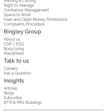
Renting & Letting
Right to Manage
Contractor Management
Space to Work
Fees and Client Money Protections
Complaints Procedure
Ringley Group
About us
CSR / ESG
BusyLiving
PlanetRent
Talk to us
Careers
Ask a Question
Insights
Articles
Blogs
Subscribe
BTR & PRS Buildings