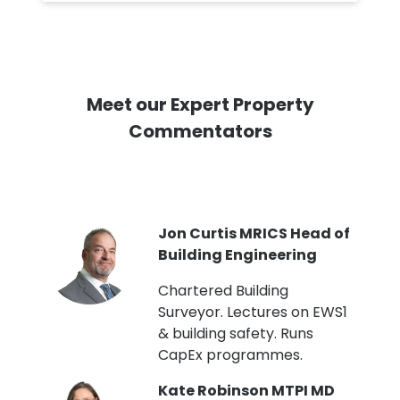
Meet our Expert Property
Commentators
PI
Jon Curtis MRICS Head of
Building Engineering
t
Chartered Building
Surveyor. Lectures on EWS1
& building safety. Runs
CapEx programmes.
Kate Robinson MTPI MD
ht