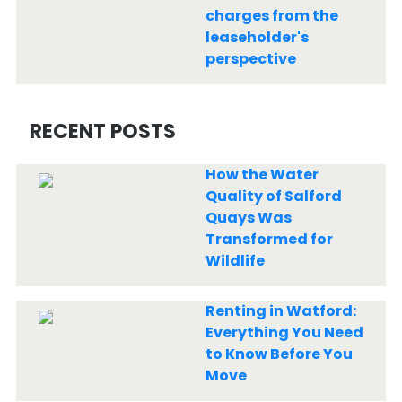
charges from the
leaseholder's
perspective
RECENT POSTS
How the Water
Quality of Salford
Quays Was
Transformed for
Wildlife
Renting in Watford:
Everything You Need
to Know Before You
Move