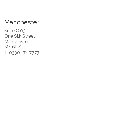
Manchester
Suite G.03
One Silk Street
Manchester
M4 6LZ
T: 0330 174 7777