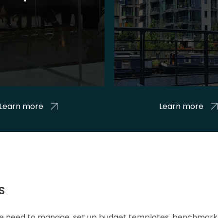
Learn more
Learn more
s
 we need to manage, set up budget templates, benchmark 