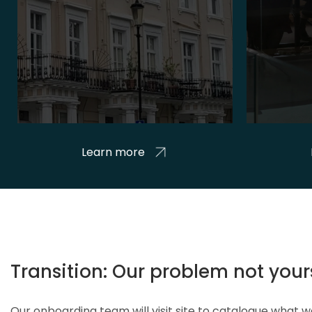
Learn more
Transition: Our problem not your
Our onboarding team will visit site to catalogue what