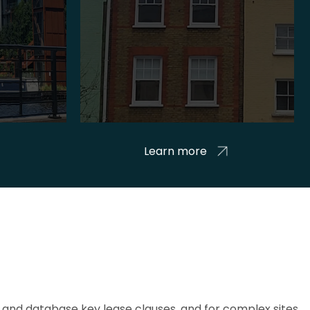
Learn more
and database key lease clauses, and for complex sites