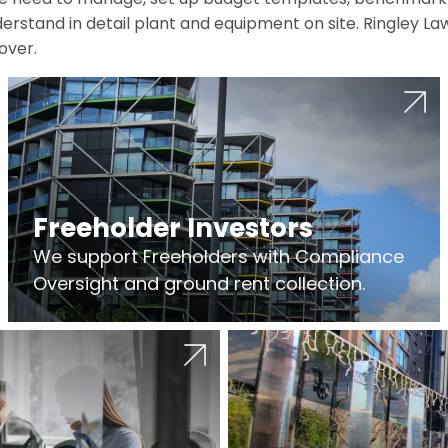
erstand in detail plant and equipment on site. Ringley La
over.
Freeholder Investors
We support Freeholders with Compliance
Oversight and ground rent collection.