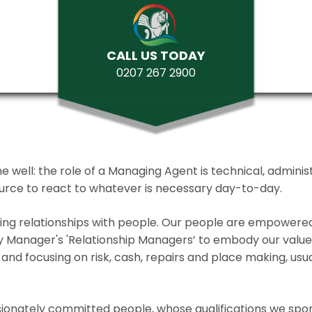
CALL US TODAY
0207 267 2900
ll: the role of a Managing Agent is technical, administrat
source to react to whatever is necessary day-to-day.
lding relationships with people. Our people are empower
y Manager's 'Relationship Managers’ to embody our values 
and focusing on risk, cash, repairs and place making, usua
ionately committed people, whose qualifications we spo