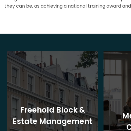
they can be, as achieving a national training award and 
Freehold Block &
M
Estate Management