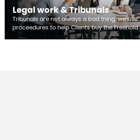
Legal work & Tribunals
Tribunals are not always a bad thing, we use 
proceedures to help Clients buy the Freehold
the lease if their Freeholder absentee, and to
and to get dispensations for emergency wor
Section 20 limits. Ringley Law are our speciali