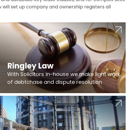
w will set up company and ownership registers all
Ringley Law
With Solicitors in-house we make light work
of debtchase and dispute resolution