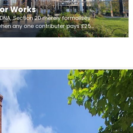
jor Works
r DNA, Section 20 merely formalises
 when any one contributer pays £250.
ges of consultation is key to getting