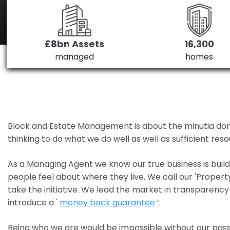
£8bn Assets
16,300
managed
homes
Block and Estate Management is about the minutia done we
thinking to do what we do well as well as sufficient re
As a Managing Agent we know our true business is bui
people feel about where they live. We call our 'Propert
take the initiative. We lead the market in transparency 
introduce a '
money back guarantee
’.
Being who we are would be impossible without our pass