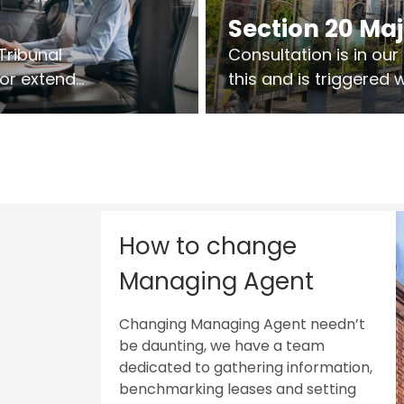
Section 20 Ma
Tribunal
Consultation is in ou
 or extend
this and is triggered
 vary leases
So planning in two sta
ks are above
works on site.
sts.
How to change
Managing Agent
Changing Managing Agent needn’t
be daunting, we have a team
dedicated to gathering information,
benchmarking leases and setting