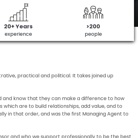
20+ Years
>200
experience
people
ive, practical and political. It takes joined up
ed and know that they can make a difference to how
which are to build relationships, add value, and to
lly in that order, and was the first Managing Agent to
nsor and who we support professionally to be the best