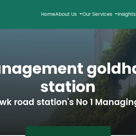
Home
About Us
Our Services
Insight
anagement goldh
station
wk road station's No 1 Managin