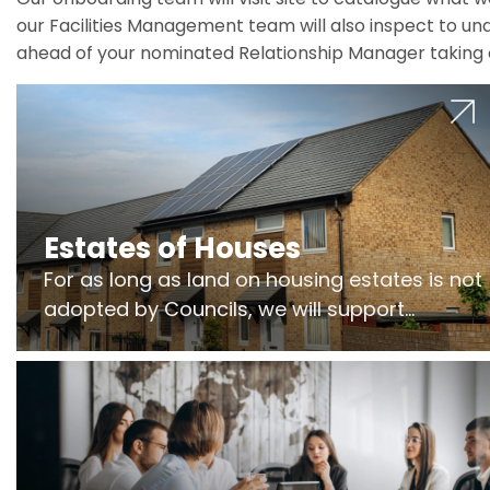
our Facilities Management team will also inspect to und
ahead of your nominated Relationship Manager taking 
Estates of Houses
For as long as land on housing estates is not
adopted by Councils, we will support
Freeholders to manage pumping stations
and more..