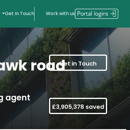
s
Get In Touch
Work with us
awk road
Get in Touch
g agent
£3,905,378 saved