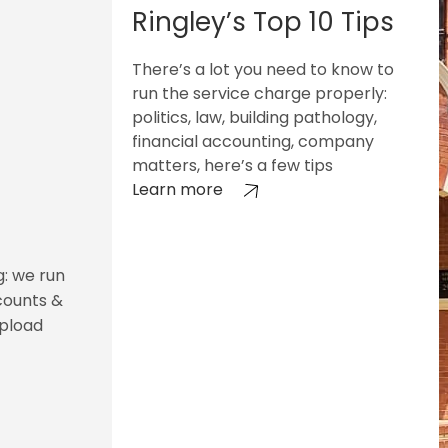
Ringley’s Top 10 Tips
There’s a lot you need to know to
run the service charge properly:
politics, law, building pathology,
financial accounting, company
matters, here’s a few tips
Learn more
g: we run
counts &
upload