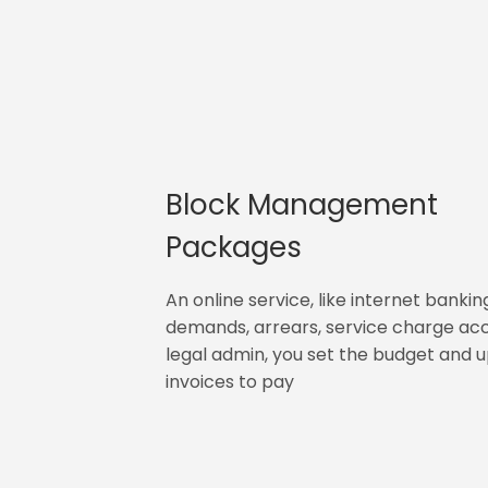
Block Management
Packages
An online service, like internet bankin
demands, arrears, service charge ac
legal admin, you set the budget and 
invoices to pay