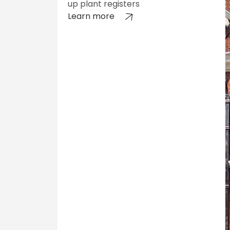
up plant registers
Learn more