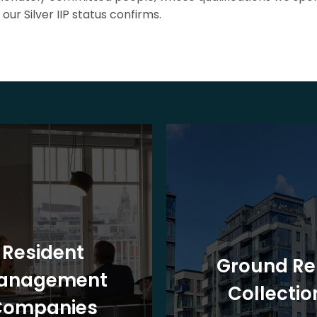
our Silver IIP status confirms.
Resident
Ground Re
anagement
Collectio
Companies