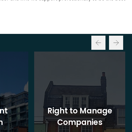
nt
Right to Manage
n
Companies