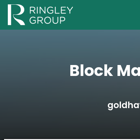
Block M
goldha