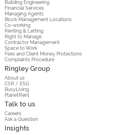
Building Engineering
Financial Services
Managing Agents
Block Management Locations
Co-working
Renting & Letting
Right to Manage
Contractor Management
Space to Work
Fees and Client Money Protections
Complaints Procedure
Ringley Group
About us
CSR / ESG
BusyLiving
PlanetRent
Talk to us
Careers
Ask a Question
Insights