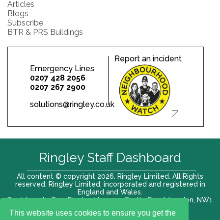
Articles
Blogs
Subscribe
BTR & PRS Buildings
Report an incident
Emergency Lines
0207 428 2056
0207 267 2900
solutions@ringley.co.uk
Ringley Staff Dashboard
All content © copyright 2026. Ringley Limited. All Rights
reserved. Ringley Limited, incorporated and registered in
England and Wales.
Registered office: Ringley House, 1 Castle Road, London, NW1
8PR. Company No. 12416807
This website uses cookies to ensure you get the