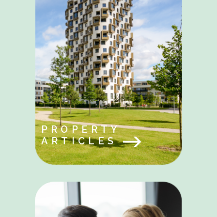
PROPERTY
ARTICLES