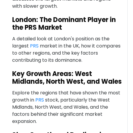
with slower growth.
London: The Dominant Player in
the PRS Market
A detailed look at London's position as the
largest
PRS
market in the UK, how it compares
to other regions, and the key factors
contributing to its dominance.
Key Growth Areas: West
Midlands, North West, and Wales
Explore the regions that have shown the most
growth in
PRS
stock, particularly the West
Midlands, North West, and Wales, and the
factors behind their significant market
expansion.