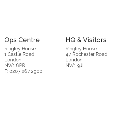
Ops Centre
HQ & Visitors
Ringley House
Ringley House
1 Castle Road
47 Rochester Road
London
London
NW1 8PR
NW1 9JL
T: 0207 267 2900