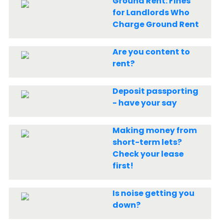
Ground Rent: Fines
for Landlords Who
Charge Ground Rent
Are you content to
rent?
Deposit passporting
- have your say
Making money from
short-term lets?
Check your lease
first!
Is noise getting you
down?