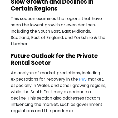
Slow Growth and Declines in
Certain Regions
This section examines the regions that have
seen the lowest growth or even declines,
including the South East, East Midlands,
Scotland, East of England, and Yorkshire & the
Humber.
Future Outlook for the Private
Rental Sector
An analysis of market predictions, including
expectations for recovery in the
PRS
market,
especially in Wales and other growing regions,
while the South East may experience a
decline. This section also addresses factors
influencing the market, such as government
regulations and the pandemic.