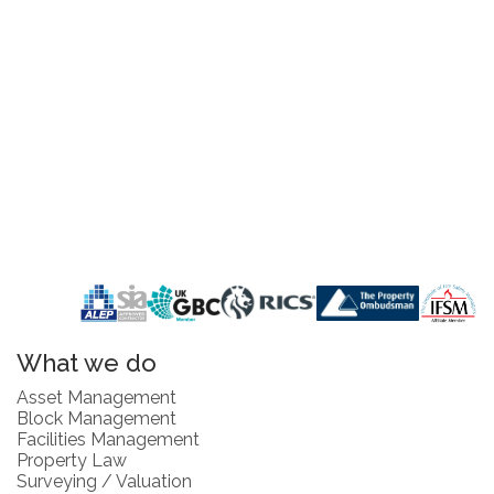
What we do
Asset Management
Block Management
Facilities Management
Property Law
Surveying / Valuation