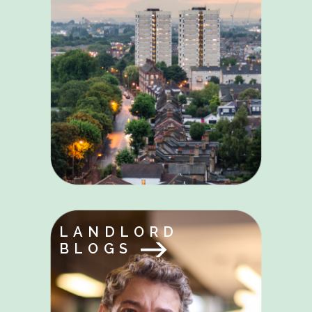
LANDLORD
BLOGS