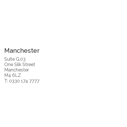
Manchester
Suite G.03
One Silk Street
Manchester
M4 6LZ
T: 0330 174 7777