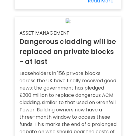
Read More
ASSET MANAGEMENT
Dangerous cladding will be
replaced on private blocks
- at last
Leaseholders in 156 private blocks
across the UK have finally received good
news: the government has pledged
£200 million to replace dangerous ACM
cladding, similar to that used on Grenfell
Tower. Building owners now have a
three-month window to access these
funds. This marks the end of a prolonged
debate on who should bear the costs of