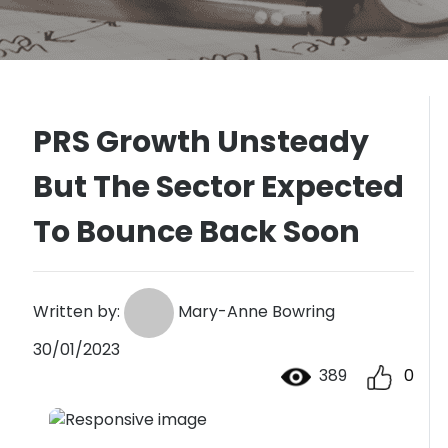
PRS Growth Unsteady
But The Sector Expected
To Bounce Back Soon
Written by:
Mary-Anne Bowring
30/01/2023
389
0