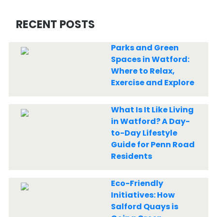
RECENT POSTS
Parks and Green
Spaces in Watford:
Where to Relax,
Exercise and Explore
What Is It Like Living
in Watford? A Day-
to-Day Lifestyle
Guide for Penn Road
Residents
Eco-Friendly
Initiatives: How
Salford Quays is