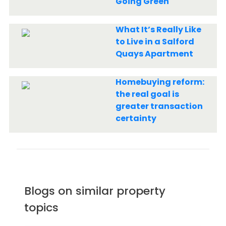
Going Green
What It’s Really Like
to Live in a Salford
Quays Apartment
Homebuying reform:
the real goal is
greater transaction
certainty
Blogs on similar property
topics