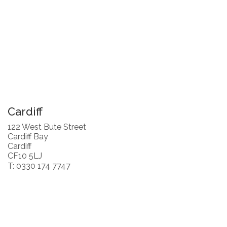
Cardiff
122 West Bute Street
Cardiff Bay
Cardiff
CF10 5LJ
T: 0330 174 7747