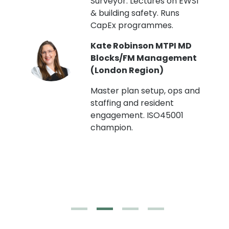
Surveyor. Lectures on EWS1
& building safety. Runs
CapEx programmes.
Kate Robinson MTPI MD
ht
Blocks/FM Management
(London Region)
Master plan setup, ops and
staffing and resident
engagement. ISO45001
g,
champion.