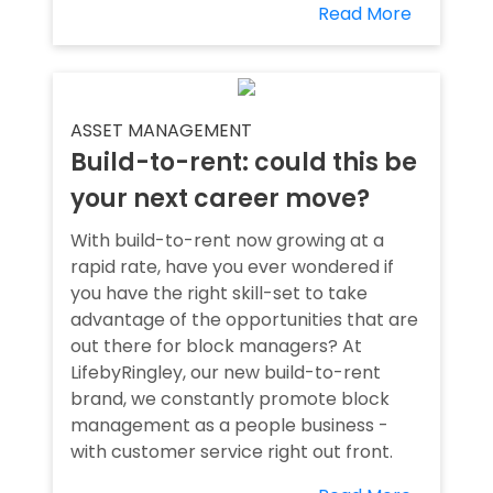
Read More
ASSET MANAGEMENT
Build-to-rent: could this be
your next career move?
With build-to-rent now growing at a
rapid rate, have you ever wondered if
you have the right skill-set to take
advantage of the opportunities that are
out there for block managers? At
LifebyRingley, our new build-to-rent
brand, we constantly promote block
management as a people business -
with customer service right out front.