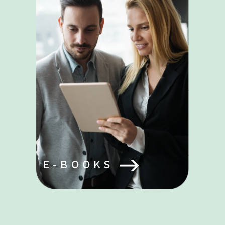
E-BOOKS