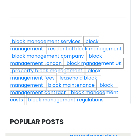
block management services
block
management
residential block management
block management company
block
management London
block management UK
property block management
block
management fees
leasehold block
management
block maintenance
block
management contract
block management
costs
block management regulations
POPULAR POSTS