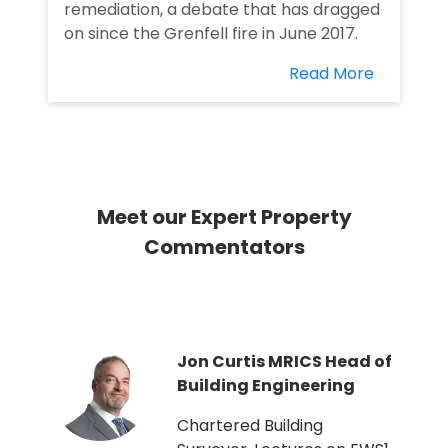
remediation, a debate that has dragged
on since the Grenfell fire in June 2017.
Read More
Meet our Expert Property
Commentators
PI
Jon Curtis MRICS Head of
Building Engineering
t
Chartered Building