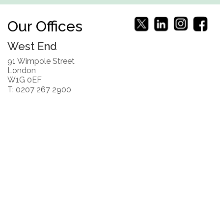
Our Offices
West End
91 Wimpole Street
London
W1G 0EF
T: 0207 267 2900