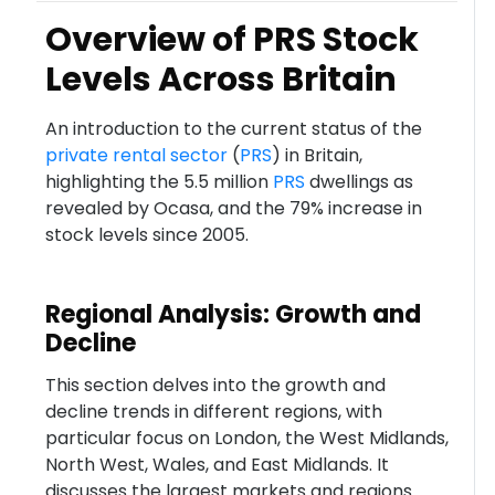
Overview of PRS Stock
Levels Across Britain
An introduction to the current status of the
private rental sector
(
PRS
) in Britain,
highlighting the 5.5 million
PRS
dwellings as
revealed by Ocasa, and the 79% increase in
stock levels since 2005.
Regional Analysis: Growth and
Decline
This section delves into the growth and
decline trends in different regions, with
particular focus on London, the West Midlands,
North West, Wales, and East Midlands. It
discusses the largest markets and regions