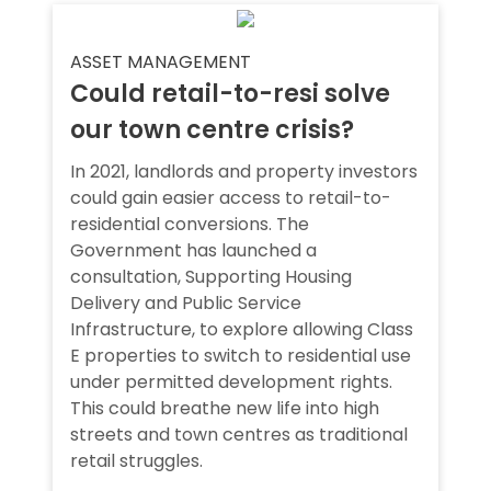
ASSET MANAGEMENT
Could retail-to-resi solve
our town centre crisis?
In 2021, landlords and property investors
could gain easier access to retail-to-
residential conversions. The
Government has launched a
consultation, Supporting Housing
Delivery and Public Service
Infrastructure, to explore allowing Class
E properties to switch to residential use
under permitted development rights.
This could breathe new life into high
streets and town centres as traditional
retail struggles.