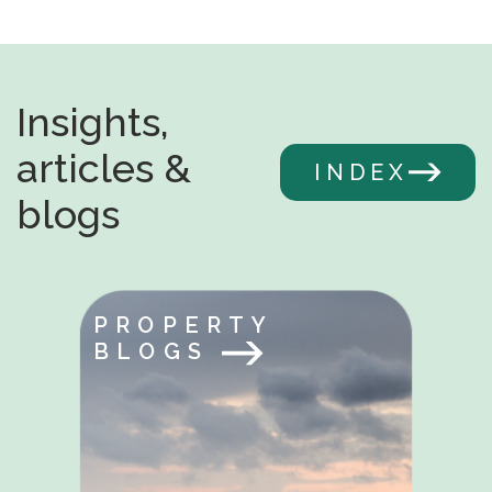
Insights,
articles &
INDEX
blogs
PROPERTY
BLOGS