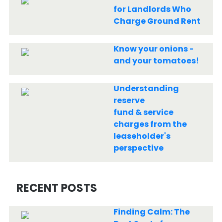
for Landlords Who
Charge Ground Rent
Know your onions -
and your tomatoes!
Understanding
reserve
fund & service
charges from the
leaseholder's
perspective
RECENT POSTS
Finding Calm: The