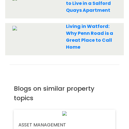
to Live in a Salford
Quays Apartment
Living in Watford:
Why Penn Road is a
Great Place to Call
Home
Blogs on similar property
topics
ASSET MANAGEMENT