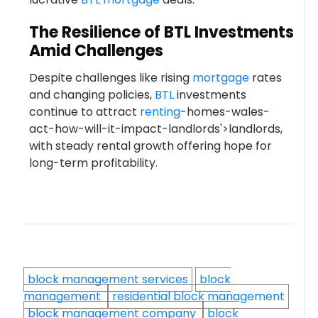
The Resilience of BTL Investments
Amid Challenges
Despite challenges like rising
mortgage
rates
and changing policies,
BTL
investments
continue to attract
renting
-homes-wales-
act-how-will-it-impact-landlords'>landlords,
with steady rental growth offering hope for
long-term profitability.
block management services
block
management
residential block management
block management company
block