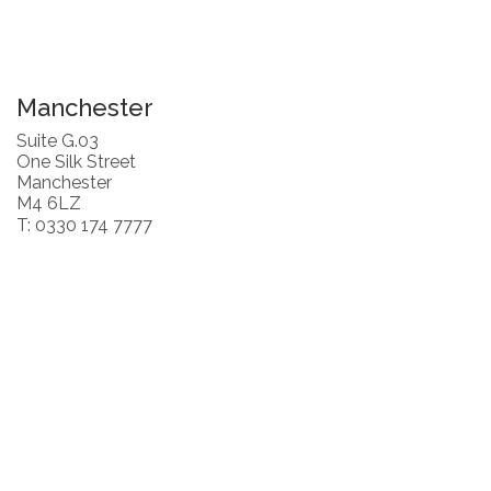
Manchester
Suite G.03
One Silk Street
Manchester
M4 6LZ
T: 0330 174 7777