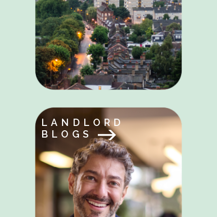
LANDLORD
BLOGS