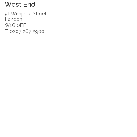
West End
91 Wimpole Street
London
W1G 0EF
T: 0207 267 2900