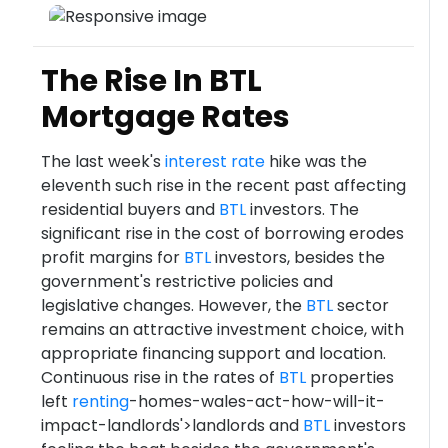
The Rise In BTL
Mortgage Rates
The last week's
interest rate
hike was the
eleventh such rise in the recent past affecting
residential buyers and
BTL
investors. The
significant rise in the cost of borrowing erodes
profit margins for
BTL
investors, besides the
government's restrictive policies and
legislative changes. However, the
BTL
sector
remains an attractive investment choice, with
appropriate financing support and location.
Continuous rise in the rates of
BTL
properties
left
renting
-homes-wales-act-how-will-it-
impact-landlords'>landlords and
BTL
investors