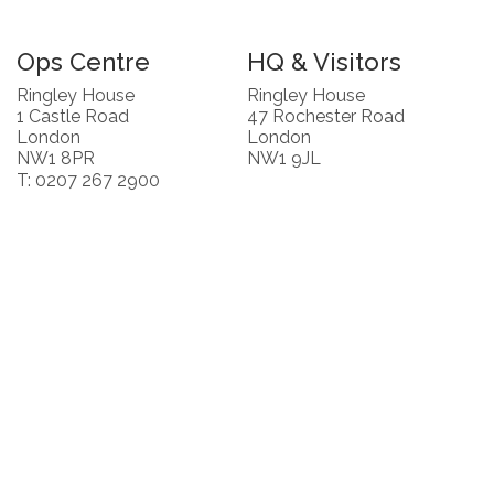
Ops Centre
HQ & Visitors
Ringley House
Ringley House
1 Castle Road
47 Rochester Road
London
London
NW1 8PR
NW1 9JL
T: 0207 267 2900