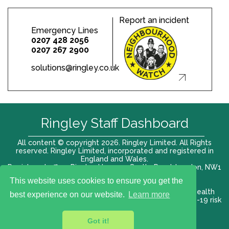
Report an incident
Emergency Lines
0207 428 2056
0207 267 2900
solutions@ringley.co.uk
Ringley Staff Dashboard
All content © copyright 2026. Ringley Limited. All Rights
reserved. Ringley Limited, incorporated and registered in
England and Wales.
Registered office: Ringley House, 1 Castle Road, London, NW1
8PR. Company No. 12416807
This website uses cookies to ensure you get the
Terms of use |
Privacy Policy
|
Modern slavery act
|
Health
best experience on our website.
Learn more
and Safety Policy
|
Anti Bribery and Corruption
| COVID-19 risk
assessment
Got it!
VAT# 696 852176