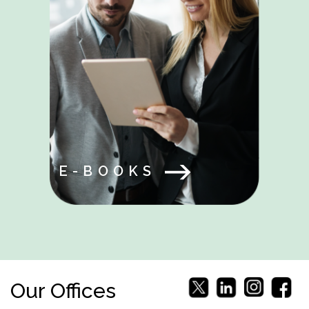
E-BOOKS
Our Offices