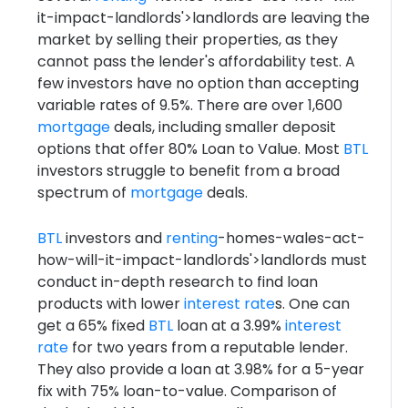
it-impact-landlords'>landlords are leaving the
market by selling their properties, as they
cannot pass the lender's affordability test. A
few investors have no option than accepting
variable rates of 9.5%. There are over 1,600
mortgage
deals, including smaller deposit
options that offer 80% Loan to Value. Most
BTL
investors struggle to benefit from a broad
spectrum of
mortgage
deals.
BTL
investors and
renting
-homes-wales-act-
how-will-it-impact-landlords'>landlords must
conduct in-depth research to find loan
products with lower
interest rate
s. One can
get a 65% fixed
BTL
loan at a 3.99%
interest
rate
for two years from a reputable lender.
They also provide a loan at 3.98% for a 5-year
fix with 75% loan-to-value. Comparison of