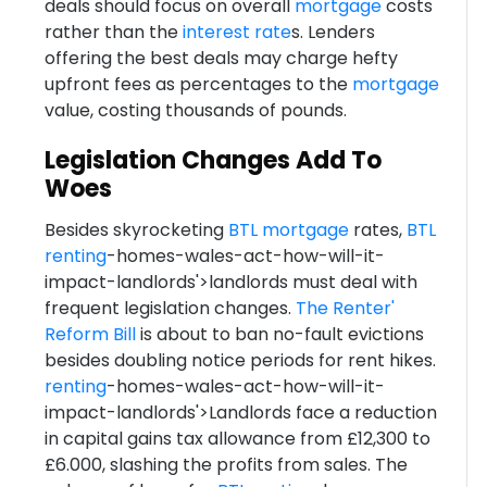
deals should focus on overall
mortgage
costs
rather than the
interest rate
s. Lenders
offering the best deals may charge hefty
upfront fees as percentages to the
mortgage
value, costing thousands of pounds.
Legislation Changes Add To
Woes
Besides skyrocketing
BTL
mortgage
rates,
BTL
renting
-homes-wales-act-how-will-it-
impact-landlords'>landlords must deal with
frequent legislation changes.
The Renter'
Reform Bill
is about to ban no-fault evictions
besides doubling notice periods for rent hikes.
renting
-homes-wales-act-how-will-it-
impact-landlords'>Landlords face a reduction
in capital gains tax allowance from £12,300 to
£6.000, slashing the profits from sales. The