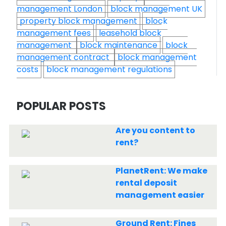
management London
block management UK
property block management
block
management fees
leasehold block
management
block maintenance
block
management contract
block management
costs
block management regulations
POPULAR POSTS
Are you content to
rent?
PlanetRent: We make
rental deposit
management easier
Ground Rent: Fines