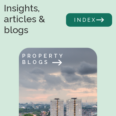
Insights,
articles &
INDEX
blogs
PROPERTY
BLOGS