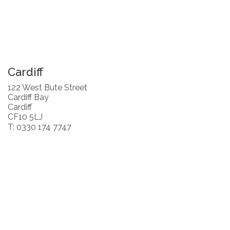
Cardiff
122 West Bute Street
Cardiff Bay
Cardiff
CF10 5LJ
T: 0330 174 7747