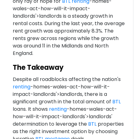
only ray of hope for
BTL
renting
-homes-
wales-act-how-will-it-impact-
landlords'>landlords is a steady growth in
rental costs. During the last year, the average
rent growth was approximately 8.3%. The
rents grew across regions while the growth
was around 11 in the Midlands and North
England.
The Takeaway
Despite all roadblocks affecting the nation's
renting
-homes-wales-act-how-will-it-
impact-landlords'>landlords, there is a
significant growth in the total amount of
BTL
loans. It shows
renting
-homes-wales-act-
how-will-it-impact-landlords'>landlords'
determination to leverage the
BTL
properties
as the right investment option by choosing
lucrative
BTL
mortgage
deals.