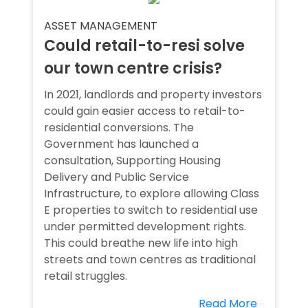
ASSET MANAGEMENT
Could retail-to-resi solve
our town centre crisis?
In 2021, landlords and property investors
could gain easier access to retail-to-
residential conversions. The
Government has launched a
consultation, Supporting Housing
Delivery and Public Service
Infrastructure, to explore allowing Class
E properties to switch to residential use
under permitted development rights.
This could breathe new life into high
streets and town centres as traditional
retail struggles.
Read More