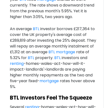
currently. The rate shows a downward trend
from the previous month's 5.95%. Yet it is
higher than 3.05%, two years ago.
An average
BTL
investor borrows £217,364 to
cover the UK property's average cost of
£289,819 after investing the 25% deposit. They
will repay an average monthly instalment of
£1,312 at an average
BTL
mortgage
rate of
5.32% for
BTL
property.
BTL
investors and
renting
-homes-wales-act-how-will-it-
impact-landlords'>landlords are paying
higher monthly repayments as the two and
five-year fixed-
mortgage
rates hover above
5%.
BTL Investors Feel The Squeeze
Several
renting
-homes-wales-act-how-will-