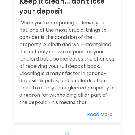
Keep it clean... don't lose
your deposit
When you’re preparing to leave your
flat, one of the most crucial things to
consider is the condition of the
property. A clean and well-maintained
flat not only shows respect for your
landlord but also increases the chances
of receiving your full deposit back.
Cleaning is a major factor in tenancy
deposit disputes, and landlords often
point to a dirty or neglected property as
a reason for withholding all or part of
the deposit. This means that...
Read More