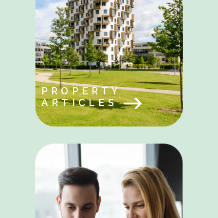
PROPERTY
ARTICLES