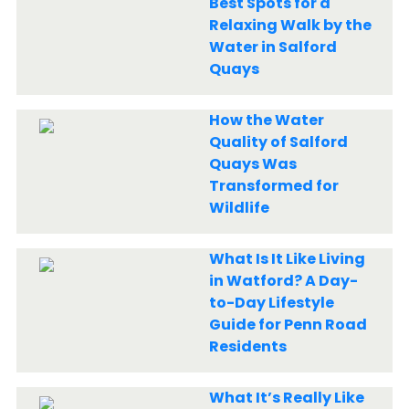
Best Spots for a
Relaxing Walk by the
Water in Salford
Quays
How the Water
Quality of Salford
Quays Was
Transformed for
Wildlife
What Is It Like Living
in Watford? A Day-
to-Day Lifestyle
Guide for Penn Road
Residents
What It’s Really Like