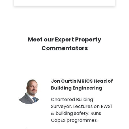
Meet our Expert Property
Commentators
PI
Jon Curtis MRICS Head of
Building Engineering
t
Chartered Building
Surveyor. Lectures on EWS1
& building safety. Runs
CapEx programmes.