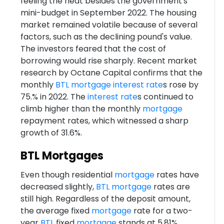
feeling the heat besides the government's
mini-budget in September 2022. The housing
market remained volatile because of several
factors, such as the declining pound's value.
The investors feared that the cost of
borrowing would rise sharply. Recent market
research by Octane Capital confirms that the
monthly
BTL
mortgage
interest rate
s rose by
75.% in 2022. The
interest rate
s continued to
climb higher than the monthly
mortgage
repayment rates, which witnessed a sharp
growth of 31.6%.
BTL Mortgages
Even though residential
mortgage
rates have
decreased slightly,
BTL
mortgage
rates are
still high. Regardless of the deposit amount,
the average fixed
mortgage
rate for a two-
year
BTL
fixed
mortgage
stands at 5.81%