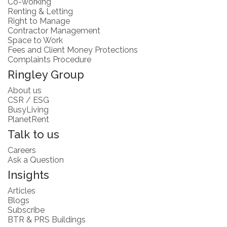
Co-working
Renting & Letting
Right to Manage
Contractor Management
Space to Work
Fees and Client Money Protections
Complaints Procedure
Ringley Group
About us
CSR / ESG
BusyLiving
PlanetRent
Talk to us
Careers
Ask a Question
Insights
Articles
Blogs
Subscribe
BTR & PRS Buildings