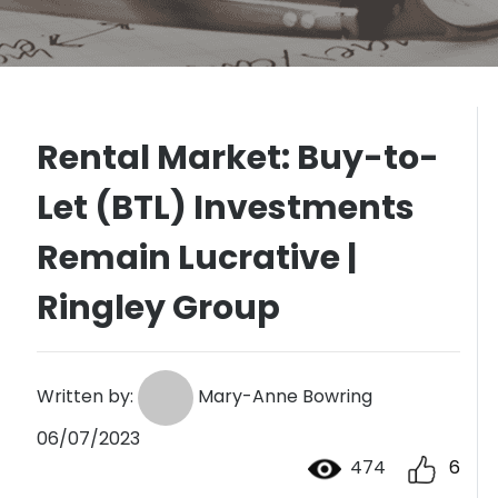
Rental Market: Buy-to-
Let (BTL) Investments
Remain Lucrative |
Ringley Group
Written by:
Mary-Anne Bowring
06/07/2023
474
6