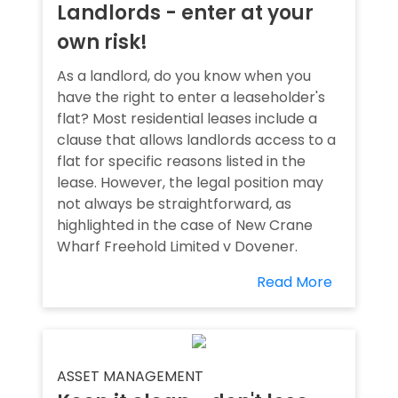
Landlords - enter at your
own risk!
As a landlord, do you know when you
have the right to enter a leaseholder's
flat? Most residential leases include a
clause that allows landlords access to a
flat for specific reasons listed in the
lease. However, the legal position may
not always be straightforward, as
highlighted in the case of New Crane
Wharf Freehold Limited v Dovener.
Read More
ASSET MANAGEMENT