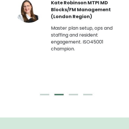
Kate Robinson MTPI MD
ht
Blocks/FM Management
(London Region)
Master plan setup, ops and
staffing and resident
engagement. ISO45001
g,
champion.