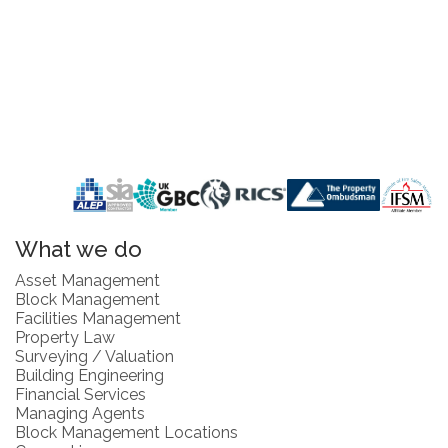
What we do
Asset Management
Block Management
Facilities Management
Property Law
Surveying / Valuation
Building Engineering
Financial Services
Managing Agents
Block Management Locations