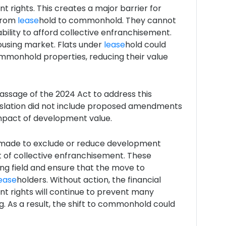
 rights. This creates a major barrier for
 from
lease
hold to commonhold. They cannot
bility to afford collective enfranchisement.
ousing market. Flats under
lease
hold could
mmonhold properties, reducing their value
assage of the 2024 Act to address this
gislation did not include proposed amendments
mpact of development value.
ade to exclude or reduce development
t of collective enfranchisement. These
ing field and ensure that the move to
ease
holders. Without action, the financial
 rights will continue to prevent many
. As a result, the shift to commonhold could