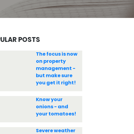
ULAR POSTS
The focus is now
on property
management -
but make sure
you get it right!
Know your
onions - and
your tomatoes!
Severe weather