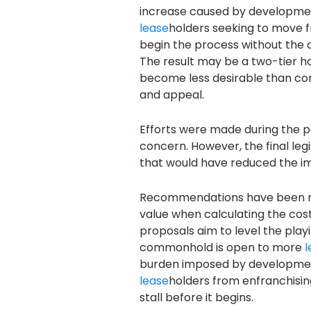
increase caused by development
lease
holders seeking to move
begin the process without the a
The result may be a two-tier h
become less desirable than co
and appeal.
Efforts were made during the p
concern. However, the final le
that would have reduced the i
Recommendations have been m
value when calculating the cos
proposals aim to level the play
commonhold is open to more
l
burden imposed by development
lease
holders from enfranchising
stall before it begins.