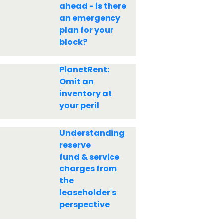
ahead - is there
an emergency
plan for your
block?
PlanetRent:
Omit an
inventory at
your peril
Understanding
reserve
fund & service
charges from
the
leaseholder's
perspective