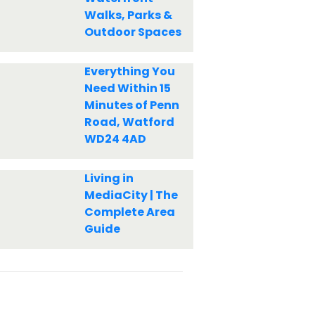
Walks, Parks &
Outdoor Spaces
Everything You
Need Within 15
Minutes of Penn
Road, Watford
WD24 4AD
Living in
MediaCity | The
Complete Area
Guide