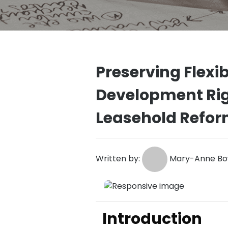
Preserving Flexib
Development Rig
Leasehold Refo
Written by:
Mary-Anne Bow
Introduction