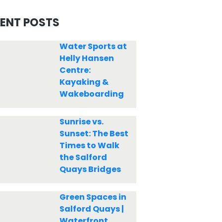
ENT POSTS
Water Sports at
Helly Hansen
Centre:
Kayaking &
Wakeboarding
Sunrise vs.
Sunset: The Best
Times to Walk
the Salford
Quays Bridges
Green Spaces in
Salford Quays |
Waterfront