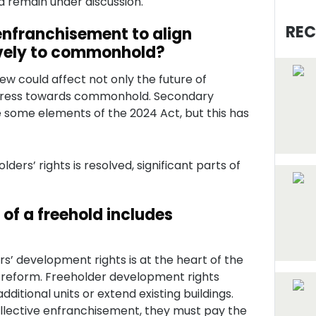
d remain under discussion.
REC
 enfranchisement to align
ively to commonhold?
ew could affect not only the future of
gress towards commonhold. Secondary
te some elements of the 2024 Act, but this has
lders’ rights is resolved, significant parts of
of a freehold includes
rs’ development rights is at the heart of the
 reform. Freeholder development rights
additional units or extend existing buildings.
llective enfranchisement, they must pay the