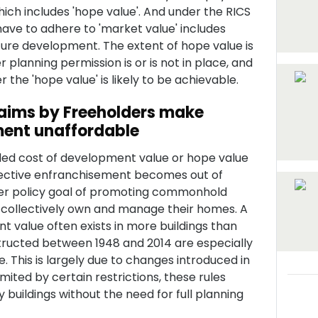
ich includes 'hope value'. And under the RICS
 have to adhere to 'market value' includes
ture development. The extent of hope value is
lanning permission is or is not in place, and
the 'hope value' is likely to be achievable.
aims by Freeholders make
ment unaffordable
dded cost of development value or hope value
ollective enfranchisement becomes out of
der policy goal of promoting commonhold
 collectively own and manage their homes. A
 value often exists in more buildings than
ructed between 1948 and 2014 are especially
. This is largely due to changes introduced in
imited by certain restrictions, these rules
 buildings without the need for full planning