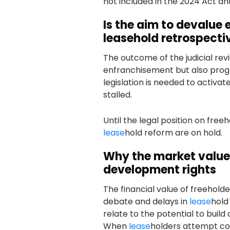
not included in the 2024 Act an
Is the aim to devalue
leasehold retrospect
The outcome of the judicial revi
enfranchisement but also pro
legislation is needed to activa
stalled.
Until the legal position on freeho
lease
hold reform are on hold.
Why the market value 
development rights
The financial value of freeholde
debate and delays in
lease
hold
relate to the potential to build 
When
lease
holders attempt co