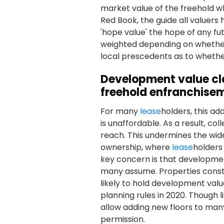
market value of the freehold wh
Red Book, the guide all valuers
'hope value' the hope of any fu
weighted depending on whether p
local prescedents as to whether 
Development value cl
freehold enfranchise
For many
lease
holders, this a
is unaffordable. As a result, c
reach. This undermines the wi
ownership, where
lease
holders
key concern is that development
many assume. Properties const
likely to hold development value
planning rules in 2020. Though l
allow adding new floors to many
permission.