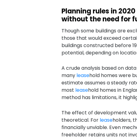
Planning rules in 2020
without the need for f
Though some buildings are excl
those that would exceed certain 
buildings constructed before 
potential, depending on locatio
A crude analysis based on data
many
lease
hold homes were buil
estimate assumes a steady rat
most
lease
hold homes in Engla
method has limitations, it highli
The effect of development valu
theoretical. For
lease
holders, 
financially unviable. Even mec
freeholder retains units not inv