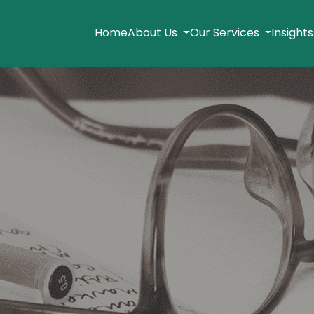
Home
About Us
Our Services
Insight