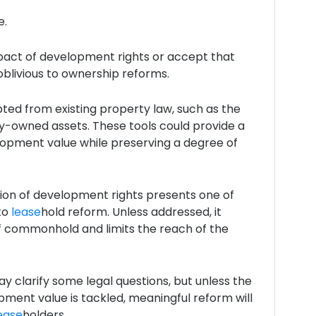
e.
impact of development rights or accept that
oblivious to ownership reforms.
ted from existing property law, such as the
ty-owned assets. These tools could provide a
opment value while preserving a degree of
ntion of development rights presents one of
to
lease
hold reform. Unless addressed, it
f commonhold and limits the reach of the
y clarify some legal questions, but unless the
ment value is tackled, meaningful reform will
ease
holders.