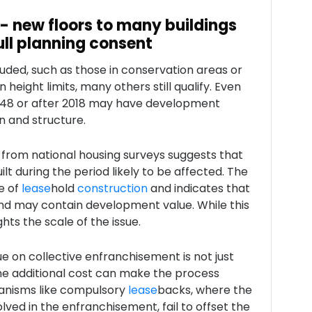
 - new floors to many buildings
ull planning consent
uded, such as those in conservation areas or
height limits, many others still qualify. Even
1948 or after 2018 may have development
n and structure.
 from national housing surveys suggests that
t during the period likely to be affected. The
e of
lease
hold
construction
and indicates that
nd may contain development value. While this
ghts the scale of the issue.
e on collective enfranchisement is not just
the additional cost can make the process
hanisms like compulsory
lease
backs, where the
olved in the enfranchisement, fail to offset the