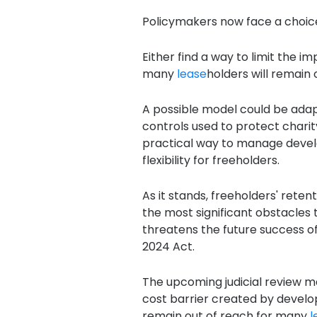
Policymakers now face a choic
Either find a way to limit the 
many
lease
holders will remain 
A possible model could be adap
controls used to protect chari
practical way to manage devel
flexibility for freeholders.
As it stands, freeholders' rete
the most significant obstacles 
threatens the future success o
2024 Act.
The upcoming judicial review ma
cost barrier created by develop
remain out of reach for many
l