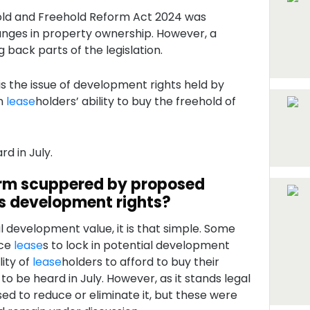
ld and Freehold Reform Act 2024 was
hanges in property ownership. However, a
g back parts of the legislation.
is the issue of development rights held by
on
lease
holders’ ability to buy the freehold of
rd in July.
rm scuppered by proposed
s development rights?
 development value, it is that simple. Some
ace
lease
s to lock in potential development
lity of
lease
holders to afford to buy their
e to be heard in July. However, as it stands legal
 to reduce or eliminate it, but these were