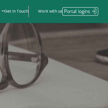
s
Get In Touch
Work with us