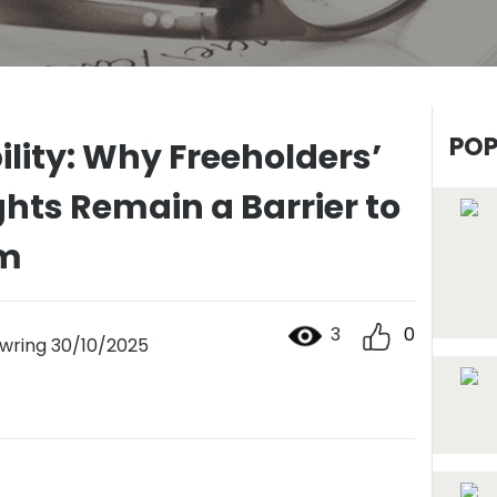
POP
ility: Why Freeholders’
hts Remain a Barrier to
rm
3
0
ring 30/10/2025