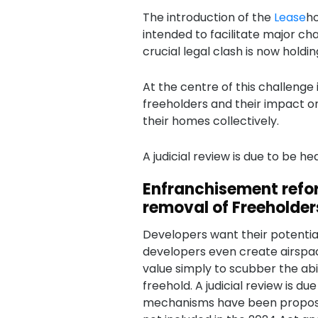
The introduction of the
Lease
ho
intended to facilitate major c
crucial legal clash is now holdin
At the centre of this challenge 
freeholders and their impact 
their homes collectively.
A judicial review is due to be hea
Enfranchisement refo
removal of Freeholder
Developers want their potential
developers even create airsp
value simply to scubber the abi
freehold. A judicial review is du
mechanisms have been proposed